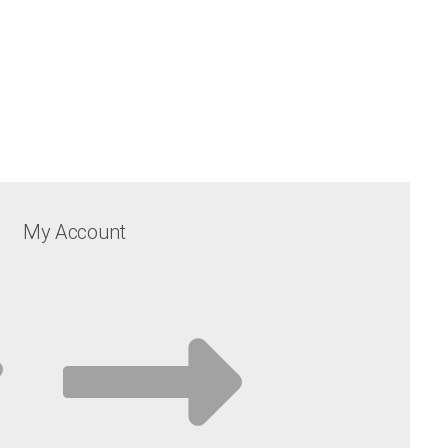
My Account