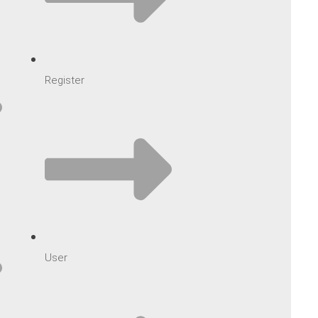
Register
User