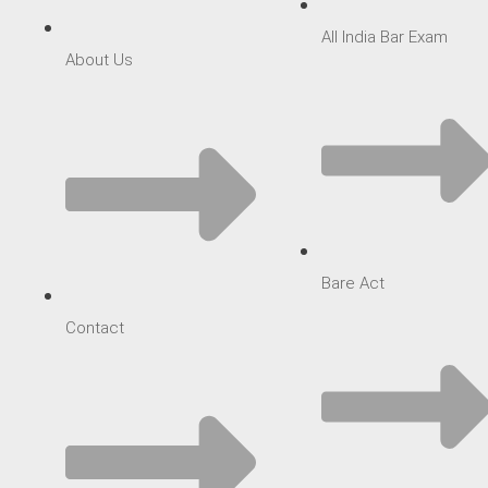
All India Bar Exam
About Us
Bare Act
Contact