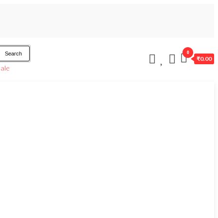
0
Search
₹0.00
ale