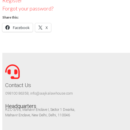
Register
Forgot your password?
Share this:
Facebook
X
Contact Us
098100 86358, info@aajkalawhouse.com
Headquarters
RZC-3/93, Mahavir Enclave I, Sector 1 Dwarka,
Mahavir Enclave, New Delhi, Delhi, 110046