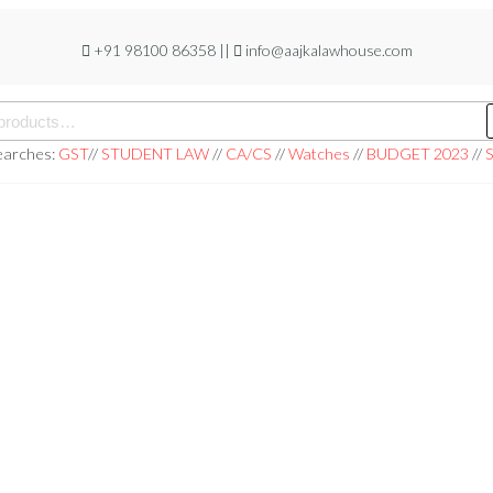
+91 98100 86358 ||
info@aajkalawhouse.com
earches:
GST
//
STUDENT LAW
//
CA/CS
//
Watches
//
BUDGET 2023
//
S