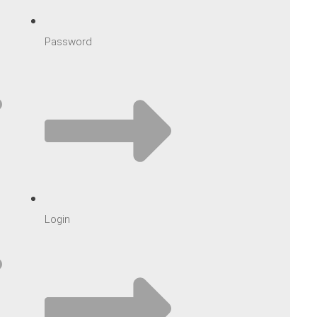
Password
Login