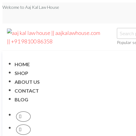
Welcome to Aaj Kal Law House
Popular s
aaj kal law house ||
Law Books
|| Law
aajkalawhouse.com
Books
Store ||
|| +91 98100 86358
HOME
India Law
Book Shop
SHOP
|| Law
ABOUT US
House ||
Website
CONTACT
Designer in
Noida/Delhi
BLOG