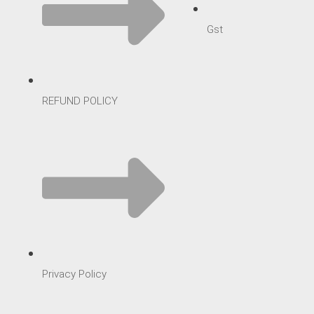
Gst
REFUND POLICY
Privacy Policy