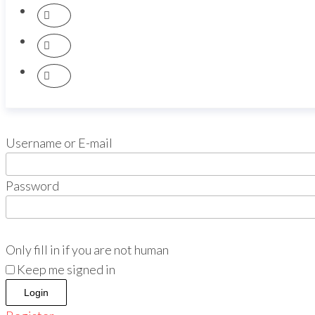
Username or E-mail
Password
Only fill in if you are not human
Keep me signed in