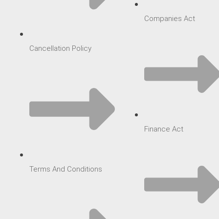
Companies Act
Cancellation Policy
Finance Act
Terms And Conditions