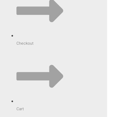
Checkout
Cart