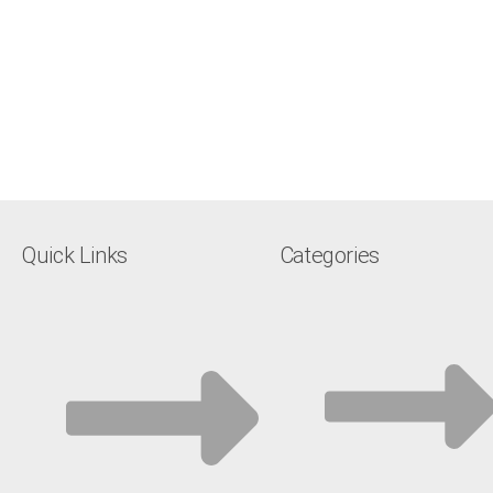
Quick Links
Categories