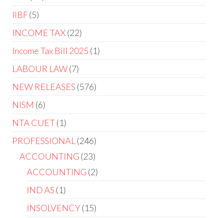
IIBF
5
INCOME TAX
22
Income Tax Bill 2025
1
LABOUR LAW
7
NEW RELEASES
576
NISM
6
NTA CUET
1
PROFESSIONAL
246
ACCOUNTING
23
ACCOUNTING
2
IND AS
1
INSOLVENCY
15