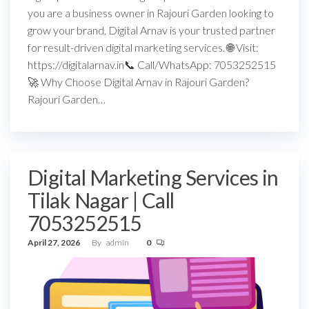
you are a business owner in Rajouri Garden looking to
grow your brand, Digital Arnav is your trusted partner
for result-driven digital marketing services. 🌐 Visit:
https://digitalarnav.in📞 Call/WhatsApp: 7053252515
🚀 Why Choose Digital Arnav in Rajouri Garden?
Rajouri Garden…
Digital Marketing Services in
Tilak Nagar | Call
7053252515
April 27, 2026
By
admin
0