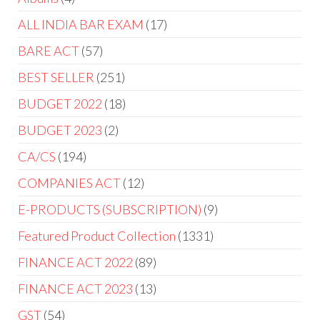
ALL INDIA BAR EXAM
17
BARE ACT
57
BEST SELLER
251
BUDGET 2022
18
BUDGET 2023
2
CA/CS
194
COMPANIES ACT
12
E-PRODUCTS (SUBSCRIPTION)
9
Featured Product Collection
1331
FINANCE ACT 2022
89
FINANCE ACT 2023
13
GST
54