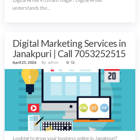
understands the…
Digital Marketing Services in
Janakpuri | Call 7053252515
April 25, 2026
By
admin
0
Looking to grow your business online in Janakpuri?