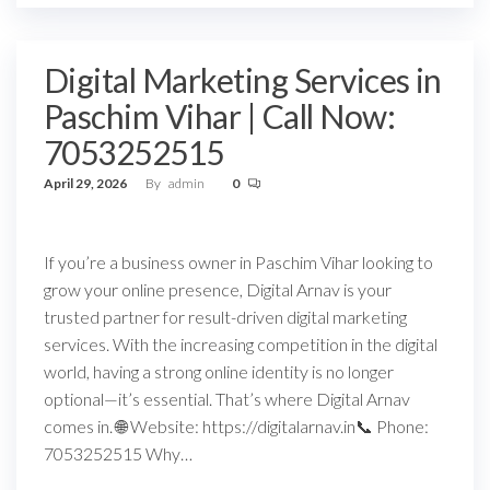
Digital Marketing Services in
Paschim Vihar | Call Now:
7053252515
April 29, 2026
By
admin
0
If you’re a business owner in Paschim Vihar looking to
grow your online presence, Digital Arnav is your
trusted partner for result-driven digital marketing
services. With the increasing competition in the digital
world, having a strong online identity is no longer
optional—it’s essential. That’s where Digital Arnav
comes in. 🌐 Website: https://digitalarnav.in📞 Phone:
7053252515 Why…