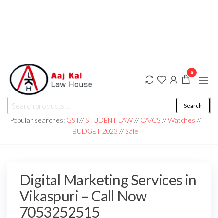
0
aaj kal law house ||
Law Books
Search
|| Law
aajkalawhouse.com
Books
Popular searches:
GST
//
STUDENT LAW
//
CA/CS
//
Watches
//
Store ||
|| +91 98100 86358
BUDGET 2023
//
Sale
India Law
Book Shop
|| Law
House ||
Website
Designer in
Digital Marketing Services in
Noida/Delhi
Vikaspuri – Call Now
7053252515