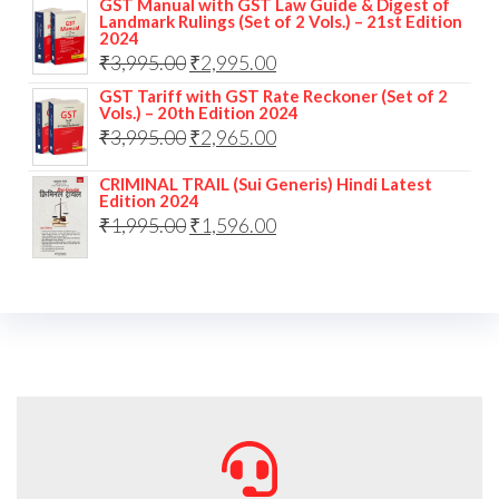
GST Manual with GST Law Guide & Digest of
Landmark Rulings (Set of 2 Vols.) – 21st Edition
2024
₹
3,995.00
₹
2,995.00
GST Tariff with GST Rate Reckoner (Set of 2
Vols.) – 20th Edition 2024
₹
3,995.00
₹
2,965.00
CRIMINAL TRAIL (Sui Generis) Hindi Latest
Edition 2024
₹
1,995.00
₹
1,596.00