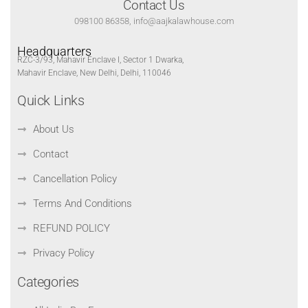
Contact Us
098100 86358, info@aajkalawhouse.com
Headquarters
RZC-3/93, Mahavir Enclave I, Sector 1 Dwarka,
Mahavir Enclave, New Delhi, Delhi, 110046
Quick Links
About Us
Contact
Cancellation Policy
Terms And Conditions
REFUND POLICY
Privacy Policy
Categories