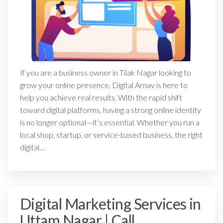
If you are a business owner in Tilak Nagar looking to
grow your online presence, Digital Arnav is here to
help you achieve real results. With the rapid shift
toward digital platforms, having a strong online identity
is no longer optional—it’s essential. Whether you run a
local shop, startup, or service-based business, the right
digital…
Digital Marketing Services in
Uttam Nagar | Call