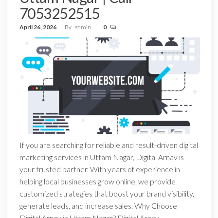
7053252515
April 26, 2026
By
admin
0
If you are searching for reliable and result-driven digital
marketing services in Uttam Nagar, Digital Arnav is
your trusted partner. With years of experience in
helping local businesses grow online, we provide
customized strategies that boost your brand visibility,
generate leads, and increase sales. Why Choose
Digital Arnav in Uttam Nagar? Digital Arnav