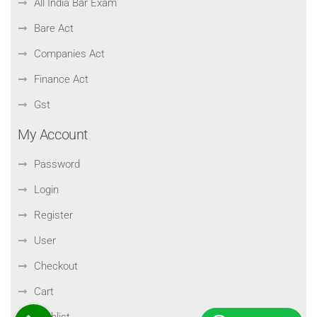
All India Bar Exam
Bare Act
Companies Act
Finance Act
Gst
My Account
Password
Login
Register
User
Checkout
Cart
Wishlist