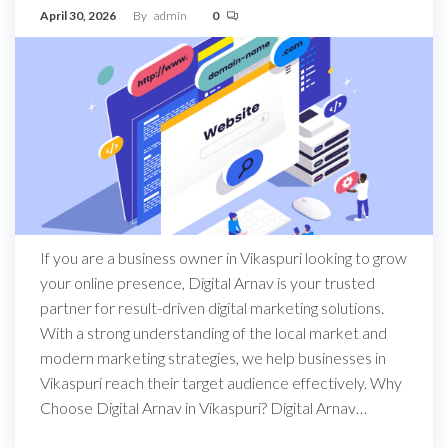
April 30, 2026
By
admin
0
If you are a business owner in Vikaspuri looking to grow
your online presence, Digital Arnav is your trusted
partner for result-driven digital marketing solutions.
With a strong understanding of the local market and
modern marketing strategies, we help businesses in
Vikaspuri reach their target audience effectively. Why
Choose Digital Arnav in Vikaspuri? Digital Arnav…