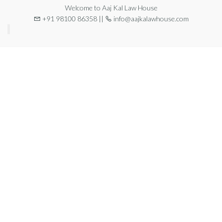
Welcome to Aaj Kal Law House
+91 98100 86358 ||
info@aajkalawhouse.com