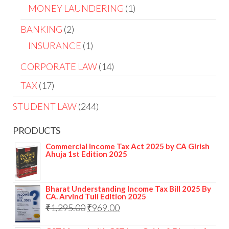
MONEY LAUNDERING
1
BANKING
2
INSURANCE
1
CORPORATE LAW
14
TAX
17
STUDENT LAW
244
PRODUCTS
Commercial Income Tax Act 2025 by CA Girish
Ahuja 1st Edition 2025
Bharat Understanding Income Tax Bill 2025 By
CA. Arvind Tuli Edition 2025
₹
1,295.00
₹
969.00