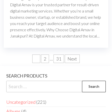
Digital Arnav is your trusted partner for result-driven
digital marketing services. Whether you’re a small
business owner, startup, or established brand, we help
you reach your target audience and boost your online
presence effectively. Why Choose Digital Arnav in
Janakpuri? At Digital Arnav, we understand the local…
1
2
…
31
Next
SEARCH PRODUCTS
Uncategorized
221
Albums
4