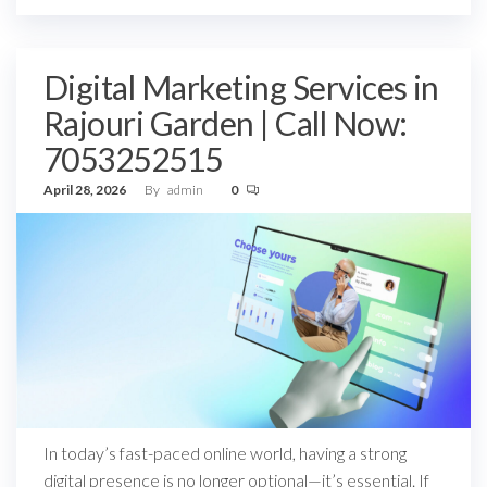
Digital Marketing Services in
Rajouri Garden | Call Now:
7053252515
April 28, 2026
By
admin
0
In today’s fast-paced online world, having a strong
digital presence is no longer optional—it’s essential. If