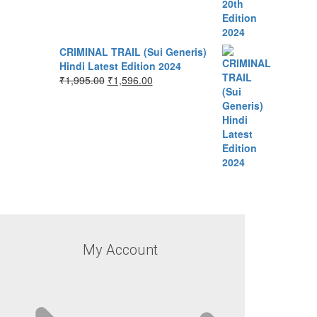
CRIMINAL TRAIL (Sui Generis)
Hindi Latest Edition 2024
₹
1,995.00
₹
1,596.00
My Account