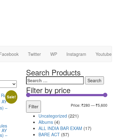
Facebook
Twitter
WP
Instagram
Youtube
Search Products
Filter by price
Sale!
Price:
₹280
—
₹5,600
Filter
Uncategorized
221
Albums
4
ules
ALL INDIA BAR EXAM
17
r AY
BARE ACT
57
s) –