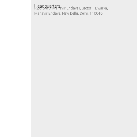
Headquarters
RZC-3/93, Mahavir Enclave I, Sector 1 Dwarka,
Mahavir Enclave, New Delhi, Delhi, 110046