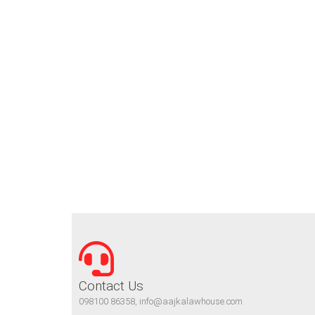
Contact Us
098100 86358, info@aajkalawhouse.com