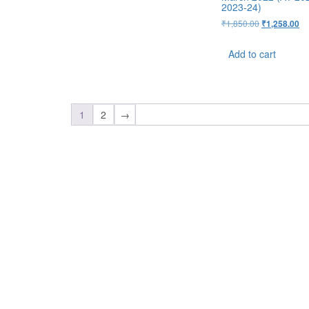
2023-24)
₹
1,850.00
₹
1,258.00
Add to cart
1
2
→