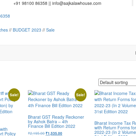
+91 98100 86358 ||
info@aajkalawhouse.com
358
Law House || Website Designer in Noida/Delhi
ches
//
BUDGET 2023
//
Sale
Sale!
Sale!
Bharat GST Ready Reckoner
by Ashok Batra – 4th
Bharat Income Tax R
Finance Bill Edition 2022
with Return Forms fo
with
2022-23 (In 2 Volume
t Policy
₹
2,195.00
₹
1,535.00