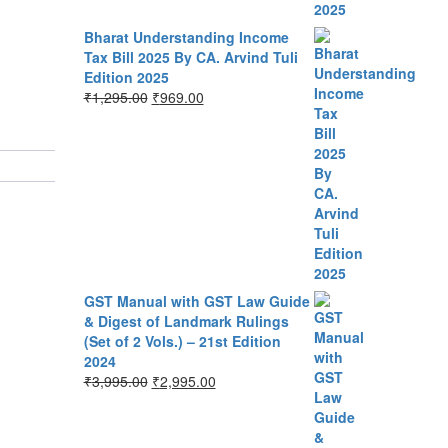
Bharat Understanding Income
Tax Bill 2025 By CA. Arvind Tuli
Edition 2025
₹
1,295.00
₹
969.00
GST Manual with GST Law Guide
& Digest of Landmark Rulings
(Set of 2 Vols.) – 21st Edition
2024
₹
3,995.00
₹
2,995.00