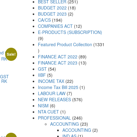
BEST SELLER
251
BUDGET 2022
18
BUDGET 2023
2
CA/CS
194
COMPANIES ACT
12
E-PRODUCTS (SUBSCRIPTION)
9
Featured Product Collection
1331
Sale!
FINANCE ACT 2022
89
FINANCE ACT 2023
13
GST
54
IIBF
5
 GST
y RK
INCOME TAX
22
Income Tax Bill 2025
1
LABOUR LAW
7
NEW RELEASES
576
NISM
6
NTA CUET
1
PROFESSIONAL
246
ACCOUNTING
23
ACCOUNTING
2
IND AS
1