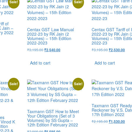
Sale!
Sale!
ff of
 Jain –
Centax GST Law Manual
Centax GST Tariff of 
ry 2022
2022-23 by RK Jain (2
2022-23 by RK Jain (
Volumes) – 15th Edition
Volumes) – 15th Edit
2022-2023
2022-23
₹
3,195.00
₹
3,195.00
₹
2,540.00
₹
2,530.00
Add to cart
Add to cart
Sale!
Sale!
Taxmann GST Read
Reckoner by V.S. Dat
Taxmann GST How to Meet
17th Edition 2022
Your Obligations (Set of 3
xes
Volumes) by SS Gupta –
 Vinod K
₹
2,195.00
₹
1,530.00
12th Edition February 2022
ition
22-23 &
₹
7,995.00
₹
5,595.00