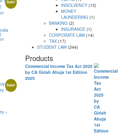
Sale!
INSOLVENCY
15
MONEY
LAUNDERING
1
BANKING
2
INSURANCE
1
India
2
CORPORATE LAW
14
ion
TAX
17
STUDENT LAW
244
Products
Commercial Income Tax Act 2025
by CA Girish Ahuja 1st Edition
2025
Sale!
y
ey –