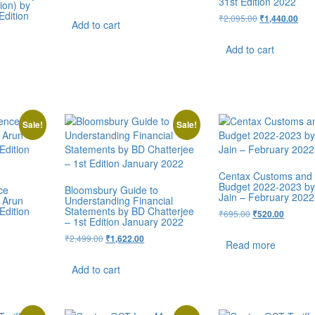
31st Edition 2022
ion) by
Edition
₹
2,095.00
₹
1,440.00
Add to cart
Add to cart
Sale!
Sale!
Centax Customs and
Budget 2022-2023 b
ce
Bloomsbury Guide to
Jain – February 2022
 Arun
Understanding Financial
Edition
Statements by BD Chatterjee
₹
695.00
₹
520.00
– 1st Edition January 2022
₹
2,499.00
₹
1,622.00
Read more
Add to cart