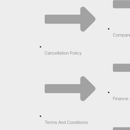
Compani
Cancellation Policy
Finance 
Terms And Conditions