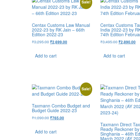
Sale!
Centax Customs Law Manual
Centax Customs Tari
2022-23 by RK Jain – 66th
India 2022-23 by RK
Edition 2022-23
74th Edition Februa
₹
3,295.00
₹
3,495.00
₹
2,699.00
₹
2,890.00
Add to cart
Add to cart
Sale!
Taxmann Combo Budget and
Budget Guide 2022-23
₹
1,090.00
₹
765.00
Taxmann Direct Ta
Ready Reckoner by
Add to cart
Singhania – 46th Ed
March 2022 (AY 20