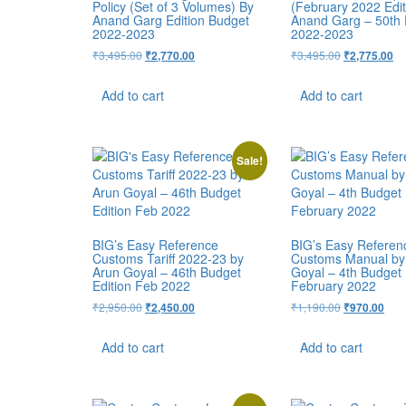
Policy (Set of 3 Volumes) By
(February 2022 Edit
Anand Garg Edition Budget
Anand Garg – 50th 
2022-2023
2022-2023
₹
3,495.00
₹
3,495.00
₹
2,770.00
₹
2,775.00
Add to cart
Add to cart
Sale!
BIG’s Easy Reference
BIG’s Easy Referen
Customs Tariff 2022-23 by
Customs Manual by
Arun Goyal – 46th Budget
Goyal – 4th Budget 
Edition Feb 2022
February 2022
₹
2,950.00
₹
1,190.00
₹
2,450.00
₹
970.00
Add to cart
Add to cart