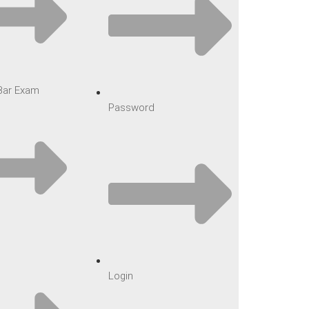
 Bar Exam
Password
Login