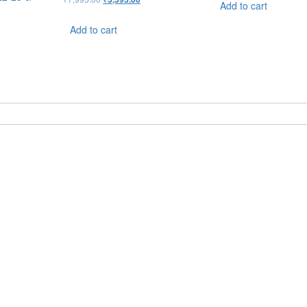
Add to cart
Add to cart