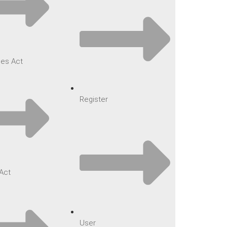
es Act
Register
Act
User