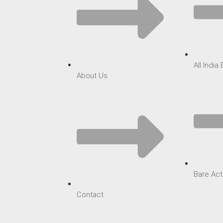
All India
About Us
Bare Act
Contact