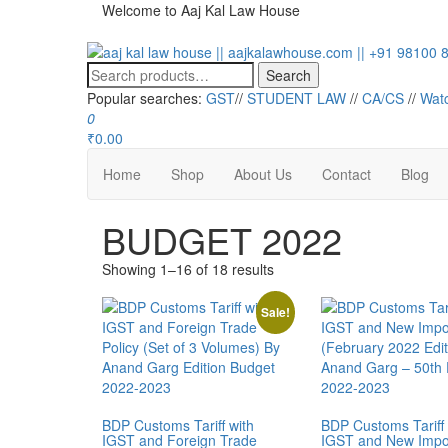
Welcome to Aaj Kal Law House
aaj kal law house || aajkalawhouse.com || +91 98100 86
Law Books || Law Books Store || India Law Book Shop || 
Search
Popular searches:
GST
//
STUDENT LAW
//
CA/CS
//
Wat
0
₹0.00
Home
Shop
About Us
Contact
Blog
BUDGET 2022
Showing 1–16 of 18 results
Sale!
BDP Customs Tariff with
BDP Customs Tariff 
IGST and Foreign Trade
IGST and New Impor