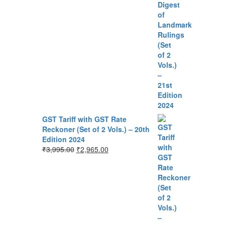
GST Tariff with GST Rate
Reckoner (Set of 2 Vols.) – 20th
Edition 2024
₹
3,995.00
₹
2,965.00