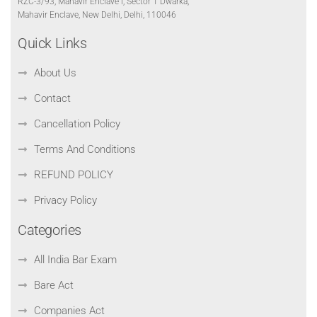
RZC-3/93, Mahavir Enclave I, Sector 1 Dwarka,
Mahavir Enclave, New Delhi, Delhi, 110046
Quick Links
About Us
Contact
Cancellation Policy
Terms And Conditions
REFUND POLICY
Privacy Policy
Categories
All India Bar Exam
Bare Act
Companies Act