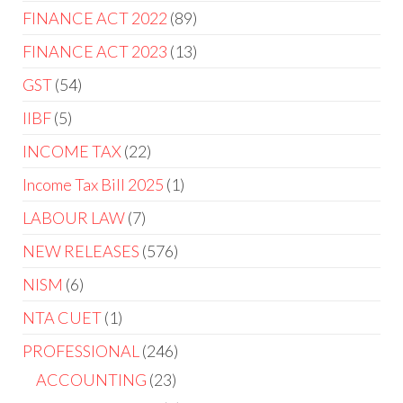
FINANCE ACT 2022
89
FINANCE ACT 2023
13
GST
54
IIBF
5
INCOME TAX
22
Income Tax Bill 2025
1
LABOUR LAW
7
NEW RELEASES
576
NISM
6
NTA CUET
1
PROFESSIONAL
246
ACCOUNTING
23