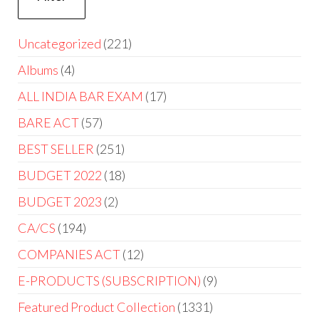
Uncategorized
221
Albums
4
ALL INDIA BAR EXAM
17
BARE ACT
57
BEST SELLER
251
BUDGET 2022
18
BUDGET 2023
2
CA/CS
194
COMPANIES ACT
12
E-PRODUCTS (SUBSCRIPTION)
9
Featured Product Collection
1331