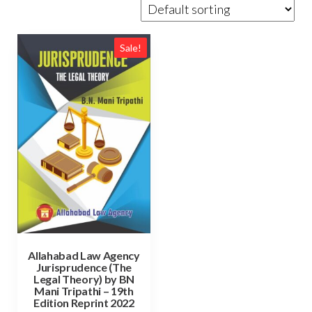
Sale!
Allahabad Law Agency
Jurisprudence (The
Legal Theory) by BN
Mani Tripathi – 19th
Edition Reprint 2022