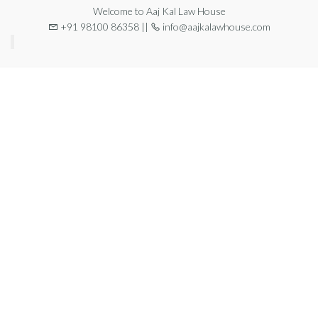
Welcome to Aaj Kal Law House
+91 98100 86358 ||
info@aajkalawhouse.com