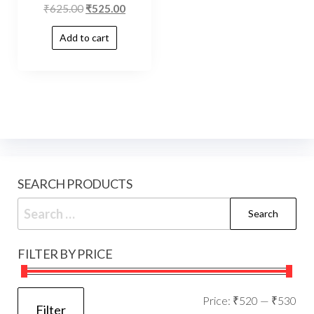
₹
625.00
₹
525.00
Add to cart
SEARCH PRODUCTS
FILTER BY PRICE
Price:
₹520
—
₹530
Filter