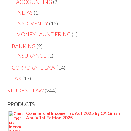
ACCOUNTING
2
IND AS
1
INSOLVENCY
15
MONEY LAUNDERING
1
BANKING
2
INSURANCE
1
CORPORATE LAW
14
TAX
17
STUDENT LAW
244
PRODUCTS
Commercial Income Tax Act 2025 by CA Girish
Ahuja 1st Edition 2025