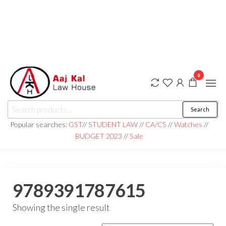
0
aaj kal law house ||
Law Books
Search
|| Law
aajkalawhouse.com
Books
Popular searches:
GST
//
STUDENT LAW
//
CA/CS
//
Watches
//
Store ||
|| +91 98100 86358
BUDGET 2023
//
Sale
India Law
Book Shop
|| Law
House ||
Website
Designer in
9789391787615
Noida/Delhi
Showing the single result