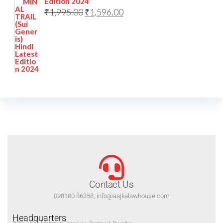
Edition 2024
₹
1,995.00
₹
1,596.00
Contact Us
098100 86358, info@aajkalawhouse.com
Headquarters