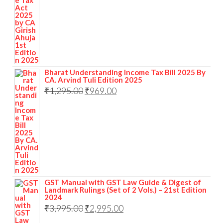
Bharat Understanding Income Tax Bill 2025 By
CA. Arvind Tuli Edition 2025
₹
1,295.00
₹
969.00
GST Manual with GST Law Guide & Digest of
Landmark Rulings (Set of 2 Vols.) – 21st Edition
2024
₹
3,995.00
₹
2,995.00