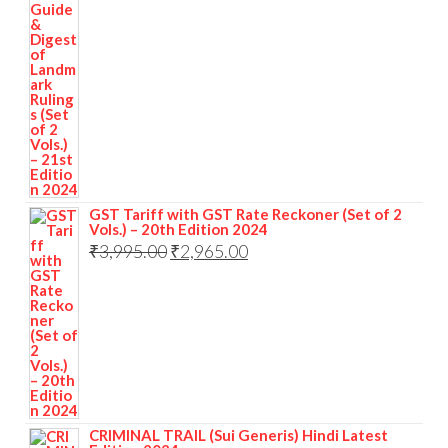
GST Tariff with GST Rate Reckoner (Set of 2
Vols.) – 20th Edition 2024
₹
3,995.00
₹
2,965.00
CRIMINAL TRAIL (Sui Generis) Hindi Latest