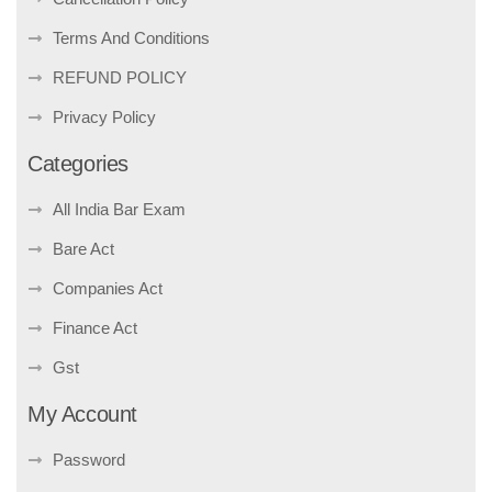
Terms And Conditions
REFUND POLICY
Privacy Policy
Categories
All India Bar Exam
Bare Act
Companies Act
Finance Act
Gst
My Account
Password