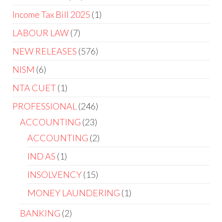
Income Tax Bill 2025
1
LABOUR LAW
7
NEW RELEASES
576
NISM
6
NTA CUET
1
PROFESSIONAL
246
ACCOUNTING
23
ACCOUNTING
2
IND AS
1
INSOLVENCY
15
MONEY LAUNDERING
1
BANKING
2