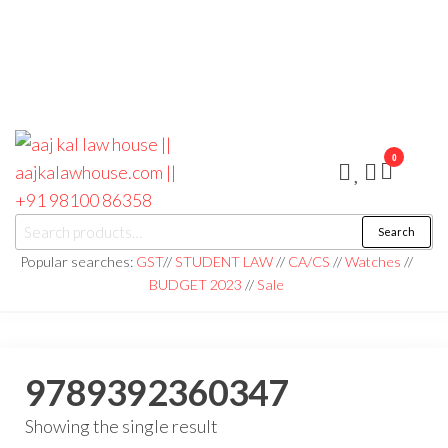
0
aaj kal law house ||
Law Books
Search
|| Law
aajkalawhouse.com
Books
Popular searches:
GST
//
STUDENT LAW
//
CA/CS
//
Watches
//
Store ||
|| +91 98100 86358
BUDGET 2023
//
Sale
India Law
Book Shop
|| Law
House ||
Website
Designer in
9789392360347
Noida/Delhi
Showing the single result