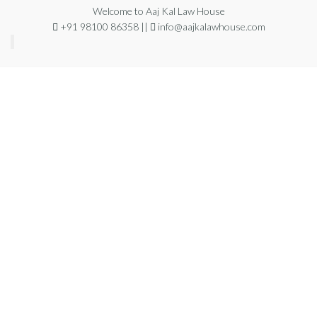
Welcome to Aaj Kal Law House
+91 98100 86358 ||
info@aajkalawhouse.com