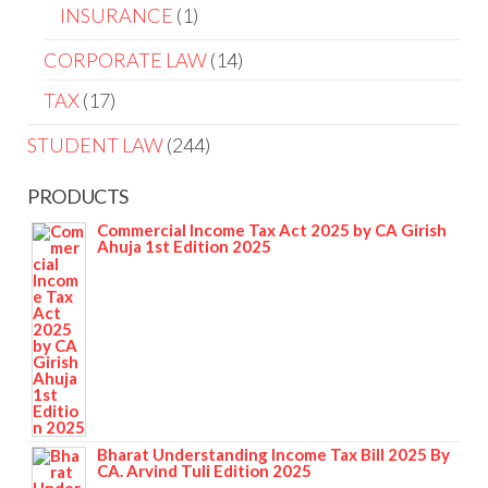
INSURANCE
1
CORPORATE LAW
14
TAX
17
STUDENT LAW
244
PRODUCTS
Commercial Income Tax Act 2025 by CA Girish
Ahuja 1st Edition 2025
Bharat Understanding Income Tax Bill 2025 By
CA. Arvind Tuli Edition 2025