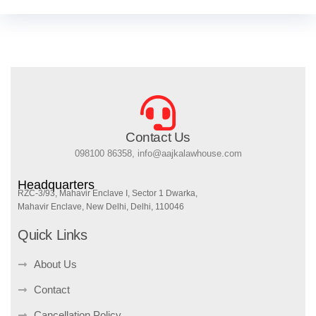
Contact Us
098100 86358, info@aajkalawhouse.com
Headquarters
RZC-3/93, Mahavir Enclave I, Sector 1 Dwarka,
Mahavir Enclave, New Delhi, Delhi, 110046
Quick Links
About Us
Contact
Cancellation Policy