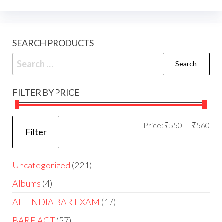
SEARCH PRODUCTS
FILTER BY PRICE
Price:
₹550
—
₹560
Filter
Uncategorized
221
Albums
4
ALL INDIA BAR EXAM
17
BARE ACT
57