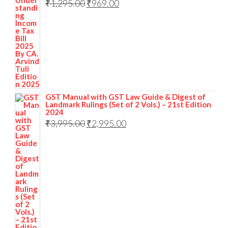
₹
1,295.00
₹
969.00
GST Manual with GST Law Guide & Digest of
Landmark Rulings (Set of 2 Vols.) – 21st Edition
2024
₹
3,995.00
₹
2,995.00