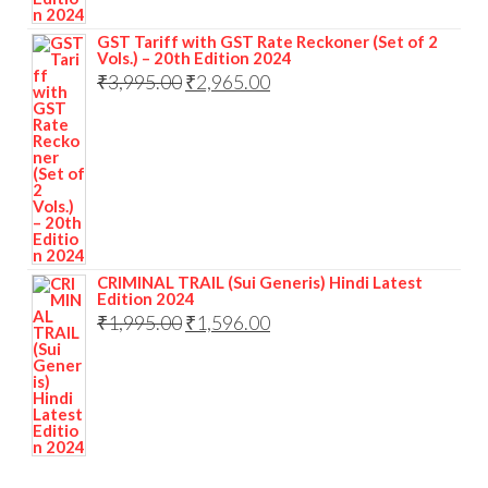
GST Tariff with GST Rate Reckoner (Set of 2
Vols.) – 20th Edition 2024
₹
3,995.00
₹
2,965.00
CRIMINAL TRAIL (Sui Generis) Hindi Latest
Edition 2024
₹
1,995.00
₹
1,596.00