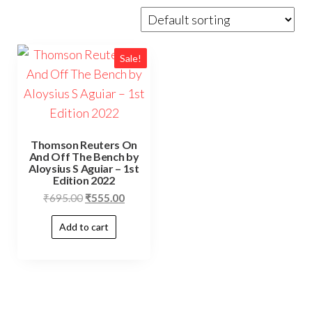
Sale!
Thomson Reuters On
And Off The Bench by
Aloysius S Aguiar – 1st
Edition 2022
₹
695.00
₹
555.00
Add to cart