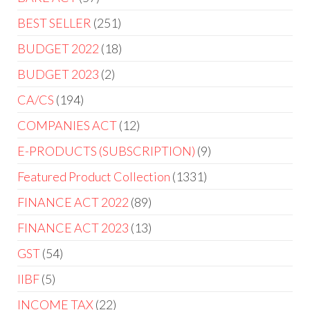
BEST SELLER
251
BUDGET 2022
18
BUDGET 2023
2
CA/CS
194
COMPANIES ACT
12
E-PRODUCTS (SUBSCRIPTION)
9
Featured Product Collection
1331
FINANCE ACT 2022
89
FINANCE ACT 2023
13
GST
54
IIBF
5
INCOME TAX
22