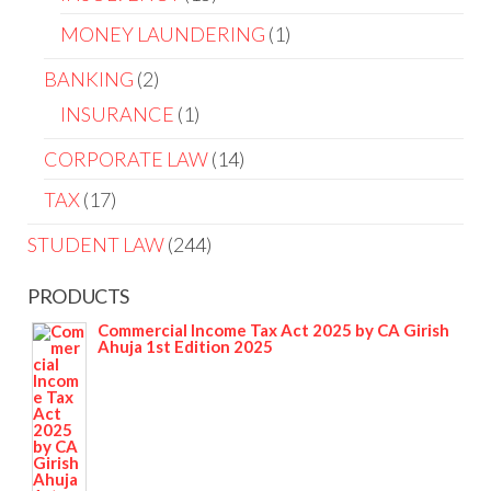
MONEY LAUNDERING
1
BANKING
2
INSURANCE
1
CORPORATE LAW
14
TAX
17
STUDENT LAW
244
PRODUCTS
Commercial Income Tax Act 2025 by CA Girish
Ahuja 1st Edition 2025