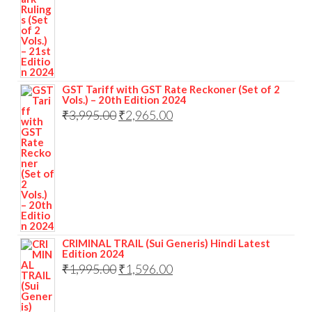
GST Tariff with GST Rate Reckoner (Set of 2
Vols.) – 20th Edition 2024
₹
3,995.00
₹
2,965.00
CRIMINAL TRAIL (Sui Generis) Hindi Latest
Edition 2024
₹
1,995.00
₹
1,596.00