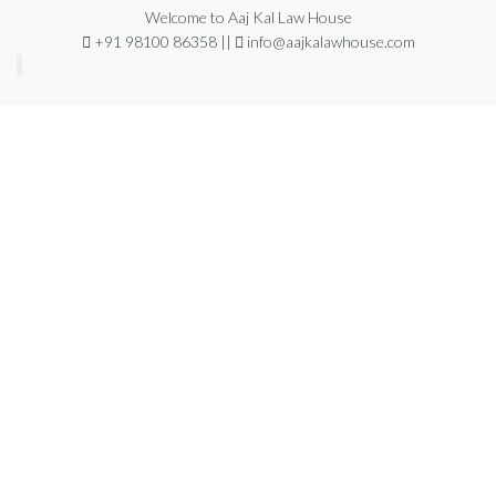
Welcome to Aaj Kal Law House
+91 98100 86358 ||
info@aajkalawhouse.com