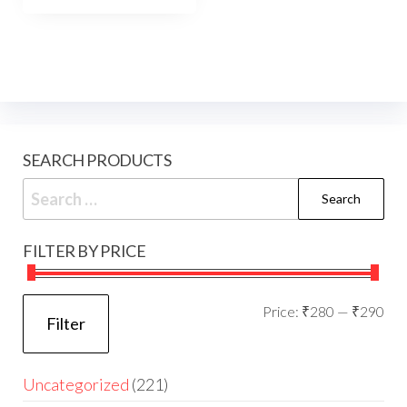
SEARCH PRODUCTS
FILTER BY PRICE
Price:
₹280
—
₹290
Filter
Uncategorized
221