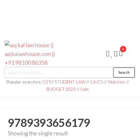
0
aaj kal law house ||
Law Books
Search
|| Law
aajkalawhouse.com
Books
Popular searches:
GST
//
STUDENT LAW
//
CA/CS
//
Watches
//
Store ||
|| +91 98100 86358
BUDGET 2023
//
Sale
India Law
Book Shop
|| Law
House ||
Website
Designer in
9789393656179
Noida/Delhi
Showing the single result