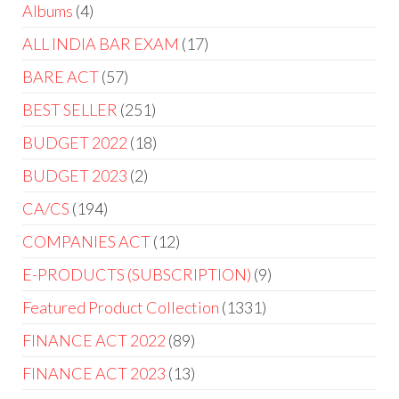
Albums
4
ALL INDIA BAR EXAM
17
BARE ACT
57
BEST SELLER
251
BUDGET 2022
18
BUDGET 2023
2
CA/CS
194
COMPANIES ACT
12
E-PRODUCTS (SUBSCRIPTION)
9
Featured Product Collection
1331
FINANCE ACT 2022
89
FINANCE ACT 2023
13