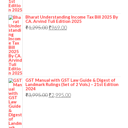
Bharat Understanding Income Tax Bill 2025 By
CA. Arvind Tuli Edition 2025
₹
1,295.00
₹
969.00
GST Manual with GST Law Guide & Digest of
Landmark Rulings (Set of 2 Vols.) – 21st Edition
2024
₹
3,995.00
₹
2,995.00