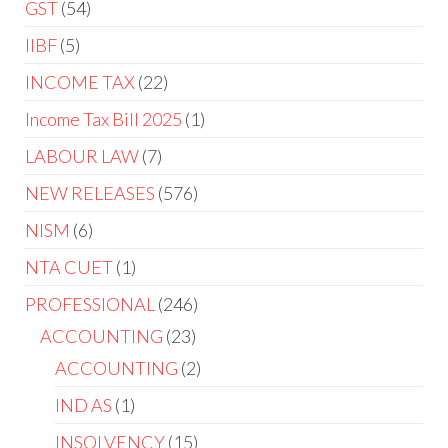
GST
54
IIBF
5
INCOME TAX
22
Income Tax Bill 2025
1
LABOUR LAW
7
NEW RELEASES
576
NISM
6
NTA CUET
1
PROFESSIONAL
246
ACCOUNTING
23
ACCOUNTING
2
IND AS
1
INSOLVENCY
15