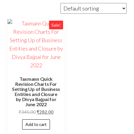
Sale!
Taxmann Quick
Revision Charts For
Setting Up of Business
Entities and Closure
by Divya Bajpai for
June 2022
₹
345.00
₹
282.00
Add to cart