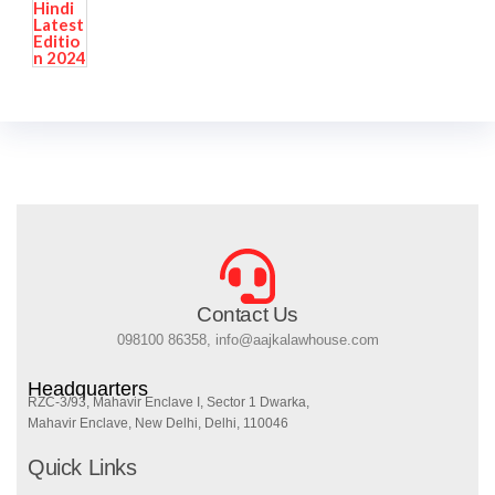
Contact Us
098100 86358, info@aajkalawhouse.com
Headquarters
RZC-3/93, Mahavir Enclave I, Sector 1 Dwarka,
Mahavir Enclave, New Delhi, Delhi, 110046
Quick Links