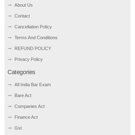
About Us
Contact
Cancellation Policy
Terms And Conditions
REFUND POLICY
Privacy Policy
Categories
All India Bar Exam
Bare Act
Companies Act
Finance Act
Gst