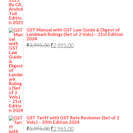
GST Manual with GST Law Guide & Digest of
Landmark Rulings (Set of 2 Vols.) – 21st Edition
2024
₹
3,995.00
₹
2,995.00
GST Tariff with GST Rate Reckoner (Set of 2
Vols.) – 20th Edition 2024
₹
3,995.00
₹
2,965.00