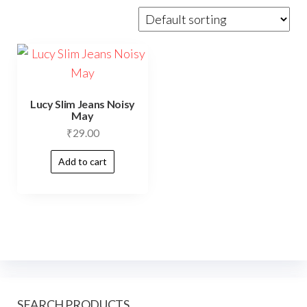
Lucy Slim Jeans Noisy
May
₹
29.00
Add to cart
SEARCH PRODUCTS