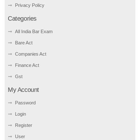
Privacy Policy
Categories
All India Bar Exam
Bare Act
Companies Act
Finance Act
Gst
My Account
Password
Login
Register
User