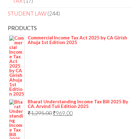
TAX
17
STUDENT LAW
244
PRODUCTS
Commercial Income Tax Act 2025 by CA Girish
Ahuja 1st Edition 2025
Bharat Understanding Income Tax Bill 2025 By
CA. Arvind Tuli Edition 2025
₹
1,295.00
₹
969.00