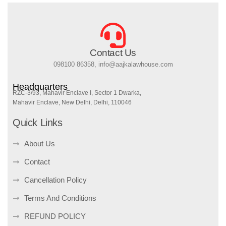
Contact Us
098100 86358, info@aajkalawhouse.com
Headquarters
RZC-3/93, Mahavir Enclave I, Sector 1 Dwarka,
Mahavir Enclave, New Delhi, Delhi, 110046
Quick Links
About Us
Contact
Cancellation Policy
Terms And Conditions
REFUND POLICY