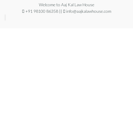
Welcome to Aaj Kal Law House
+91 98100 86358 ||
info@aajkalawhouse.com