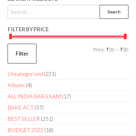
FILTER BY PRICE
Price:
₹20
—
₹30
Filter
Uncategorized
221
Albums
4
ALL INDIA BAR EXAM
17
BARE ACT
57
BEST SELLER
251
BUDGET 2022
18