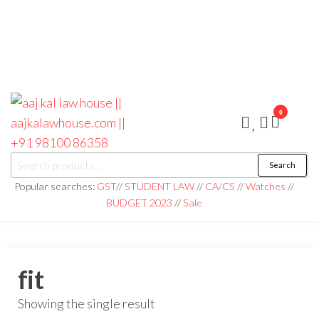
0
aaj kal law house ||
Law Books
Search
|| Law
aajkalawhouse.com
Books
Popular searches:
GST
//
STUDENT LAW
//
CA/CS
//
Watches
//
Store ||
|| +91 98100 86358
BUDGET 2023
//
Sale
India Law
Book Shop
|| Law
House ||
Website
Designer in
fit
Noida/Delhi
Showing the single result