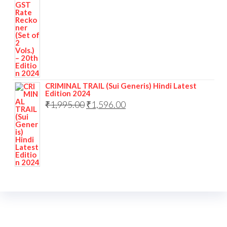
CRIMINAL TRAIL (Sui Generis) Hindi Latest
Edition 2024
₹
1,995.00
₹
1,596.00