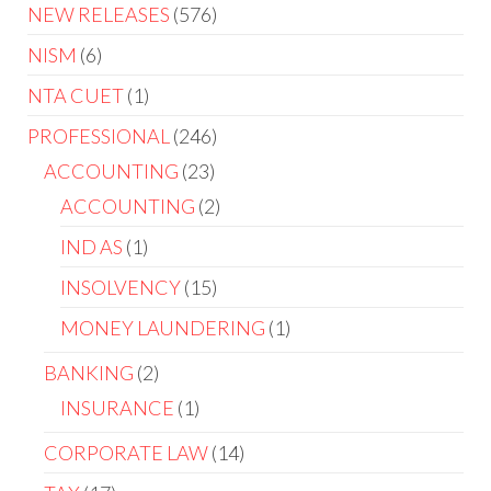
NEW RELEASES
576
NISM
6
NTA CUET
1
PROFESSIONAL
246
ACCOUNTING
23
ACCOUNTING
2
IND AS
1
INSOLVENCY
15
MONEY LAUNDERING
1
BANKING
2
INSURANCE
1
CORPORATE LAW
14