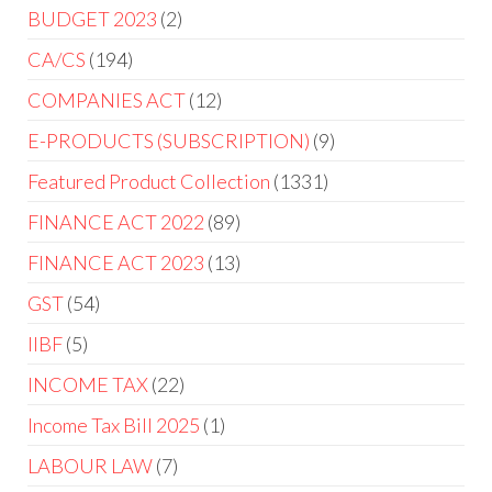
BUDGET 2023
2
CA/CS
194
COMPANIES ACT
12
E-PRODUCTS (SUBSCRIPTION)
9
Featured Product Collection
1331
FINANCE ACT 2022
89
FINANCE ACT 2023
13
GST
54
IIBF
5
INCOME TAX
22
Income Tax Bill 2025
1
LABOUR LAW
7