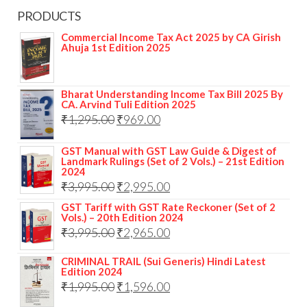
PRODUCTS
Commercial Income Tax Act 2025 by CA Girish
Ahuja 1st Edition 2025
Bharat Understanding Income Tax Bill 2025 By
CA. Arvind Tuli Edition 2025
₹
1,295.00
₹
969.00
GST Manual with GST Law Guide & Digest of
Landmark Rulings (Set of 2 Vols.) – 21st Edition
2024
₹
3,995.00
₹
2,995.00
GST Tariff with GST Rate Reckoner (Set of 2
Vols.) – 20th Edition 2024
₹
3,995.00
₹
2,965.00
CRIMINAL TRAIL (Sui Generis) Hindi Latest
Edition 2024
₹
1,995.00
₹
1,596.00