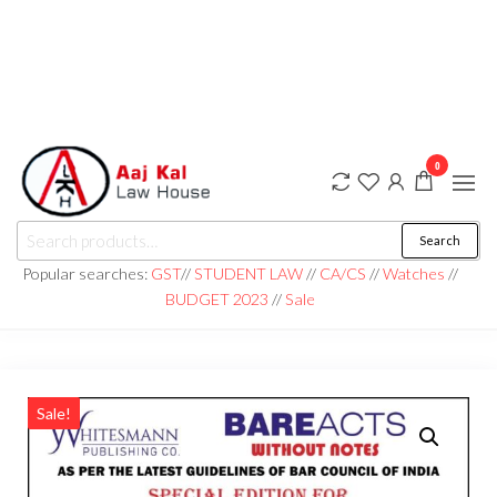
0
aaj kal law house ||
Law Books
Search
|| Law
aajkalawhouse.com
Books
Popular searches:
GST
//
STUDENT LAW
//
CA/CS
//
Watches
//
Store ||
|| +91 98100 86358
BUDGET 2023
//
Sale
India Law
Book Shop
|| Law
House ||
Website
Designer in
Noida/Delhi
Sale!