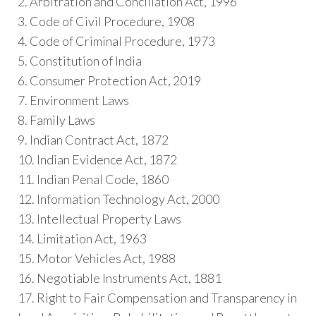
2. Arbitration and Conciliation Act, 1996
3. Code of Civil Procedure, 1908
4. Code of Criminal Procedure, 1973
5. Constitution of India
6. Consumer Protection Act, 2019
7. Environment Laws
8. Family Laws
9. Indian Contract Act, 1872
10. Indian Evidence Act, 1872
11. Indian Penal Code, 1860
12. Information Technology Act, 2000
13. Intellectual Property Laws
14. Limitation Act, 1963
15. Motor Vehicles Act, 1988
16. Negotiable Instruments Act, 1881
17. Right to Fair Compensation and Transparency in