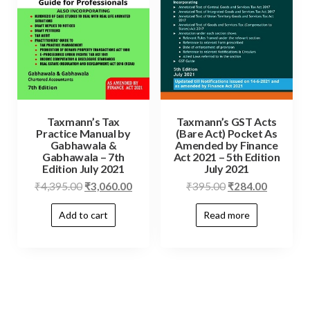
Taxmann’s Tax
Taxmann’s GST Acts
Practice Manual by
(Bare Act) Pocket As
Gabhawala &
Amended by Finance
Gabhawala – 7th
Act 2021 – 5th Edition
Edition July 2021
July 2021
₹
4,395.00
₹
3,060.00
₹
395.00
₹
284.00
Add to cart
Read more