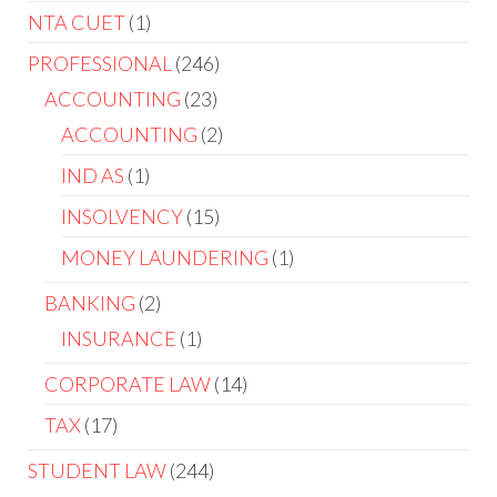
NTA CUET
1
PROFESSIONAL
246
ACCOUNTING
23
ACCOUNTING
2
IND AS
1
INSOLVENCY
15
MONEY LAUNDERING
1
BANKING
2
INSURANCE
1
CORPORATE LAW
14
TAX
17
STUDENT LAW
244