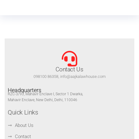
Contact Us
098100 86358, info@aajkalawhouse.com
Headquarters
RZC-3/93, Mahavir Enclave I, Sector 1 Dwarka,
Mahavir Enclave, New Delhi, Delhi, 110046
Quick Links
About Us
Contact