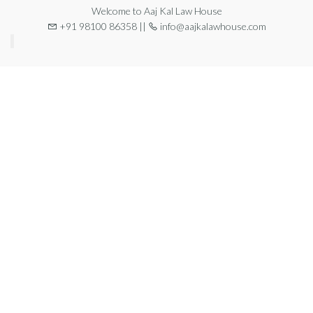
Welcome to Aaj Kal Law House
+91 98100 86358 ||
info@aajkalawhouse.com