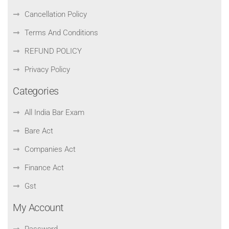
Cancellation Policy
Terms And Conditions
REFUND POLICY
Privacy Policy
Categories
All India Bar Exam
Bare Act
Companies Act
Finance Act
Gst
My Account
Password