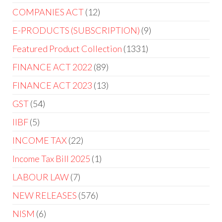
COMPANIES ACT
12
E-PRODUCTS (SUBSCRIPTION)
9
Featured Product Collection
1331
FINANCE ACT 2022
89
FINANCE ACT 2023
13
GST
54
IIBF
5
INCOME TAX
22
Income Tax Bill 2025
1
LABOUR LAW
7
NEW RELEASES
576
NISM
6