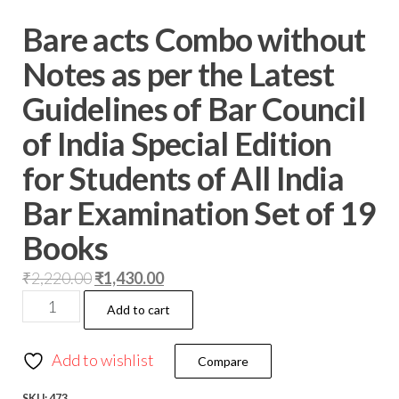
Bare acts Combo without
Notes as per the Latest
Guidelines of Bar Council
of India Special Edition
for Students of All India
Bar Examination Set of 19
Books
₹
2,220.00
₹
1,430.00
Add to cart
Add to wishlist
Compare
SKU:
473