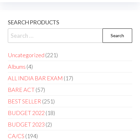
SEARCH PRODUCTS
Uncategorized
221
Albums
4
ALL INDIA BAR EXAM
17
BARE ACT
57
BEST SELLER
251
BUDGET 2022
18
BUDGET 2023
2
CA/CS
194