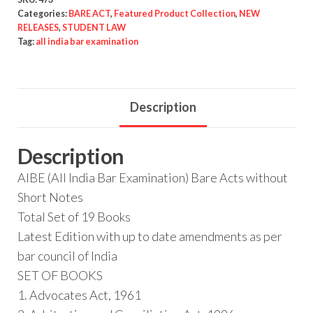
Categories:
BARE ACT
,
Featured Product Collection
,
NEW
RELEASES
,
STUDENT LAW
Tag:
all india bar examination
Description
Description
AIBE (All India Bar Examination) Bare Acts without
Short Notes
Total Set of 19 Books
Latest Edition with up to date amendments as per
bar council of India
SET OF BOOKS
1. Advocates Act, 1961