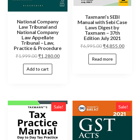
Taxmann’s SEBI
National Company
Manual with Sebi Case
Law Tribunal and
Laws Digest by
National Company
Taxmann – 37th
Law Appellate
Edition July 2021
Tribunal – Law,
₹
6,995.00
₹
4,855.00
Practice & Procedure
₹
1,999.00
₹
1,280.00
Read more
Add to cart
Sale!
Sale!