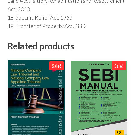
Land Acquisition, Rehabilitation and Resettlement
Act, 2013
18. Specific Relief Act, 1963
19. Transfer of Property Act, 1882
Related products
Sale!
Sale!