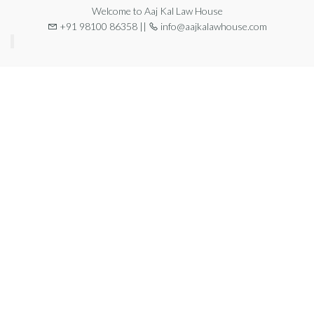
Welcome to Aaj Kal Law House
+91 98100 86358 ||
info@aajkalawhouse.com