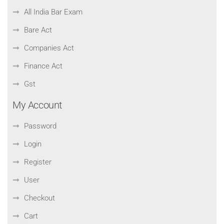
All India Bar Exam
Bare Act
Companies Act
Finance Act
Gst
My Account
Password
Login
Register
User
Checkout
Cart