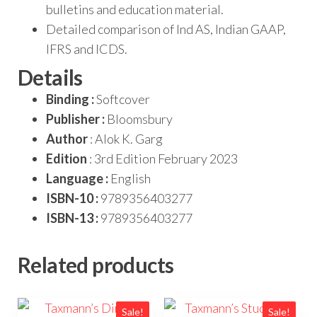
bulletins and education material.
Detailed comparison of Ind AS, Indian GAAP,
IFRS and ICDS.
Details
Binding :
Softcover
Publisher :
Bloomsbury
Author
: Alok K. Garg
Edition
: 3rd Edition February 2023
Language :
English
ISBN-10 :
9789356403277
ISBN-13 :
9789356403277
Related products
Sale!
Sale!