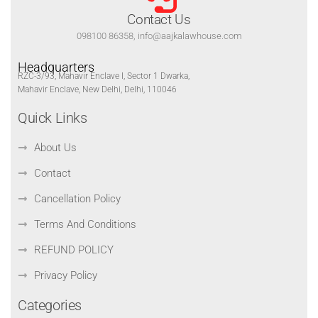
Contact Us
098100 86358, info@aajkalawhouse.com
Headquarters
RZC-3/93, Mahavir Enclave I, Sector 1 Dwarka,
Mahavir Enclave, New Delhi, Delhi, 110046
Quick Links
About Us
Contact
Cancellation Policy
Terms And Conditions
REFUND POLICY
Privacy Policy
Categories