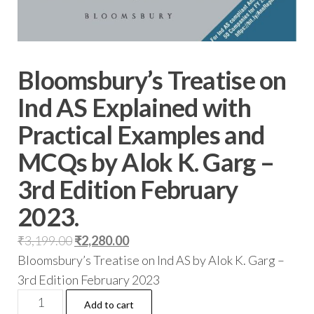
Bloomsbury’s Treatise on
Ind AS Explained with
Practical Examples and
MCQs by Alok K. Garg –
3rd Edition February
2023.
₹
3,199.00
₹
2,280.00
Bloomsbury’s Treatise on Ind AS by Alok K. Garg –
3rd Edition February 2023
Add to cart