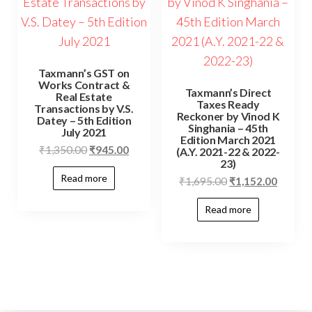
Taxmann’s GST on
Works Contract &
Taxmann’s Direct
Real Estate
Taxes Ready
Transactions by V.S.
Reckoner by Vinod K
Datey – 5th Edition
Singhania – 45th
July 2021
Edition March 2021
₹
1,350.00
₹
945.00
(A.Y. 2021-22 & 2022-
23)
Read more
₹
1,695.00
₹
1,152.00
Read more