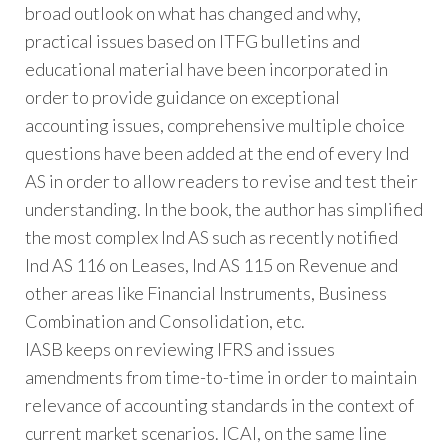
broad outlook on what has changed and why,
practical issues based on ITFG bulletins and
educational material have been incorporated in
order to provide guidance on exceptional
accounting issues, comprehensive multiple choice
questions have been added at the end of every Ind
AS in order to allow readers to revise and test their
understanding. In the book, the author has simplified
the most complex Ind AS such as recently notified
Ind AS 116 on Leases, Ind AS 115 on Revenue and
other areas like Financial Instruments, Business
Combination and Consolidation, etc.
IASB keeps on reviewing IFRS and issues
amendments from time-to-time in order to maintain
relevance of accounting standards in the context of
current market scenarios. ICAI, on the same line