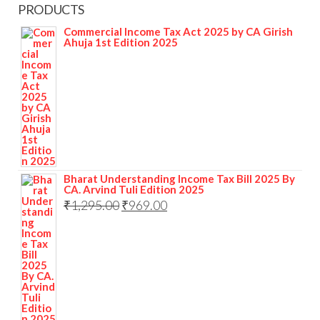
PRODUCTS
Commercial Income Tax Act 2025 by CA Girish
Ahuja 1st Edition 2025
Bharat Understanding Income Tax Bill 2025 By
CA. Arvind Tuli Edition 2025
₹
1,295.00
₹
969.00