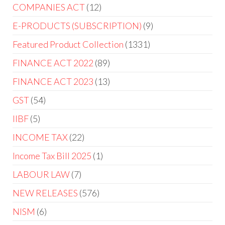
COMPANIES ACT
12
E-PRODUCTS (SUBSCRIPTION)
9
Featured Product Collection
1331
FINANCE ACT 2022
89
FINANCE ACT 2023
13
GST
54
IIBF
5
INCOME TAX
22
Income Tax Bill 2025
1
LABOUR LAW
7
NEW RELEASES
576
NISM
6