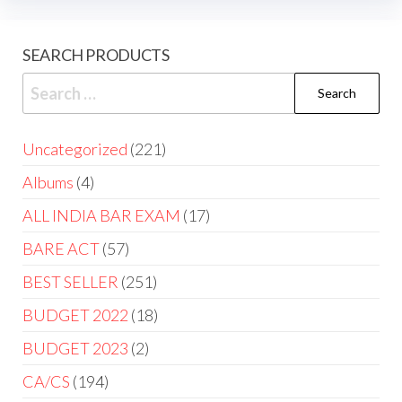
SEARCH PRODUCTS
Uncategorized
221
Albums
4
ALL INDIA BAR EXAM
17
BARE ACT
57
BEST SELLER
251
BUDGET 2022
18
BUDGET 2023
2
CA/CS
194