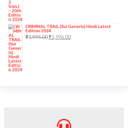
CRIMINAL TRAIL (Sui Generis) Hindi Latest
Edition 2024
₹
1,995.00
₹
1,596.00