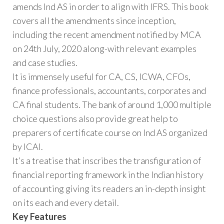
amends Ind AS in order to align with IFRS. This book
covers all the amendments since inception,
including the recent amendment notified by MCA
on 24th July, 2020 along-with relevant examples
and case studies.
It is immensely useful for CA, CS, ICWA, CFOs,
finance professionals, accountants, corporates and
CA final students. The bank of around 1,000 multiple
choice questions also provide great help to
preparers of certificate course on Ind AS organized
by ICAI.
It’s a treatise that inscribes the transfiguration of
financial reporting framework in the Indian history
of accounting giving its readers an in-depth insight
on its each and every detail.
Key Features