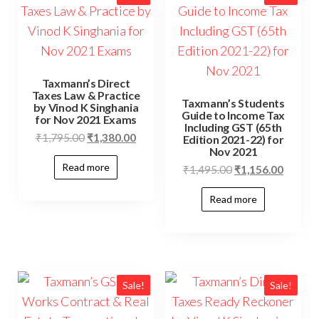
Taxmann’s Direct
Taxes Law & Practice
Taxmann’s Students
by Vinod K Singhania
Guide to Income Tax
for Nov 2021 Exams
Including GST (65th
₹
1,795.00
₹
1,380.00
Edition 2021-22) for
Nov 2021
Read more
₹
1,495.00
₹
1,156.00
Read more
Sale!
Sale!