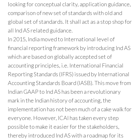
looking for conceptual clarity, application guidance,
comparison of new set of standards with old and
global set of standards. It shall act as a stop shop for
all Ind AS related guidance.
In 2015, India moved to International level of
financial reporting framework by introducing Ind AS
which are based on globally accepted set of
accounting principles, i.e. International Financial
Reporting Standards (IFRS) issued by International
Accounting Standards Board (IASB). This move from
Indian GAAP to Ind AS has been a revolutionary
mark in the Indian history of accounting, the
implementation has not been much of a cake walk for
everyone. However, ICAI has taken every step
possible to make it easier for the stakeholders,
thereby introduced Ind AS with a roadmap for its