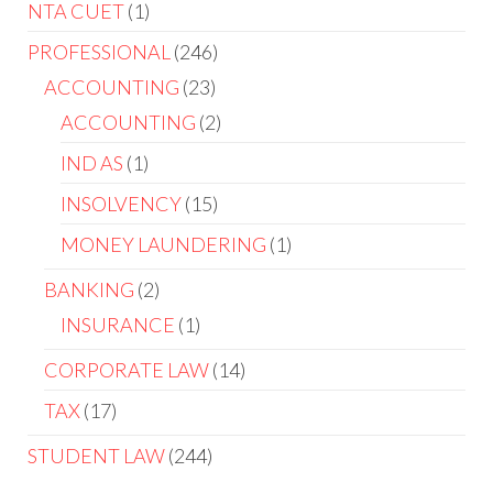
NTA CUET
1
PROFESSIONAL
246
ACCOUNTING
23
ACCOUNTING
2
IND AS
1
INSOLVENCY
15
MONEY LAUNDERING
1
BANKING
2
INSURANCE
1
CORPORATE LAW
14
TAX
17
STUDENT LAW
244