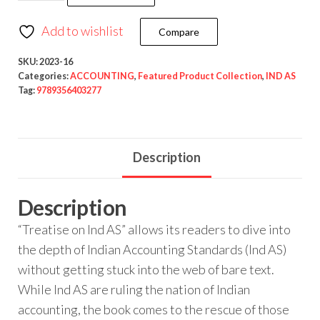
Add to wishlist
Compare
SKU:
2023-16
Categories:
ACCOUNTING
,
Featured Product Collection
,
IND AS
Tag:
9789356403277
Description
Description
“Treatise on Ind AS” allows its readers to dive into
the depth of Indian Accounting Standards (Ind AS)
without getting stuck into the web of bare text.
While Ind AS are ruling the nation of Indian
accounting, the book comes to the rescue of those