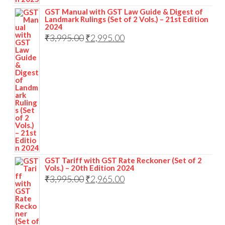
GST Manual with GST Law Guide & Digest of
Landmark Rulings (Set of 2 Vols.) – 21st Edition
2024
₹
3,995.00
₹
2,995.00
GST Tariff with GST Rate Reckoner (Set of 2
Vols.) – 20th Edition 2024
₹
3,995.00
₹
2,965.00