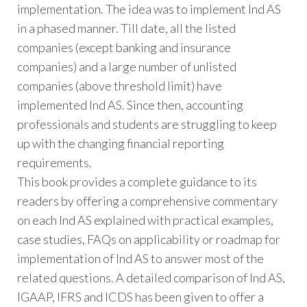
implementation. The idea was to implement Ind AS
in a phased manner. Till date, all the listed
companies (except banking and insurance
companies) and a large number of unlisted
companies (above threshold limit) have
implemented Ind AS. Since then, accounting
professionals and students are struggling to keep
up with the changing financial reporting
requirements.
This book provides a complete guidance to its
readers by offering a comprehensive commentary
on each Ind AS explained with practical examples,
case studies, FAQs on applicability or roadmap for
implementation of Ind AS to answer most of the
related questions. A detailed comparison of Ind AS,
IGAAP, IFRS and ICDS has been given to offer a