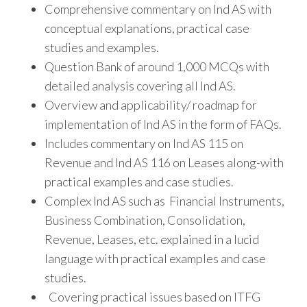
Comprehensive commentary on Ind AS with
conceptual explanations, practical case
studies and examples.
Question Bank of around 1,000 MCQs with
detailed analysis covering all Ind AS.
Overview and applicability/ roadmap for
implementation of Ind AS in the form of FAQs.
Includes commentary on Ind AS 115 on
Revenue and Ind AS 116 on Leases along-with
practical examples and case studies.
Complex Ind AS such as Financial Instruments,
Business Combination, Consolidation,
Revenue, Leases, etc. explained in a lucid
language with practical examples and case
studies.
Covering practical issues based on ITFG