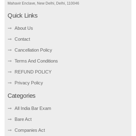
Mahavir Enclave, New Delhi, Delhi, 110046
Quick Links
About Us
Contact
Cancellation Policy
Terms And Conditions
REFUND POLICY
Privacy Policy
Categories
All India Bar Exam
Bare Act
Companies Act