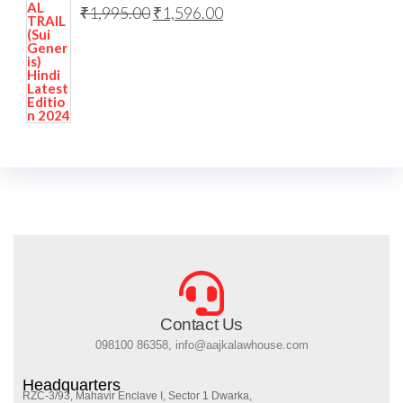
₹
1,995.00
₹
1,596.00
Contact Us
098100 86358, info@aajkalawhouse.com
Headquarters
RZC-3/93, Mahavir Enclave I, Sector 1 Dwarka,