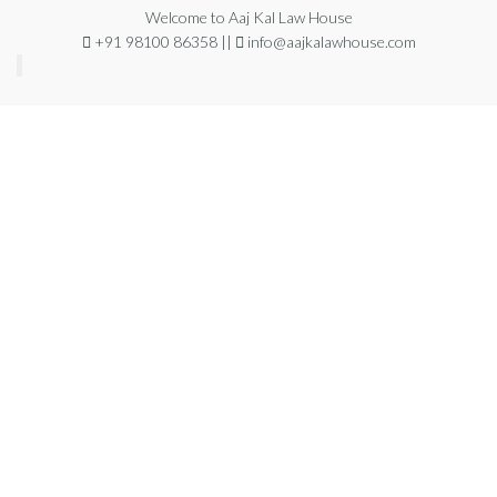
Welcome to Aaj Kal Law House
+91 98100 86358 ||
info@aajkalawhouse.com