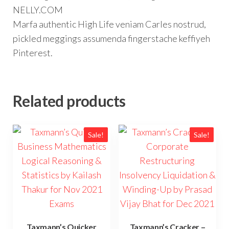
NELLY.COM
Marfa authentic High Life veniam Carles nostrud,
pickled meggings assumenda fingerstache keffiyeh
Pinterest.
Related products
Sale!
Sale!
Taxmann’s Quicker
Taxmann’s Cracker –