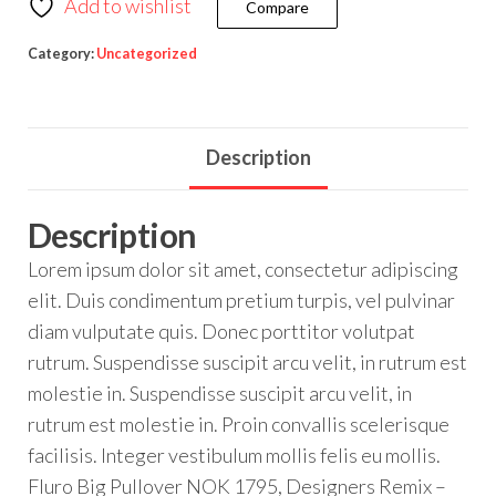
Add to wishlist
Compare
Category:
Uncategorized
Description
Description
Lorem ipsum dolor sit amet, consectetur adipiscing
elit. Duis condimentum pretium turpis, vel pulvinar
diam vulputate quis. Donec porttitor volutpat
rutrum. Suspendisse suscipit arcu velit, in rutrum est
molestie in. Suspendisse suscipit arcu velit, in
rutrum est molestie in. Proin convallis scelerisque
facilisis. Integer vestibulum mollis felis eu mollis.
Fluro Big Pullover NOK 1795, Designers Remix –