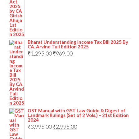
Bharat Understanding Income Tax Bill 2025 By
CA. Arvind Tuli Edition 2025
₹
1,295.00
₹
969.00
GST Manual with GST Law Guide & Digest of
Landmark Rulings (Set of 2 Vols.) – 21st Edition
2024
₹
3,995.00
₹
2,995.00