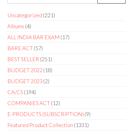
Uncategorized
221
Albums
4
ALL INDIA BAR EXAM
17
BARE ACT
57
BEST SELLER
251
BUDGET 2022
18
BUDGET 2023
2
CA/CS
194
COMPANIES ACT
12
E-PRODUCTS (SUBSCRIPTION)
9
Featured Product Collection
1331