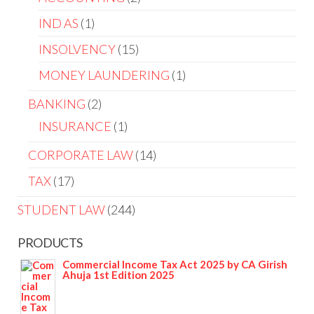
IND AS
1
INSOLVENCY
15
MONEY LAUNDERING
1
BANKING
2
INSURANCE
1
CORPORATE LAW
14
TAX
17
STUDENT LAW
244
PRODUCTS
Commercial Income Tax Act 2025 by CA Girish
Ahuja 1st Edition 2025