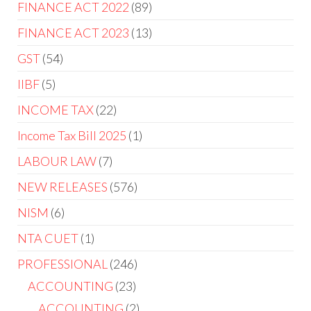
FINANCE ACT 2022
89
FINANCE ACT 2023
13
GST
54
IIBF
5
INCOME TAX
22
Income Tax Bill 2025
1
LABOUR LAW
7
NEW RELEASES
576
NISM
6
NTA CUET
1
PROFESSIONAL
246
ACCOUNTING
23
ACCOUNTING
2