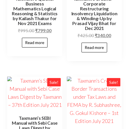
Business
Corporate
Mathematics Logical
Restructuring
Reasoning & Statistics
Insolvency Liquidation
by Kailash Thakur for
& Winding-Up by
Nov 2021 Exams
Prasad Vijay Bhat for
Dec 2021
₹
995.00
₹
799.00
₹
425.00
₹
340.00
Read more
Read more
Sale!
Sale!
Taxmann’s SEBI
Manual with Sebi Case
Laws Digest by