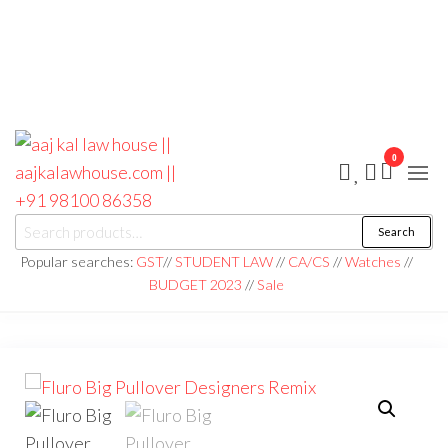
0
aaj kal law house ||
Law Books
Search
|| Law
aajkalawhouse.com
Books
Popular searches:
GST
//
STUDENT LAW
//
CA/CS
//
Watches
//
Store ||
|| +91 98100 86358
BUDGET 2023
//
Sale
India Law
Book Shop
|| Law
House ||
Website
Designer in
Noida/Delhi