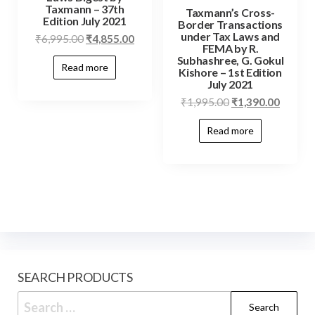
Taxmann – 37th
Taxmann’s Cross-
Edition July 2021
Border Transactions
under Tax Laws and
₹
6,995.00
₹
4,855.00
FEMA by R.
Subhashree, G. Gokul
Read more
Kishore – 1st Edition
July 2021
₹
1,995.00
₹
1,390.00
Read more
SEARCH PRODUCTS