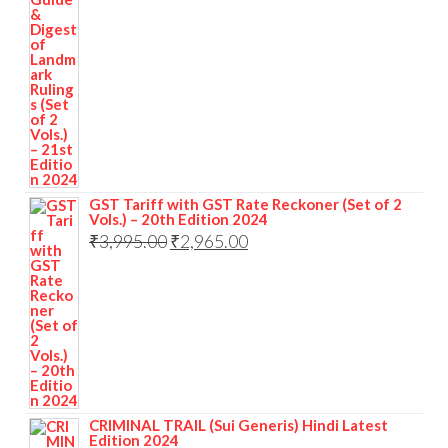
GST Tariff with GST Rate Reckoner (Set of 2
Vols.) – 20th Edition 2024
₹
3,995.00
₹
2,965.00
CRIMINAL TRAIL (Sui Generis) Hindi Latest
Edition 2024