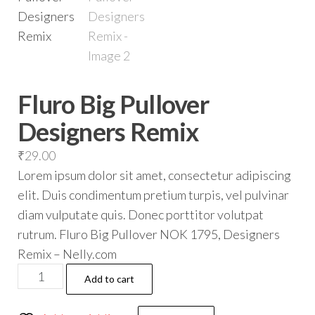
Fluro Big Pullover
Designers Remix
₹
29.00
Lorem ipsum dolor sit amet, consectetur adipiscing
elit. Duis condimentum pretium turpis, vel pulvinar
diam vulputate quis. Donec porttitor volutpat
rutrum. Fluro Big Pullover NOK 1795, Designers
Remix – Nelly.com
Add to cart