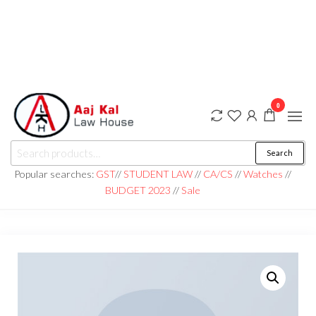
0
aaj kal law house ||
Law Books
Search
|| Law
aajkalawhouse.com
Books
Popular searches:
GST
//
STUDENT LAW
//
CA/CS
//
Watches
//
Store ||
|| +91 98100 86358
BUDGET 2023
//
Sale
India Law
Book Shop
|| Law
House ||
Website
Designer in
Noida/Delhi