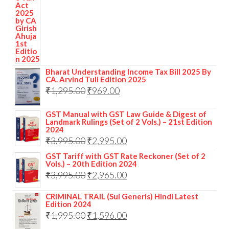
Bharat Understanding Income Tax Bill 2025 By
CA. Arvind Tuli Edition 2025
₹
1,295.00
₹
969.00
GST Manual with GST Law Guide & Digest of
Landmark Rulings (Set of 2 Vols.) – 21st Edition
2024
₹
3,995.00
₹
2,995.00
GST Tariff with GST Rate Reckoner (Set of 2
Vols.) – 20th Edition 2024
₹
3,995.00
₹
2,965.00
CRIMINAL TRAIL (Sui Generis) Hindi Latest
Edition 2024
₹
1,995.00
₹
1,596.00