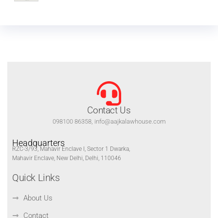
Contact Us
098100 86358, info@aajkalawhouse.com
Headquarters
RZC-3/93, Mahavir Enclave I, Sector 1 Dwarka,
Mahavir Enclave, New Delhi, Delhi, 110046
Quick Links
About Us
Contact