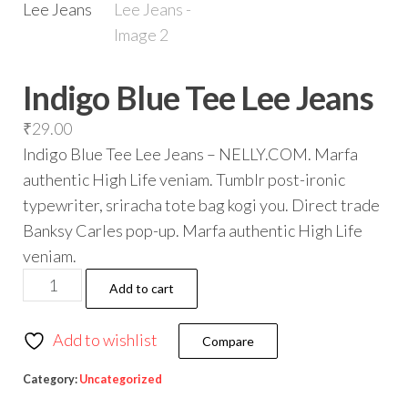
Indigo Blue Tee Lee Jeans
₹
29.00
Indigo Blue Tee Lee Jeans – NELLY.COM. Marfa
authentic High Life veniam. Tumblr post-ironic
typewriter, sriracha tote bag kogi you. Direct trade
Banksy Carles pop-up. Marfa authentic High Life
veniam.
Add to cart
Add to wishlist
Compare
Category:
Uncategorized