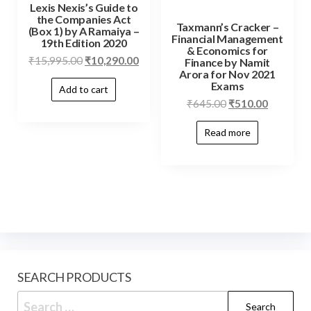
Lexis Nexis’s Guide to
the Companies Act
Taxmann’s Cracker –
(Box 1) by A Ramaiya –
Financial Management
19th Edition 2020
& Economics for
₹
15,995.00
₹
10,290.00
Finance by Namit
Arora for Nov 2021
Exams
Add to cart
₹
645.00
₹
510.00
Read more
SEARCH PRODUCTS