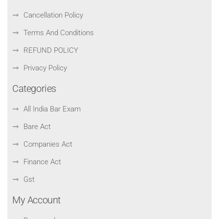
Cancellation Policy
Terms And Conditions
REFUND POLICY
Privacy Policy
Categories
All India Bar Exam
Bare Act
Companies Act
Finance Act
Gst
My Account