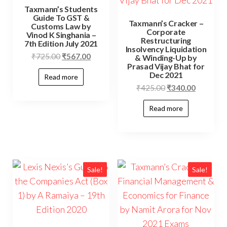
Taxmann’s Students
Guide To GST &
Taxmann’s Cracker –
Customs Law by
Corporate
Vinod K Singhania –
Restructuring
7th Edition July 2021
Insolvency Liquidation
₹
725.00
₹
567.00
& Winding-Up by
Prasad Vijay Bhat for
Dec 2021
Read more
₹
425.00
₹
340.00
Read more
Sale!
Sale!