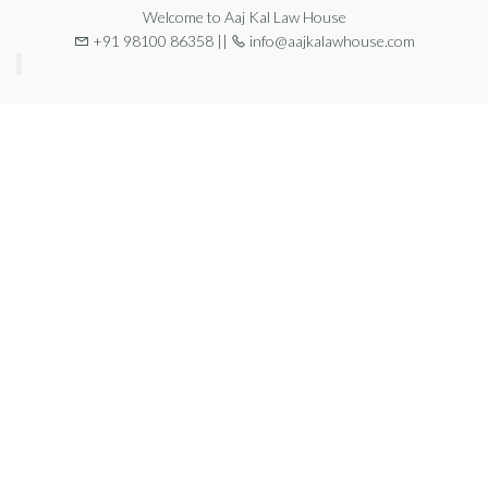
Welcome to Aaj Kal Law House
+91 98100 86358 ||
info@aajkalawhouse.com