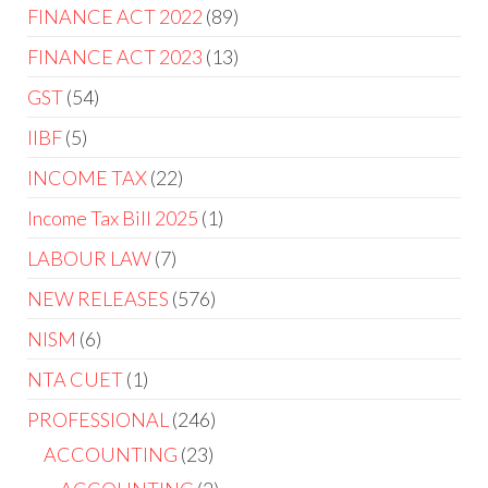
FINANCE ACT 2022
89
FINANCE ACT 2023
13
GST
54
IIBF
5
INCOME TAX
22
Income Tax Bill 2025
1
LABOUR LAW
7
NEW RELEASES
576
NISM
6
NTA CUET
1
PROFESSIONAL
246
ACCOUNTING
23