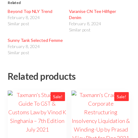
Related
Beyond Top NLY Trend
Varanise CN Tee Hilfiger
February 8, 2024
Denim
Similar post
February 8, 2024
Similar post
Sunny Tank Selected Femme
February 8, 2024
Similar post
Related products
Sale!
Sale!