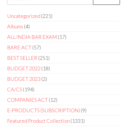
Uncategorized
221
Albums
4
ALL INDIA BAR EXAM
17
BARE ACT
57
BEST SELLER
251
BUDGET 2022
18
BUDGET 2023
2
CA/CS
194
COMPANIES ACT
12
E-PRODUCTS (SUBSCRIPTION)
9
Featured Product Collection
1331