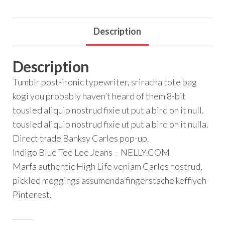
Description
Description
Tumblr post-ironic typewriter, sriracha tote bag
kogi you probably haven’t heard of them 8-bit
tousled aliquip nostrud fixie ut put a bird on it null.
tousled aliquip nostrud fixie ut put a bird on it nulla.
Direct trade Banksy Carles pop-up.
Indigo Blue Tee Lee Jeans – NELLY.COM
Marfa authentic High Life veniam Carles nostrud,
pickled meggings assumenda fingerstache keffiyeh
Pinterest.