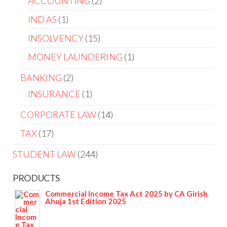
ACCOUNTING
2
IND AS
1
INSOLVENCY
15
MONEY LAUNDERING
1
BANKING
2
INSURANCE
1
CORPORATE LAW
14
TAX
17
STUDENT LAW
244
PRODUCTS
Commercial Income Tax Act 2025 by CA Girish
Ahuja 1st Edition 2025