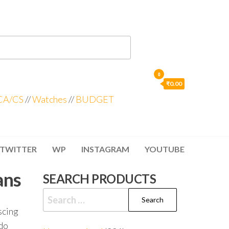
0
₹0.00
CA/CS
//
Watches
//
BUDGET
TWITTER
WP
INSTAGRAM
YOUTUBE
ans
SEARCH PRODUCTS
scing
odo