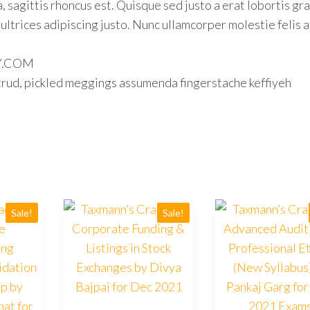
, sagittis rhoncus est. Quisque sed justo a erat lobortis gra
 ultrices adipiscing justo. Nunc ullamcorper molestie felis a
LY.COM
trud, pickled meggings assumenda fingerstache keffiyeh
Sale!
Sale!