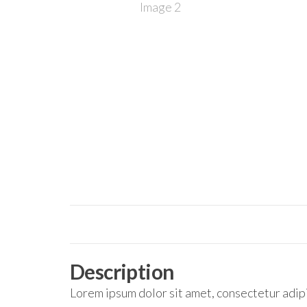
Description
Lorem ipsum dolor sit amet, consectetur adipi