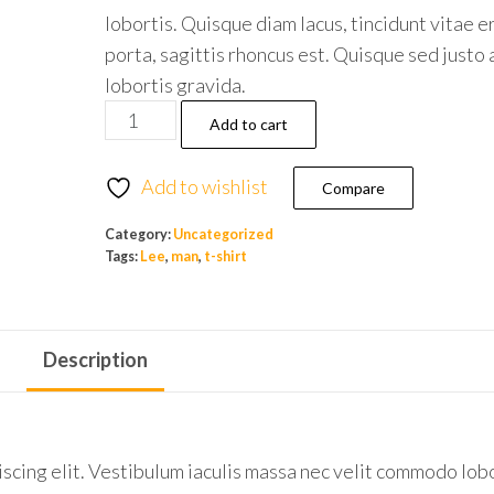
lobortis. Quisque diam lacus, tincidunt vitae e
porta, sagittis rhoncus est. Quisque sed justo 
lobortis gravida.
Add to cart
Add to wishlist
Compare
Category:
Uncategorized
Tags:
Lee
,
man
,
t-shirt
Description
scing elit. Vestibulum iaculis massa nec velit commodo lobo