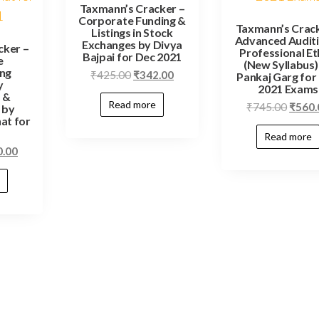
Taxmann’s Cracker –
Corporate Funding &
Taxmann’s Crack
Listings in Stock
Advanced Audit
Exchanges by Divya
cker –
Professional Et
Bajpai for Dec 2021
e
(New Syllabus)
ing
₹
425.00
₹
342.00
Pankaj Garg for
y
2021 Exams
 &
Read more
₹
745.00
₹
560.
 by
at for
Read more
0.00