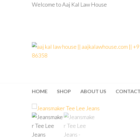
Welcome to Aaj Kal Law House
aaj kal law house ||
Law Books
|| Law
aajkalawhouse.com
Books
Store ||
|| +91 98100 86358
India Law
Book Shop
HOME
SHOP
ABOUT US
CONTAC
|| Law
House ||
Website
Designer in
Noida/Delhi