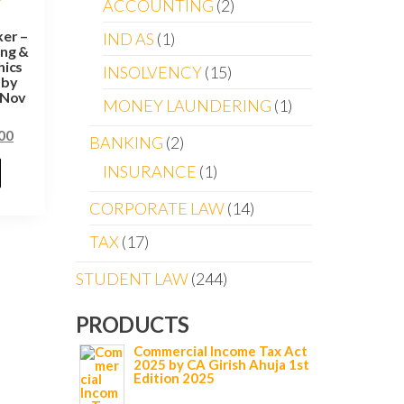
ACCOUNTING
2
er –
IND AS
1
ing &
hics
INSOLVENCY
15
 by
 Nov
MONEY LAUNDERING
1
00
BANKING
2
INSURANCE
1
CORPORATE LAW
14
TAX
17
STUDENT LAW
244
PRODUCTS
Commercial Income Tax Act
2025 by CA Girish Ahuja 1st
Edition 2025