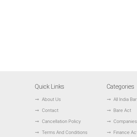
Quick Links
Categories
About Us
All India B
Contact
Bare Act
Cancellation Policy
Companies
Terms And Conditions
Finance Ac