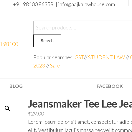
+91 98100 86358 ||
info@aajkalawhouse.com
Search
Popular searches:
GST
//
STUDENT LAW
//
2023
//
Sale
T
BLOG
FACEBOOK
Jeansmaker Tee Lee Je
₹
29.00
Lorem ipsum dolor sit amet, consectetur adipi
elit. Vestibulum iaculis massa nec velit comm