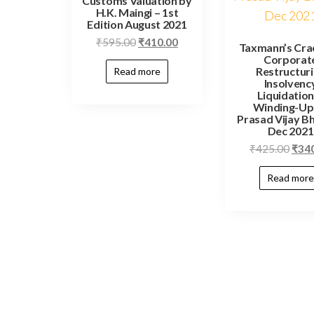
Customs Valuation by
H.K. Maingi – 1st
Edition August 2021
₹
595.00
₹
410.00
Taxmann’s Cra
Corporat
Restructur
Read more
Insolvenc
Liquidation
Winding-Up
Prasad Vijay Bh
Dec 2021
₹
425.00
₹
34
Read more