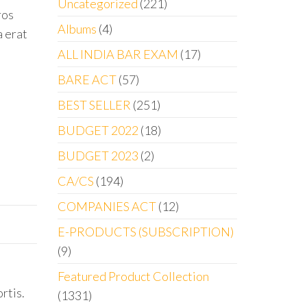
Uncategorized
221
ros
Albums
4
a erat
ALL INDIA BAR EXAM
17
BARE ACT
57
BEST SELLER
251
BUDGET 2022
18
BUDGET 2023
2
CA/CS
194
COMPANIES ACT
12
E-PRODUCTS (SUBSCRIPTION)
9
Featured Product Collection
rtis.
1331