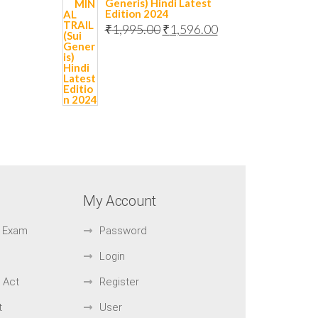
Generis) Hindi Latest
Edition 2024
₹
1,995.00
₹
1,596.00
My Account
ar Exam
Password
Login
 Act
Register
t
User