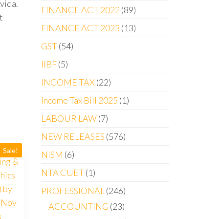
vida.
FINANCE ACT 2022
89
t
FINANCE ACT 2023
13
GST
54
IIBF
5
INCOME TAX
22
Income Tax Bill 2025
1
LABOUR LAW
7
NEW RELEASES
576
Sale!
NISM
6
NTA CUET
1
PROFESSIONAL
246
ACCOUNTING
23