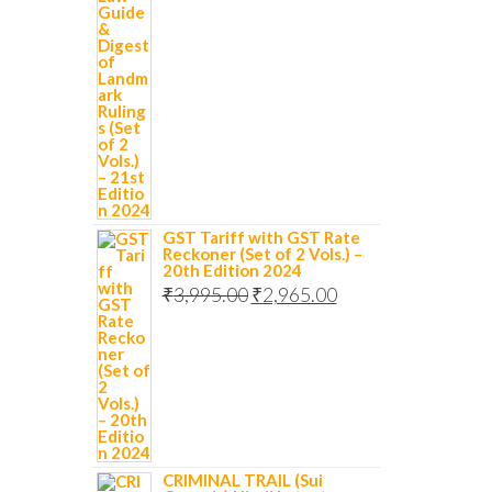
GST Tariff with GST Rate
Reckoner (Set of 2 Vols.) –
20th Edition 2024
₹
3,995.00
₹
2,965.00
CRIMINAL TRAIL (Sui