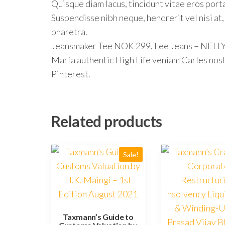
Quisque diam lacus, tincidunt vitae eros porta
Suspendisse nibh neque, hendrerit vel nisi at,
pharetra.
Jeansmaker Tee NOK 299, Lee Jeans – NEL
Marfa authentic High Life veniam Carles nos
Pinterest.
Related products
Sale!
Taxmann’s Guide to