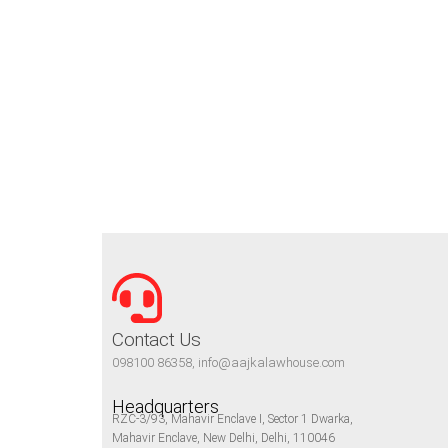
Contact Us
098100 86358, info@aajkalawhouse.com
Headquarters
RZC-3/93, Mahavir Enclave I, Sector 1 Dwarka,
Mahavir Enclave, New Delhi, Delhi, 110046