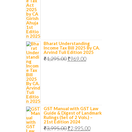
Bharat Understanding
Income Tax Bill 2025 By CA.
Arvind Tuli Edition 2025
₹
1,295.00
₹
969.00
GST Manual with GST Law
Guide & Digest of Landmark
Rulings (Set of 2 Vols.) –
21st Edition 2024
₹
3,995.00
₹
2,995.00