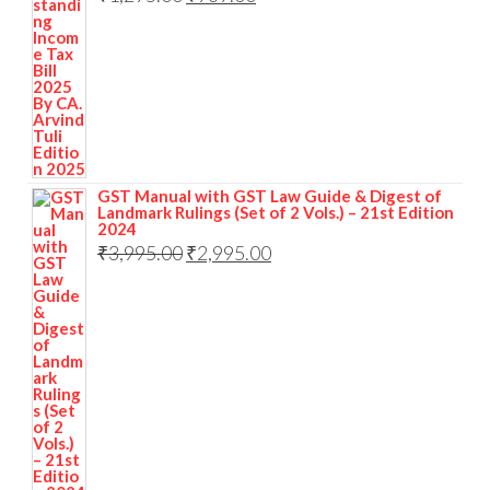
GST Manual with GST Law Guide & Digest of
Landmark Rulings (Set of 2 Vols.) – 21st Edition
2024
₹
3,995.00
₹
2,995.00