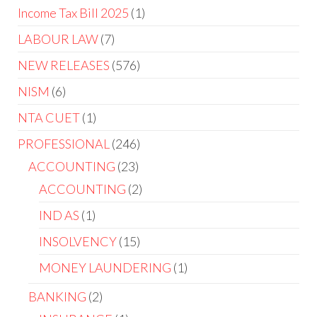
Income Tax Bill 2025
1
LABOUR LAW
7
NEW RELEASES
576
NISM
6
NTA CUET
1
PROFESSIONAL
246
ACCOUNTING
23
ACCOUNTING
2
IND AS
1
INSOLVENCY
15
MONEY LAUNDERING
1
BANKING
2