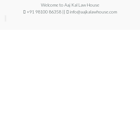
Welcome to Aaj Kal Law House
+91 98100 86358 ||
info@aajkalawhouse.com