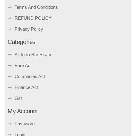
Terms And Conditions
REFUND POLICY
Privacy Policy
Categories
All India Bar Exam
Bare Act
Companies Act
Finance Act
Gst
My Account
Password
Login