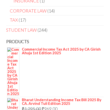
INSURANCE
1
CORPORATE LAW
14
TAX
17
STUDENT LAW
244
PRODUCTS
Commercial Income Tax Act 2025 by CA Girish
Ahuja 1st Edition 2025
Bharat Understanding Income Tax Bill 2025 By
CA. Arvind Tuli Edition 2025
₹
1,295.00
₹
969.00