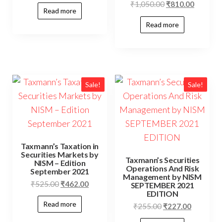
₹
1,050.00
₹
810.00
Read more
Read more
Sale!
Sale!
Taxmann’s Taxation in
Securities Markets by
Taxmann’s Securities
NISM – Edition
Operations And Risk
September 2021
Management by NISM
₹
525.00
₹
462.00
SEPTEMBER 2021
EDITION
Read more
₹
255.00
₹
227.00