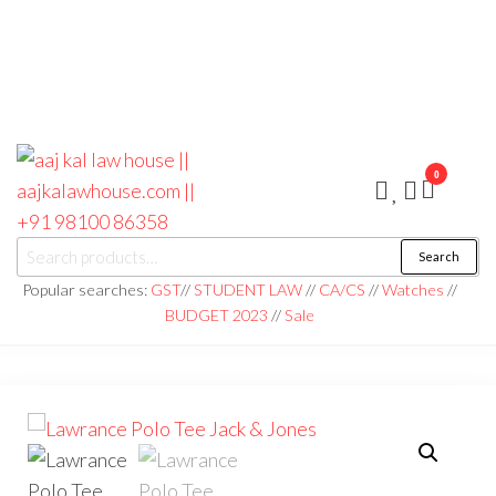
0
aaj kal law house ||
Law Books
Search
|| Law
aajkalawhouse.com
Books
Popular searches:
GST
//
STUDENT LAW
//
CA/CS
//
Watches
//
Store ||
|| +91 98100 86358
BUDGET 2023
//
Sale
India Law
Book Shop
|| Law
House ||
Website
Designer in
Noida/Delhi