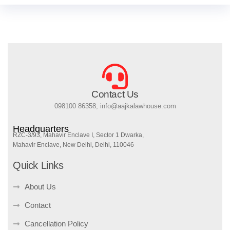
Contact Us
098100 86358, info@aajkalawhouse.com
Headquarters
RZC-3/93, Mahavir Enclave I, Sector 1 Dwarka,
Mahavir Enclave, New Delhi, Delhi, 110046
Quick Links
About Us
Contact
Cancellation Policy