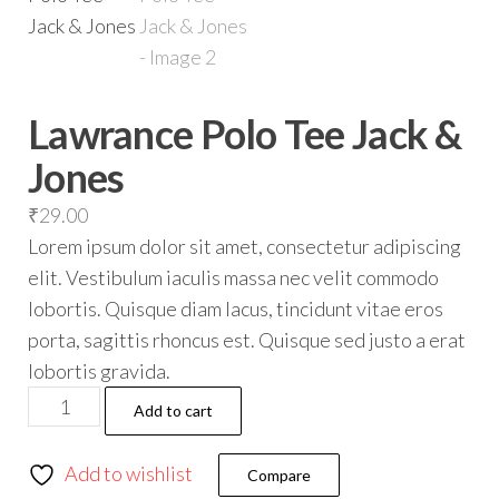
Lawrance Polo Tee Jack &
Jones
₹
29.00
Lorem ipsum dolor sit amet, consectetur adipiscing
elit. Vestibulum iaculis massa nec velit commodo
lobortis. Quisque diam lacus, tincidunt vitae eros
porta, sagittis rhoncus est. Quisque sed justo a erat
lobortis gravida.
Add to cart
Add to wishlist
Compare