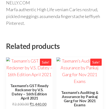
NELLY.COM
Marfa authentic High Life veniam Carles nostrud,
pickled meggings assumenda fingerstache keffiyeh
Pinterest.
Related products
Sale!
Sale!
Taxmann’s GST Ready
Reckoner by V.S.
Taxmann’s Auditing &
Datey – 16th Edition
Assurance by Pankaj
April 2021
Garg for Nov 2021
₹
2,100.00
₹
1,440.00
Exams