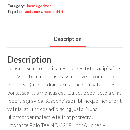
Category:
Uncategorized
Tags:
Jack and Jones
,
man
,
t-shirt
Description
Description
Lorem ipsum dolor sit amet, consectetur adipiscing
elit. Vestibulum iaculis massa nec velit commodo
lobortis. Quisque diam lacus, tincidunt vitae eros
porta, sagittis rhoncus est. Quisque sed justo a erat
lobortis gravida. Suspendisse nibh neque, hendrerit
vel nisi at, ultrices adipiscing justo. Nunc
ullamcorper molestie felis at pharetra.
Lawrance Polo Tee NOK 249, Jack & Jones –