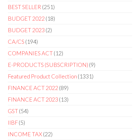
BEST SELLER
251
BUDGET 2022
18
BUDGET 2023
2
CA/CS
194
COMPANIES ACT
12
E-PRODUCTS (SUBSCRIPTION)
9
Featured Product Collection
1331
FINANCE ACT 2022
89
FINANCE ACT 2023
13
GST
54
IIBF
5
INCOME TAX
22