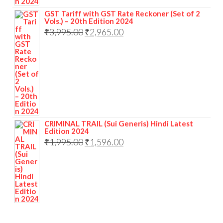
GST Tariff with GST Rate Reckoner (Set of 2
Vols.) – 20th Edition 2024
₹
3,995.00
₹
2,965.00
CRIMINAL TRAIL (Sui Generis) Hindi Latest
Edition 2024
₹
1,995.00
₹
1,596.00