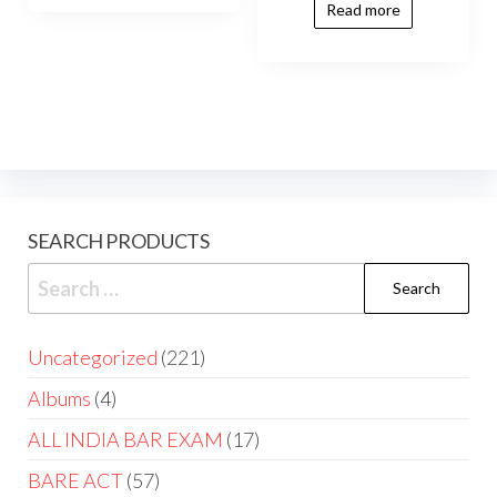
Read more
SEARCH PRODUCTS
Uncategorized
221
Albums
4
ALL INDIA BAR EXAM
17
BARE ACT
57