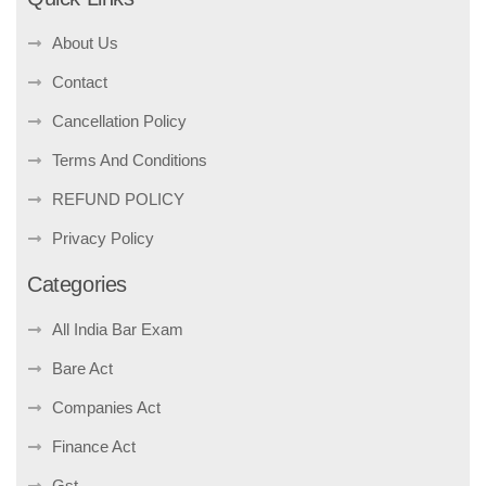
About Us
Contact
Cancellation Policy
Terms And Conditions
REFUND POLICY
Privacy Policy
Categories
All India Bar Exam
Bare Act
Companies Act
Finance Act
Gst