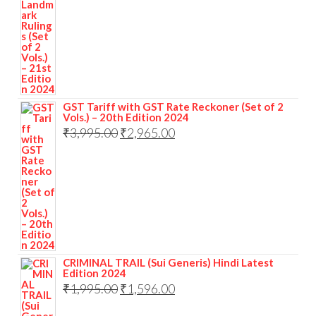
GST Tariff with GST Rate Reckoner (Set of 2
Vols.) – 20th Edition 2024
₹
3,995.00
₹
2,965.00
CRIMINAL TRAIL (Sui Generis) Hindi Latest
Edition 2024
₹
1,995.00
₹
1,596.00