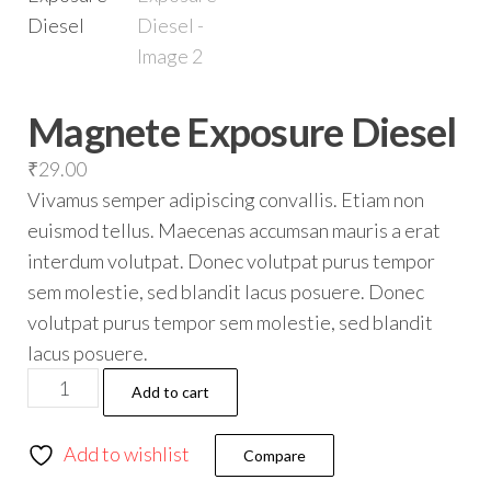
Magnete Exposure Diesel
₹
29.00
Vivamus semper adipiscing convallis. Etiam non
euismod tellus. Maecenas accumsan mauris a erat
interdum volutpat. Donec volutpat purus tempor
sem molestie, sed blandit lacus posuere. Donec
volutpat purus tempor sem molestie, sed blandit
lacus posuere.
Add to cart
Add to wishlist
Compare