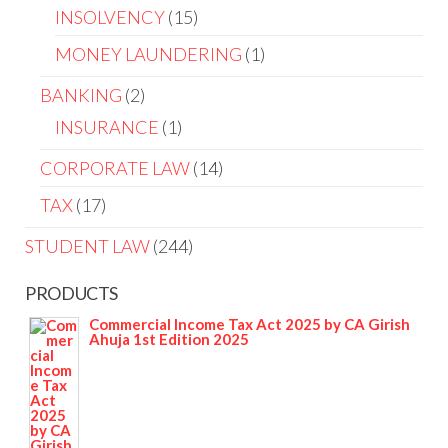
INSOLVENCY
15
MONEY LAUNDERING
1
BANKING
2
INSURANCE
1
CORPORATE LAW
14
TAX
17
STUDENT LAW
244
PRODUCTS
Commercial Income Tax Act 2025 by CA Girish
Ahuja 1st Edition 2025