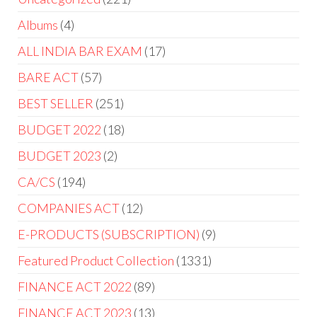
Albums
4
ALL INDIA BAR EXAM
17
BARE ACT
57
BEST SELLER
251
BUDGET 2022
18
BUDGET 2023
2
CA/CS
194
COMPANIES ACT
12
E-PRODUCTS (SUBSCRIPTION)
9
Featured Product Collection
1331
FINANCE ACT 2022
89
FINANCE ACT 2023
13