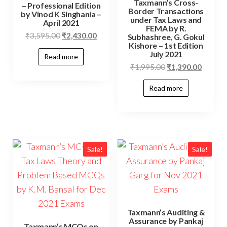
Taxmann’s Cross-
– Professional Edition
Border Transactions
by Vinod K Singhania –
under Tax Laws and
April 2021
FEMA by R.
₹
3,595.00
₹
2,430.00
Subhashree, G. Gokul
Kishore – 1st Edition
July 2021
Read more
₹
1,995.00
₹
1,390.00
Read more
Sale!
Sale!
Taxmann’s Auditing &
Assurance by Pankaj
Taxmann’s MCQs on