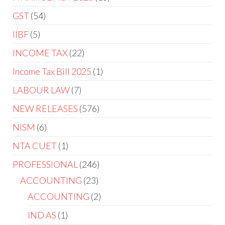
GST
54
IIBF
5
INCOME TAX
22
Income Tax Bill 2025
1
LABOUR LAW
7
NEW RELEASES
576
NISM
6
NTA CUET
1
PROFESSIONAL
246
ACCOUNTING
23
ACCOUNTING
2
IND AS
1