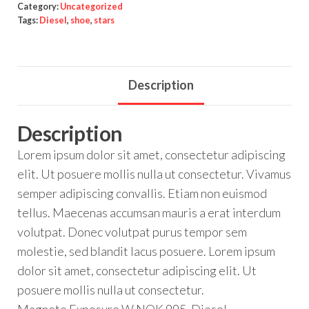
Category:
Uncategorized
Tags:
Diesel
,
shoe
,
stars
Description
Description
Lorem ipsum dolor sit amet, consectetur adipiscing
elit. Ut posuere mollis nulla ut consectetur. Vivamus
semper adipiscing convallis. Etiam non euismod
tellus. Maecenas accumsan mauris a erat interdum
volutpat. Donec volutpat purus tempor sem
molestie, sed blandit lacus posuere. Lorem ipsum
dolor sit amet, consectetur adipiscing elit. Ut
posuere mollis nulla ut consectetur.