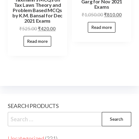
Garg for Nov 2021
Tax Laws Theory and
Exams
Problem Based MCQs
₹
1,050.00
₹
810.00
by K.M. Bansal for Dec
2021 Exams
Read more
₹
525.00
₹
420.00
Read more
SEARCH PRODUCTS
Uncategorized
221