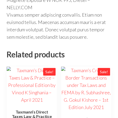
Magnete Exposure W NOK 995, Diesel –
NELLY.COM
Vivamus semper adipiscing convallis. Etiam non
euismod tellus. Maecenas accumsan mauris a erat
interdum volutpat. Donec volutpat purus tempor
sem molestie, sed blandit lacus posuere.
Related products
Sale!
Sale!
Taxmann’s Direct
Taxes Law & Practice