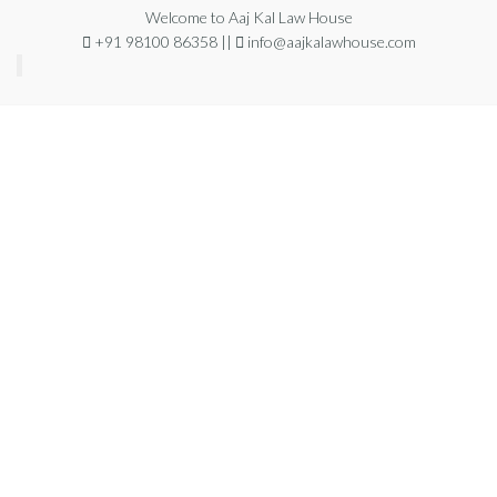
Welcome to Aaj Kal Law House
+91 98100 86358 ||
info@aajkalawhouse.com