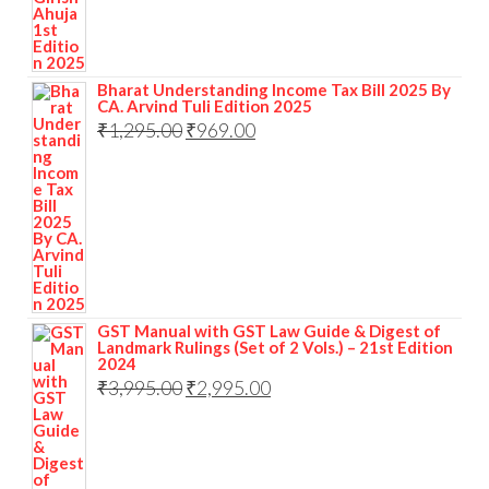
Bharat Understanding Income Tax Bill 2025 By
CA. Arvind Tuli Edition 2025
₹
1,295.00
₹
969.00
GST Manual with GST Law Guide & Digest of
Landmark Rulings (Set of 2 Vols.) – 21st Edition
2024
₹
3,995.00
₹
2,995.00