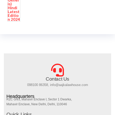
Contact Us
098100 86358, info@aajkalawhouse.com
Headquarters
RZC-3/93, Mahavir Enclave I, Sector 1 Dwarka,
Mahavir Enclave, New Delhi, Delhi, 110046
Quick Links