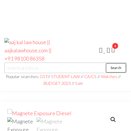
0
aaj kal law house ||
Law Books
Search
|| Law
aajkalawhouse.com
Books
Popular searches:
GST
//
STUDENT LAW
//
CA/CS
//
Watches
//
Store ||
|| +91 98100 86358
BUDGET 2023
//
Sale
India Law
Book Shop
|| Law
House ||
Website
Designer in
Noida/Delhi