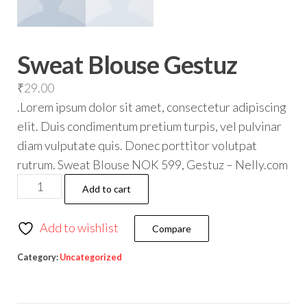
Sweat Blouse Gestuz
₹
29.00
.Lorem ipsum dolor sit amet, consectetur adipiscing
elit. Duis condimentum pretium turpis, vel pulvinar
diam vulputate quis. Donec porttitor volutpat
rutrum. Sweat Blouse NOK 599, Gestuz – Nelly.com
Add to cart
Add to wishlist
Compare
Category:
Uncategorized