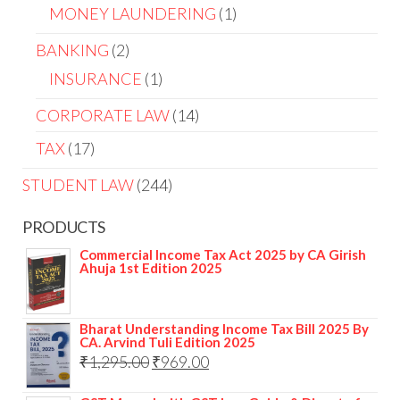
MONEY LAUNDERING
1
BANKING
2
INSURANCE
1
CORPORATE LAW
14
TAX
17
STUDENT LAW
244
PRODUCTS
Commercial Income Tax Act 2025 by CA Girish
Ahuja 1st Edition 2025
Bharat Understanding Income Tax Bill 2025 By
CA. Arvind Tuli Edition 2025
₹
1,295.00
₹
969.00