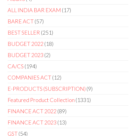
ALL INDIA BAR EXAM
17
BARE ACT
57
BEST SELLER
251
BUDGET 2022
18
BUDGET 2023
2
CA/CS
194
COMPANIES ACT
12
E-PRODUCTS (SUBSCRIPTION)
9
Featured Product Collection
1331
FINANCE ACT 2022
89
FINANCE ACT 2023
13
GST
54