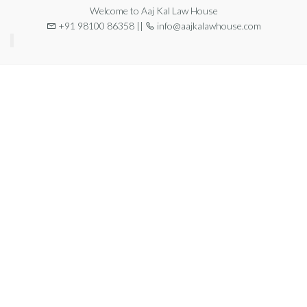
Welcome to Aaj Kal Law House
+91 98100 86358 ||
info@aajkalawhouse.com