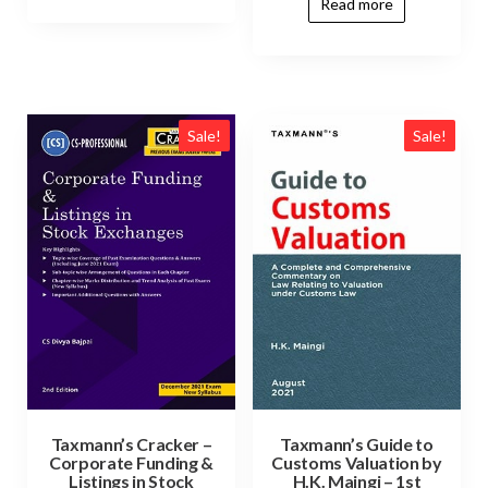
Read more
Sale!
Sale!
Taxmann’s Cracker –
Taxmann’s Guide to
Corporate Funding &
Customs Valuation by
Listings in Stock
H.K. Maingi – 1st