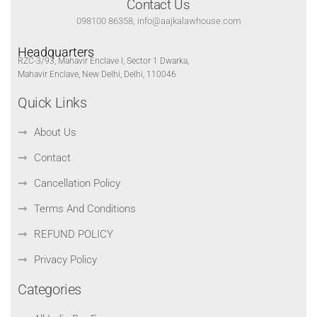
Contact Us
098100 86358, info@aajkalawhouse.com
Headquarters
RZC-3/93, Mahavir Enclave I, Sector 1 Dwarka,
Mahavir Enclave, New Delhi, Delhi, 110046
Quick Links
About Us
Contact
Cancellation Policy
Terms And Conditions
REFUND POLICY
Privacy Policy
Categories