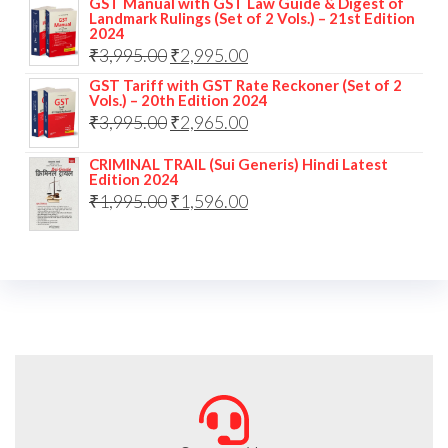
GST Manual with GST Law Guide & Digest of
Landmark Rulings (Set of 2 Vols.) – 21st Edition
2024
₹
3,995.00
₹
2,995.00
GST Tariff with GST Rate Reckoner (Set of 2
Vols.) – 20th Edition 2024
₹
3,995.00
₹
2,965.00
CRIMINAL TRAIL (Sui Generis) Hindi Latest
Edition 2024
₹
1,995.00
₹
1,596.00