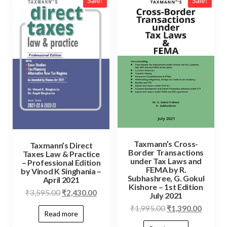
Sale!
Sale!
Taxmann’s Cross-
Taxmann’s Direct
Border Transactions
Taxes Law & Practice
under Tax Laws and
– Professional Edition
FEMA by R.
by Vinod K Singhania –
Subhashree, G. Gokul
April 2021
Kishore – 1st Edition
₹
3,595.00
₹
2,430.00
July 2021
₹
1,995.00
₹
1,390.00
Read more