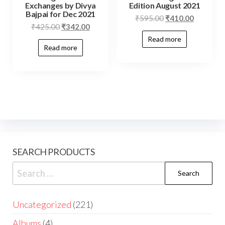
Exchanges by Divya
Edition August 2021
Bajpai for Dec 2021
₹
595.00
₹
410.00
₹
425.00
₹
342.00
Read more
Read more
SEARCH PRODUCTS
Uncategorized
221
Albums
4