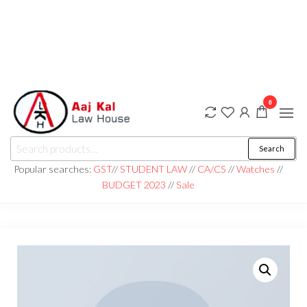
0
aaj kal law house ||
Law Books
Search
|| Law
aajkalawhouse.com
Books
Popular searches:
GST
//
STUDENT LAW
//
CA/CS
//
Watches
//
Store ||
|| +91 98100 86358
BUDGET 2023
//
Sale
India Law
Book Shop
|| Law
House ||
Website
Designer in
Noida/Delhi