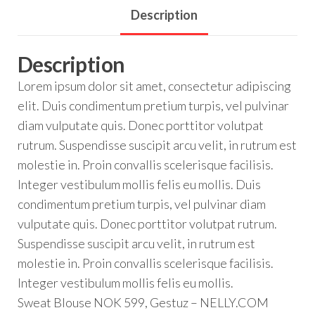
Description
Description
Lorem ipsum dolor sit amet, consectetur adipiscing
elit. Duis condimentum pretium turpis, vel pulvinar
diam vulputate quis. Donec porttitor volutpat
rutrum. Suspendisse suscipit arcu velit, in rutrum est
molestie in. Proin convallis scelerisque facilisis.
Integer vestibulum mollis felis eu mollis. Duis
condimentum pretium turpis, vel pulvinar diam
vulputate quis. Donec porttitor volutpat rutrum.
Suspendisse suscipit arcu velit, in rutrum est
molestie in. Proin convallis scelerisque facilisis.
Integer vestibulum mollis felis eu mollis.
Sweat Blouse NOK 599, Gestuz – NELLY.COM