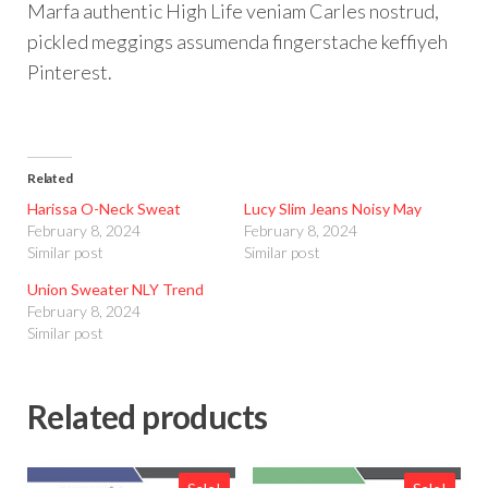
Marfa authentic High Life veniam Carles nostrud,
pickled meggings assumenda fingerstache keffiyeh
Pinterest.
Related
Harissa O-Neck Sweat
Lucy Slim Jeans Noisy May
February 8, 2024
February 8, 2024
Similar post
Similar post
Union Sweater NLY Trend
February 8, 2024
Similar post
Related products