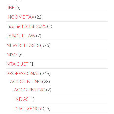
IIBF
5
INCOME TAX
22
Income Tax Bill 2025
1
LABOUR LAW
7
NEW RELEASES
576
NISM
6
NTA CUET
1
PROFESSIONAL
246
ACCOUNTING
23
ACCOUNTING
2
IND AS
1
INSOLVENCY
15