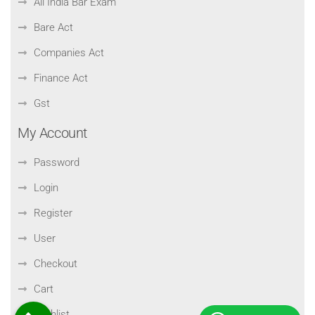
All India Bar Exam
Bare Act
Companies Act
Finance Act
Gst
My Account
Password
Login
Register
User
Checkout
Cart
Wishlist