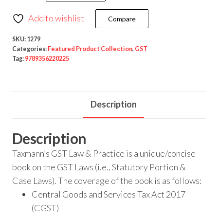
Add to wishlist
Compare
SKU:
1279
Categories:
Featured Product Collection
,
GST
Tag:
9789356220225
Description
Description
Taxmann’s GST Law & Practice is a unique/concise
book on the GST Laws (i.e., Statutory Portion &
Case Laws). The coverage of the book is as follows:
Central Goods and Services Tax Act 2017
(CGST)