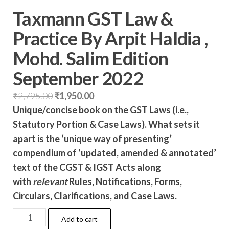
Taxmann GST Law &
Practice By Arpit Haldia ,
Mohd. Salim Edition
September 2022
₹
2,795.00
₹
1,950.00
Unique/concise book on the GST Laws (i.e.,
Statutory Portion & Case Laws). What sets it
apart is the ‘unique way of presenting’
compendium of ‘updated, amended & annotated’
text of the CGST & IGST Acts along
with
relevant
Rules, Notifications, Forms,
Circulars, Clarifications, and Case Laws.
Add to cart