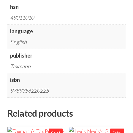
hsn
49011010
language
English
publisher
Taxmann
isbn
9789356220225
Related products
Sale!
Sale!