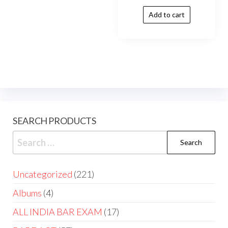
Add to cart
SEARCH PRODUCTS
Uncategorized
221
Albums
4
ALL INDIA BAR EXAM
17