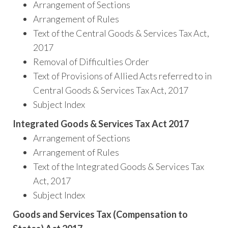
Arrangement of Sections
Arrangement of Rules
Text of the Central Goods & Services Tax Act,
2017
Removal of Difficulties Order
Text of Provisions of Allied Acts referred to in
Central Goods & Services Tax Act, 2017
Subject Index
Integrated Goods & Services Tax Act 2017
Arrangement of Sections
Arrangement of Rules
Text of the Integrated Goods & Services Tax
Act, 2017
Subject Index
Goods and Services Tax (Compensation to