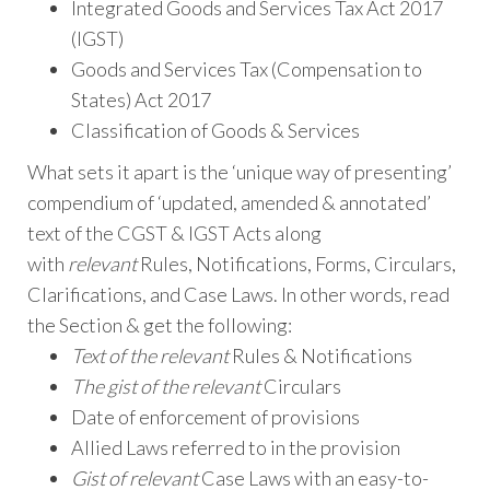
Integrated Goods and Services Tax Act 2017
(IGST)
Goods and Services Tax (Compensation to
States) Act 2017
Classification of Goods & Services
What sets it apart is the ‘unique way of presenting’
compendium of ‘updated, amended & annotated’
text of the CGST & IGST Acts along
with
relevant
Rules, Notifications, Forms, Circulars,
Clarifications, and Case Laws. In other words, read
the Section & get the following:
Text of the relevant
Rules & Notifications
The gist of the relevant
Circulars
Date of enforcement of provisions
Allied Laws referred to in the provision
Gist of relevant
Case Laws with an easy-to-