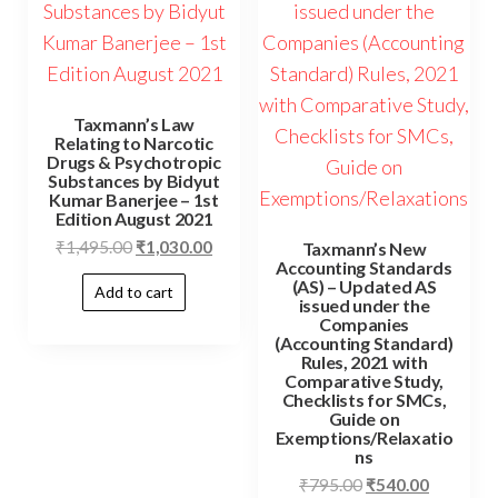
Taxmann’s Law
Relating to Narcotic
Drugs & Psychotropic
Substances by Bidyut
Kumar Banerjee – 1st
Edition August 2021
₹
1,495.00
₹
1,030.00
Taxmann’s New
Accounting Standards
(AS) – Updated AS
Add to cart
issued under the
Companies
(Accounting Standard)
Rules, 2021 with
Comparative Study,
Checklists for SMCs,
Guide on
Exemptions/Relaxatio
ns
₹
795.00
₹
540.00