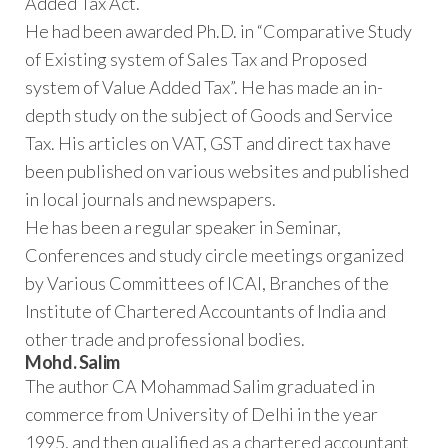
Added Tax Act.
He had been awarded Ph.D. in “Comparative Study
of Existing system of Sales Tax and Proposed
system of Value Added Tax”. He has made an in-
depth study on the subject of Goods and Service
Tax. His articles on VAT, GST and direct tax have
been published on various websites and published
in local journals and newspapers.
He has been a regular speaker in Seminar,
Conferences and study circle meetings organized
by Various Committees of ICAI, Branches of the
Institute of Chartered Accountants of India and
other trade and professional bodies.
Mohd. Salim
The author CA Mohammad Salim graduated in
commerce from University of Delhi in the year
1995, and then qualified as a chartered accountant