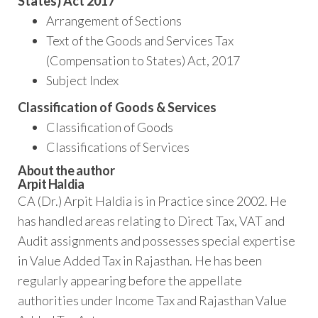
States) Act 2017
Arrangement of Sections
Text of the Goods and Services Tax
(Compensation to States) Act, 2017
Subject Index
Classification of Goods & Services
Classification of Goods
Classifications of Services
About the author
Arpit Haldia
CA (Dr.) Arpit Haldia is in Practice since 2002. He
has handled areas relating to Direct Tax, VAT and
Audit assignments and possesses special expertise
in Value Added Tax in Rajasthan. He has been
regularly appearing before the appellate
authorities under Income Tax and Rajasthan Value