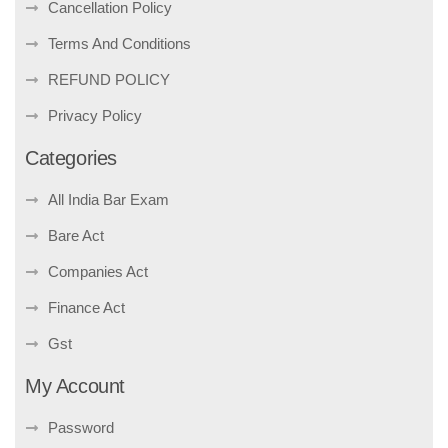
Cancellation Policy
Terms And Conditions
REFUND POLICY
Privacy Policy
Categories
All India Bar Exam
Bare Act
Companies Act
Finance Act
Gst
My Account
Password