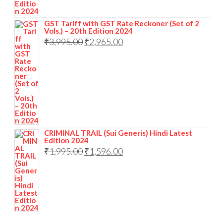
GST Tariff with GST Rate Reckoner (Set of 2
Vols.) – 20th Edition 2024
₹
3,995.00
₹
2,965.00
CRIMINAL TRAIL (Sui Generis) Hindi Latest
Edition 2024
₹
1,995.00
₹
1,596.00