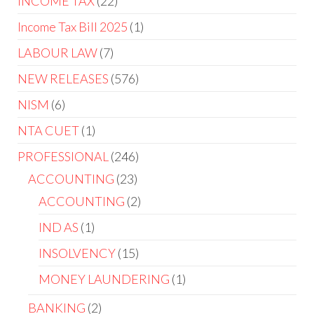
INCOME TAX
22
Income Tax Bill 2025
1
LABOUR LAW
7
NEW RELEASES
576
NISM
6
NTA CUET
1
PROFESSIONAL
246
ACCOUNTING
23
ACCOUNTING
2
IND AS
1
INSOLVENCY
15
MONEY LAUNDERING
1
BANKING
2