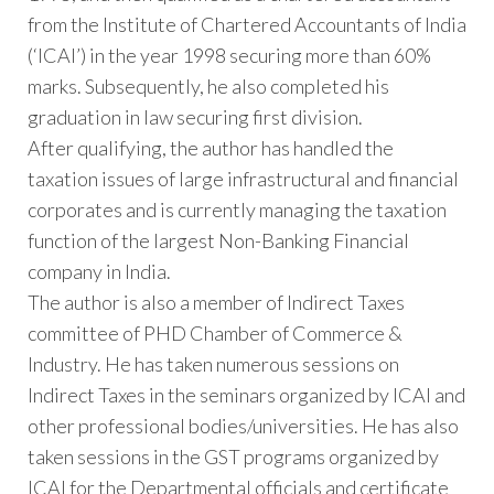
from the Institute of Chartered Accountants of India
(‘ICAI’) in the year 1998 securing more than 60%
marks. Subsequently, he also completed his
graduation in law securing first division.
After qualifying, the author has handled the
taxation issues of large infrastructural and financial
corporates and is currently managing the taxation
function of the largest Non-Banking Financial
company in India.
The author is also a member of Indirect Taxes
committee of PHD Chamber of Commerce &
Industry. He has taken numerous sessions on
Indirect Taxes in the seminars organized by ICAI and
other professional bodies/universities. He has also
taken sessions in the GST programs organized by
ICAI for the Departmental officials and certificate