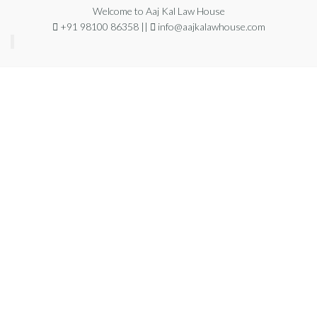
Welcome to Aaj Kal Law House
+91 98100 86358 ||
info@aajkalawhouse.com