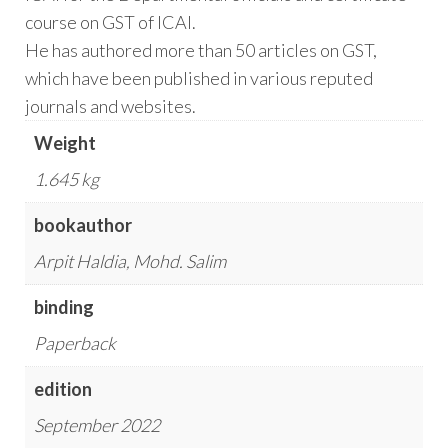
course on GST of ICAI.
He has authored more than 50 articles on GST,
which have been published in various reputed
journals and websites.
Weight
1.645 kg
bookauthor
Arpit Haldia, Mohd. Salim
binding
Paperback
edition
September 2022