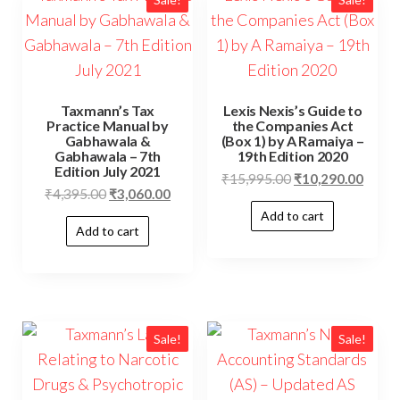
Taxmann’s Tax
Lexis Nexis’s Guide to
Practice Manual by
the Companies Act
Gabhawala &
(Box 1) by A Ramaiya –
Gabhawala – 7th
19th Edition 2020
Edition July 2021
₹
15,995.00
₹
10,290.00
₹
4,395.00
₹
3,060.00
Add to cart
Add to cart
Sale!
Sale!