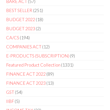
BARE ACT
57
BEST SELLER
251
BUDGET 2022
18
BUDGET 2023
2
CA/CS
194
COMPANIES ACT
12
E-PRODUCTS (SUBSCRIPTION)
9
Featured Product Collection
1331
FINANCE ACT 2022
89
FINANCE ACT 2023
13
GST
54
IIBF
5