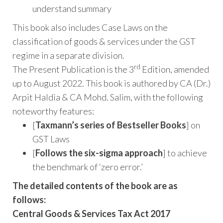
understand summary
This book also includes Case Laws on the
classification of goods & services under the GST
regime in a separate division.
rd
The Present Publication is the 3
Edition, amended
up to August 2022. This book is authored by CA (Dr.)
Arpit Haldia & CA Mohd. Salim, with the following
noteworthy features:
[
Taxmann’s series of Bestseller Books
] on
GST Laws
[
Follows the six-sigma approach
] to achieve
the benchmark of ‘zero error.’
The detailed contents of the book are as
follows:
Central Goods & Services Tax Act 2017