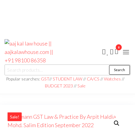
0
aaj kal law house ||
Law Books
Search
|| Law
aajkalawhouse.com
Books
Popular searches:
GST
//
STUDENT LAW
//
CA/CS
//
Watches
//
Store ||
|| +91 98100 86358
BUDGET 2023
//
Sale
India Law
Book Shop
|| Law
House ||
Website
Designer in
Noida/Delhi
Sale!