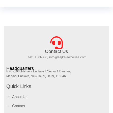
Contact Us
098100 86358, info@aajkalawhouse.com
Headquarters
RZC-3/93, Mahavir Enclave I, Sector 1 Dwarka,
Mahavir Enclave, New Delhi, Delhi, 110046
Quick Links
About Us
Contact