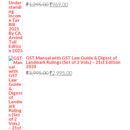
₹
1,295.00
₹
969.00
GST Manual with GST Law Guide & Digest of
Landmark Rulings (Set of 2 Vols.) – 21st Edition
2024
₹
3,995.00
₹
2,995.00