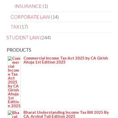
INSURANCE
1
CORPORATE LAW
14
TAX
17
STUDENT LAW
244
PRODUCTS
Commercial Income Tax Act 2025 by CA Girish
Ahuja 1st Edition 2025
Bharat Understanding Income Tax Bill 2025 By
CA. Arvind Tuli Edition 2025