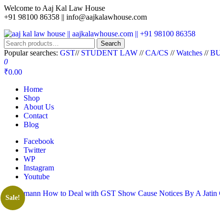
Welcome to Aaj Kal Law House
+91 98100 86358 ||
info@aajkalawhouse.com
aaj kal law house || aajkalawhouse.com || +91 98100 86358
Law Books || Law Books Store || India Law Book Shop || Law House 
Search
Popular searches:
GST
//
STUDENT LAW
//
CA/CS
//
Watches
//
BU
0
₹0.00
Home
Shop
About Us
Contact
Blog
Facebook
Twitter
WP
Instagram
Youtube
Sale!