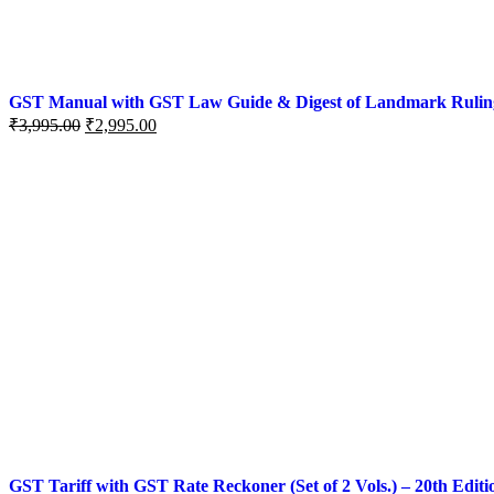
GST Manual with GST Law Guide & Digest of Landmark Rulings (
₹
3,995.00
₹
2,995.00
GST Tariff with GST Rate Reckoner (Set of 2 Vols.) – 20th Editi