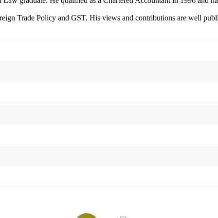
 Law graduate. He qualified as a Chartered Accountant in 1996 and has
gn Trade Policy and GST. His views and contributions are well publishe