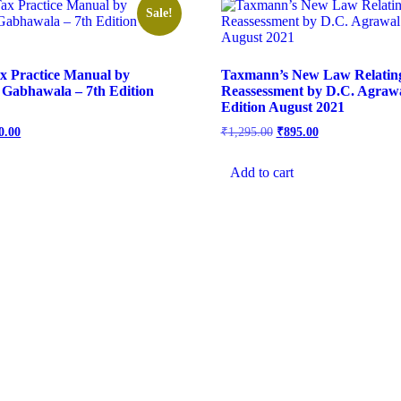
Sale!
x Practice Manual by
Taxmann’s New Law Relatin
Gabhawala – 7th Edition
Reassessment by D.C. Agrawa
Edition August 2021
0.00
₹
1,295.00
₹
895.00
Add to cart