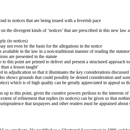
ond to notices that are being issued with a feverish pace
on the divergent kinds of ‘notices’ that are prescribed in this new law an
ply (to notices)
ay not even be the basis for the allegations in the notice
 available in the law in a non-traditional manner of reading the statuto
ions are presented in the statute
 to this point are primed to deliver and present a structured approach to
r than a lesson taught’
in adjudication so that it illuminates the key considerations discussed i
 also shows grounds that could possibly be denied consideration and som
e) which is of high quality can be greatly appreciated in appeal so that 
up to this point, given the curative powers perilous to the interests of 
t extent of refinement that replies (to notices) can be given so that noth
jurisprudence that taxpayers and other readers must be appraised about so