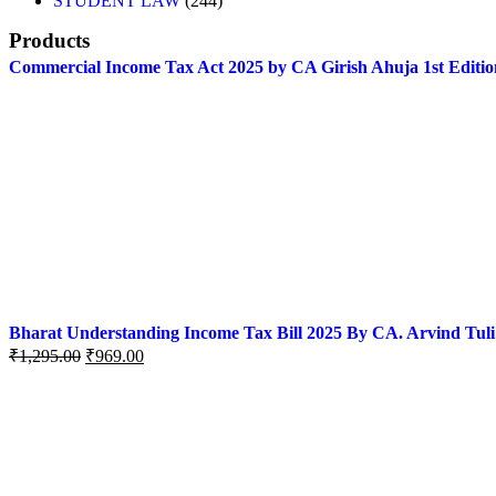
STUDENT LAW
244
Products
Commercial Income Tax Act 2025 by CA Girish Ahuja 1st Editio
Bharat Understanding Income Tax Bill 2025 By CA. Arvind Tuli
₹
1,295.00
₹
969.00