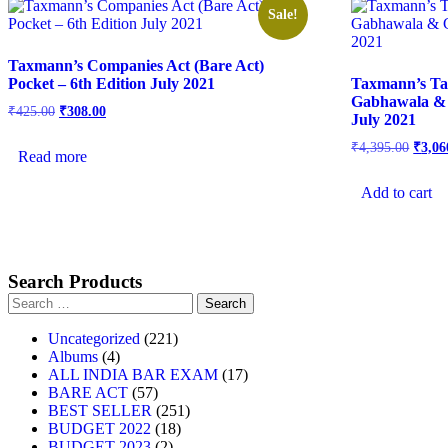
Sale!
Taxmann’s Companies Act (Bare Act)
Pocket – 6th Edition July 2021
Taxmann’s Ta
Gabhawala & 
₹
425.00
₹
308.00
July 2021
₹
4,395.00
₹
3,06
Read more
Add to cart
Search Products
Uncategorized
221
Albums
4
ALL INDIA BAR EXAM
17
BARE ACT
57
BEST SELLER
251
BUDGET 2022
18
BUDGET 2023
2