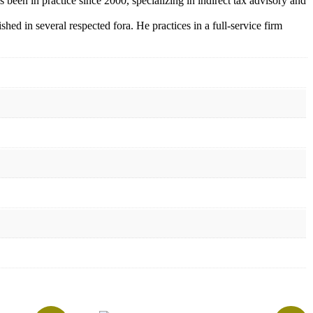
 been in practice since 2000,
specializing in indirect tax advisory and
d in several respected fora. He practices in a full-service firm