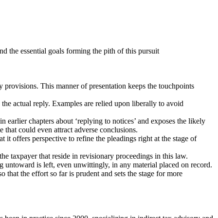
d the essential goals forming the pith of this pursuit
ry provisions. This manner of presentation keeps the touchpoints
 the actual reply. Examples are relied upon liberally to avoid
n earlier chapters about ‘replying to notices’ and exposes the likely
e that could even attract adverse conclusions.
it offers perspective to refine the pleadings right at the stage of
the taxpayer that reside in revisionary proceedings in this law.
ing untoward is left, even unwittingly, in any material placed on record.
 that the effort so far is prudent and sets the stage for more