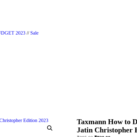
|| Website Designer in Noida/Delhi
DGET 2023
//
Sale
Taxmann How to De
Jatin Christopher 