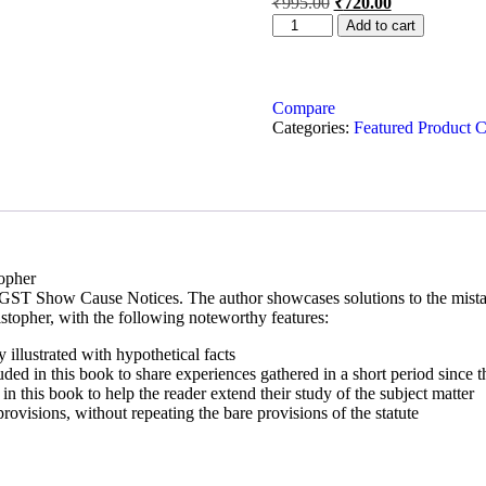
₹
995.00
₹
720.00
Add to cart
Compare
Categories:
Featured Product C
opher
 GST Show Cause Notices. The author showcases solutions to the mistake
istopher, with the following noteworthy features:
y illustrated with hypothetical facts
luded in this book to share experiences gathered in a short period since 
in this book to help the reader extend their study of the subject matter
provisions, without repeating the bare provisions of the statute