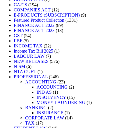
CA/CS
194
COMPANIES ACT
12
E-PRODUCTS (SUBSCRIPTION)
9
Featured Product Collection
1331
FINANCE ACT 2022
89
FINANCE ACT 2023
13
GST
54
IIBF
5
INCOME TAX
22
Income Tax Bill 2025
1
LABOUR LAW
7
NEW RELEASES
576
NISM
6
NTA CUET
1
PROFESSIONAL
246
ACCOUNTING
23
ACCOUNTING
2
IND AS
1
INSOLVENCY
15
MONEY LAUNDERING
1
BANKING
2
INSURANCE
1
CORPORATE LAW
14
TAX
17