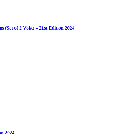
Set of 2 Vols.) – 21st Edition 2024
on 2024