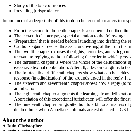
Study of the topic of notices
Prevailing jurisprudence
Importance of a deep study of this topic to better equip readers to resp
From the second to the tenth chapter is a sequential deliberation 
The eleventh chapter pays special attention to the following:
‘Preparation’ that is needed before launching into drafting the re
Cautions against over-enthusiastic uncovering of the truth that m
The twelfth chapter exposes the rights, remedies, and safeguards
relevant to replying without following the order in which provis
The thirteenth chapter is where the whole of the deliberations up
excessive textual deliberation. After all, a lesson caught is bette
The fourteenth and fifteenth chapters show what can be achieved 
response (in adjudication) of the grounds urged in the reply. It
The sixteenth and seventeenth chapter shows how a reply (to notic
adjudication.
The eighteenth chapter augments the learnings from deliberations 
Appreciation of this exceptional jurisdiction will offer the fines
The nineteenth chapter brings attention to additional matters of 
deliberations when Appellate Tribunals are established in GST
About the author
A Jatin Christopher