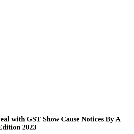
al with GST Show Cause Notices By A
Edition 2023