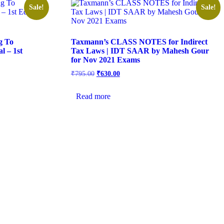
Sale!
Sale!
g To
Taxmann’s CLASS NOTES for Indirect
l – 1st
Tax Laws | IDT SAAR by Mahesh Gour
for Nov 2021 Exams
₹
795.00
₹
630.00
Read more