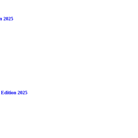
n 2025
 Edition 2025