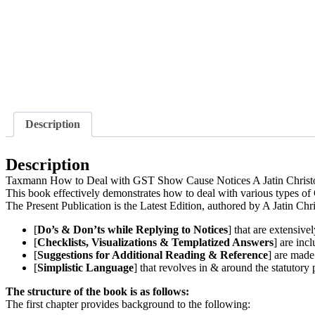
Description
Description
Taxmann How to Deal with GST Show Cause Notices A Jatin Christ
This book effectively demonstrates how to deal with various types of
The Present Publication is the Latest Edition, authored by A Jatin Chr
[
Do’s & Don’ts while Replying to Notices
] that are extensivel
[
Checklists, Visualizations & Templatized Answers
] are inc
[
Suggestions for Additional Reading & Reference
] are made 
[
Simplistic Language
] that revolves in & around the statutory 
The structure of the book is as follows:
The first chapter provides background to the following: