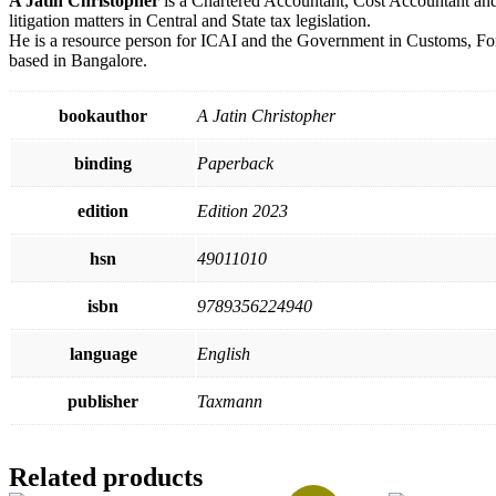
A Jatin Christopher
is a Chartered Accountant, Cost Accountant and
litigation matters in Central and State tax legislation.
He is a resource person for ICAI and the Government in Customs, Forei
based in Bangalore.
bookauthor
A Jatin Christopher
binding
Paperback
edition
Edition 2023
hsn
49011010
isbn
9789356224940
language
English
publisher
Taxmann
Related products