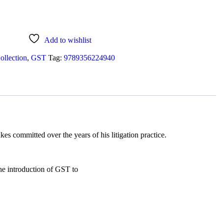
Add to wishlist
ollection
,
GST
Tag:
9789356224940
s committed over the years of his litigation practice.
the introduction of GST to