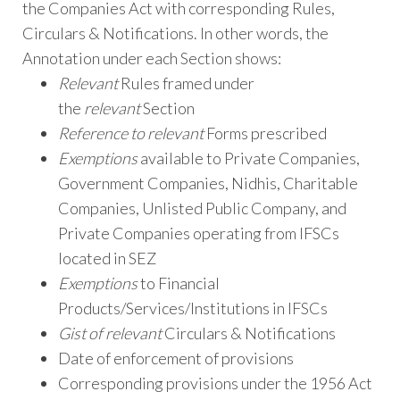
the Companies Act with corresponding Rules,
Circulars & Notifications. In other words, the
Annotation under each Section shows:
Relevant
Rules framed under
the
relevant
Section
Reference to relevant
Forms prescribed
Exemptions
available to Private Companies,
Government Companies, Nidhis, Charitable
Companies, Unlisted Public Company, and
Private Companies operating from IFSCs
located in SEZ
Exemptions
to Financial
Products/Services/Institutions in IFSCs
Gist of relevant
Circulars & Notifications
Date of enforcement of provisions
Corresponding provisions under the 1956 Act