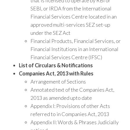
that is licensed to operate by RBI or
SEBI, or IRDA from the International
Financial Services Centre located in an
approved multi-services SEZ set-up
under the SEZ Act
Financial Products, Financial Services, or
Financial Institutions in an International
Financial Services Centre (IFSC)
List of Circulars & Notifications
Companies Act, 2013 with Rules
Arrangement of Sections
Annotated text of the Companies Act,
2013 as amended upto date
Appendix I: Provisions of other Acts
referred to in Companies Act, 2013
Appendix II: Words & Phrases Judicially