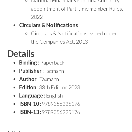
National Financial Reporting Authority
appointment of Part-time member Rules,
2022
Circulars & Notifications
Circulars & Notifications issued under
the Companies Act, 2013
Details
Binding :
Paperback
Publisher :
Taxmann
Author
: Taxmann
Edition
: 38th Edition 2023
Language :
English
ISBN-10 :
9789356225176
ISBN-13 :
9789356225176