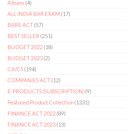
Albums
4
ALL INDIA BAR EXAM
17
BARE ACT
57
BEST SELLER
251
BUDGET 2022
18
BUDGET 2023
2
CA/CS
194
COMPANIES ACT
12
E-PRODUCTS (SUBSCRIPTION)
9
Featured Product Collection
1331
FINANCE ACT 2022
89
FINANCE ACT 2023
13