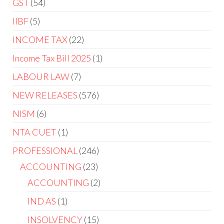
GST
54
IIBF
5
INCOME TAX
22
Income Tax Bill 2025
1
LABOUR LAW
7
NEW RELEASES
576
NISM
6
NTA CUET
1
PROFESSIONAL
246
ACCOUNTING
23
ACCOUNTING
2
IND AS
1
INSOLVENCY
15