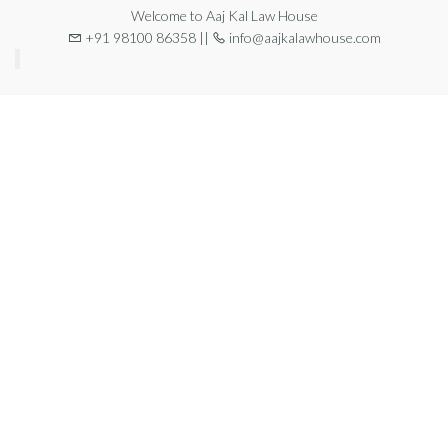
Welcome to Aaj Kal Law House
+91 98100 86358 ||
info@aajkalawhouse.com