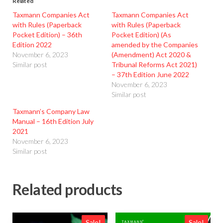
Related
Taxmann Companies Act
Taxmann Companies Act
with Rules (Paperback
with Rules (Paperback
Pocket Edition) – 36th
Pocket Edition) (As
Edition 2022
amended by the Companies
November 6, 2023
(Amendment) Act 2020 &
Similar post
Tribunal Reforms Act 2021)
– 37th Edition June 2022
November 6, 2023
Similar post
Taxmann’s Company Law
Manual – 16th Edition July
2021
November 6, 2023
Similar post
Related products
Sale!
Sale!