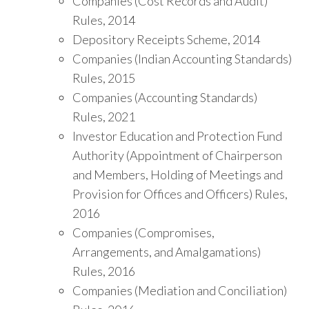
Companies (Cost Records and Audit)
Rules, 2014
Depository Receipts Scheme, 2014
Companies (Indian Accounting Standards)
Rules, 2015
Companies (Accounting Standards)
Rules, 2021
Investor Education and Protection Fund
Authority (Appointment of Chairperson
and Members, Holding of Meetings and
Provision for Offices and Officers) Rules,
2016
Companies (Compromises,
Arrangements, and Amalgamations)
Rules, 2016
Companies (Mediation and Conciliation)