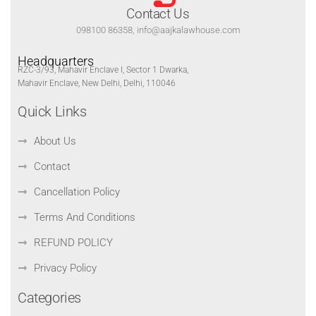
Contact Us
098100 86358, info@aajkalawhouse.com
Headquarters
RZC-3/93, Mahavir Enclave I, Sector 1 Dwarka,
Mahavir Enclave, New Delhi, Delhi, 110046
Quick Links
About Us
Contact
Cancellation Policy
Terms And Conditions
REFUND POLICY
Privacy Policy
Categories