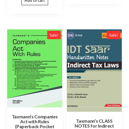
Add to cart
Sale!
Sale!
Taxmann’s Companies
Taxmann’s CLASS
Act with Rules
NOTES for Indirect
(Paperback Pocket