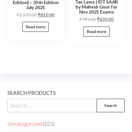
Tax Laws | IDT SAAR
Edition) – 35th Edition
by Mahesh Gour for
July 2021
Nov 2021 Exams
₹
1,175.00
₹
810.00
₹
795.00
₹
630.00
Read more
Read more
SEARCH PRODUCTS
Uncategorized
221