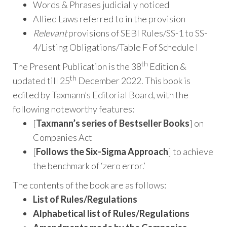
Words & Phrases judicially noticed
Allied Laws referred to in the provision
Relevant
provisions of SEBI Rules/SS-1 to SS-
4/Listing Obligations/Table F of Schedule I
th
The Present Publication is the 38
Edition &
th
updated till 25
December 2022. This book is
edited by Taxmann’s Editorial Board, with the
following noteworthy features:
[
Taxmann’s series of Bestseller Books
] on
Companies Act
[
Follows the Six-Sigma Approach
] to achieve
the benchmark of ‘zero error.’
The contents of the book are as follows:
List of Rules/Regulations
Alphabetical list of Rules/Regulations