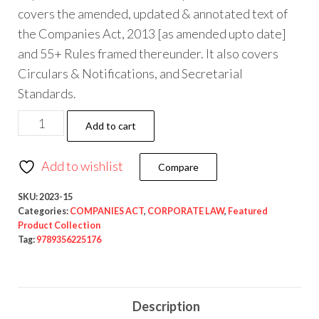
covers the amended, updated & annotated text of
the Companies Act, 2013 [as amended upto date]
and 55+ Rules framed thereunder. It also covers
Circulars & Notifications, and Secretarial
Standards.
Add to cart
Add to wishlist
Compare
SKU:
2023-15
Categories:
COMPANIES ACT
,
CORPORATE LAW
,
Featured
Product Collection
Tag:
9789356225176
Description