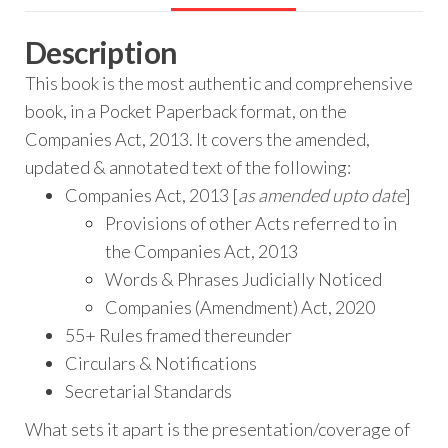
Description
This book is the most authentic and comprehensive
book, in a Pocket Paperback format, on the
Companies Act, 2013. It covers the amended,
updated & annotated text of the following:
Companies Act, 2013 [
as amended upto date
]
Provisions of other Acts referred to in
the Companies Act, 2013
Words & Phrases Judicially Noticed
Companies (Amendment) Act, 2020
55+ Rules framed thereunder
Circulars & Notifications
Secretarial Standards
What sets it apart is the presentation/coverage of