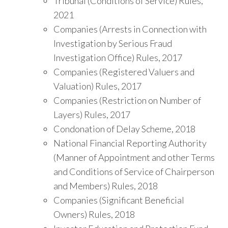
Tribunal (Conditions of Service) Rules,
2021
Companies (Arrests in Connection with
Investigation by Serious Fraud
Investigation Office) Rules, 2017
Companies (Registered Valuers and
Valuation) Rules, 2017
Companies (Restriction on Number of
Layers) Rules, 2017
Condonation of Delay Scheme, 2018
National Financial Reporting Authority
(Manner of Appointment and other Terms
and Conditions of Service of Chairperson
and Members) Rules, 2018
Companies (Significant Beneficial
Owners) Rules, 2018