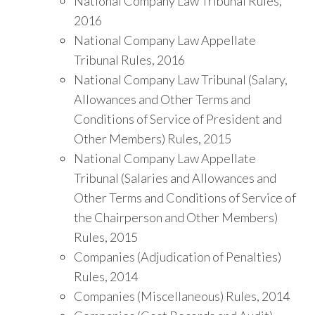
National Company Law Tribunal Rules,
2016
National Company Law Appellate
Tribunal Rules, 2016
National Company Law Tribunal (Salary,
Allowances and Other Terms and
Conditions of Service of President and
Other Members) Rules, 2015
National Company Law Appellate
Tribunal (Salaries and Allowances and
Other Terms and Conditions of Service of
the Chairperson and Other Members)
Rules, 2015
Companies (Adjudication of Penalties)
Rules, 2014
Companies (Miscellaneous) Rules, 2014