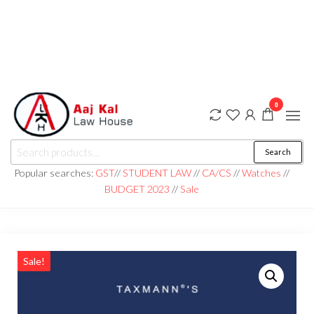
0
aaj kal law house ||
Law Books
Search
|| Law
aajkalawhouse.com
Books
Popular searches:
GST
//
STUDENT LAW
//
CA/CS
//
Watches
//
Store ||
|| +91 98100 86358
BUDGET 2023
//
Sale
India Law
Book Shop
|| Law
House ||
Website
Designer in
Noida/Delhi
Sale!