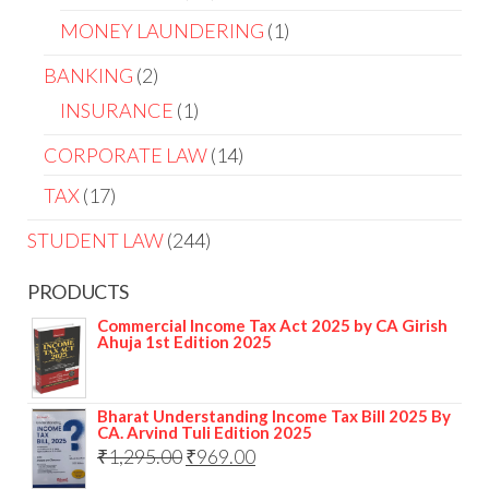
MONEY LAUNDERING
1
BANKING
2
INSURANCE
1
CORPORATE LAW
14
TAX
17
STUDENT LAW
244
PRODUCTS
Commercial Income Tax Act 2025 by CA Girish
Ahuja 1st Edition 2025
Bharat Understanding Income Tax Bill 2025 By
CA. Arvind Tuli Edition 2025
₹
1,295.00
₹
969.00