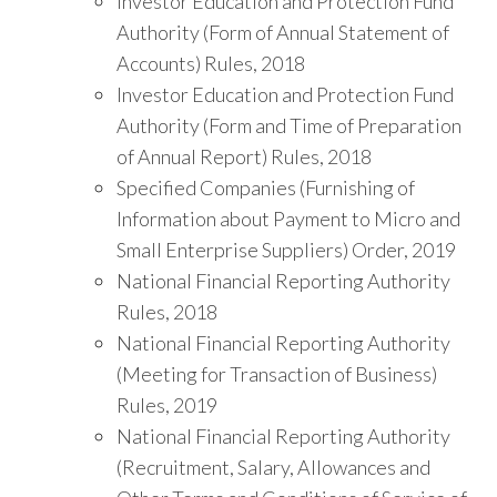
Investor Education and Protection Fund
Authority (Form of Annual Statement of
Accounts) Rules, 2018
Investor Education and Protection Fund
Authority (Form and Time of Preparation
of Annual Report) Rules, 2018
Specified Companies (Furnishing of
Information about Payment to Micro and
Small Enterprise Suppliers) Order, 2019
National Financial Reporting Authority
Rules, 2018
National Financial Reporting Authority
(Meeting for Transaction of Business)
Rules, 2019
National Financial Reporting Authority
(Recruitment, Salary, Allowances and