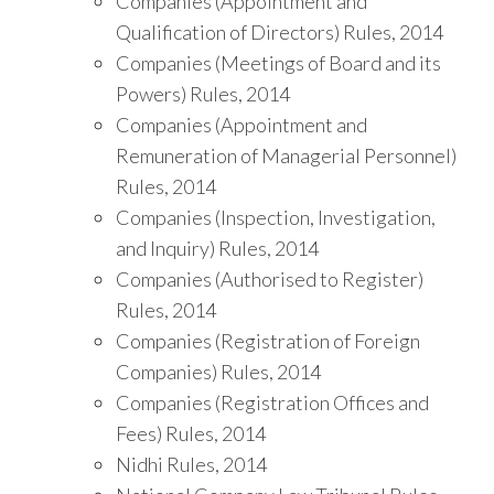
Companies (Appointment and
Qualification of Directors) Rules, 2014
Companies (Meetings of Board and its
Powers) Rules, 2014
Companies (Appointment and
Remuneration of Managerial Personnel)
Rules, 2014
Companies (Inspection, Investigation,
and Inquiry) Rules, 2014
Companies (Authorised to Register)
Rules, 2014
Companies (Registration of Foreign
Companies) Rules, 2014
Companies (Registration Offices and
Fees) Rules, 2014
Nidhi Rules, 2014