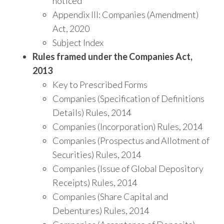
noticed
Appendix III: Companies (Amendment)
Act, 2020
Subject Index
Rules framed under the Companies Act,
2013
Key to Prescribed Forms
Companies (Specification of Definitions
Details) Rules, 2014
Companies (Incorporation) Rules, 2014
Companies (Prospectus and Allotment of
Securities) Rules, 2014
Companies (Issue of Global Depository
Receipts) Rules, 2014
Companies (Share Capital and
Debentures) Rules, 2014