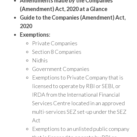
Amendments made by the Companies
(Amendment) Act, 2020 at a Glance
Guide to the Companies (Amendment) Act,
2020
Exemptions:
Private Companies
Section 8 Companies
Nidhis
Government Companies
Exemptions to Private Company that is
licensed to operate by RBI or SEBI, or
IRDA from the International Financial
Services Centre located in an approved
multi-services SEZ set-up under the SEZ
Act
Exemptions to an unlisted public company