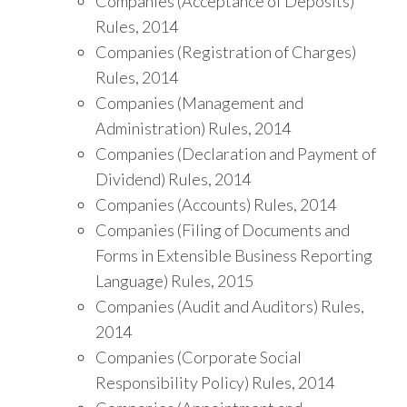
Companies (Acceptance of Deposits)
Rules, 2014
Companies (Registration of Charges)
Rules, 2014
Companies (Management and
Administration) Rules, 2014
Companies (Declaration and Payment of
Dividend) Rules, 2014
Companies (Accounts) Rules, 2014
Companies (Filing of Documents and
Forms in Extensible Business Reporting
Language) Rules, 2015
Companies (Audit and Auditors) Rules,
2014
Companies (Corporate Social
Responsibility Policy) Rules, 2014