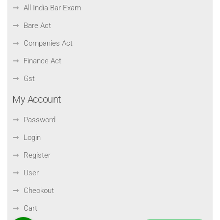
All India Bar Exam
Bare Act
Companies Act
Finance Act
Gst
My Account
Password
Login
Register
User
Checkout
Cart