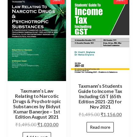
Taxmann’s Students
Taxmann’s Law
Guide to Income Tax
Relating to Narcotic
Including GST (65th
Drugs & Psychotropic
Edition 2021-22) for
Substances by Bidyut
Nov 2021
Kumar Banerjee – 1st
₹
1,495.00
₹
1,156.00
Edition August 2021
₹
1,495.00
₹
1,030.00
Read more