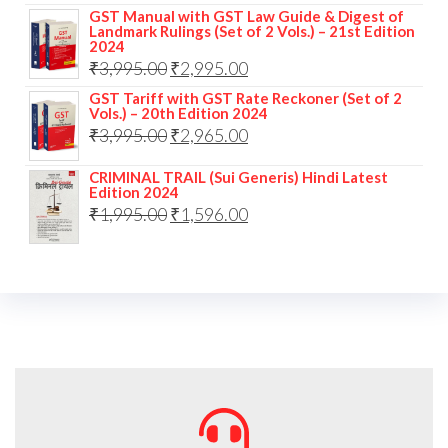
GST Manual with GST Law Guide & Digest of
Landmark Rulings (Set of 2 Vols.) – 21st Edition
2024
₹
3,995.00
₹
2,995.00
GST Tariff with GST Rate Reckoner (Set of 2
Vols.) – 20th Edition 2024
₹
3,995.00
₹
2,965.00
CRIMINAL TRAIL (Sui Generis) Hindi Latest
Edition 2024
₹
1,995.00
₹
1,596.00