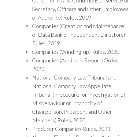
Other Terms and Conditions of Service of
Secretary, Officers and Other Employees
of Authority) Rules, 2019
Companies (Creation and Maintenance
of Data Bank of Independent Directors)
Rules, 2019
Companies (Winding-up) Rules, 2020
Companies (Auditor’s Report) Order,
2020
National Company Law Tribunal and
National Company Law Appellate
Tribunal (Procedure for Investigation of
Misbehaviour or Incapacity of
Chairperson, President and Other
Members) Rules, 2020
Producer Companies Rules, 2021