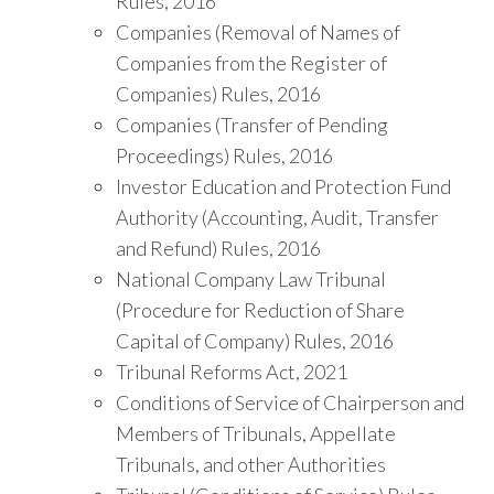
Rules, 2016
Companies (Removal of Names of
Companies from the Register of
Companies) Rules, 2016
Companies (Transfer of Pending
Proceedings) Rules, 2016
Investor Education and Protection Fund
Authority (Accounting, Audit, Transfer
and Refund) Rules, 2016
National Company Law Tribunal
(Procedure for Reduction of Share
Capital of Company) Rules, 2016
Tribunal Reforms Act, 2021
Conditions of Service of Chairperson and
Members of Tribunals, Appellate
Tribunals, and other Authorities