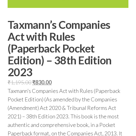
Taxmann’s Companies
Act with Rules
(Paperback Pocket
Edition) – 38th Edition
2023
₹
1,195.00
₹
830.00
Taxmann’s Companies Act with Rules (Paperback
Pocket Edition) (As amended by the Companies
(Amendment) Act 2020 & Tribunal Reforms Act
2021) – 38th Edition 2023. This book is the most
authentic and comprehensive book, in a Pocket
Paperback format, on the Companies Act, 2013. It