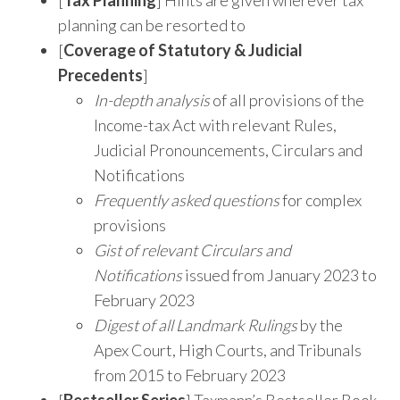
planning can be resorted to
[
Coverage of Statutory & Judicial
Precedents
]
In-depth analysis
of all provisions of the
Income-tax Act with relevant Rules,
Judicial Pronouncements, Circulars and
Notifications
Frequently asked questions
for complex
provisions
Gist of relevant Circulars and
Notifications
issued from January 2023 to
February 2023
Digest of all Landmark Rulings
by the
Apex Court, High Courts, and Tribunals
from 2015 to February 2023
[
Bestseller Series
] Taxmann’s Bestseller Book