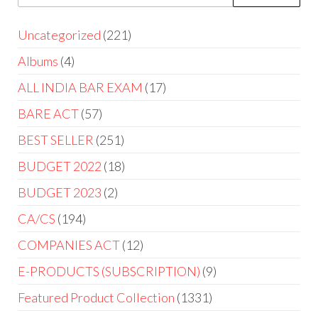
Uncategorized
221
Albums
4
ALL INDIA BAR EXAM
17
BARE ACT
57
BEST SELLER
251
BUDGET 2022
18
BUDGET 2023
2
CA/CS
194
COMPANIES ACT
12
E-PRODUCTS (SUBSCRIPTION)
9
Featured Product Collection
1331