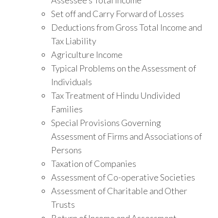
Set off and Carry Forward of Losses
Deductions from Gross Total Income and
Tax Liability
Agriculture Income
Typical Problems on the Assessment of
Individuals
Tax Treatment of Hindu Undivided
Families
Special Provisions Governing
Assessment of Firms and Associations of
Persons
Taxation of Companies
Assessment of Co-operative Societies
Assessment of Charitable and Other
Trusts
Return of Income and Assessment