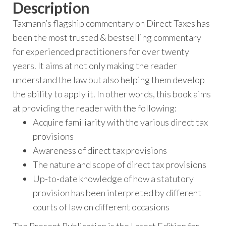
Description
Taxmann’s flagship commentary on Direct Taxes has
been the most trusted & bestselling commentary
for experienced practitioners for over twenty
years. It aims at not only making the reader
understand the law but also helping them develop
the ability to apply it. In other words, this book aims
at providing the reader with the following:
Acquire familiarity with the various direct tax
provisions
Awareness of direct tax provisions
The nature and scope of direct tax provisions
Up-to-date knowledge of how a statutory
provision has been interpreted by different
courts of law on different occasions
The Present Publication is the Latest Edition for