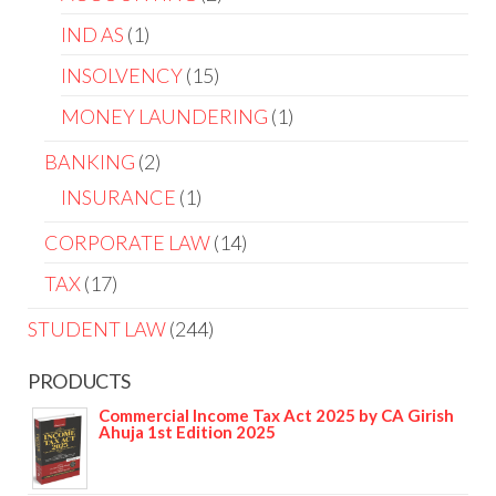
IND AS
1
INSOLVENCY
15
MONEY LAUNDERING
1
BANKING
2
INSURANCE
1
CORPORATE LAW
14
TAX
17
STUDENT LAW
244
PRODUCTS
Commercial Income Tax Act 2025 by CA Girish
Ahuja 1st Edition 2025