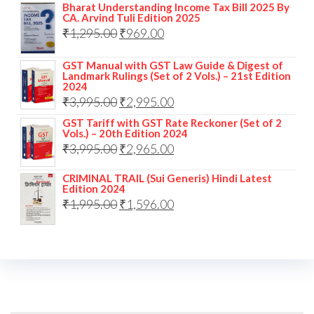
Bharat Understanding Income Tax Bill 2025 By
CA. Arvind Tuli Edition 2025
₹
1,295.00
₹
969.00
GST Manual with GST Law Guide & Digest of
Landmark Rulings (Set of 2 Vols.) – 21st Edition
2024
₹
3,995.00
₹
2,995.00
GST Tariff with GST Rate Reckoner (Set of 2
Vols.) – 20th Edition 2024
₹
3,995.00
₹
2,965.00
CRIMINAL TRAIL (Sui Generis) Hindi Latest
Edition 2024
₹
1,995.00
₹
1,596.00