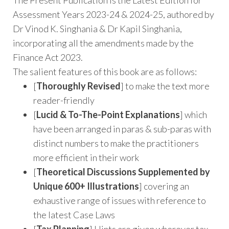
Assessment Years 2023-24 & 2024-25, authored by
Dr Vinod K. Singhania & Dr Kapil Singhania,
incorporating all the amendments made by the
Finance Act 2023.
The salient features of this book are as follows:
[
Thoroughly Revised
] to make the text more
reader-friendly
[
Lucid & To-The-Point Explanations
] which
have been arranged in paras & sub-paras with
distinct numbers to make the practitioners
more efficient in their work
[
Theoretical Discussions Supplemented by
Unique 600+ Illustrations
] covering an
exhaustive range of issues with reference to
the latest Case Laws
[
Tax Planning
] Hints are given wherever tax