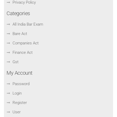
Privacy Policy
Categories
All India Bar Exam
Bare Act
Companies Act
Finance Act
Gst
My Account
Password
Login
Register
User