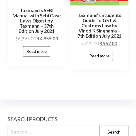
Taxmann’s SEBI
Taxmann’s Students
Manual with Sebi Case
Guide To GST &
Laws Digest by
Customs Law by
Taxmann – 37th
Vinod K Singhania –
Edition July 2021
7th Edition July 2021
₹
6,995.00
₹
4,855.00
₹
725.00
₹
567.00
Read more
Read more
SEARCH PRODUCTS