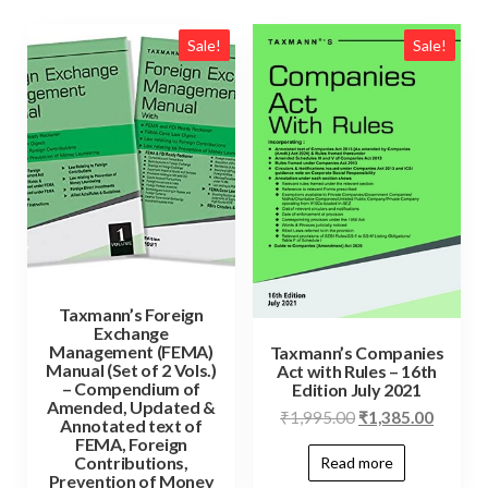
Sale!
Sale!
Taxmann’s Foreign
Exchange
Management (FEMA)
Taxmann’s Companies
Manual (Set of 2 Vols.)
Act with Rules – 16th
– Compendium of
Edition July 2021
Amended, Updated &
₹
1,995.00
₹
1,385.00
Annotated text of
FEMA, Foreign
Contributions,
Read more
Prevention of Money