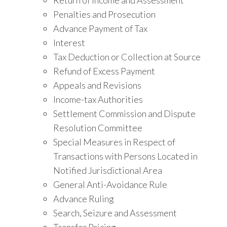
Penalties and Prosecution
Advance Payment of Tax
Interest
Tax Deduction or Collection at Source
Refund of Excess Payment
Appeals and Revisions
Income-tax Authorities
Settlement Commission and Dispute
Resolution Committee
Special Measures in Respect of
Transactions with Persons Located in
Notified Jurisdictional Area
General Anti-Avoidance Rule
Advance Ruling
Search, Seizure and Assessment
Transfer Pricing