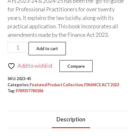
AYs 2023-24 & 2024-25 has been the ‘go-to-guide’
for Professional Practitioners for over twenty
years. It explains the law lucidly, along with its
practical application. This book incorporates all
amendments made by the Finance Act 2023.
Add to cart
Add to wishlist
Compare
SKU:
2023-45
Categories:
Featured Product Collection
,
FINANCE ACT 2023
Tag:
9789357780186
Description