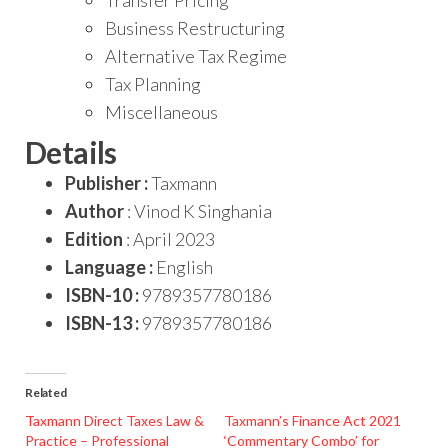
Business Restructuring
Alternative Tax Regime
Tax Planning
Miscellaneous
Details
Publisher :
Taxmann
Author
: Vinod K Singhania
Edition
: April 2023
Language :
English
ISBN-10 :
9789357780186
ISBN-13 :
9789357780186
Related
Taxmann Direct Taxes Law &
Taxmann’s Finance Act 2021
Practice – Professional
‘Commentary Combo’ for