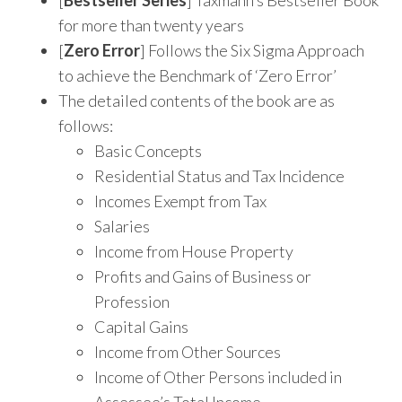
for more than twenty years
[
Zero Error
] Follows the Six Sigma Approach
to achieve the Benchmark of ‘Zero Error’
The detailed contents of the book are as
follows:
Basic Concepts
Residential Status and Tax Incidence
Incomes Exempt from Tax
Salaries
Income from House Property
Profits and Gains of Business or
Profession
Capital Gains
Income from Other Sources
Income of Other Persons included in
Assessee’s Total Income