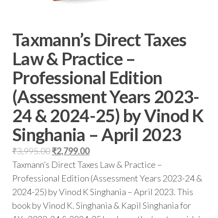
Taxmann’s Direct Taxes
Law & Practice –
Professional Edition
(Assessment Years 2023-
24 & 2024-25) by Vinod K
Singhania – April 2023
₹
3,995.00
₹
2,799.00
Taxmann’s Direct Taxes Law & Practice –
Professional Edition (Assessment Years 2023-24 &
2024-25) by Vinod K Singhania – April 2023. This
book by Vinod K. Singhania & Kapil Singhania for