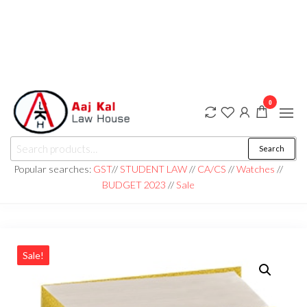
0
aaj kal law house ||
Law Books
Search
|| Law
aajkalawhouse.com
Books
Popular searches:
GST
//
STUDENT LAW
//
CA/CS
//
Watches
//
Store ||
|| +91 98100 86358
BUDGET 2023
//
Sale
India Law
Book Shop
|| Law
House ||
Website
Designer in
Noida/Delhi
Sale!