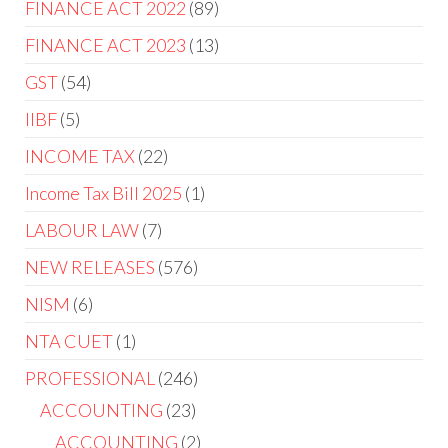
FINANCE ACT 2022
89
FINANCE ACT 2023
13
GST
54
IIBF
5
INCOME TAX
22
Income Tax Bill 2025
1
LABOUR LAW
7
NEW RELEASES
576
NISM
6
NTA CUET
1
PROFESSIONAL
246
ACCOUNTING
23
ACCOUNTING
2