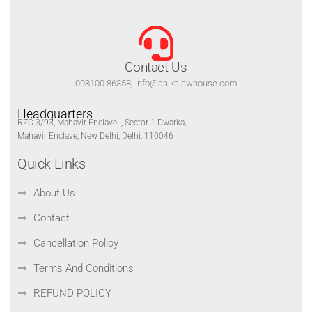
Contact Us
098100 86358, info@aajkalawhouse.com
Headquarters
RZC-3/93, Mahavir Enclave I, Sector 1 Dwarka,
Mahavir Enclave, New Delhi, Delhi, 110046
Quick Links
About Us
Contact
Cancellation Policy
Terms And Conditions
REFUND POLICY