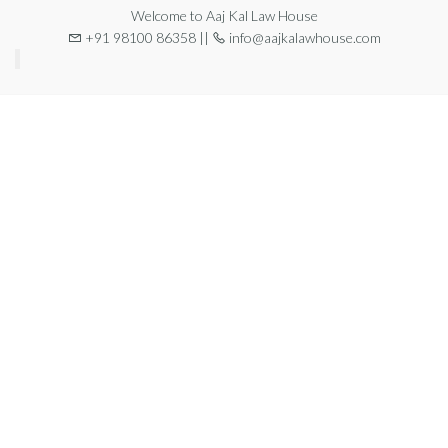
Welcome to Aaj Kal Law House
+91 98100 86358 ||
info@aajkalawhouse.com