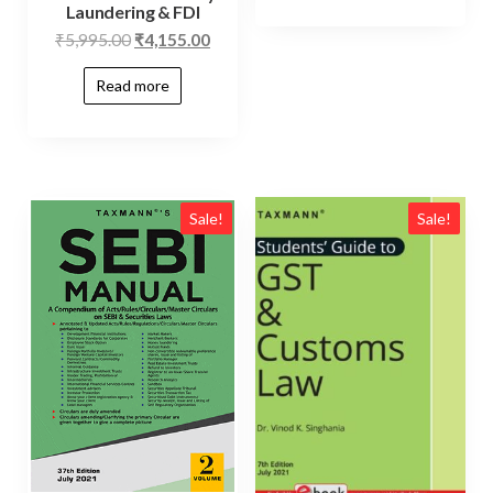
Laundering & FDI
₹
5,995.00
₹
4,155.00
Read more
Sale!
Sale!