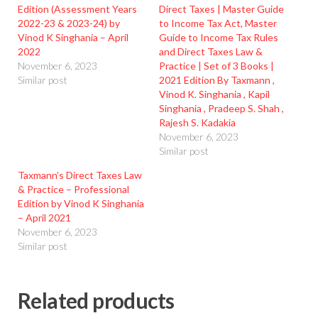
Edition (Assessment Years
Direct Taxes | Master Guide
2022-23 & 2023-24) by
to Income Tax Act, Master
Vinod K Singhania – April
Guide to Income Tax Rules
2022
and Direct Taxes Law &
November 6, 2023
Practice | Set of 3 Books |
Similar post
2021 Edition By Taxmann ,
Vinod K. Singhania , Kapil
Singhania , Pradeep S. Shah ,
Rajesh S. Kadakia
November 6, 2023
Similar post
Taxmann’s Direct Taxes Law
& Practice – Professional
Edition by Vinod K Singhania
– April 2021
November 6, 2023
Similar post
Related products