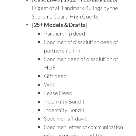
Digest of all Landmark Rulings by the
Supreme Court, High Courts
[
25+ Models & Drafts
]
Partnership deed
Specimen of dissolution deed of
partnership firm
Specimen deed of dissolution of
HUF
Gift deed
Will
Lease Deed
Indemnity Bond-I
Indemnity Bond-II
Specimen affidavit
Specimen letter of communication
with the previous auditor