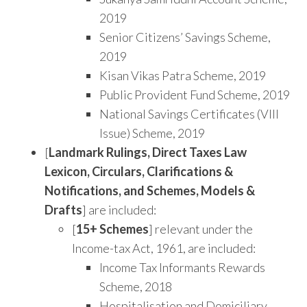
2019
Senior Citizens’ Savings Scheme,
2019
Kisan Vikas Patra Scheme, 2019
Public Provident Fund Scheme, 2019
National Savings Certificates (VIII
Issue) Scheme, 2019
[
Landmark Rulings, Direct Taxes Law
Lexicon, Circulars, Clarifications &
Notifications, and Schemes, Models &
Drafts
] are included:
[
15+ Schemes
] relevant under the
Income-tax Act, 1961, are included:
Income Tax Informants Rewards
Scheme, 2018
Hospitalisation and Domiciliary