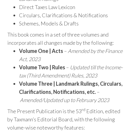
Direct Taxes Law Lexicon
Circulars, Clarifications & Notifications
Schemes, Models & Drafts
This book comes in a set of three volumes and
incorporates all changes made by the following:
Volume One | Acts
–
Amended by the Finance
Act, 2023
Volume Two | Rules
–
Updated till the Income-
tax (Third Amendment) Rules, 2023
Volume Three | Landmark Rulings, Circulars,
Clarifications, Notifications, etc.
–
Amended/Updated up to February 2023
rd
The Present Publication is the 53
Edition, edited
by Taxmann’s Editorial Board, with the following
volume-wise noteworthy features: