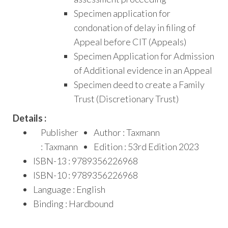
Specimen application for
condonation of delay in filing of
Appeal before CIT (Appeals)
Specimen Application for Admission
of Additional evidence in an Appeal
Specimen deed to create a Family
Trust (Discretionary Trust)
Details :
Publisher
Author : Taxmann
: Taxmann
Edition : 53rd Edition 2023
ISBN-13 : 9789356226968
ISBN-10 : 9789356226968
Language : English
Binding : Hardbound