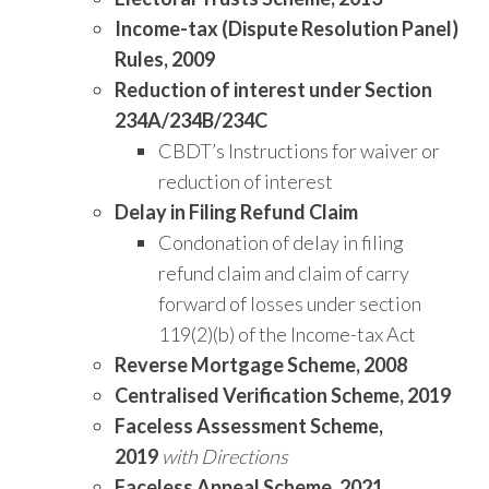
Income-tax (Dispute Resolution Panel)
Rules, 2009
Reduction of interest under Section
234A/234B/234C
CBDT’s Instructions for waiver or
reduction of interest
Delay in Filing Refund Claim
Condonation of delay in filing
refund claim and claim of carry
forward of losses under section
119(2)(b) of the Income-tax Act
Reverse Mortgage Scheme, 2008
Centralised Verification Scheme, 2019
Faceless Assessment Scheme,
2019
with Directions
Faceless Appeal Scheme, 2021