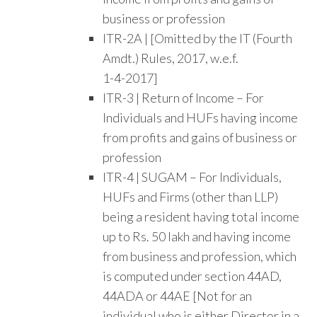
business or profession
ITR-2A | [Omitted by the IT (Fourth
Amdt.) Rules, 2017, w.e.f.
1-4-2017]
ITR-3 | Return of Income – For
Individuals and HUFs having income
from profits and gains of business or
profession
ITR-4 | SUGAM – For Individuals,
HUFs and Firms (other than LLP)
being a resident having total income
up to Rs. 50 lakh and having income
from business and profession, which
is computed under section 44AD,
44ADA or 44AE [Not for an
individual who is either Director in a