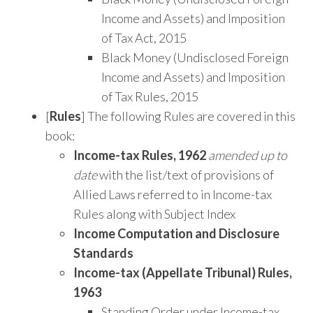
Income and Assets) and Imposition
of Tax Act, 2015
Black Money (Undisclosed Foreign
Income and Assets) and Imposition
of Tax Rules, 2015
[
Rules
] The following Rules are covered in this
book:
Income-tax Rules, 1962
amended up to
date
with the list/text of provisions of
Allied Laws referred to in Income-tax
Rules along with Subject Index
Income Computation and Disclosure
Standards
Income-tax (Appellate Tribunal) Rules,
1963
Standing Order under Income-tax