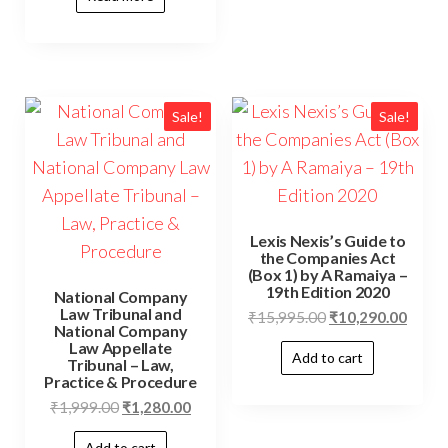
Sale!
Sale!
Lexis Nexis’s Guide to
the Companies Act
(Box 1) by A Ramaiya –
19th Edition 2020
National Company
Law Tribunal and
₹
15,995.00
₹
10,290.00
National Company
Law Appellate
Add to cart
Tribunal – Law,
Practice & Procedure
₹
1,999.00
₹
1,280.00
Add to cart