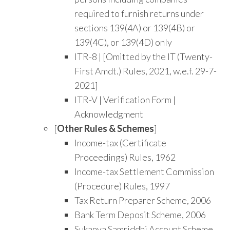
required to furnish returns under
sections 139(4A) or 139(4B) or
139(4C), or 139(4D) only
ITR-8 | [Omitted by the IT (Twenty-
First Amdt.) Rules, 2021, w.e.f. 29-7-
2021]
ITR-V | Verification Form |
Acknowledgment
[
Other Rules & Schemes
]
Income-tax (Certificate
Proceedings) Rules, 1962
Income-tax Settlement Commission
(Procedure) Rules, 1997
Tax Return Preparer Scheme, 2006
Bank Term Deposit Scheme, 2006
Sukanya Samriddhi Account Scheme,