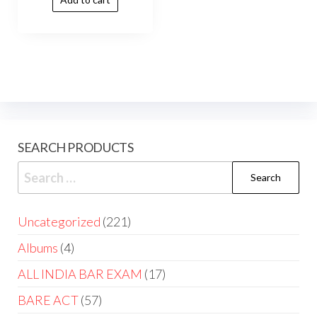
SEARCH PRODUCTS
Uncategorized
221
Albums
4
ALL INDIA BAR EXAM
17
BARE ACT
57