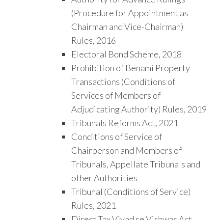
(Procedure for Appointment as
Chairman and Vice-Chairman)
Rules, 2016
Electoral Bond Scheme, 2018
Prohibition of Benami Property
Transactions (Conditions of
Services of Members of
Adjudicating Authority) Rules, 2019
Tribunals Reforms Act, 2021
Conditions of Service of
Chairperson and Members of
Tribunals, Appellate Tribunals and
other Authorities
Tribunal (Conditions of Service)
Rules, 2021
Direct Tax Vivad se Vishwas Act,