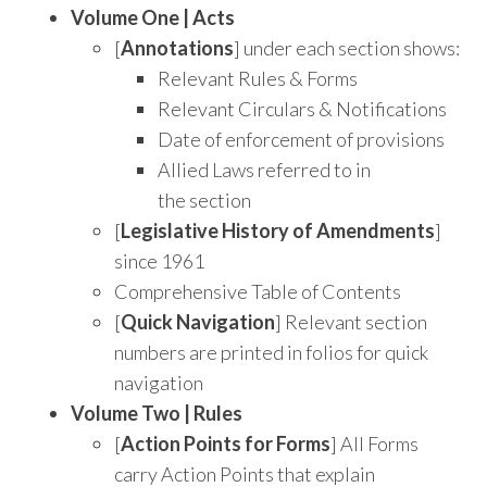
Volume One | Acts
[
Annotations
] under each section shows:
Relevant Rules & Forms
Relevant Circulars & Notifications
Date of enforcement of provisions
Allied Laws referred to in
the section
[
Legislative History of Amendments
]
since 1961
Comprehensive Table of Contents
[
Quick Navigation
] Relevant section
numbers are printed in folios for quick
navigation
Volume Two | Rules
[
Action Points for Forms
] All Forms
carry Action Points that explain