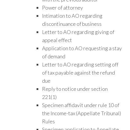
Power of attorney
Intimation to AO regarding
discontinuance of business
Letter to AO regarding giving of
appeal effect
Application to AO requesting a stay
of demand
Letter to AO regarding setting off
of tax payable against the refund
due
Reply to notice under section
221(1)
Specimen affidavit under rule 10 of
the Income-tax (Appellate Tribunal)
Rules
Specimen application to Appellate