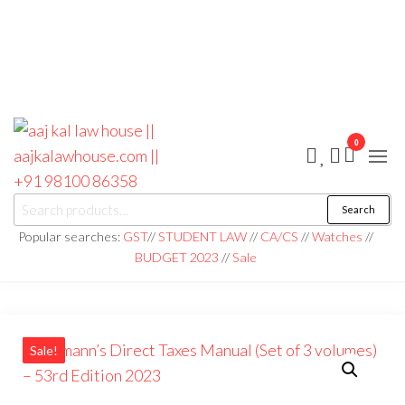
0
aaj kal law house ||
Law Books
Search
|| Law
aajkalawhouse.com
Books
Popular searches:
GST
//
STUDENT LAW
//
CA/CS
//
Watches
//
Store ||
|| +91 98100 86358
BUDGET 2023
//
Sale
India Law
Book Shop
|| Law
House ||
Website
Designer in
Noida/Delhi
Sale!