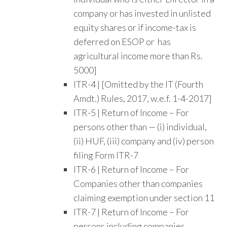
company or has invested in unlisted
equity shares or if income-tax is
deferred on ESOP or has
agricultural income more than Rs.
5000]
ITR-4 | [Omitted by the IT (Fourth
Amdt.) Rules, 2017, w.e.f. 1-4-2017]
ITR-5 | Return of Income – For
persons other than — (i) individual,
(ii) HUF, (iii) company and (iv) person
filing Form ITR-7
ITR-6 | Return of Income – For
Companies other than companies
claiming exemption under section 11
ITR-7 | Return of Income – For
persons including companies