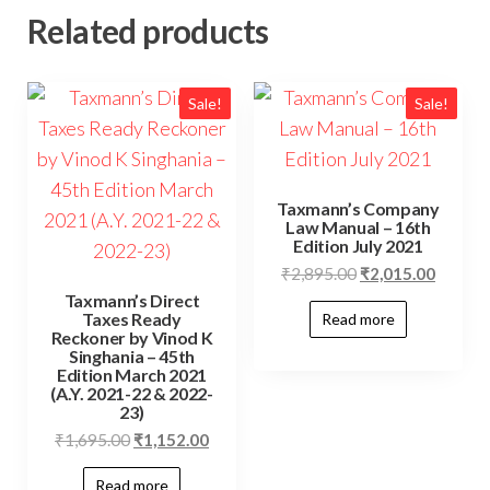
Related products
Sale!
Sale!
Taxmann’s Company
Law Manual – 16th
Edition July 2021
₹
2,895.00
₹
2,015.00
Taxmann’s Direct
Taxes Ready
Read more
Reckoner by Vinod K
Singhania – 45th
Edition March 2021
(A.Y. 2021-22 & 2022-
23)
₹
1,695.00
₹
1,152.00
Read more