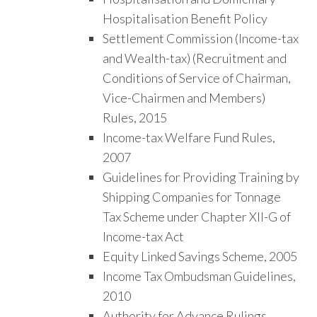
Hospitalisation Benefit Policy
Settlement Commission (Income-tax
and Wealth-tax) (Recruitment and
Conditions of Service of Chairman,
Vice-Chairmen and Members)
Rules, 2015
Income-tax Welfare Fund Rules,
2007
Guidelines for Providing Training by
Shipping Companies for Tonnage
Tax Scheme under Chapter XII-G of
Income-tax Act
Equity Linked Savings Scheme, 2005
Income Tax Ombudsman Guidelines,
2010
Authority for Advance Rulings