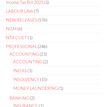
Income Tax Bill 2025
1
LABOUR LAW
7
NEW RELEASES
576
NISM
6
NTA CUET
1
PROFESSIONAL
246
ACCOUNTING
23
ACCOUNTING
2
IND AS
1
INSOLVENCY
15
MONEY LAUNDERING
1
BANKING
2
INSURANCE
1