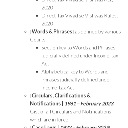
2020
Direct Tax Vivad se Vishwas Rules,
2020
[
Words & Phrases
] as defined by various
Courts
Section key to Words and Phrases
judicially defined under Income-tax
Act
Alphabetical key to Words and
Phrases judicially defined under
Income-tax Act
[
Circulars, Clarifications &
Notifications |
1961 – February 2023
]
Gist of all Circulars and Notifications
which are in force
[
Case Laws |
1922 – February 2023
]