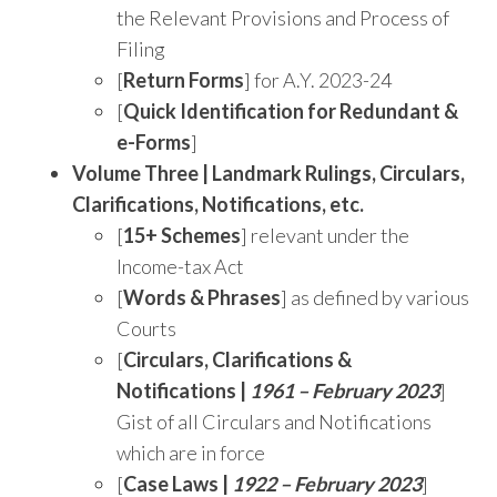
the Relevant Provisions and Process of
Filing
[
Return Forms
] for A.Y. 2023-24
[
Quick Identification for Redundant &
e-Forms
]
Volume Three |
Landmark Rulings, Circulars,
Clarifications, Notifications, etc.
[
15+ Schemes
] relevant under the
Income-tax Act
[
Words & Phrases
] as defined by various
Courts
[
Circulars, Clarifications &
Notifications |
1961 – February 2023
]
Gist of all Circulars and Notifications
which are in force
[
Case Laws |
1922 – February 2023
]