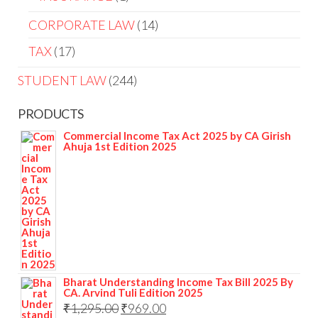
CORPORATE LAW
14
TAX
17
STUDENT LAW
244
PRODUCTS
Commercial Income Tax Act 2025 by CA Girish
Ahuja 1st Edition 2025
Bharat Understanding Income Tax Bill 2025 By
CA. Arvind Tuli Edition 2025
₹
1,295.00
₹
969.00