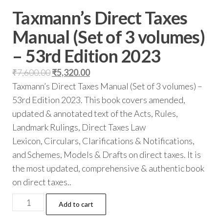
Taxmann’s Direct Taxes
Manual (Set of 3 volumes)
– 53rd Edition 2023
₹
7,600.00
₹
5,320.00
Taxmann’s Direct Taxes Manual (Set of 3 volumes) –
53rd Edition 2023.
This book covers amended,
updated & annotated text of the Acts, Rules,
Landmark Rulings, Direct Taxes Law
Lexicon,
Circulars, Clarifications & Notifications,
and Schemes, Models & Drafts on direct taxes. It is
the most updated, comprehensive & authentic book
on direct taxes..
Add to cart