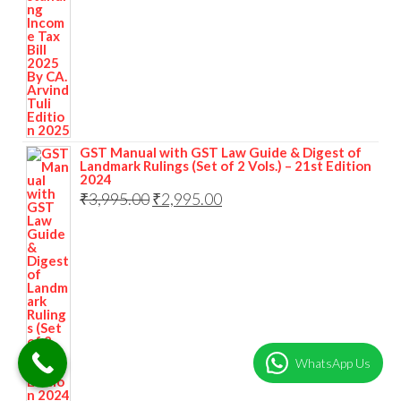
GST Manual with GST Law Guide & Digest of
Landmark Rulings (Set of 2 Vols.) – 21st Edition
2024
₹
3,995.00
₹
2,995.00
WhatsApp Us