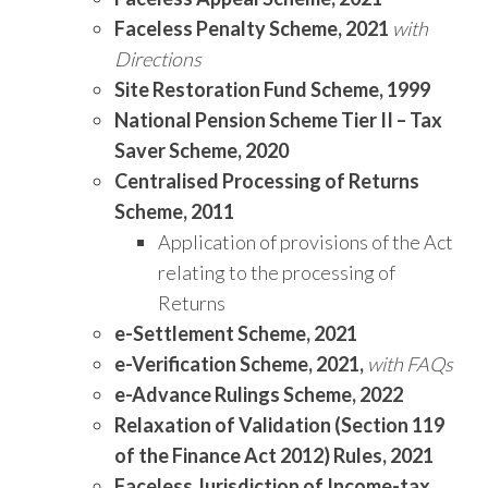
Faceless Penalty Scheme, 2021
with
Directions
Site Restoration Fund Scheme, 1999
National Pension Scheme Tier II – Tax
Saver Scheme, 2020
Centralised Processing of Returns
Scheme, 2011
Application of provisions of the Act
relating to the processing of
Returns
e-Settlement Scheme, 2021
e-Verification Scheme, 2021,
with FAQs
e-Advance Rulings Scheme, 2022
Relaxation of Validation (Section 119
of the Finance Act 2012) Rules, 2021
Faceless Jurisdiction of Income-tax