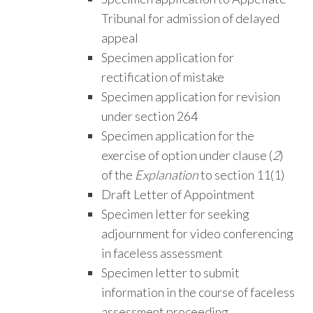
Tribunal for admission of delayed
appeal
Specimen application for
rectification of mistake
Specimen application for revision
under section 264
Specimen application for the
exercise of option under clause (
2
)
of the
Explanation
to section 11(1)
Draft Letter of Appointment
Specimen letter for seeking
adjournment for video conferencing
in faceless assessment
Specimen letter to submit
information in the course of faceless
assessment proceeding