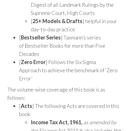
Digest of all Landmark Rulings by the
Supreme Court, High Courts
[
25+ Models & Drafts
] helpful in your
day-to-day practice
[
Bestseller Series
] Taxmann’s series
of Bestseller Books for more than Five
Decades
[
Zero Error
] Follows the Six Sigma
Approach to achieve the benchmark of ‘Zero
Error’
The volume-wise coverage of this book is as
follows:
[
Acts
] The following Acts are covered in this
book:
Income Tax Act, 1961,
as amended by
the Finance Act 2023
. It also includes the