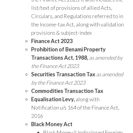
list/text of provisions of allied Acts,
Circulars, and Regulations referred to in
the Income-tax Act, along with validation
provisions & subject-index
Finance Act 2023
Prohibition of Benami Property
Transactions Act, 1988,
as amended by
the Finance Act 2023
Securities Transaction Tax
as amended
by the Finance Act 2023
Commodities Transaction Tax
Equalisation Levy,
along with
Notification u/s 164 of the Finance Act,
2016
Black Money Act
Black Money (Undisclosed Foreign