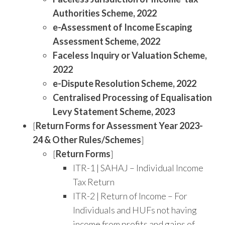
Authorities Scheme, 2022
e-Assessment of Income Escaping
Assessment Scheme, 2022
Faceless Inquiry or Valuation Scheme,
2022
e-Dispute Resolution Scheme, 2022
Centralised Processing of Equalisation
Levy Statement Scheme, 2023
[
Return Forms for Assessment Year 2023-
24 & Other Rules/Schemes
]
[
Return Forms
]
ITR-1 | SAHAJ – Individual Income
Tax Return
ITR-2 | Return of Income – For
Individuals and HUFs not having
income from profits and gains of