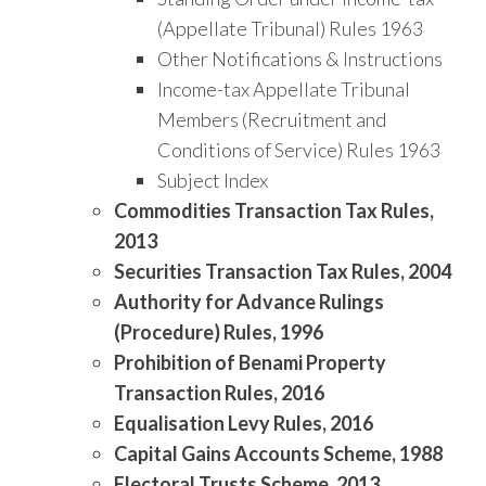
(Appellate Tribunal) Rules 1963
Other Notifications & Instructions
Income-tax Appellate Tribunal
Members (Recruitment and
Conditions of Service) Rules 1963
Subject Index
Commodities Transaction Tax Rules,
2013
Securities Transaction Tax Rules, 2004
Authority for Advance Rulings
(Procedure) Rules, 1996
Prohibition of Benami Property
Transaction Rules, 2016
Equalisation Levy Rules, 2016
Capital Gains Accounts Scheme, 1988
Electoral Trusts Scheme, 2013