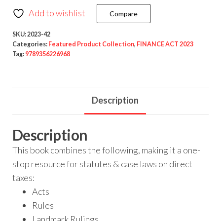
Add to wishlist
Compare
SKU:
2023-42
Categories:
Featured Product Collection
,
FINANCE ACT 2023
Tag:
9789356226968
Description
Description
This book combines the following, making it a one-
stop resource for statutes & case laws on direct
taxes:
Acts
Rules
Landmark Rulings