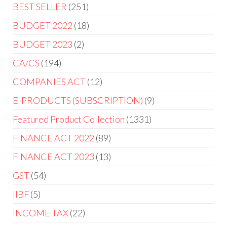
BEST SELLER
251
BUDGET 2022
18
BUDGET 2023
2
CA/CS
194
COMPANIES ACT
12
E-PRODUCTS (SUBSCRIPTION)
9
Featured Product Collection
1331
FINANCE ACT 2022
89
FINANCE ACT 2023
13
GST
54
IIBF
5
INCOME TAX
22