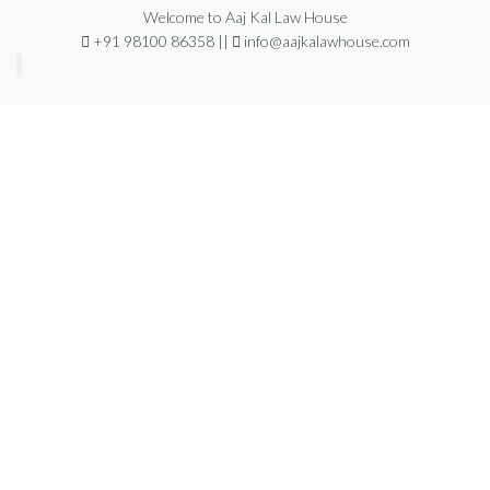
Welcome to Aaj Kal Law House
+91 98100 86358 ||
info@aajkalawhouse.com