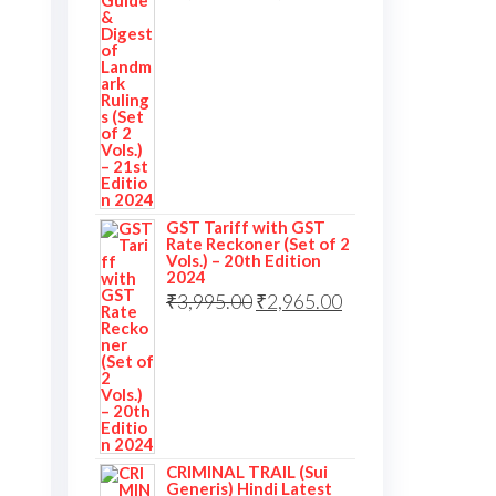
GST Tariff with GST
Rate Reckoner (Set of 2
Vols.) – 20th Edition
2024
₹
3,995.00
₹
2,965.00
CRIMINAL TRAIL (Sui
Generis) Hindi Latest