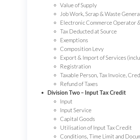
Value of Supply
Job Work, Scrap & Waste Genera
Electronic Commerce Operator & 
Tax Deducted at Source
Exemptions
Composition Levy
Export & Import of Services (incl
Registration
Taxable Person, Tax Invoice, Cre
Refund of Taxes
Division Two – Input Tax Credit
Input
Input Service
Capital Goods
Utilisation of Input Tax Credit
Conditions, Time Limit and Docum