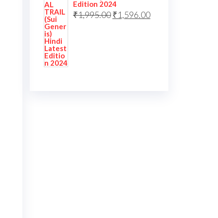
Edition 2024
₹
1,995.00
₹
1,596.00