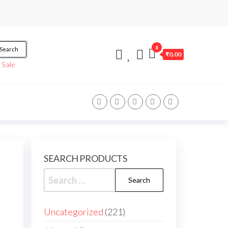
0
Search
₹0.00
/
Sale
SEARCH PRODUCTS
Uncategorized
221