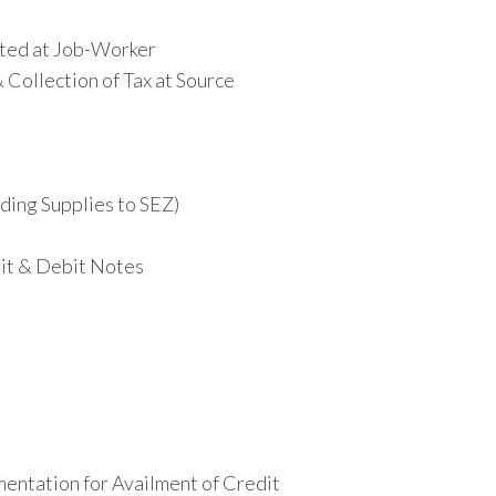
ted at Job-Worker
Collection of Tax at Source
uding Supplies to SEZ)
dit & Debit Notes
entation for Availment of Credit