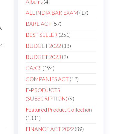
Albums
4
ALL INDIA BAR EXAM
17
BARE ACT
57
ic
BEST SELLER
251
ss
BUDGET 2022
18
BUDGET 2023
2
CA/CS
194
COMPANIES ACT
12
E-PRODUCTS
(SUBSCRIPTION)
9
Featured Product Collection
1331
FINANCE ACT 2022
89