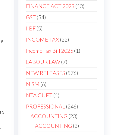
FINANCE ACT 2023
13
GST
54
IIBF
5
INCOME TAX
22
he
Income Tax Bill 2025
1
LABOUR LAW
7
NEW RELEASES
576
NISM
6
NTA CUET
1
PROFESSIONAL
246
rs
ACCOUNTING
23
ACCOUNTING
2
y