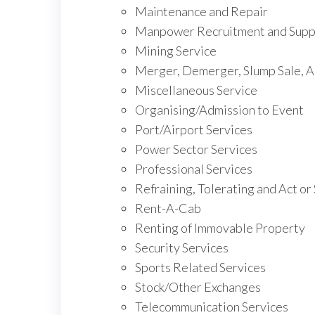
Maintenance and Repair
Manpower Recruitment and Suppl
Mining Service
Merger, Demerger, Slump Sale, A
Miscellaneous Service
Organising/Admission to Event
Port/Airport Services
Power Sector Services
Professional Services
Refraining, Tolerating and Act or
Rent-A-Cab
Renting of Immovable Property
Security Services
Sports Related Services
Stock/Other Exchanges
Telecommunication Services