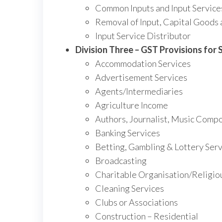
Common Inputs and Input Service
Removal of Input, Capital Goods 
Input Service Distributor
Division Three – GST Provisions for S
Accommodation Services
Advertisement Services
Agents/Intermediaries
Agriculture Income
Authors, Journalist, Music Compo
Banking Services
Betting, Gambling & Lottery Serv
Broadcasting
Charitable Organisation/Religio
Cleaning Services
Clubs or Associations
Construction – Residential