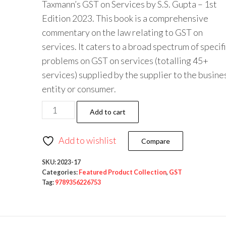
Taxmann’s GST on Services by S.S. Gupta – 1st
Edition 2023. This book is a comprehensive
commentary on the law relating to GST on
services. It caters to a broad spectrum of specif
problems on GST on services (totalling 45+
services) supplied by the supplier to the busine
entity or consumer.
Add to cart
Add to wishlist
Compare
SKU:
2023-17
Categories:
Featured Product Collection
,
GST
Tag:
9789356226753