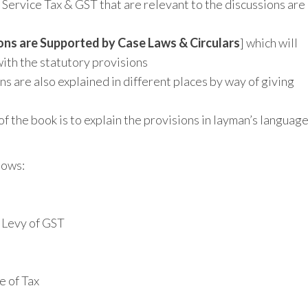
 Service Tax & GST that are relevant to the discussions are
ions are Supported by Case Laws & Circulars
] which will
with the statutory provisions
ns are also explained in different places by way of giving
 of the book is to explain the provisions in layman’s languag
lows:
 Levy of GST
e of Tax