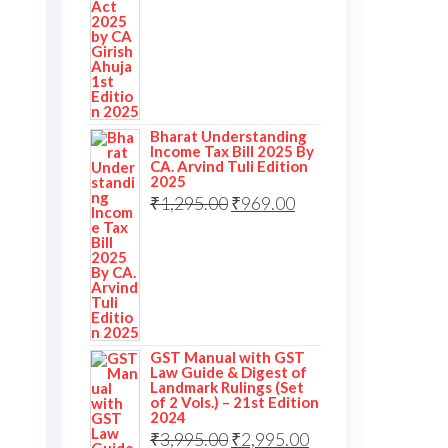
Bharat Understanding
Income Tax Bill 2025 By
CA. Arvind Tuli Edition
2025
₹
1,295.00
₹
969.00
GST Manual with GST
Law Guide & Digest of
Landmark Rulings (Set
of 2 Vols.) – 21st Edition
2024
₹
3,995.00
₹
2,995.00