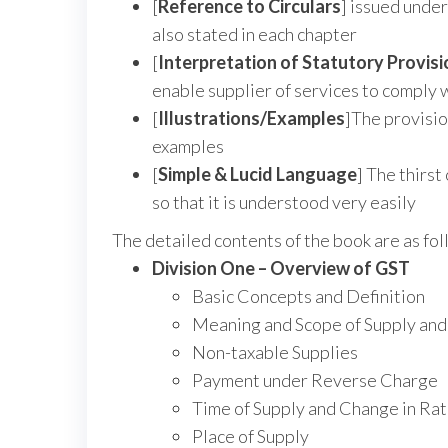
[
Reference to Circulars
] issued under
also stated in each chapter
[
Interpretation of Statutory Provis
enable supplier of services to comply 
[
Illustrations/Examples
]The provisio
examples
[
Simple & Lucid Language
] The thirst
so that it is understood very easily
The detailed contents of the book are as fol
Division One – Overview of GST
Basic Concepts and Definition
Meaning and Scope of Supply and
Non-taxable Supplies
Payment under Reverse Charge
Time of Supply and Change in Rat
Place of Supply