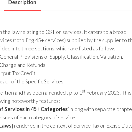
Description
the law relating to GST on services. It caters to a broad
ices (totalling 45+ services) supplied by the supplier to t
ided into three sections, which are listed as follows:
General Provisions of Supply, Classification, Valuation,
 Charge and Refunds
Input Tax Credit
each of the Specific Services
st
Edition and has been amended up to 1
February 2023. This
lowing noteworthy features:
f Services in 45+ Categories
] along with separate chapte
issues of each category of service
 Laws
] rendered in the context of Service Tax or Excise Dut