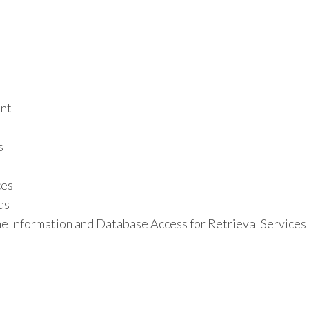
ant
s
ces
ds
e Information and Database Access for Retrieval Services