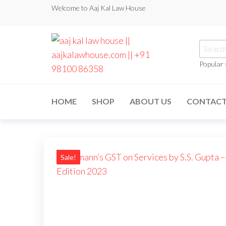
Welcome to Aaj Kal Law House
Popular
aaj kal law house ||
Law Books
|| Law
aajkalawhouse.com
Books
HOME
SHOP
ABOUT US
CONTAC
Store ||
|| +91 98100 86358
India Law
Book Shop
|| Law
House ||
Website
Designer in
Sale!
Noida/Delhi