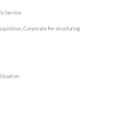
y Service
cquisition, Corporate Re-structuring
 Situation