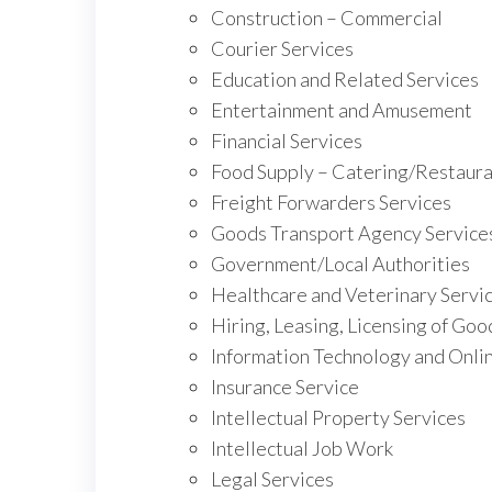
Construction – Commercial
Courier Services
Education and Related Services
Entertainment and Amusement
Financial Services
Food Supply – Catering/Restaur
Freight Forwarders Services
Goods Transport Agency Service
Government/Local Authorities
Healthcare and Veterinary Servi
Hiring, Leasing, Licensing of Goo
Information Technology and Onlin
Insurance Service
Intellectual Property Services
Intellectual Job Work
Legal Services