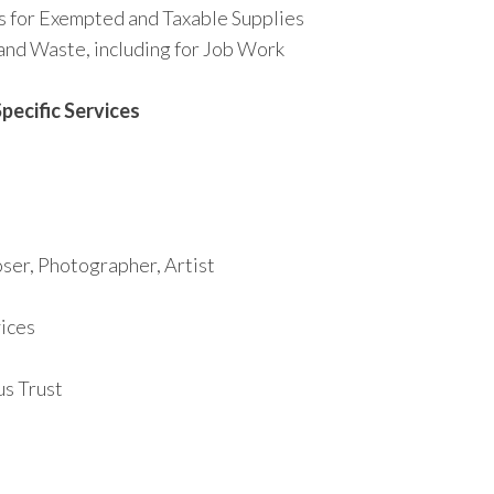
s for Exempted and Taxable Supplies
and Waste, including for Job Work
pecific Services
ser, Photographer, Artist
ices
us Trust