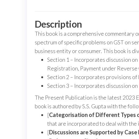
Description
This book is a comprehensive commentary on 
spectrum of specific problems on GST on serv
business entity or consumer. This book is div
Section 1 – Incorporates discussion on 
Registration, Payment under Reverse
Section 2 – Incorporates provisions of 
Section 3 – Incorporates discussion on 
The Present Publication is the latest 2023 
book is authored by S.S. Gupta with the fol
[
Categorisation of Different Types o
that are incorporated to deal with the 
[
Discussions are Supported by
Case