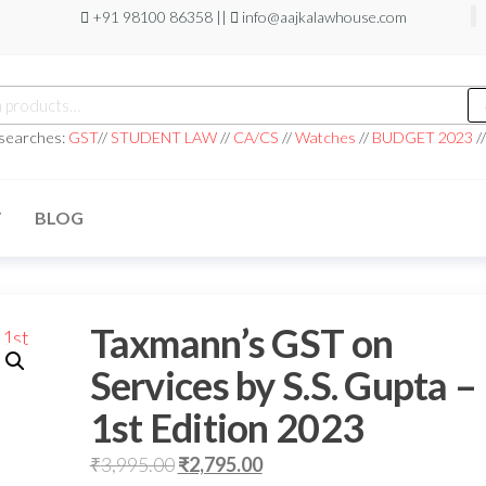
+91 98100 86358 ||
info@aajkalawhouse.com
 searches:
GST
//
STUDENT LAW
//
CA/CS
//
Watches
//
BUDGET 2023
/
T
BLOG
Taxmann’s GST on
Services by S.S. Gupta –
1st Edition 2023
₹
3,995.00
₹
2,795.00