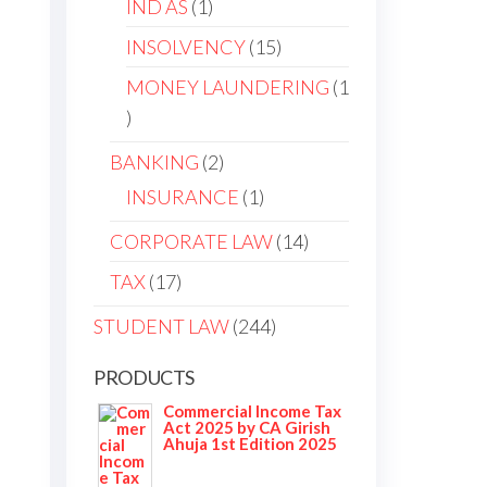
IND AS
1
INSOLVENCY
15
MONEY LAUNDERING
1
BANKING
2
e
INSURANCE
1
CORPORATE LAW
14
TAX
17
STUDENT LAW
244
PRODUCTS
Commercial Income Tax
Act 2025 by CA Girish
Ahuja 1st Edition 2025