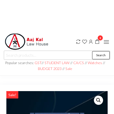
0
aaj kal law house ||
Law Books
Search
|| Law
aajkalawhouse.com
Books
Popular searches:
GST
//
STUDENT LAW
//
CA/CS
//
Watches
//
Store ||
|| +91 98100 86358
BUDGET 2023
//
Sale
India Law
Book Shop
|| Law
House ||
Website
Designer in
Noida/Delhi
Sale!