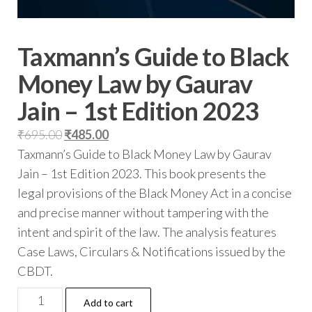
Taxmann’s Guide to Black
Money Law by Gaurav
Jain – 1st Edition 2023
₹
695.00
₹
485.00
Taxmann’s Guide to Black Money Law by Gaurav
Jain – 1st Edition 2023. This book presents the
legal provisions of the Black Money Act in a concise
and precise manner without tampering with the
intent and spirit of the law. The analysis features
Case Laws, Circulars & Notifications issued by the
CBDT.
Add to cart