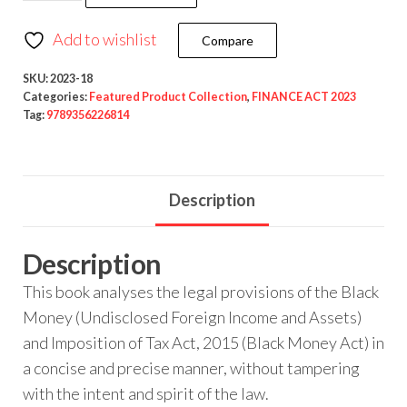
Add to wishlist
Compare
SKU:
2023-18
Categories:
Featured Product Collection
,
FINANCE ACT 2023
Tag:
9789356226814
Description
Description
This book analyses the legal provisions of the Black
Money (Undisclosed Foreign Income and Assets)
and Imposition of Tax Act, 2015 (Black Money Act) in
a concise and precise manner, without tampering
with the intent and spirit of the law.