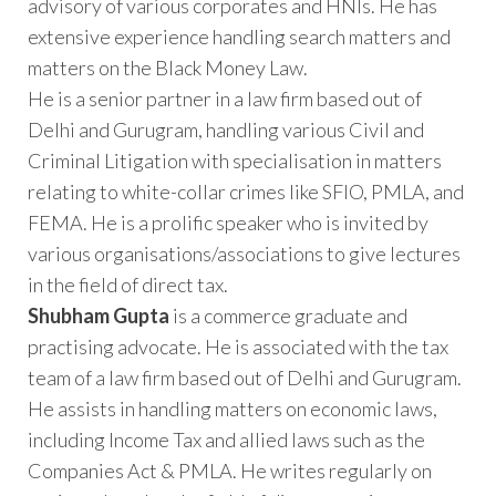
advisory of various corporates and HNIs. He has
extensive experience handling search matters and
matters on the Black Money Law.
He is a senior partner in a law firm based out of
Delhi and Gurugram, handling various Civil and
Criminal Litigation with specialisation in matters
relating to white-collar crimes like SFIO, PMLA, and
FEMA. He is a prolific speaker who is invited by
various organisations/associations to give lectures
in the field of direct tax.
Shubham Gupta
is a commerce graduate and
practising advocate. He is associated with the tax
team of a law firm based out of Delhi and Gurugram.
He assists in handling matters on economic laws,
including Income Tax and allied laws such as the
Companies Act & PMLA. He writes regularly on