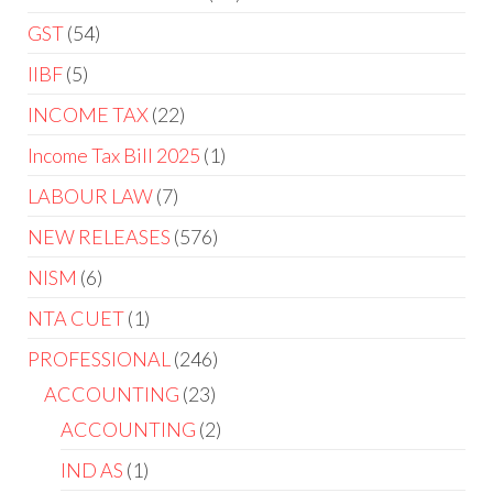
GST
54
IIBF
5
INCOME TAX
22
Income Tax Bill 2025
1
LABOUR LAW
7
NEW RELEASES
576
NISM
6
NTA CUET
1
PROFESSIONAL
246
ACCOUNTING
23
ACCOUNTING
2
IND AS
1