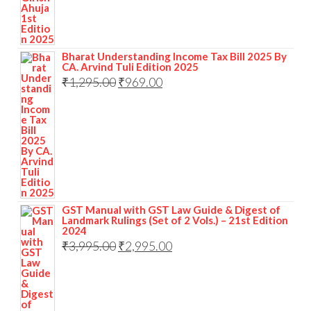
Bharat Understanding Income Tax Bill 2025 By
CA. Arvind Tuli Edition 2025
₹
1,295.00
₹
969.00
GST Manual with GST Law Guide & Digest of
Landmark Rulings (Set of 2 Vols.) – 21st Edition
2024
₹
3,995.00
₹
2,995.00