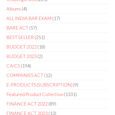
Albums
4
ALL INDIA BAR EXAM
17
BARE ACT
57
BEST SELLER
251
BUDGET 2022
18
BUDGET 2023
2
CA/CS
194
COMPANIES ACT
12
E-PRODUCTS (SUBSCRIPTION)
9
Featured Product Collection
1331
FINANCE ACT 2022
89
FINANCE ACT 2023
13