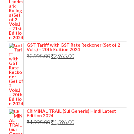
GST Tariff with GST Rate Reckoner (Set of 2
Vols.) – 20th Edition 2024
₹
3,995.00
₹
2,965.00
CRIMINAL TRAIL (Sui Generis) Hindi Latest
Edition 2024
₹
1,995.00
₹
1,596.00