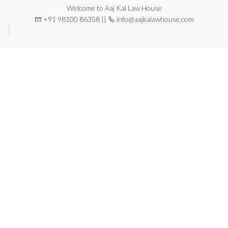
Welcome to Aaj Kal Law House
+91 98100 86358 ||
info@aajkalawhouse.com