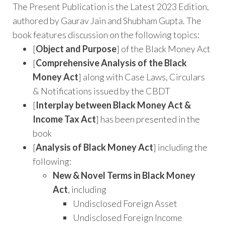
The Present Publication is the Latest 2023 Edition,
authored by Gaurav Jain and Shubham Gupta. The
book features discussion on the following topics:
[
Object and Purpose
] of the Black Money Act
[
Comprehensive Analysis of the Black
Money Act
] along with Case Laws, Circulars
& Notifications issued by the CBDT
[
Interplay between Black Money Act &
Income Tax Act
] has been presented in the
book
[
Analysis of Black Money Act
] including the
following:
New & Novel Terms in Black Money
Act
, including
Undisclosed Foreign Asset
Undisclosed Foreign Income