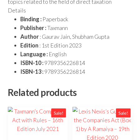
topics related to the field of direct taxation
Details
Binding :
Paperback
Publisher :
Taxmann
Author
: Gaurav Jain, Shubham Gupta
Edition
: 1st Edition 2023
Language :
English
ISBN-10 :
9789356226814
ISBN-13 :
9789356226814
Related products
Sale!
Sale!