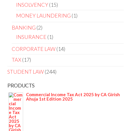
INSOLVENCY
15
MONEY LAUNDERING
1
BANKING
2
INSURANCE
1
CORPORATE LAW
14
TAX
17
STUDENT LAW
244
PRODUCTS
Commercial Income Tax Act 2025 by CA Girish
Ahuja 1st Edition 2025