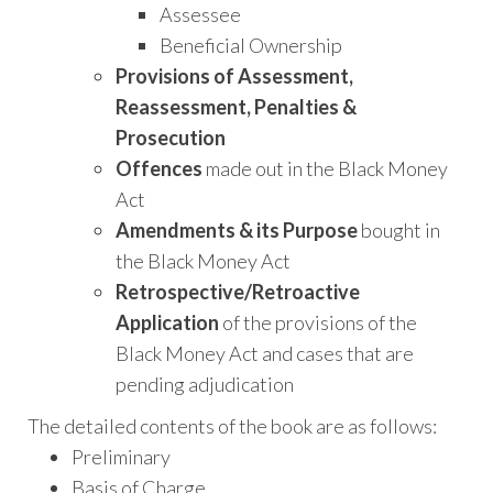
Assessee
Beneficial Ownership
Provisions of Assessment,
Reassessment, Penalties &
Prosecution
Offences
made out in the Black Money
Act
Amendments & its Purpose
bought in
the Black Money Act
Retrospective/Retroactive
Application
of the provisions of the
Black Money Act and cases that are
pending adjudication
The detailed contents of the book are as follows:
Preliminary
Basis of Charge