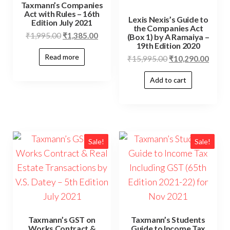
Taxmann’s Companies
Act with Rules – 16th
Lexis Nexis’s Guide to
Edition July 2021
the Companies Act
₹
1,995.00
₹
1,385.00
(Box 1) by A Ramaiya –
19th Edition 2020
Read more
₹
15,995.00
₹
10,290.00
Add to cart
Sale!
Sale!
Taxmann’s GST on
Taxmann’s Students
Works Contract &
Guide to Income Tax