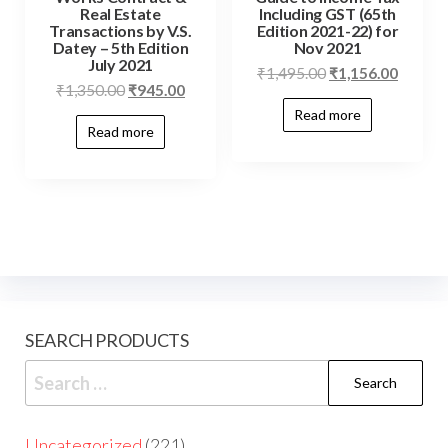
Real Estate
Including GST (65th
Transactions by V.S.
Edition 2021-22) for
Datey – 5th Edition
Nov 2021
July 2021
₹
1,495.00
₹
1,156.00
₹
1,350.00
₹
945.00
Read more
Read more
SEARCH PRODUCTS
Uncategorized
221