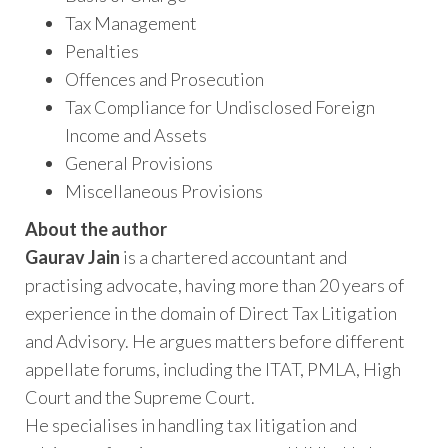
Tax Management
Penalties
Offences and Prosecution
Tax Compliance for Undisclosed Foreign
Income and Assets
General Provisions
Miscellaneous Provisions
About the author
Gaurav Jain
is a chartered accountant and
practising advocate, having more than 20 years of
experience in the domain of Direct Tax Litigation
and Advisory. He argues matters before different
appellate forums, including the ITAT, PMLA, High
Court and the Supreme Court.
He specialises in handling tax litigation and