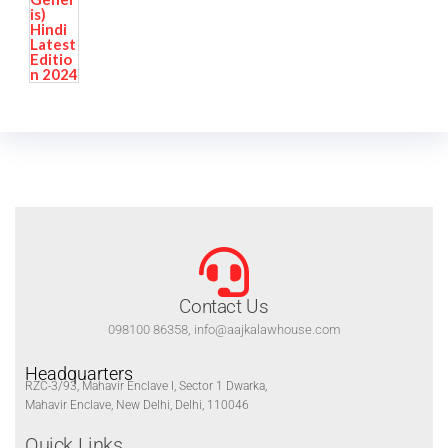
Contact Us
098100 86358, info@aajkalawhouse.com
Headquarters
RZC-3/93, Mahavir Enclave I, Sector 1 Dwarka,
Mahavir Enclave, New Delhi, Delhi, 110046
Quick Links