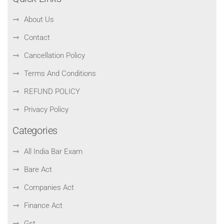
About Us
Contact
Cancellation Policy
Terms And Conditions
REFUND POLICY
Privacy Policy
Categories
All India Bar Exam
Bare Act
Companies Act
Finance Act
Gst