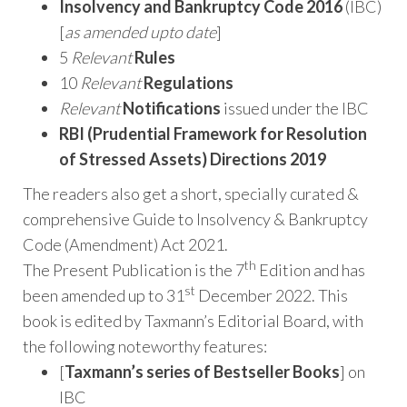
Insolvency and Bankruptcy Code 2016
(IBC)
[
as amended upto date
]
5
Relevant
Rules
10
Relevant
Regulations
Relevant
Notifications
issued under the IBC
RBI (Prudential Framework for Resolution
of Stressed Assets) Directions 2019
The readers also get a short, specially curated &
comprehensive Guide to Insolvency & Bankruptcy
Code (Amendment) Act 2021.
th
The Present Publication is the 7
Edition and has
st
been amended up to 31
December 2022. This
book is edited by Taxmann’s Editorial Board, with
the following noteworthy features:
[
Taxmann’s series of Bestseller Books
] on
IBC