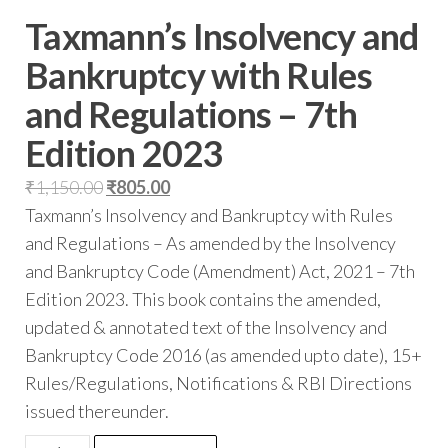
Taxmann’s Insolvency and
Bankruptcy with Rules
and Regulations – 7th
Edition 2023
₹
1,150.00
₹
805.00
Taxmann’s Insolvency and Bankruptcy with Rules
and Regulations – As amended by the Insolvency
and Bankruptcy Code (Amendment) Act, 2021 – 7th
Edition 2023. This book contains the amended,
updated & annotated text of the Insolvency and
Bankruptcy Code 2016 (as amended upto date), 15+
Rules/Regulations, Notifications & RBI Directions
issued thereunder.