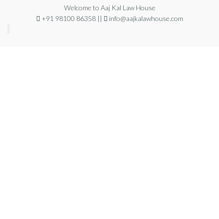
Welcome to Aaj Kal Law House
+91 98100 86358 ||
info@aajkalawhouse.com