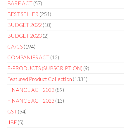
BARE ACT
57
BEST SELLER
251
BUDGET 2022
18
BUDGET 2023
2
CA/CS
194
COMPANIES ACT
12
E-PRODUCTS (SUBSCRIPTION)
9
Featured Product Collection
1331
FINANCE ACT 2022
89
FINANCE ACT 2023
13
GST
54
IIBF
5