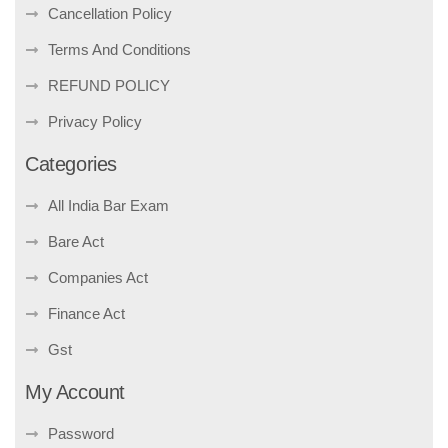
Cancellation Policy
Terms And Conditions
REFUND POLICY
Privacy Policy
Categories
All India Bar Exam
Bare Act
Companies Act
Finance Act
Gst
My Account
Password