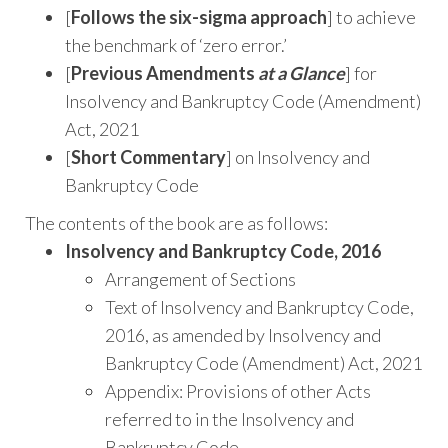
[
Follows the six-sigma approach
] to achieve
the benchmark of ‘zero error.’
[
Previous Amendments
at a Glance
] for
Insolvency and Bankruptcy Code (Amendment)
Act, 2021
[
Short Commentary
] on Insolvency and
Bankruptcy Code
The contents of the book are as follows:
Insolvency and Bankruptcy Code, 2016
Arrangement of Sections
Text of Insolvency and Bankruptcy Code,
2016, as amended by Insolvency and
Bankruptcy Code (Amendment) Act, 2021
Appendix: Provisions of other Acts
referred to in the Insolvency and
Bankruptcy Code