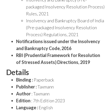
packaged Insolvency Resolution Process)
Rules, 2021
Insolvency and Bankruptcy Board of India
(Pre-packaged Insolvency Resolution
Process) Regulations, 2021
Notifications issued under the Insolvency
and Bankruptcy Code, 2016
RBI (Prudential Framework for Resolution
of Stressed Assets) Directions, 2019
Details
Binding :
Paperback
Publisher :
Taxmann
Author
: Taxmann
Edition
: 7th Edition 2023
Language :
English