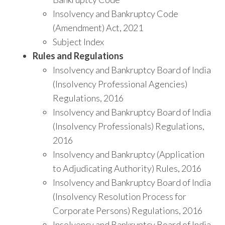
Insolvency and Bankruptcy Code
(Amendment) Act, 2021
Subject Index
Rules and Regulations
Insolvency and Bankruptcy Board of India
(Insolvency Professional Agencies)
Regulations, 2016
Insolvency and Bankruptcy Board of India
(Insolvency Professionals) Regulations,
2016
Insolvency and Bankruptcy (Application
to Adjudicating Authority) Rules, 2016
Insolvency and Bankruptcy Board of India
(Insolvency Resolution Process for
Corporate Persons) Regulations, 2016
Insolvency and Bankruptcy Board of India