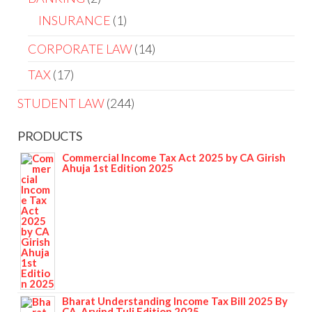
INSURANCE
1
CORPORATE LAW
14
TAX
17
STUDENT LAW
244
PRODUCTS
Commercial Income Tax Act 2025 by CA Girish
Ahuja 1st Edition 2025
Bharat Understanding Income Tax Bill 2025 By
CA. Arvind Tuli Edition 2025