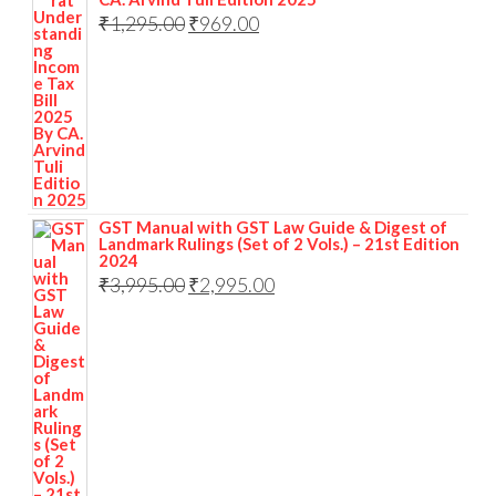
₹
1,295.00
₹
969.00
GST Manual with GST Law Guide & Digest of
Landmark Rulings (Set of 2 Vols.) – 21st Edition
2024
₹
3,995.00
₹
2,995.00