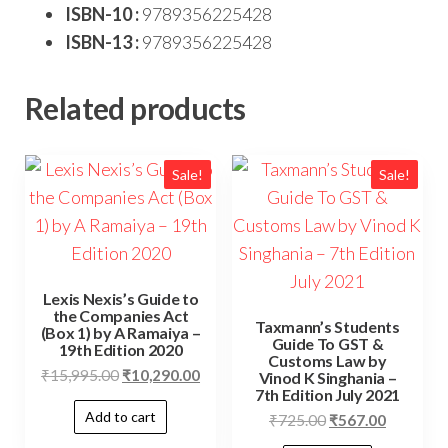
ISBN-10 :
9789356225428
ISBN-13 :
9789356225428
Related products
Sale!
Sale!
Lexis Nexis’s Guide to
the Companies Act
Taxmann’s Students
(Box 1) by A Ramaiya –
Guide To GST &
19th Edition 2020
Customs Law by
₹
15,995.00
₹
10,290.00
Vinod K Singhania –
7th Edition July 2021
Add to cart
₹
725.00
₹
567.00