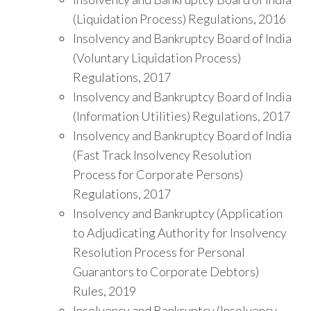
(Liquidation Process) Regulations, 2016
Insolvency and Bankruptcy Board of India
(Voluntary Liquidation Process)
Regulations, 2017
Insolvency and Bankruptcy Board of India
(Information Utilities) Regulations, 2017
Insolvency and Bankruptcy Board of India
(Fast Track Insolvency Resolution
Process for Corporate Persons)
Regulations, 2017
Insolvency and Bankruptcy (Application
to Adjudicating Authority for Insolvency
Resolution Process for Personal
Guarantors to Corporate Debtors)
Rules, 2019
Insolvency and Bankruptcy (Insolvency