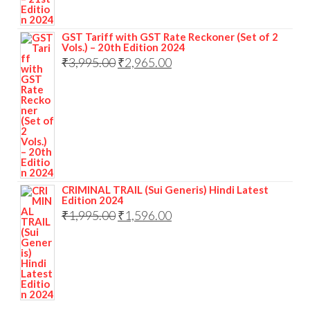
GST Tariff with GST Rate Reckoner (Set of 2
Vols.) – 20th Edition 2024
₹
3,995.00
₹
2,965.00
CRIMINAL TRAIL (Sui Generis) Hindi Latest
Edition 2024
₹
1,995.00
₹
1,596.00