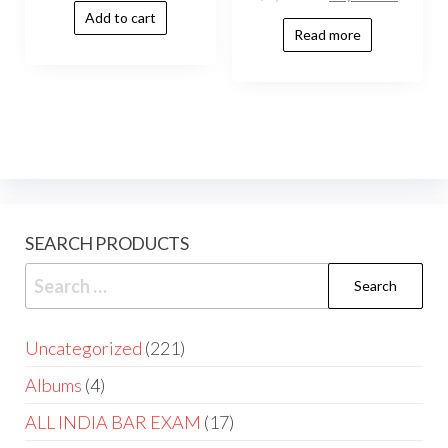
Add to cart
Read more
SEARCH PRODUCTS
Uncategorized
221
Albums
4
ALL INDIA BAR EXAM
17