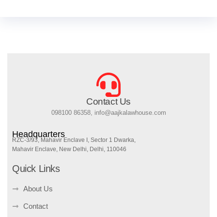
Contact Us
098100 86358, info@aajkalawhouse.com
Headquarters
RZC-3/93, Mahavir Enclave I, Sector 1 Dwarka,
Mahavir Enclave, New Delhi, Delhi, 110046
Quick Links
About Us
Contact