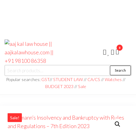
0
aaj kal law house ||
Law Books
Search
|| Law
aajkalawhouse.com
Books
Popular searches:
GST
//
STUDENT LAW
//
CA/CS
//
Watches
//
Store ||
|| +91 98100 86358
BUDGET 2023
//
Sale
India Law
Book Shop
|| Law
House ||
Website
Designer in
Noida/Delhi
Sale!