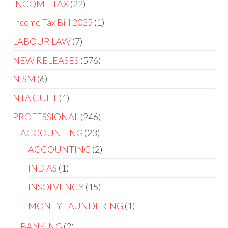
INCOME TAX
22
Income Tax Bill 2025
1
LABOUR LAW
7
NEW RELEASES
576
NISM
6
NTA CUET
1
PROFESSIONAL
246
ACCOUNTING
23
ACCOUNTING
2
IND AS
1
INSOLVENCY
15
MONEY LAUNDERING
1
BANKING
2