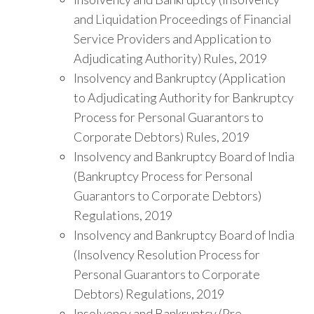
and Liquidation Proceedings of Financial
Service Providers and Application to
Adjudicating Authority) Rules, 2019
Insolvency and Bankruptcy (Application
to Adjudicating Authority for Bankruptcy
Process for Personal Guarantors to
Corporate Debtors) Rules, 2019
Insolvency and Bankruptcy Board of India
(Bankruptcy Process for Personal
Guarantors to Corporate Debtors)
Regulations, 2019
Insolvency and Bankruptcy Board of India
(Insolvency Resolution Process for
Personal Guarantors to Corporate
Debtors) Regulations, 2019
Insolvency and Bankruptcy (Pre-