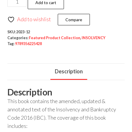
Add to cart
Add to wishlist
Compare
SKU:
2023-12
Categories:
Featured Product Collection
,
INSOLVENCY
Tag:
9789356225428
Description
Description
This book contains the amended, updated &
annotated text of the Insolvency and Bankruptcy
Code 2016 (IBC). The coverage of this book
includes: