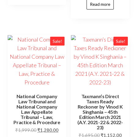
Read more
Sale!
Sale!
National Company
Taxmann’s Direct
Law Tribunal and
Taxes Ready
National Company
Reckoner by Vinod K
Law Appellate
Singhania – 45th
Tribunal – Law,
Edition March 2021
Practice & Procedure
(A.Y. 2021-22 & 2022-
23)
₹
1,999.00
₹
1,280.00
₹
1,695.00
₹
1,152.00