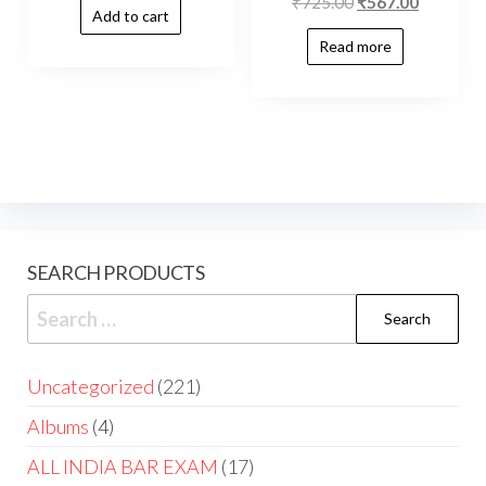
₹
725.00
₹
567.00
Add to cart
Read more
SEARCH PRODUCTS
Uncategorized
221
Albums
4
ALL INDIA BAR EXAM
17