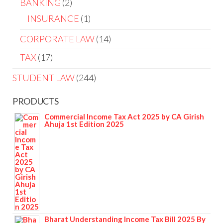
BANKING
2
INSURANCE
1
CORPORATE LAW
14
TAX
17
STUDENT LAW
244
PRODUCTS
Commercial Income Tax Act 2025 by CA Girish
Ahuja 1st Edition 2025
Bharat Understanding Income Tax Bill 2025 By