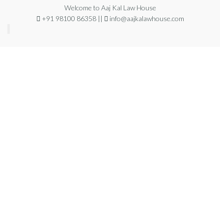
Welcome to Aaj Kal Law House
+91 98100 86358 ||
info@aajkalawhouse.com