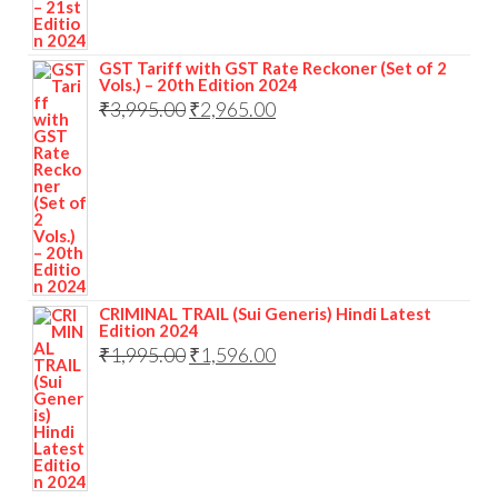
GST Tariff with GST Rate Reckoner (Set of 2
Vols.) – 20th Edition 2024
₹
3,995.00
₹
2,965.00
CRIMINAL TRAIL (Sui Generis) Hindi Latest
Edition 2024
₹
1,995.00
₹
1,596.00