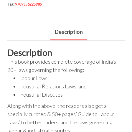
Tag:
9789356225985
Description
Description
This book provides complete coverage of India’s
20+ laws governing the following:
Labour Laws
Industrial Relations Laws, and
Industrial Disputes
Along with the above, the readers also get a
specially curated & 50+ pages’ Guide to Labour
Laws’ to better understand the laws governing
labour & industrial disputes.