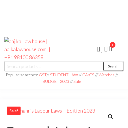
0
aaj kal law house ||
Law Books
Search
|| Law
aajkalawhouse.com
Books
Popular searches:
GST
//
STUDENT LAW
//
CA/CS
//
Watches
//
Store ||
|| +91 98100 86358
BUDGET 2023
//
Sale
India Law
Book Shop
|| Law
House ||
Website
Designer in
Noida/Delhi
Sale!