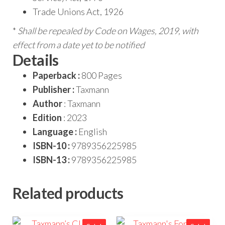
Trade Unions Act, 1926
*
Shall be repealed by Code on Wages, 2019, with
effect from a date yet to be notified
Details
Paperback :
800 Pages
Publisher :
Taxmann
Author
: Taxmann
Edition
: 2023
Language :
English
ISBN-10 :
9789356225985
ISBN-13 :
9789356225985
Related products