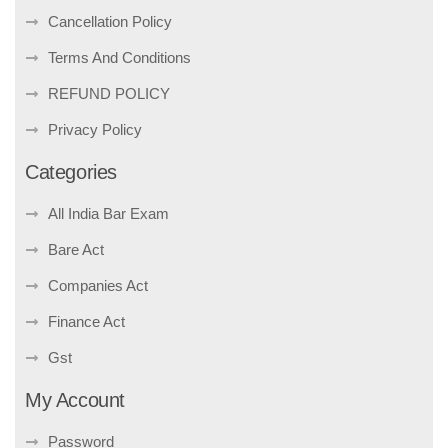
Cancellation Policy
Terms And Conditions
REFUND POLICY
Privacy Policy
Categories
All India Bar Exam
Bare Act
Companies Act
Finance Act
Gst
My Account
Password