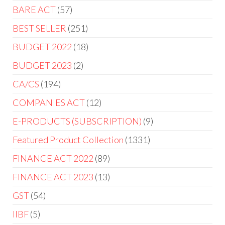
BARE ACT
57
BEST SELLER
251
BUDGET 2022
18
BUDGET 2023
2
CA/CS
194
COMPANIES ACT
12
E-PRODUCTS (SUBSCRIPTION)
9
Featured Product Collection
1331
FINANCE ACT 2022
89
FINANCE ACT 2023
13
GST
54
IIBF
5