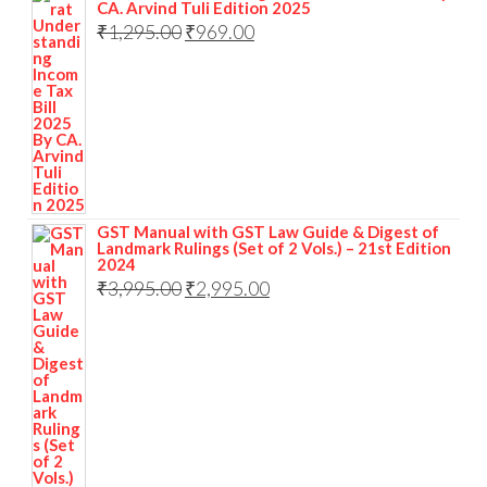
CA. Arvind Tuli Edition 2025
₹
1,295.00
₹
969.00
GST Manual with GST Law Guide & Digest of
Landmark Rulings (Set of 2 Vols.) – 21st Edition
2024
₹
3,995.00
₹
2,995.00