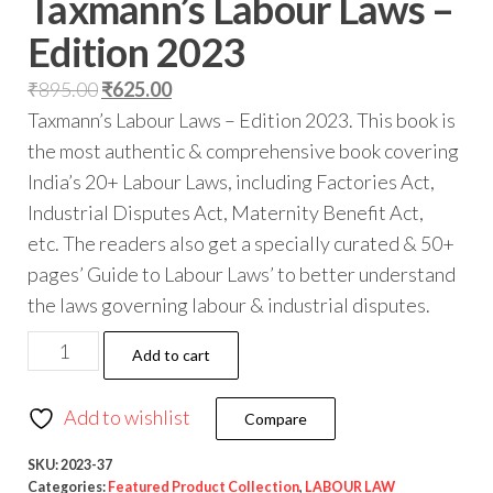
Taxmann’s Labour Laws –
Edition 2023
₹
895.00
₹
625.00
Taxmann’s Labour Laws – Edition 2023. This book is
the most authentic & comprehensive book covering
India’s 20+ Labour Laws, including Factories Act,
Industrial Disputes Act, Maternity Benefit Act,
etc. The readers also get a specially curated & 50+
pages’ Guide to Labour Laws’ to better understand
the laws governing labour & industrial disputes.
Add to cart
Add to wishlist
Compare
SKU:
2023-37
Categories:
Featured Product Collection
,
LABOUR LAW