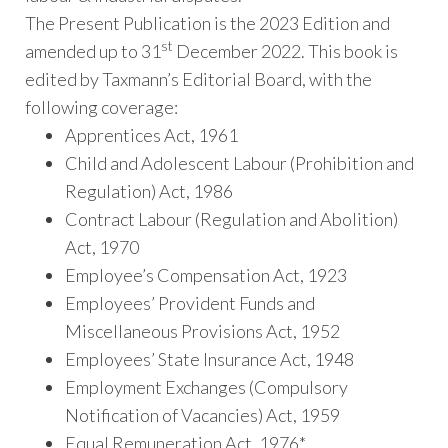
The Present Publication is the 2023 Edition and
st
amended up to 31
December 2022. This book is
edited by Taxmann’s Editorial Board, with the
following coverage:
Apprentices Act, 1961
Child and Adolescent Labour (Prohibition and
Regulation) Act, 1986
Contract Labour (Regulation and Abolition)
Act, 1970
Employee’s Compensation Act, 1923
Employees’ Provident Funds and
Miscellaneous Provisions Act, 1952
Employees’ State Insurance Act, 1948
Employment Exchanges (Compulsory
Notification of Vacancies) Act, 1959
Equal Remuneration Act, 1976*