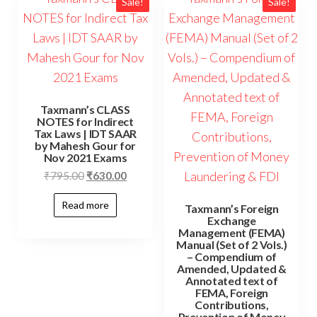
Sale!
Sale!
Taxmann’s CLASS
NOTES for Indirect
Tax Laws | IDT SAAR
by Mahesh Gour for
Nov 2021 Exams
₹
795.00
₹
630.00
Read more
Taxmann’s Foreign
Exchange
Management (FEMA)
Manual (Set of 2 Vols.)
– Compendium of
Amended, Updated &
Annotated text of
FEMA, Foreign
Contributions,
Prevention of Money