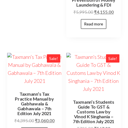
Laundering & FDI
₹
5,995.00
₹
4,155.00
Read more
Sale!
Sale!
Taxmann’s Tax
Practice Manual by
Taxmann’s Students
Gabhawala &
Guide To GST &
Gabhawala – 7th
Customs Law by
Edition July 2021
Vinod K Singhania –
₹
4,395.00
₹
3,060.00
7th Edition July 2021