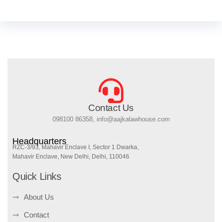
Contact Us
098100 86358, info@aajkalawhouse.com
Headquarters
RZC-3/93, Mahavir Enclave I, Sector 1 Dwarka,
Mahavir Enclave, New Delhi, Delhi, 110046
Quick Links
About Us
Contact