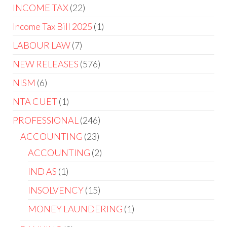
INCOME TAX
22
Income Tax Bill 2025
1
LABOUR LAW
7
NEW RELEASES
576
NISM
6
NTA CUET
1
PROFESSIONAL
246
ACCOUNTING
23
ACCOUNTING
2
IND AS
1
INSOLVENCY
15
MONEY LAUNDERING
1