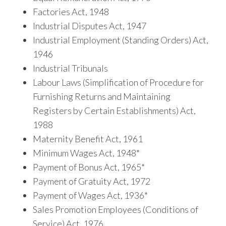
Factories Act, 1948
Industrial Disputes Act, 1947
Industrial Employment (Standing Orders) Act,
1946
Industrial Tribunals
Labour Laws (Simplification of Procedure for
Furnishing Returns and Maintaining
Registers by Certain Establishments) Act,
1988
Maternity Benefit Act, 1961
Minimum Wages Act, 1948*
Payment of Bonus Act, 1965*
Payment of Gratuity Act, 1972
Payment of Wages Act, 1936*
Sales Promotion Employees (Conditions of
Service) Act, 1976