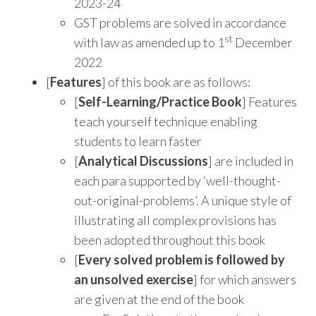
2023-24
GST problems are solved in accordance
st
with law as amended up to 1
December
2022
[
Features
] of this book are as follows:
[
Self-Learning/Practice Book
] Features
teach yourself technique enabling
students to learn faster
[
Analytical Discussions
] are included in
each para supported by ‘well-thought-
out-original-problems’. A unique style of
illustrating all complex provisions has
been adopted throughout this book
[
Every solved problem is followed by
an unsolved exercise
] for which answers
are given at the end of the book