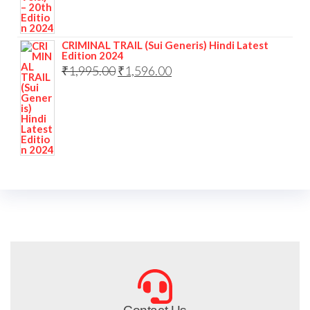
CRIMINAL TRAIL (Sui Generis) Hindi Latest
Edition 2024
₹
1,995.00
₹
1,596.00