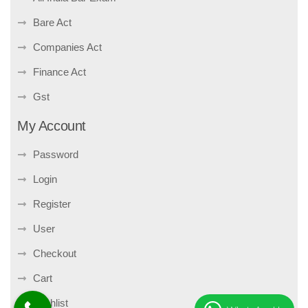
Bare Act
Companies Act
Finance Act
Gst
My Account
Password
Login
Register
User
Checkout
Cart
Wishlist