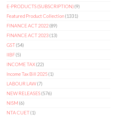
E-PRODUCTS (SUBSCRIPTION)
9
Featured Product Collection
1331
FINANCE ACT 2022
89
FINANCE ACT 2023
13
GST
54
IIBF
5
INCOME TAX
22
Income Tax Bill 2025
1
LABOUR LAW
7
NEW RELEASES
576
NISM
6
NTA CUET
1