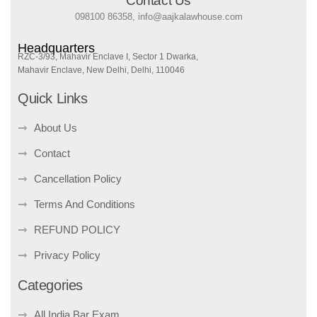
Contact Us
098100 86358, info@aajkalawhouse.com
Headquarters
RZC-3/93, Mahavir Enclave I, Sector 1 Dwarka,
Mahavir Enclave, New Delhi, Delhi, 110046
Quick Links
About Us
Contact
Cancellation Policy
Terms And Conditions
REFUND POLICY
Privacy Policy
Categories
All India Bar Exam