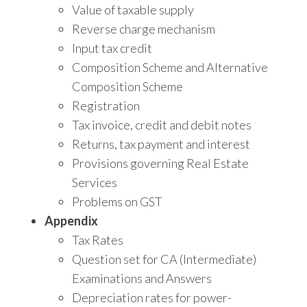
Value of taxable supply
Reverse charge mechanism
Input tax credit
Composition Scheme and Alternative
Composition Scheme
Registration
Tax invoice, credit and debit notes
Returns, tax payment and interest
Provisions governing Real Estate
Services
Problems on GST
Appendix
Tax Rates
Question set for CA (Intermediate)
Examinations and Answers
Depreciation rates for power-