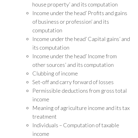
house property’ and its computation
Income under the head’ Profits and gains
of business or profession’ and its
computation
Income under the head’ Capital gains’ and
its computation
Income under the head’ Income from
other sources’ and its computation
Clubbing of income
Set-off and carry forward of losses
Permissible deductions from gross total
income
Meaning of agriculture income and its tax
treatment
Individuals – Computation of taxable
income