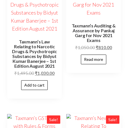
Taxmann’s Auditing &
Assurance by Pankaj
Garg for Nov 2021
Exams
Taxmann’s Law
Relating to Narcotic
₹
1,050.00
₹
810.00
Drugs & Psychotropic
Substances by Bidyut
Read more
Kumar Banerjee – 1st
Edition August 2021
₹
1,495.00
₹
1,030.00
Add to cart
Sale!
Sale!