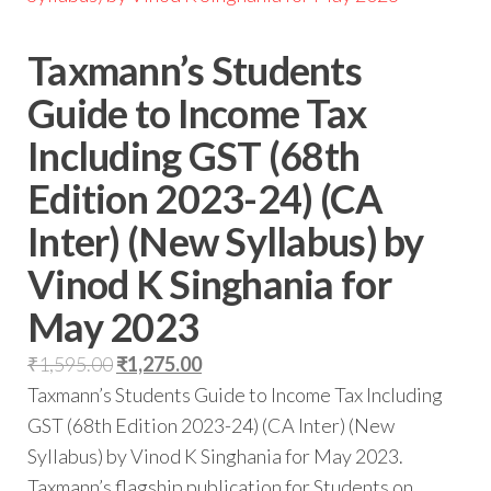
Taxmann’s Students
Guide to Income Tax
Including GST (68th
Edition 2023-24) (CA
Inter) (New Syllabus) by
Vinod K Singhania for
May 2023
₹
1,595.00
₹
1,275.00
Taxmann’s Students Guide to Income Tax Including
GST (68th Edition 2023-24) (CA Inter) (New
Syllabus) by Vinod K Singhania for May 2023.
Taxmann’s flagship publication for Students on