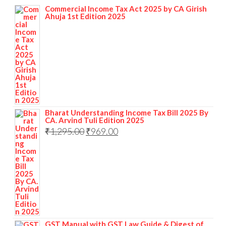
Commercial Income Tax Act 2025 by CA Girish
Ahuja 1st Edition 2025
Bharat Understanding Income Tax Bill 2025 By
CA. Arvind Tuli Edition 2025
₹
1,295.00
₹
969.00
GST Manual with GST Law Guide & Digest of