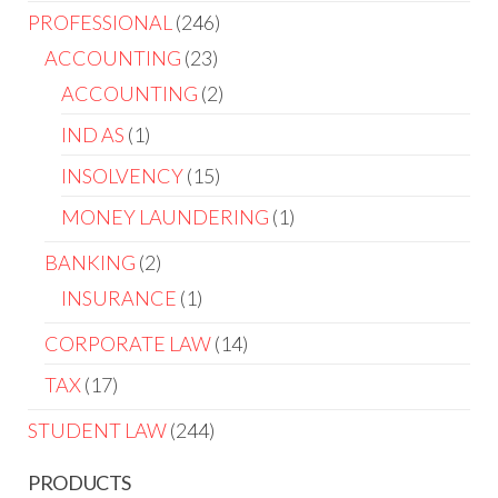
PROFESSIONAL
246
ACCOUNTING
23
ACCOUNTING
2
IND AS
1
INSOLVENCY
15
MONEY LAUNDERING
1
BANKING
2
INSURANCE
1
CORPORATE LAW
14
TAX
17
STUDENT LAW
244
PRODUCTS