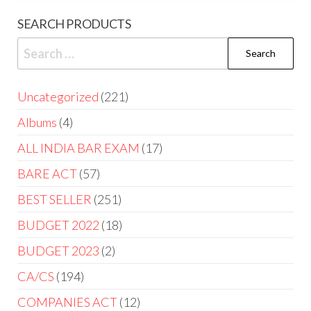
SEARCH PRODUCTS
Uncategorized
221
Albums
4
ALL INDIA BAR EXAM
17
BARE ACT
57
BEST SELLER
251
BUDGET 2022
18
BUDGET 2023
2
CA/CS
194
COMPANIES ACT
12