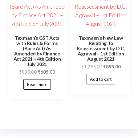
Taxmann’s GST Acts
Taxmann’s New Law
with Rules & Forms
Relating To
(Bare Act) As
Reassessment by D.C.
Amended by Finance
Agrawal – 1st Edition
Act 2021 – 4th Edition
August 2021
July 2021
₹
1,295.00
₹
895.00
₹
895.00
₹
605.00
Add to cart
Read more