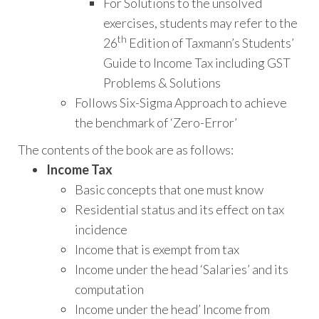
For Solutions to the unsolved
exercises, students may refer to the
th
26
Edition of Taxmann’s Students’
Guide to Income Tax including GST
Problems & Solutions
Follows Six-Sigma Approach to achieve
the benchmark of ‘Zero-Error’
The contents of the book are as follows:
Income Tax
Basic concepts that one must know
Residential status and its effect on tax
incidence
Income that is exempt from tax
Income under the head ‘Salaries’ and its
computation
Income under the head’ Income from