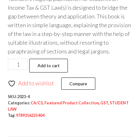
Income Tax & GST Law(s) is designed to bridge the
gap between theory and application. This book is
written in simple language, explaining the provision
of the law in a step-by-step manner with the help of
suitable illustrations, without resorting to
paraphrasing of sections and legal jargons.
Add to cart
Add to wishlist
Compare
SKU:
2023-4
Categories:
CA/CS
,
Featured Product Collection
,
GST
,
STUDENT
LAW
Tag:
9789356225404