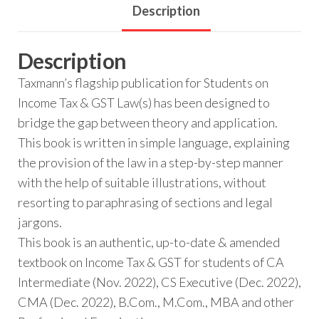
Description
Description
Taxmann’s flagship publication for Students on
Income Tax & GST Law(s) has been designed to
bridge the gap between theory and application.
This book is written in simple language, explaining
the provision of the law in a step-by-step manner
with the help of suitable illustrations, without
resorting to paraphrasing of sections and legal
jargons.
This book is an authentic, up-to-date & amended
textbook on Income Tax & GST for students of CA
Intermediate (Nov. 2022), CS Executive (Dec. 2022),
CMA (Dec. 2022), B.Com., M.Com., MBA and other