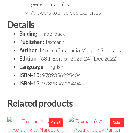
generating units
Answers to unsolved exercises
Details
Binding :
Paperback
Publisher :
Taxmann
Author
: Monica Singhania Vinod K Singhania
Edition
: (68th Edition 2023-24) (Dec 2022)
Language :
English
ISBN-10 :
9789356225404
ISBN-13 :
9789356225404
Related products
Sale!
Sale!