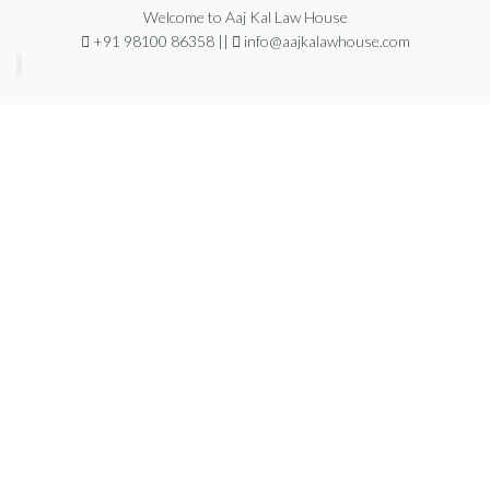
Welcome to Aaj Kal Law House
+91 98100 86358 ||
info@aajkalawhouse.com