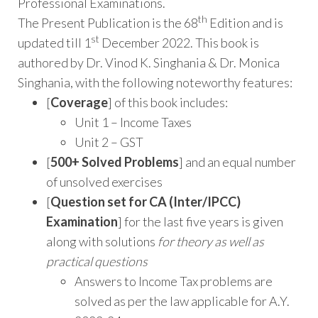
Professional Examinations.
th
The Present Publication is the 68
Edition and is
st
updated till 1
December 2022. This book is
authored by Dr. Vinod K. Singhania & Dr. Monica
Singhania, with the following noteworthy features:
[
Coverage
] of this book includes:
Unit 1 – Income Taxes
Unit 2 – GST
[
500+ Solved Problems
] and an equal number
of unsolved exercises
[
Question set for CA (Inter/IPCC)
Examination
] for the last five years is given
along with solutions
for theory as well as
practical questions
Answers to Income Tax problems are
solved as per the law applicable for A.Y.