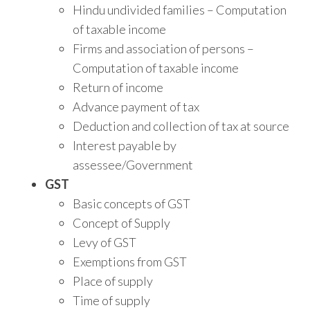
Hindu undivided families – Computation
of taxable income
Firms and association of persons –
Computation of taxable income
Return of income
Advance payment of tax
Deduction and collection of tax at source
Interest payable by
assessee/Government
GST
Basic concepts of GST
Concept of Supply
Levy of GST
Exemptions from GST
Place of supply
Time of supply