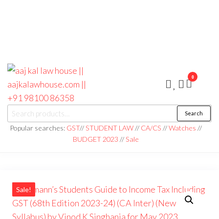
0
aaj kal law house ||
Law Books
Search
|| Law
aajkalawhouse.com
Books
Popular searches:
GST
//
STUDENT LAW
//
CA/CS
//
Watches
//
Store ||
|| +91 98100 86358
BUDGET 2023
//
Sale
India Law
Book Shop
|| Law
House ||
Website
Designer in
Noida/Delhi
Sale!