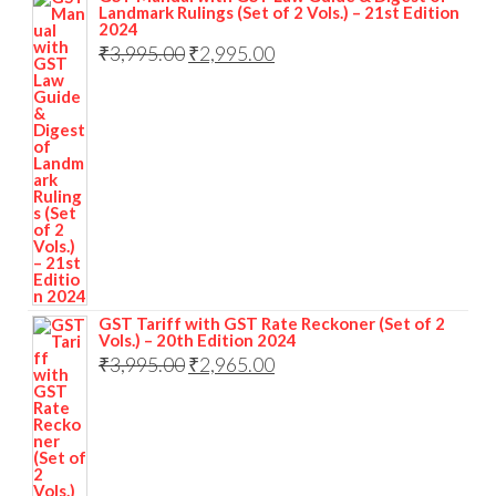
Landmark Rulings (Set of 2 Vols.) – 21st Edition
2024
₹
3,995.00
₹
2,995.00
GST Tariff with GST Rate Reckoner (Set of 2
Vols.) – 20th Edition 2024
₹
3,995.00
₹
2,965.00