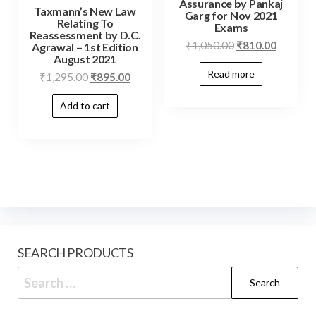
Assurance by Pankaj
Taxmann’s New Law
Garg for Nov 2021
Relating To
Exams
Reassessment by D.C.
₹
1,050.00
₹
810.00
Agrawal – 1st Edition
August 2021
Read more
₹
1,295.00
₹
895.00
Add to cart
SEARCH PRODUCTS