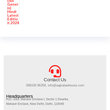
Contact Us
098100 86358, info@aajkalawhouse.com
Headquarters
RZC-3/93, Mahavir Enclave I, Sector 1 Dwarka,
Mahavir Enclave, New Delhi, Delhi, 110046