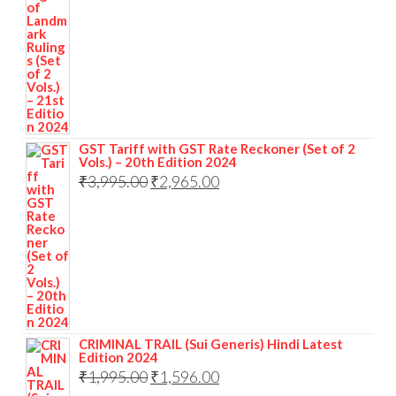
GST Tariff with GST Rate Reckoner (Set of 2
Vols.) – 20th Edition 2024
₹
3,995.00
₹
2,965.00
CRIMINAL TRAIL (Sui Generis) Hindi Latest
Edition 2024
₹
1,995.00
₹
1,596.00