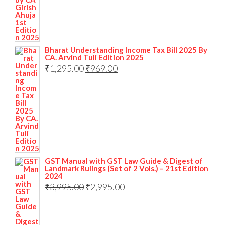
Bharat Understanding Income Tax Bill 2025 By
CA. Arvind Tuli Edition 2025
₹
1,295.00
₹
969.00
GST Manual with GST Law Guide & Digest of
Landmark Rulings (Set of 2 Vols.) – 21st Edition
2024
₹
3,995.00
₹
2,995.00