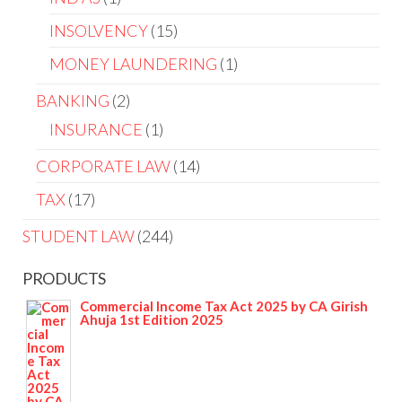
INSOLVENCY
15
MONEY LAUNDERING
1
BANKING
2
INSURANCE
1
CORPORATE LAW
14
TAX
17
STUDENT LAW
244
PRODUCTS
Commercial Income Tax Act 2025 by CA Girish
Ahuja 1st Edition 2025