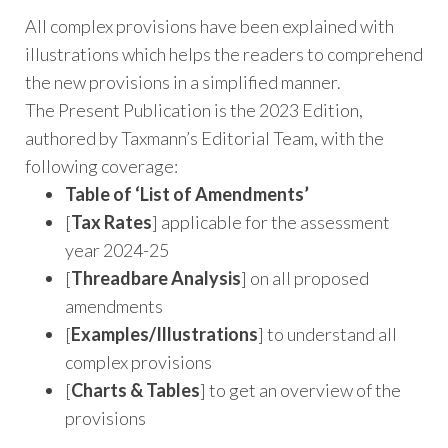
All complex provisions have been explained with
illustrations which helps the readers to comprehend
the new provisions in a simplified manner.
The Present Publication is the 2023 Edition,
authored by Taxmann’s Editorial Team, with the
following coverage:
Table of ‘List of Amendments’
[
Tax Rates
] applicable for the assessment
year 2024-25
[
Threadbare Analysis
] on all proposed
amendments
[
Examples/Illustrations
] to understand all
complex provisions
[
Charts & Tables
] to get an overview of the
provisions