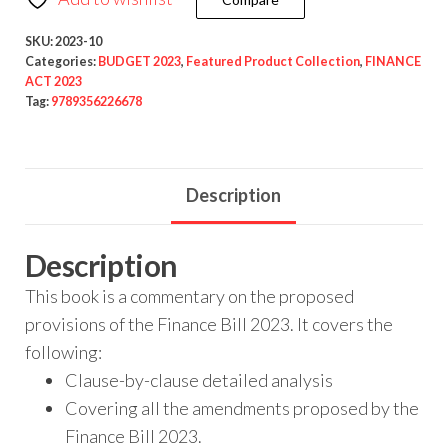
SKU:
2023-10
Categories:
BUDGET 2023
,
Featured Product Collection
,
FINANCE
ACT 2023
Tag:
9789356226678
Description
Description
This book is a commentary on the proposed
provisions of the Finance Bill 2023. It covers the
following:
Clause-by-clause detailed analysis
Covering all the amendments proposed by the
Finance Bill 2023.