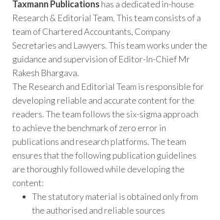
Taxmann Publications
has a dedicated in-house
Research & Editorial Team. This team consists of a
team of Chartered Accountants, Company
Secretaries and Lawyers. This team works under the
guidance and supervision of Editor-In-Chief Mr
Rakesh Bhargava.
The Research and Editorial Team is responsible for
developing reliable and accurate content for the
readers. The team follows the six-sigma approach
to achieve the benchmark of zero error in
publications and research platforms. The team
ensures that the following publication guidelines
are thoroughly followed while developing the
content:
The statutory material is obtained only from
the authorised and reliable sources