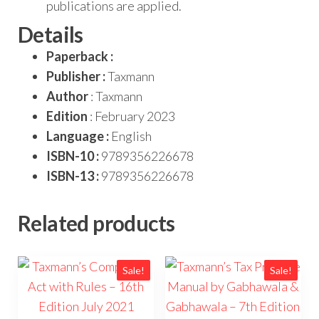
publications are applied.
Details
Paperback :
Publisher :
Taxmann
Author
: Taxmann
Edition
: February 2023
Language :
English
ISBN-10 :
9789356226678
ISBN-13 :
9789356226678
Related products
Sale!
Sale!