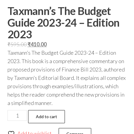
Taxmann’s The Budget
Guide 2023-24 – Edition
2023
₹
595.00
₹
410.00
Taxmann’s The Budget Guide 2023-24 – Edition
2023. This book is a comprehensive commentary on
proposed provisions of Finance Bill 2023, authored
by Taxmann’s Editorial Board. It explains all complex
provisions through examples/illustrations, which
helps the reader comprehend the new provisions in
a simplified manner.
Add to cart
Add to wishlist
Compare