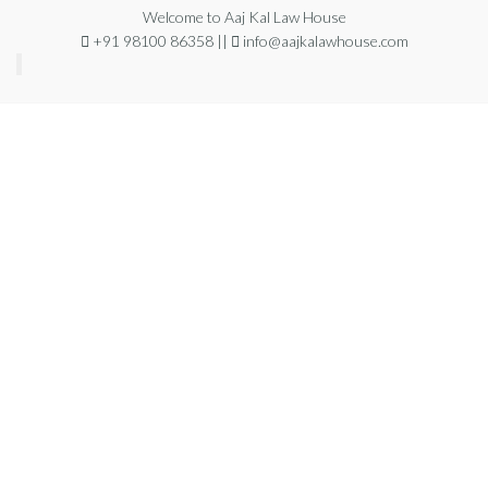
Welcome to Aaj Kal Law House
+91 98100 86358 ||
info@aajkalawhouse.com