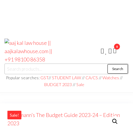
0
aaj kal law house ||
Law Books
Search
|| Law
aajkalawhouse.com
Books
Popular searches:
GST
//
STUDENT LAW
//
CA/CS
//
Watches
//
Store ||
|| +91 98100 86358
BUDGET 2023
//
Sale
India Law
Book Shop
|| Law
House ||
Website
Designer in
Noida/Delhi
Sale!