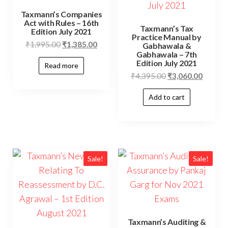
Taxmann’s Companies
Act with Rules – 16th
Taxmann’s Tax
Edition July 2021
Practice Manual by
₹
1,995.00
₹
1,385.00
Gabhawala &
Gabhawala – 7th
Edition July 2021
Read more
₹
4,395.00
₹
3,060.00
Add to cart
Sale!
Sale!
Taxmann’s Auditing &