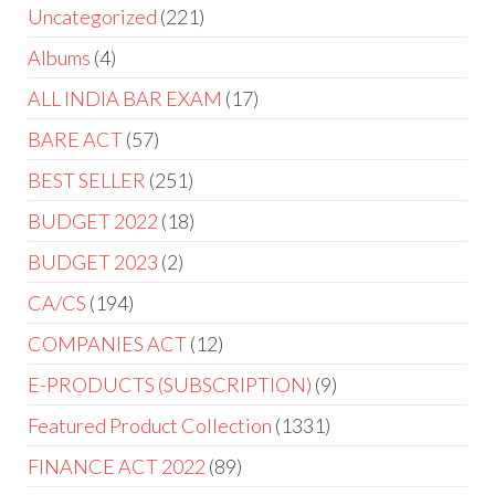
Uncategorized
221
Albums
4
ALL INDIA BAR EXAM
17
BARE ACT
57
BEST SELLER
251
BUDGET 2022
18
BUDGET 2023
2
CA/CS
194
COMPANIES ACT
12
E-PRODUCTS (SUBSCRIPTION)
9
Featured Product Collection
1331
FINANCE ACT 2022
89