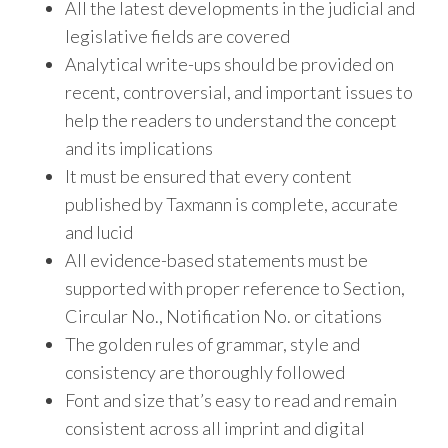
All the latest developments in the judicial and
legislative fields are covered
Analytical write-ups should be provided on
recent, controversial, and important issues to
help the readers to understand the concept
and its implications
It must be ensured that every content
published by Taxmann is complete, accurate
and lucid
All evidence-based statements must be
supported with proper reference to Section,
Circular No., Notification No. or citations
The golden rules of grammar, style and
consistency are thoroughly followed
Font and size that’s easy to read and remain
consistent across all imprint and digital