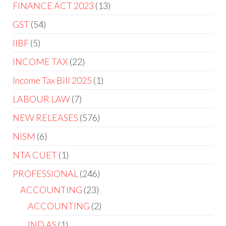
FINANCE ACT 2023
13
GST
54
IIBF
5
INCOME TAX
22
Income Tax Bill 2025
1
LABOUR LAW
7
NEW RELEASES
576
NISM
6
NTA CUET
1
PROFESSIONAL
246
ACCOUNTING
23
ACCOUNTING
2
IND AS
1