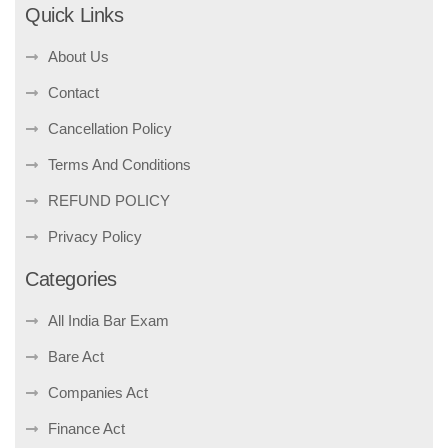
Quick Links
About Us
Contact
Cancellation Policy
Terms And Conditions
REFUND POLICY
Privacy Policy
Categories
All India Bar Exam
Bare Act
Companies Act
Finance Act