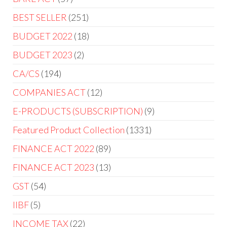
BEST SELLER
251
BUDGET 2022
18
BUDGET 2023
2
CA/CS
194
COMPANIES ACT
12
E-PRODUCTS (SUBSCRIPTION)
9
Featured Product Collection
1331
FINANCE ACT 2022
89
FINANCE ACT 2023
13
GST
54
IIBF
5
INCOME TAX
22