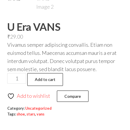
U Era VANS
₹
29.00
Vivamus semper adipiscing convallis. Etiam non
euismod tellus. Maecenas accumsan mauris a erat
interdum volutpat. Donec volutpat purus tempor
sem molestie, sed blandit lacus posuere.
Add to cart
Add to wishlist
Compare
Category:
Uncategorized
Tags:
shoe
,
stars
,
vans