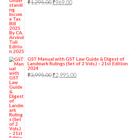
₹
1,295.00
₹
969.00
GST Manual with GST Law Guide & Digest of
Landmark Rulings (Set of 2 Vols.) – 21st Edition
2024
₹
3,995.00
₹
2,995.00