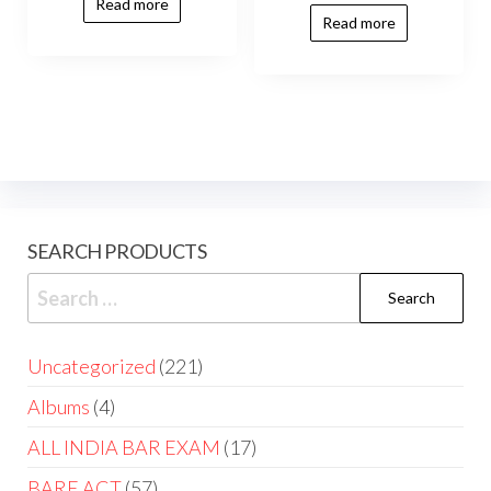
Read more
Read more
SEARCH PRODUCTS
Uncategorized
221
Albums
4
ALL INDIA BAR EXAM
17
BARE ACT
57