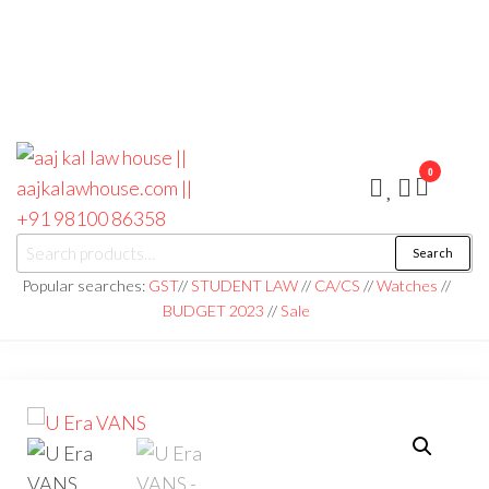
0
aaj kal law house ||
Law Books
Search
|| Law
aajkalawhouse.com
Books
Popular searches:
GST
//
STUDENT LAW
//
CA/CS
//
Watches
//
Store ||
|| +91 98100 86358
BUDGET 2023
//
Sale
India Law
Book Shop
|| Law
House ||
Website
Designer in
Noida/Delhi