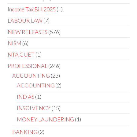
Income Tax Bill 2025
1
LABOUR LAW
7
NEW RELEASES
576
NISM
6
NTA CUET
1
PROFESSIONAL
246
ACCOUNTING
23
ACCOUNTING
2
IND AS
1
INSOLVENCY
15
MONEY LAUNDERING
1
BANKING
2