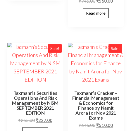
₹
745.00
₹
560.00
Read more
Sale!
Sale!
Taxmann’s Securities
Taxmann’s Cracker –
Operations And Risk
Financial Management
Management by NISM
& Economics for
SEPTEMBER 2021
Finance by Namit
EDITION
Arora for Nov 2021
Exams
₹
255.00
₹
227.00
₹
645.00
₹
510.00