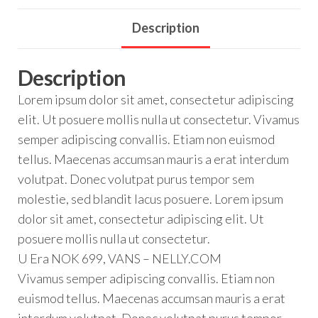
Description
Description
Lorem ipsum dolor sit amet, consectetur adipiscing
elit. Ut posuere mollis nulla ut consectetur. Vivamus
semper adipiscing convallis. Etiam non euismod
tellus. Maecenas accumsan mauris a erat interdum
volutpat. Donec volutpat purus tempor sem
molestie, sed blandit lacus posuere. Lorem ipsum
dolor sit amet, consectetur adipiscing elit. Ut
posuere mollis nulla ut consectetur.
U Era NOK 699, VANS – NELLY.COM
Vivamus semper adipiscing convallis. Etiam non
euismod tellus. Maecenas accumsan mauris a erat