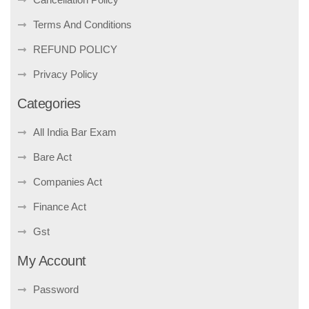
Terms And Conditions
REFUND POLICY
Privacy Policy
Categories
All India Bar Exam
Bare Act
Companies Act
Finance Act
Gst
My Account
Password