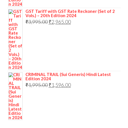
GST Tariff with GST Rate Reckoner (Set of 2
Vols.) – 20th Edition 2024
₹
3,995.00
₹
2,965.00
CRIMINAL TRAIL (Sui Generis) Hindi Latest
Edition 2024
₹
1,995.00
₹
1,596.00