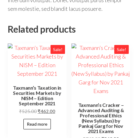
interdum volutpat. Donec volutpat purus tempor
sem molestie, sed blandit lacus posuere.
Related products
Sale!
Sale!
Taxmann’s Taxation in
Securities Markets by
NISM – Edition
September 2021
Taxmann’s Cracker –
Advanced Auditing &
₹
525.00
₹
462.00
Professional Ethics
(New Syllabus) by
Read more
Pankaj Garg for Nov
2021 Exams