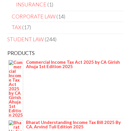
INSURANCE
1
CORPORATE LAW
14
TAX
17
STUDENT LAW
244
PRODUCTS
Commercial Income Tax Act 2025 by CA Girish
Ahuja 1st Edition 2025
Bharat Understanding Income Tax Bill 2025 By
CA. Arvind Tuli Edition 2025