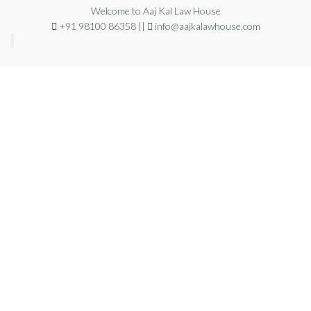
Welcome to Aaj Kal Law House
+91 98100 86358 ||
info@aajkalawhouse.com