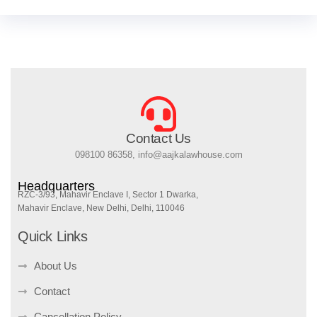
Contact Us
098100 86358, info@aajkalawhouse.com
Headquarters
RZC-3/93, Mahavir Enclave I, Sector 1 Dwarka,
Mahavir Enclave, New Delhi, Delhi, 110046
Quick Links
About Us
Contact
Cancellation Policy