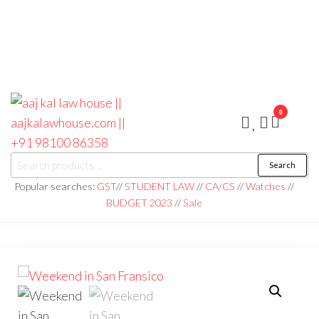
0
aaj kal law house ||
Law Books
Search
|| Law
aajkalawhouse.com
Books
Popular searches:
GST
//
STUDENT LAW
//
CA/CS
//
Watches
//
Store ||
|| +91 98100 86358
BUDGET 2023
//
Sale
India Law
Book Shop
|| Law
House ||
Website
Designer in
Noida/Delhi