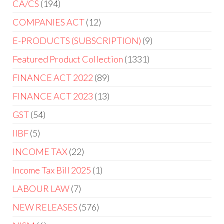
CA/CS
194
COMPANIES ACT
12
E-PRODUCTS (SUBSCRIPTION)
9
Featured Product Collection
1331
FINANCE ACT 2022
89
FINANCE ACT 2023
13
GST
54
IIBF
5
INCOME TAX
22
Income Tax Bill 2025
1
LABOUR LAW
7
NEW RELEASES
576