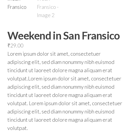
Weekend in San Fransico
₹
29.00
Lorem ipsum dolor sit amet, consectetuer
adipiscing elit, sed diam nonummy nibh euismod
tincidunt ut laoreet dolore magna aliquam erat
volutpat.Lorem ipsum dolor sit amet, consectetuer
adipiscing elit, sed diam nonummy nibh euismod
tincidunt ut laoreet dolore magna aliquam erat
volutpat. Lorem ipsum dolor sit amet, consectetuer
adipiscing elit, sed diam nonummy nibh euismod
tincidunt ut laoreet dolore magna aliquam erat
volutpat.