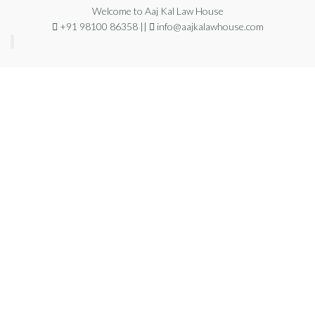
Welcome to Aaj Kal Law House
+91 98100 86358 ||
info@aajkalawhouse.com