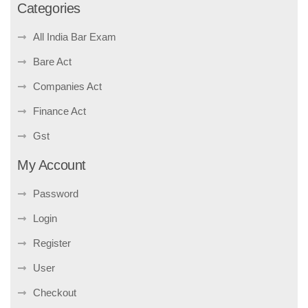
Categories
All India Bar Exam
Bare Act
Companies Act
Finance Act
Gst
My Account
Password
Login
Register
User
Checkout