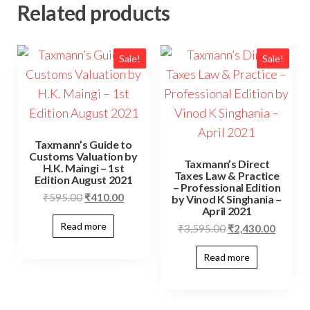
Related products
Sale!
Sale!
Taxmann’s Guide to
Customs Valuation by
Taxmann’s Direct
H.K. Maingi – 1st
Taxes Law & Practice
Edition August 2021
– Professional Edition
₹
595.00
₹
410.00
by Vinod K Singhania –
April 2021
Read more
₹
3,595.00
₹
2,430.00
Read more