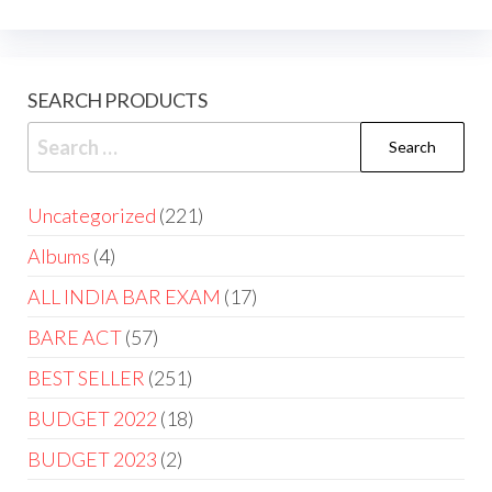
SEARCH PRODUCTS
Uncategorized
221
Albums
4
ALL INDIA BAR EXAM
17
BARE ACT
57
BEST SELLER
251
BUDGET 2022
18
BUDGET 2023
2