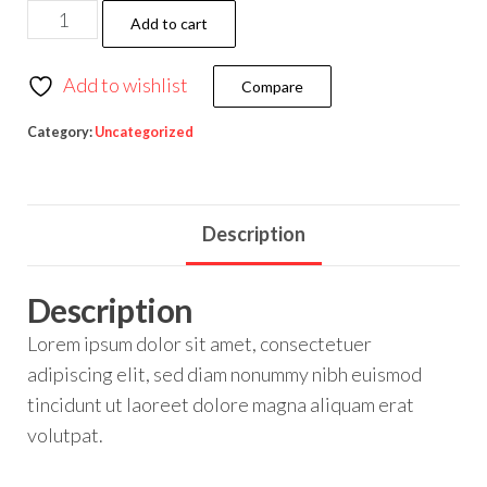
Add to cart
Add to wishlist
Compare
Category:
Uncategorized
Description
Description
Lorem ipsum dolor sit amet, consectetuer
adipiscing elit, sed diam nonummy nibh euismod
tincidunt ut laoreet dolore magna aliquam erat
volutpat.