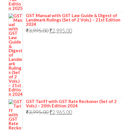
GST Manual with GST Law Guide & Digest of
Landmark Rulings (Set of 2 Vols.) – 21st Edition
2024
₹
3,995.00
₹
2,995.00
GST Tariff with GST Rate Reckoner (Set of 2
Vols.) – 20th Edition 2024
₹
3,995.00
₹
2,965.00