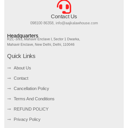
Contact Us
098100 86358, info@aajkalawhouse.com
Headquarters
RZC-3/93, Mahavir Enclave I, Sector 1 Dwarka,
Mahavir Enclave, New Delhi, Delhi, 110046
Quick Links
About Us
Contact
Cancellation Policy
Terms And Conditions
REFUND POLICY
Privacy Policy