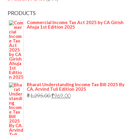
PRODUCTS
Commercial Income Tax Act 2025 by CA Girish
Ahuja 1st Edition 2025
Bharat Understanding Income Tax Bill 2025 By
CA. Arvind Tuli Edition 2025
₹
1,295.00
₹
969.00