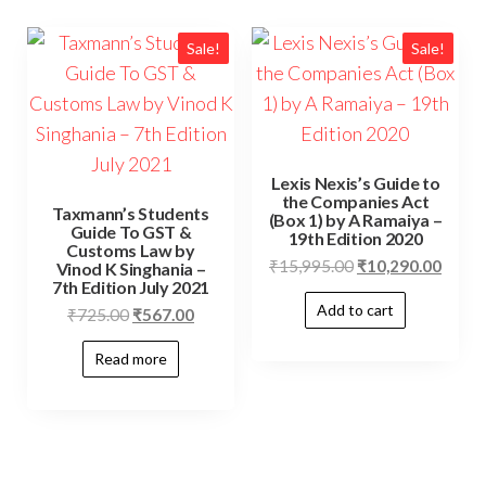
Sale!
Sale!
Lexis Nexis’s Guide to
the Companies Act
Taxmann’s Students
(Box 1) by A Ramaiya –
Guide To GST &
19th Edition 2020
Customs Law by
₹
15,995.00
₹
10,290.00
Vinod K Singhania –
7th Edition July 2021
Add to cart
₹
725.00
₹
567.00
Read more