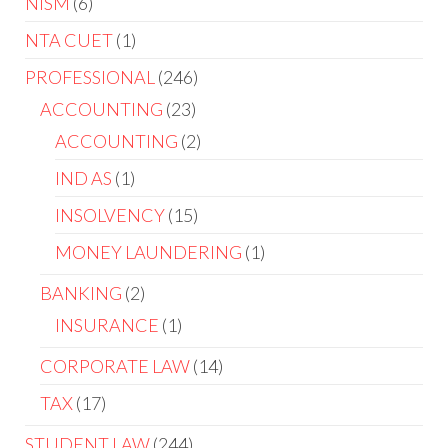
NISM
6
NTA CUET
1
PROFESSIONAL
246
ACCOUNTING
23
ACCOUNTING
2
IND AS
1
INSOLVENCY
15
MONEY LAUNDERING
1
BANKING
2
INSURANCE
1
CORPORATE LAW
14
TAX
17
STUDENT LAW
244