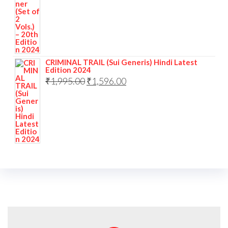
CRIMINAL TRAIL (Sui Generis) Hindi Latest
Edition 2024
₹
1,995.00
₹
1,596.00