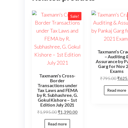
Sale!
Taxmann’s Cra
– Auditing 
Assurance by P
Garg for Nov 
Exams
Taxmann’s Cross-
₹
795.00
₹
625
Border
Transactions under
Tax Laws and FEMA
Read more
by R. Subhashree, G.
Gokul Kishore – 1st
Edition July 2021
₹
1,995.00
₹
1,390.00
Read more