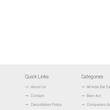
Quick Links
Categories
About Us
All India Bar 
Contact
Bare Act
Cancellation Policy
Companies A