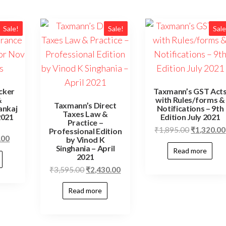
Sale!
Sale!
Sale
cker
Taxmann’s GST Act
&
with Rules/forms &
Taxmann’s Direct
ankaj
Notifications – 9th
Taxes Law &
2021
Edition July 2021
Practice –
₹
1,895.00
₹
1,320.00
Professional Edition
.00
by Vinod K
Singhania – April
Read more
2021
₹
3,595.00
₹
2,430.00
Read more