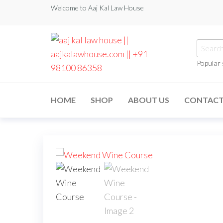
Welcome to Aaj Kal Law House
Popular
aaj kal law house ||
Law Books
|| Law
aajkalawhouse.com
Books
HOME
SHOP
ABOUT US
CONTAC
Store ||
|| +91 98100 86358
India Law
Book Shop
|| Law
House ||
Website
Designer in
Noida/Delhi