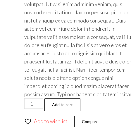
volutpat. Ut wisi enim ad minim veniam, quis
nostrud exerci tation ullamcorper suscipit lobor
nisl ut aliquip ex ea commodo consequat. Duis
autem vel eum iriure dolor in hendrerit in
vulputate velit esse molestie consequat, vel ill
dolore eu feugiat nulla facilisis at vero eros et
accumsan et iusto odio dignissim qui blandit
praesent luptatum zzril delenit augue duis dolo
te feugait nulla facilisi. Nam liber tempor cum
soluta nobis eleifend option congue nihil
imperdiet doming id quod mazim placerat facer
possim assum. Typi non habent claritatem insit
Add to cart
Add to wishlist
Compare