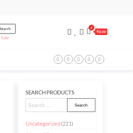
0
Search
₹0.00
/
Sale
SEARCH PRODUCTS
Uncategorized
221