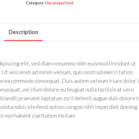
Category:
Uncategorized
Description
ipiscing elit, sed diam nonummy nibh euismod tincidunt ut
 Ut wisi enim ad minim veniam, quis nostrud exerci tation
p ex ea commodo consequat. Duis autem vel eum iriure dolor 
nsequat, vel illum dolore eu feugiat nulla facilisis at vero
 blandit praesent luptatum zzril delenit augue duis dolore 
 soluta nobis eleifend option congue nihil imperdiet doming 
i non habent claritatem insitam