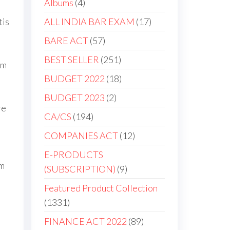
Albums
4
tis
ALL INDIA BAR EXAM
17
BARE ACT
57
BEST SELLER
251
um
BUDGET 2022
18
BUDGET 2023
2
re
CA/CS
194
COMPANIES ACT
12
E-PRODUCTS
am
(SUBSCRIPTION)
9
Featured Product Collection
1331
FINANCE ACT 2022
89