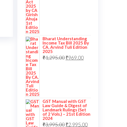
Bharat Understanding
Income Tax Bill 2025 By
CA. Arvind Tuli Edition
2025
₹
1,295.00
₹
969.00
GST Manual with GST
Law Guide & Digest of
Landmark Rulings (Set
of 2 Vols.) – 21st Edition
2024
₹
3,995.00
₹
2,995.00