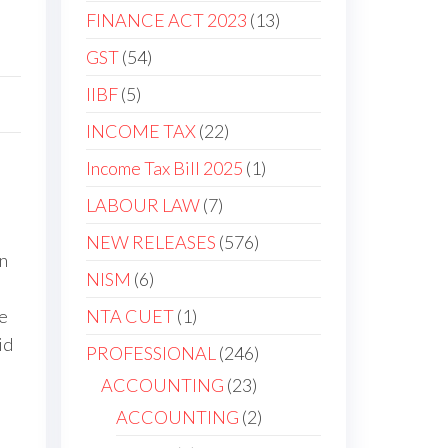
FINANCE ACT 2023
13
GST
54
IIBF
5
INCOME TAX
22
Income Tax Bill 2025
1
LABOUR LAW
7
NEW RELEASES
576
in
NISM
6
NTA CUET
1
te
id
PROFESSIONAL
246
ACCOUNTING
23
ACCOUNTING
2