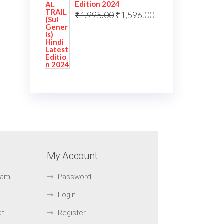
Edition 2024
₹
1,995.00
₹
1,596.00
My Account
Exam
Password
Login
ct
Register