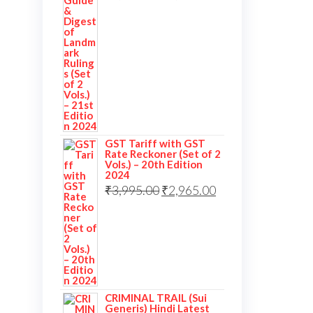
GST Tariff with GST
Rate Reckoner (Set of 2
Vols.) – 20th Edition
2024
₹
3,995.00
₹
2,965.00
CRIMINAL TRAIL (Sui
Generis) Hindi Latest