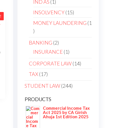
IND AS
1
INSOLVENCY
15
!
MONEY LAUNDERING
1
BANKING
2
INSURANCE
1
s
CORPORATE LAW
14
TAX
17
STUDENT LAW
244
PRODUCTS
Commercial Income Tax
Act 2025 by CA Girish
Ahuja 1st Edition 2025