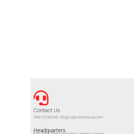
Contact Us
098100 86358, info@aajkalawhouse.com
Headquarters