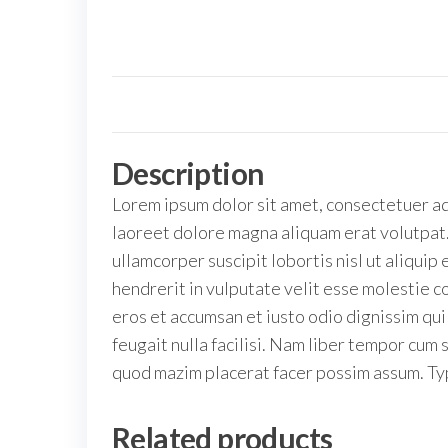
Description
Lorem ipsum dolor sit amet, consectetuer ad
laoreet dolore magna aliquam erat volutpat.
ullamcorper suscipit lobortis nisl ut aliqui
hendrerit in vulputate velit esse molestie co
eros et accumsan et iusto odio dignissim qui
feugait nulla facilisi. Nam liber tempor cum
quod mazim placerat facer possim assum. Typ
Related products