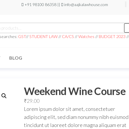
+91 98100 86358 ||
info@aajkalawhouse.com
 searches:
GST
//
STUDENT LAW
//
CA/CS
//
Watches
//
BUDGET 2023
/
T
BLOG
Weekend Wine Course
₹
29.00
Lorem ipsum dolor sit amet, consectetuer
adipiscing elit, sed diam nonummy nibh euismod
tincidunt ut laoreet dolore magna aliquam erat