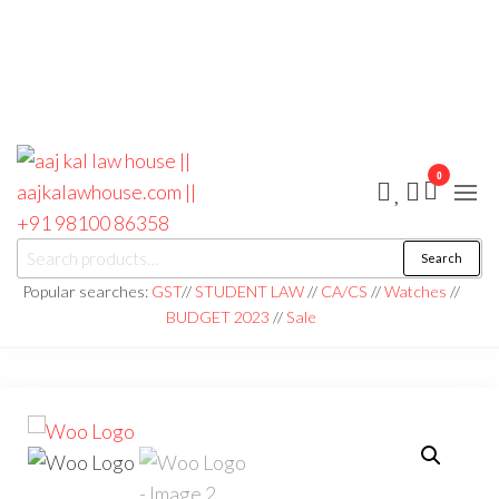
0
aaj kal law house ||
Law Books
Search
|| Law
aajkalawhouse.com
Books
Popular searches:
GST
//
STUDENT LAW
//
CA/CS
//
Watches
//
Store ||
|| +91 98100 86358
BUDGET 2023
//
Sale
India Law
Book Shop
|| Law
House ||
Website
Designer in
Noida/Delhi