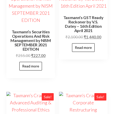
Taxmann’s GST Ready
Reckoner by V.S.
Datey – 16th Edition
April 2021
Taxmann’s Securities
Operations And Risk
₹
2,100.00
₹
1,440.00
Management by NISM
SEPTEMBER 2021
Read more
EDITION
₹
255.00
₹
227.00
Read more
Sale!
Sale!