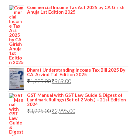
Commercial Income Tax Act 2025 by CA Girish
Ahuja 1st Edition 2025
Bharat Understanding Income Tax Bill 2025 By
CA. Arvind Tuli Edition 2025
₹
1,295.00
₹
969.00
GST Manual with GST Law Guide & Digest of
Landmark Rulings (Set of 2 Vols.) – 21st Edition
2024
₹
3,995.00
₹
2,995.00