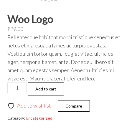
Woo Logo
₹
29.00
Pellentesque habitant morbi tristique senectus et
netus et malesuada fames ac turpis egestas.
Vestibulum tortor quam, feugiat vitae, ultricies
eget, tempor sit amet, ante. Donec eu libero sit
amet quam egestas semper. Aenean ultricies mi
vitae est. Mauris placerat eleifend leo.
Add to cart
Add to wishlist
Compare
Category:
Uncategorized