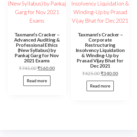
Taxmann’s Cracker –
Taxmann’s Cracker –
Advanced Auditing &
Corporate
Professional Ethics
Restructuring
(New Syllabus) by
Insolvency Liquidation
Pankaj Garg for Nov
& Winding-Up by
2021 Exams
Prasad Vijay Bhat for
Dec 2021
₹
745.00
₹
560.00
₹
425.00
₹
340.00
Read more
Read more