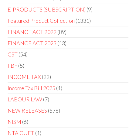
E-PRODUCTS (SUBSCRIPTION)
9
Featured Product Collection
1331
FINANCE ACT 2022
89
FINANCE ACT 2023
13
GST
54
IIBF
5
INCOME TAX
22
Income Tax Bill 2025
1
LABOUR LAW
7
NEW RELEASES
576
NISM
6
NTA CUET
1