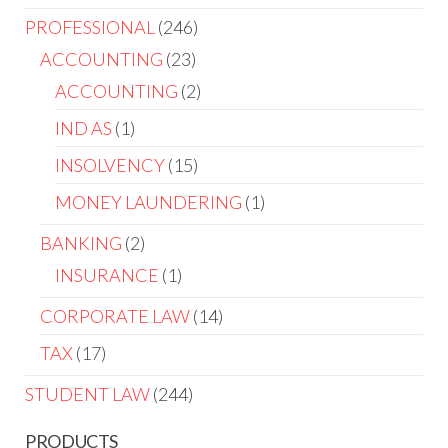
PROFESSIONAL
246
ACCOUNTING
23
ACCOUNTING
2
IND AS
1
INSOLVENCY
15
MONEY LAUNDERING
1
BANKING
2
INSURANCE
1
CORPORATE LAW
14
TAX
17
STUDENT LAW
244
PRODUCTS