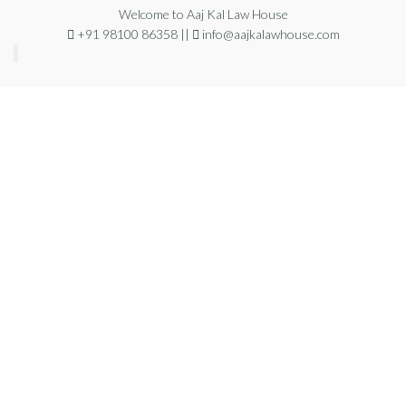
Welcome to Aaj Kal Law House
+91 98100 86358 ||
info@aajkalawhouse.com