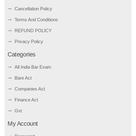
Cancellation Policy
Terms And Conditions
REFUND POLICY
Privacy Policy
Categories
All India Bar Exam
Bare Act
Companies Act
Finance Act
Gst
My Account