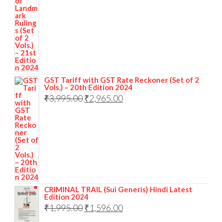
GST Tariff with GST Rate Reckoner (Set of 2
Vols.) – 20th Edition 2024
₹
3,995.00
₹
2,965.00
CRIMINAL TRAIL (Sui Generis) Hindi Latest
Edition 2024
₹
1,995.00
₹
1,596.00