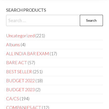
SEARCH PRODUCTS
Uncategorized
221
Albums
4
ALL INDIA BAR EXAM
17
BARE ACT
57
BEST SELLER
251
BUDGET 2022
18
BUDGET 2023
2
CA/CS
194
COMPANIES ACT
12