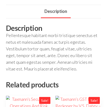
Description
Description
Pellentesque habitant morbi tristique senectus et
netus et malesuada fames ac turpis egestas.
Vestibulum tortor quam, feugiat vitae, ultricies
eget, tempor sit amet, ante. Donec eu libero sit
amet quam egestas semper. Aenean ultricies mi
vitae est. Mauris placerat eleifend leo.
Related products
Sale!
Sale!