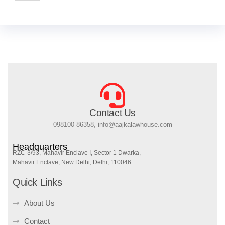
Contact Us
098100 86358, info@aajkalawhouse.com
Headquarters
RZC-3/93, Mahavir Enclave I, Sector 1 Dwarka,
Mahavir Enclave, New Delhi, Delhi, 110046
Quick Links
About Us
Contact