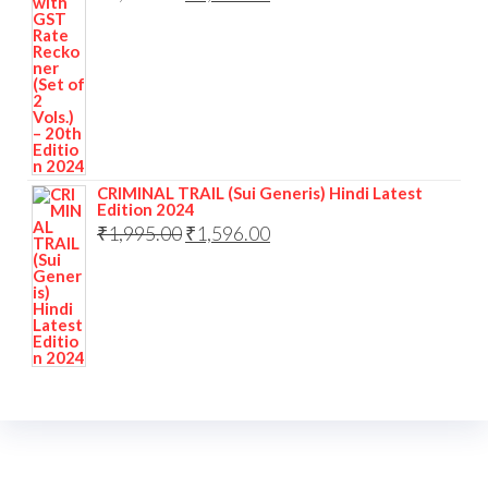
CRIMINAL TRAIL (Sui Generis) Hindi Latest
Edition 2024
₹
1,995.00
₹
1,596.00