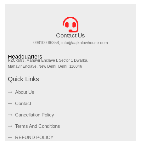
Contact Us
098100 86358, info@aajkalawhouse.com
Headquarters
RZC-3/93, Mahavir Enclave I, Sector 1 Dwarka,
Mahavir Enclave, New Delhi, Delhi, 110046
Quick Links
About Us
Contact
Cancellation Policy
Terms And Conditions
REFUND POLICY