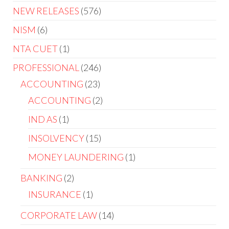
NEW RELEASES
576
NISM
6
NTA CUET
1
PROFESSIONAL
246
ACCOUNTING
23
ACCOUNTING
2
IND AS
1
INSOLVENCY
15
MONEY LAUNDERING
1
BANKING
2
INSURANCE
1
CORPORATE LAW
14