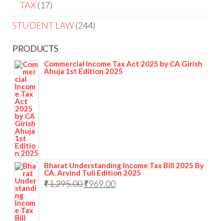
TAX
17
STUDENT LAW
244
PRODUCTS
Commercial Income Tax Act 2025 by CA Girish
Ahuja 1st Edition 2025
Bharat Understanding Income Tax Bill 2025 By
CA. Arvind Tuli Edition 2025
₹
1,295.00
₹
969.00