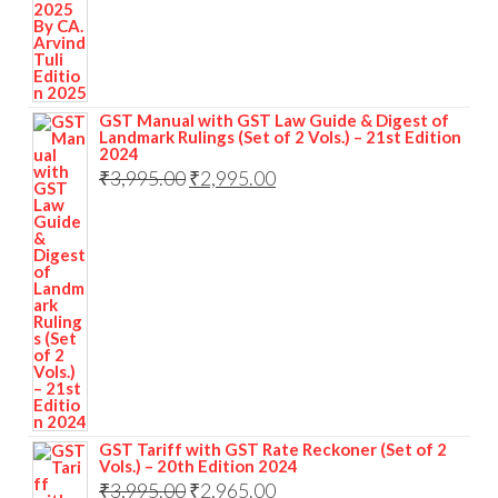
GST Manual with GST Law Guide & Digest of
Landmark Rulings (Set of 2 Vols.) – 21st Edition
2024
₹
3,995.00
₹
2,995.00
GST Tariff with GST Rate Reckoner (Set of 2
Vols.) – 20th Edition 2024
₹
3,995.00
₹
2,965.00