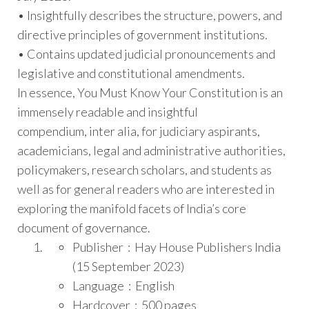
• Insightfully describes the structure, powers, and
directive principles of government institutions.
• Contains updated judicial pronouncements and
legislative and constitutional amendments.
In essence,
You Must Know Your Constitution
is an
immensely readable and insightful
compendium,
inter alia
, for judiciary aspirants,
academicians, legal and administrative authorities,
policymakers, research scholars, and students as
well as for general readers who are interested in
exploring the manifold facets of India’s core
document of governance.
Publisher ‏ : ‎
Hay House Publishers India
(15 September 2023)
Language ‏ : ‎
English
Hardcover ‏ : ‎
500 pages