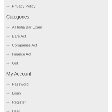
Privacy Policy
Categories
All India Bar Exam
Bare Act
Companies Act
Finance Act
Gst
My Account
Password
Login
Register
User