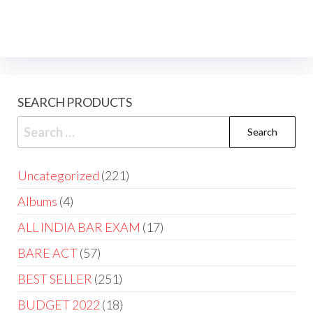
SEARCH PRODUCTS
Uncategorized
221
Albums
4
ALL INDIA BAR EXAM
17
BARE ACT
57
BEST SELLER
251
BUDGET 2022
18