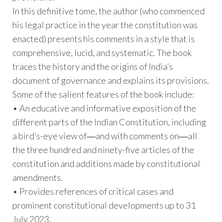
In this definitive tome, the author (who commenced
his legal practice in the year the constitution was
enacted) presents his comments in a style that is
comprehensive, lucid, and systematic. The book
traces the history and the origins of India’s
document of governance and explains its provisions.
Some of the salient features of the book include:
• An educative and informative exposition of the
different parts of the Indian Constitution, including
a bird’s-eye view of―and with comments on―all
the three hundred and ninety-five articles of the
constitution and additions made by constitutional
amendments.
• Provides references of critical cases and
prominent constitutional developments up to 31
July 2023.