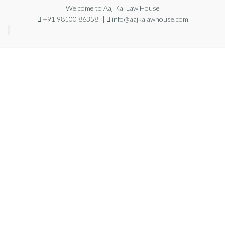
Welcome to Aaj Kal Law House
+91 98100 86358 ||
info@aajkalawhouse.com