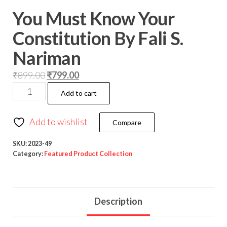
You Must Know Your
Constitution By Fali S.
Nariman
₹
899.00
₹
799.00
Add to cart
Add to wishlist
Compare
SKU:
2023-49
Category:
Featured Product Collection
Description