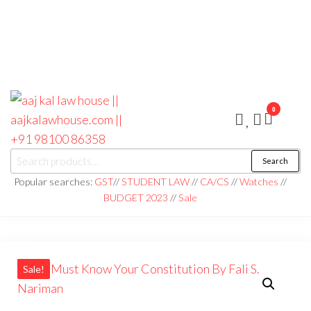
0
aaj kal law house ||
Law Books
Search
|| Law
aajkalawhouse.com
Books
Popular searches:
GST
//
STUDENT LAW
//
CA/CS
//
Watches
//
Store ||
|| +91 98100 86358
BUDGET 2023
//
Sale
India Law
Book Shop
|| Law
House ||
Website
Designer in
Noida/Delhi
Sale!