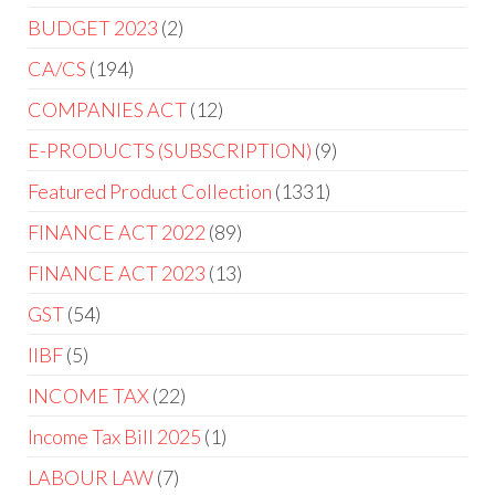
BUDGET 2023
2
CA/CS
194
COMPANIES ACT
12
E-PRODUCTS (SUBSCRIPTION)
9
Featured Product Collection
1331
FINANCE ACT 2022
89
FINANCE ACT 2023
13
GST
54
IIBF
5
INCOME TAX
22
Income Tax Bill 2025
1
LABOUR LAW
7