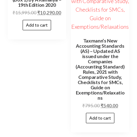
19th Edition 2020
₹
15,995.00
₹
10,290.00
Add to cart
Taxmann’s New
Accounting Standards
(AS) – Updated AS
issued under the
Companies
(Accounting Standard)
Rules, 2021 with
Comparative Study,
Checklists for SMCs,
Guide on
Exemptions/Relaxatio
ns
₹
795.00
₹
540.00
Add to cart