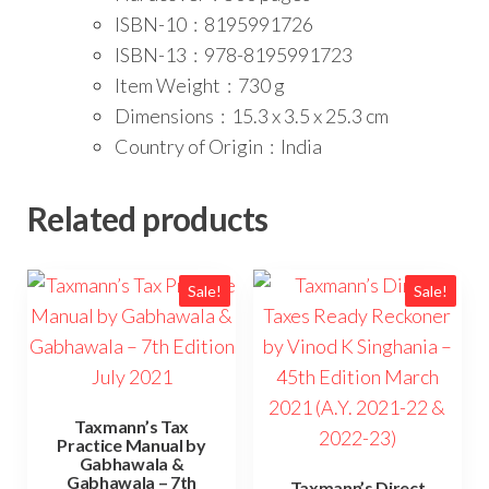
ISBN-10 ‏ : ‎
8195991726
ISBN-13 ‏ : ‎
978-8195991723
Item Weight ‏ : ‎
730 g
Dimensions ‏ : ‎
15.3 x 3.5 x 25.3 cm
Country of Origin ‏ : ‎
India
Related products
Sale!
Sale!
Taxmann’s Tax
Practice Manual by
Gabhawala &
Gabhawala – 7th
Taxmann’s Direct