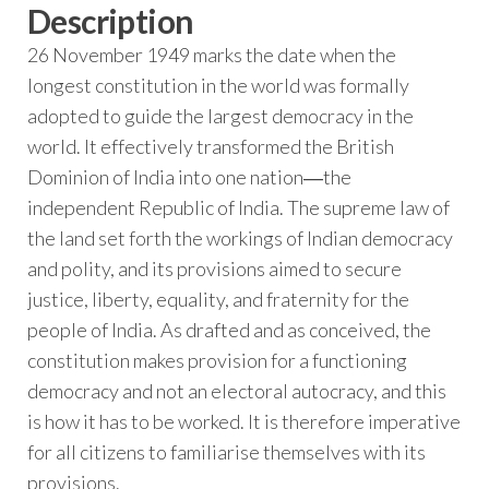
Description
26 November 1949 marks the date when the
longest constitution in the world was formally
adopted to guide the largest democracy in the
world. It effectively transformed the British
Dominion of India into one nation―the
independent Republic of India. The supreme law of
the land set forth the workings of Indian democracy
and polity, and its provisions aimed to secure
justice, liberty, equality, and fraternity for the
people of India. As drafted and as conceived, the
constitution makes provision for a functioning
democracy and not an electoral autocracy, and this
is how it has to be worked. It is therefore imperative
for all citizens to familiarise themselves with its
provisions.