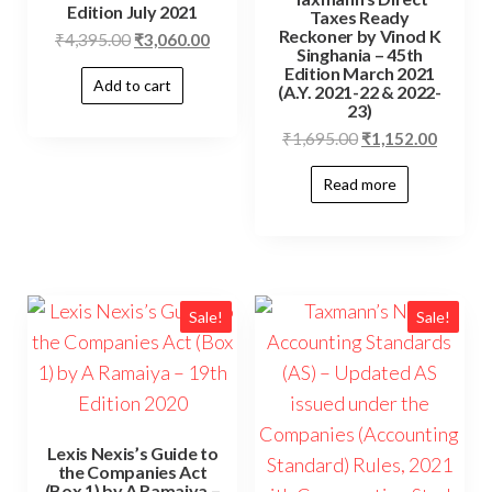
Edition July 2021
Taxes Ready
Reckoner by Vinod K
₹
4,395.00
₹
3,060.00
Singhania – 45th
Edition March 2021
Add to cart
(A.Y. 2021-22 & 2022-
23)
₹
1,695.00
₹
1,152.00
Read more
Sale!
Sale!
Lexis Nexis’s Guide to
the Companies Act
(Box 1) by A Ramaiya –