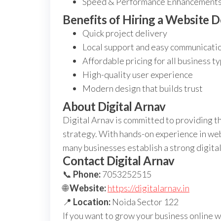
Speed & Performance Enhancement
Benefits of Hiring a Website D
Quick project delivery
Local support and easy communicati
Affordable pricing for all business t
High-quality user experience
Modern design that builds trust
About Digital Arnav
Digital Arnav is committed to providing th
strategy. With hands-on experience in web
many businesses establish a strong digital
Contact Digital Arnav
📞
Phone:
7053252515
🌐
Website:
https://digitalarnav.in
📍
Location:
Noida Sector 122
If you want to grow your business online wi