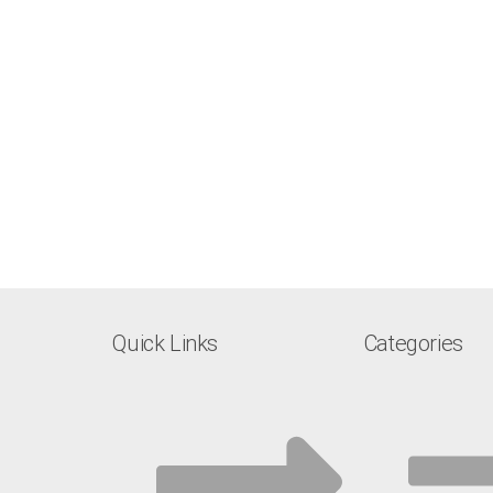
Quick Links
Categories