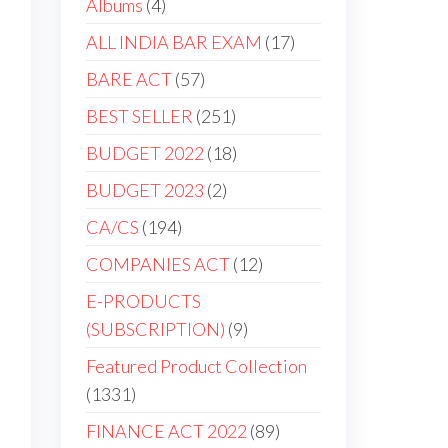
Albums
4
ALL INDIA BAR EXAM
17
BARE ACT
57
BEST SELLER
251
BUDGET 2022
18
BUDGET 2023
2
CA/CS
194
COMPANIES ACT
12
E-PRODUCTS
(SUBSCRIPTION)
9
Featured Product Collection
1331
FINANCE ACT 2022
89