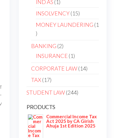
IND AS
1
INSOLVENCY
15
MONEY LAUNDERING
1
BANKING
2
INSURANCE
1
CORPORATE LAW
14
TAX
17
T
STUDENT LAW
244
–
v
PRODUCTS
Commercial Income Tax
Act 2025 by CA Girish
Ahuja 1st Edition 2025