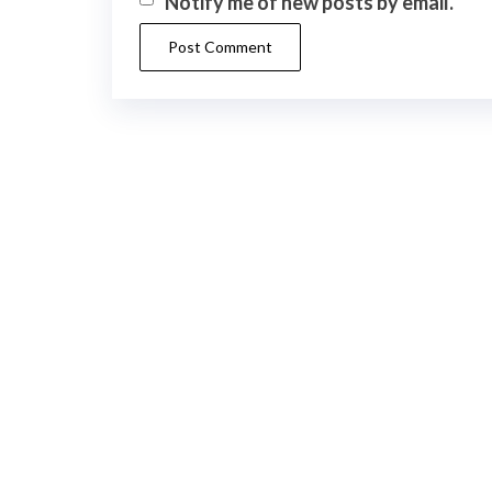
Notify me of new posts by email.