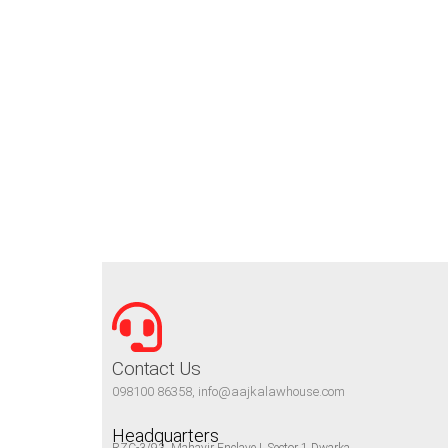
Contact Us
098100 86358, info@aajkalawhouse.com
Headquarters