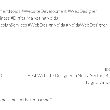
mentNoida #WebsiteDevelopment #WebDesigner
ness #DigitalMarketingNoida
signServices #WebDesignNoida #NoidaWebDesigner
NEX
3 –
Best Website Designer in Noida Sector 44 
Digital Arna
Required fields are marked
*