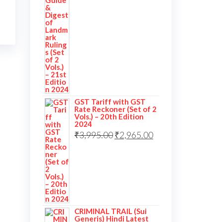
GST Tariff with GST
Rate Reckoner (Set of 2
Vols.) – 20th Edition
2024
₹
3,995.00
₹
2,965.00
CRIMINAL TRAIL (Sui
Generis) Hindi Latest