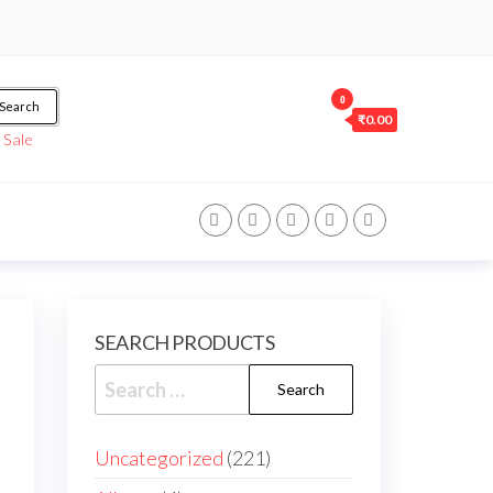
0
Search
₹0.00
/
Sale
SEARCH PRODUCTS
Uncategorized
221