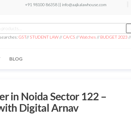
+91 98100 86358 ||
info@aajkalawhouse.com
 searches:
GST
//
STUDENT LAW
//
CA/CS
//
Watches
//
BUDGET 2023
/
T
BLOG
r in Noida Sector 122 –
ith Digital Arnav