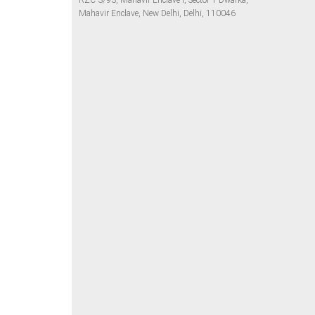
RZC-3/93, Mahavir Enclave I, Sector 1 Dwarka,
Mahavir Enclave, New Delhi, Delhi, 110046