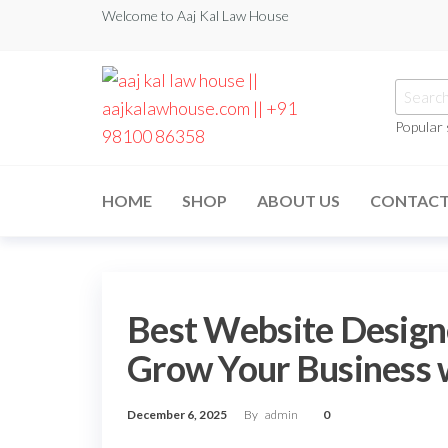
Welcome to Aaj Kal Law House
Popular
aaj kal law house ||
Law Books
|| Law
aajkalawhouse.com
Books
HOME
SHOP
ABOUT US
CONTAC
Store ||
|| +91 98100 86358
India Law
Book Shop
|| Law
House ||
Website
Designer in
Best Website Designe
Noida/Delhi
Grow Your Business w
December 6, 2025
By
admin
0