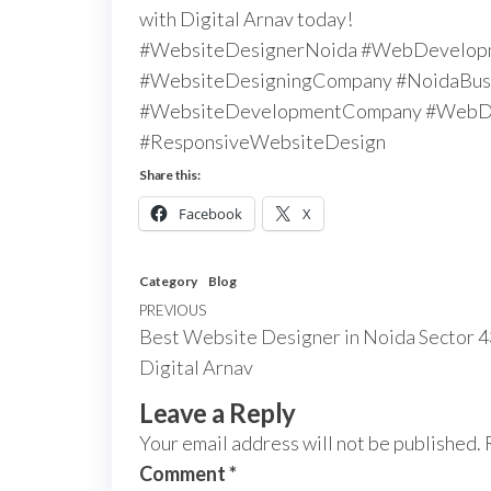
with Digital Arnav today!
#WebsiteDesignerNoida #WebDevelop
#WebsiteDesigningCompany #NoidaBusi
#WebsiteDevelopmentCompany #WebDe
#ResponsiveWebsiteDesign
Share this:
Facebook
X
Category
Blog
PREVIOUS
Best Website Designer in Noida Sector 4
Digital Arnav
Leave a Reply
Your email address will not be published.
Comment
*