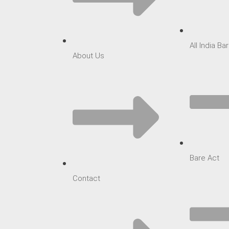
All India B
About Us
Bare Act
Contact