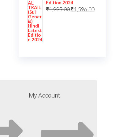
Edition 2024
₹
1,995.00
₹
1,596.00
My Account