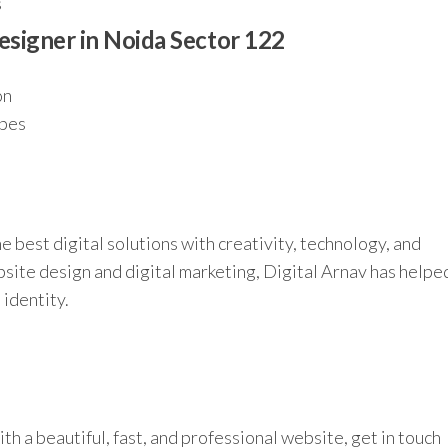
s
esigner in Noida Sector 122
on
ypes
e best digital solutions with creativity, technology, and
site design and digital marketing, Digital Arnav has helpe
 identity.
th a beautiful, fast, and professional website, get in touch