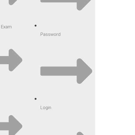
ar Exam
Password
Login