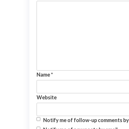
Name
*
Website
Notify me of follow-up comments by 