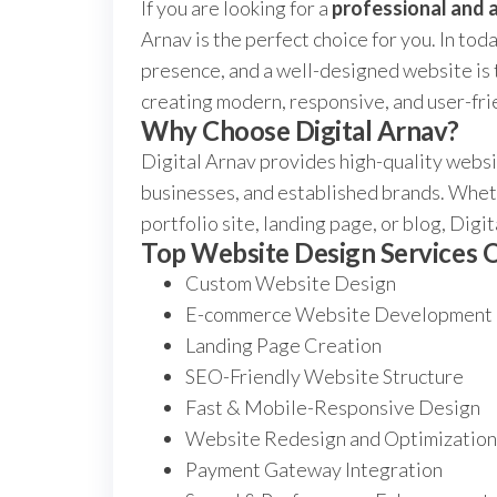
If you are looking for a
professional and 
Arnav is the perfect choice for you. In tod
presence, and a well-designed website is t
creating modern, responsive, and user-fri
Why Choose Digital Arnav?
Digital Arnav provides high-quality websit
businesses, and established brands. Whet
portfolio site, landing page, or blog, Dig
Top Website Design Services 
Custom Website Design
E-commerce Website Development
Landing Page Creation
SEO-Friendly Website Structure
Fast & Mobile-Responsive Design
Website Redesign and Optimization
Payment Gateway Integration