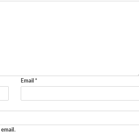
Email
*
email.