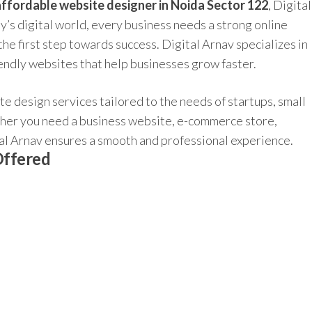
affordable website designer in Noida Sector 122
, Digital
ay’s digital world, every business needs a strong online
he first step towards success. Digital Arnav specializes in
endly websites that help businesses grow faster.
e design services tailored to the needs of startups, small
her you need a business website, e-commerce store,
ital Arnav ensures a smooth and professional experience.
Offered