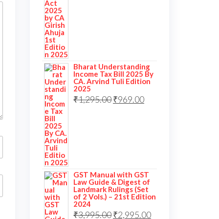
Bharat Understanding
Income Tax Bill 2025 By
CA. Arvind Tuli Edition
2025
₹
1,295.00
₹
969.00
GST Manual with GST
Law Guide & Digest of
Landmark Rulings (Set
of 2 Vols.) – 21st Edition
2024
₹
3,995.00
₹
2,995.00