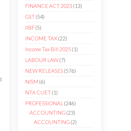
FINANCE ACT 2023
13
GST
54
IIBF
5
INCOME TAX
22
Income Tax Bill 2025
1
LABOUR LAW
7
NEW RELEASES
576
d
NISM
6
NTA CUET
1
PROFESSIONAL
246
ACCOUNTING
23
ACCOUNTING
2