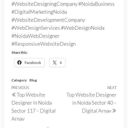
#WebsiteDesigningCompany #NoidaBusiness
#DigitalMarketingNoida
#WebsiteDevelopmentCompany
#WebDesignServices #WebDesignNoida
#NoidaWebDesigner
#ResponsiveWebsiteDesign
Share this:
Facebook
X
Category
Blog
PREVIOUS
NEXT
Top Website
Top Website Designer
Designer in Noida
in Noida Sector 40 –
Sector 117 – Digital
Digital Arnav
Arnav