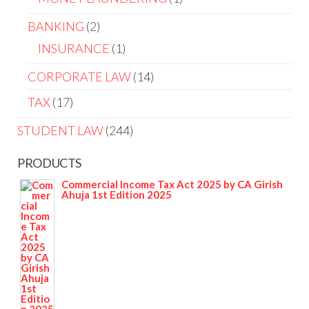
BANKING
2
INSURANCE
1
CORPORATE LAW
14
TAX
17
STUDENT LAW
244
PRODUCTS
Commercial Income Tax Act 2025 by CA Girish
Ahuja 1st Edition 2025