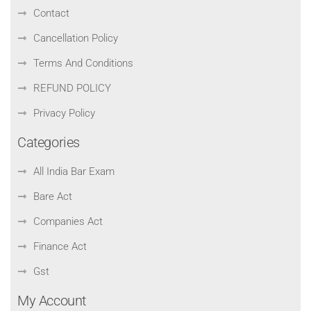
Contact
Cancellation Policy
Terms And Conditions
REFUND POLICY
Privacy Policy
Categories
All India Bar Exam
Bare Act
Companies Act
Finance Act
Gst
My Account