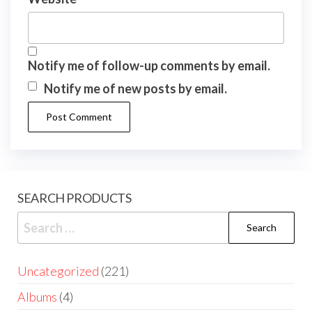
Notify me of follow-up comments by email.
Notify me of new posts by email.
SEARCH PRODUCTS
Uncategorized
221
Albums
4