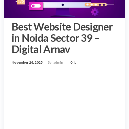
Best Website Designer
in Noida Sector 39 –
Digital Arnav
November 26, 2025
By
admin
0