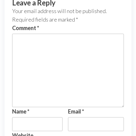
Leave a Reply
Your email address will not be published.
Required fields are marked
*
Comment
*
Name
*
Email
*
Website