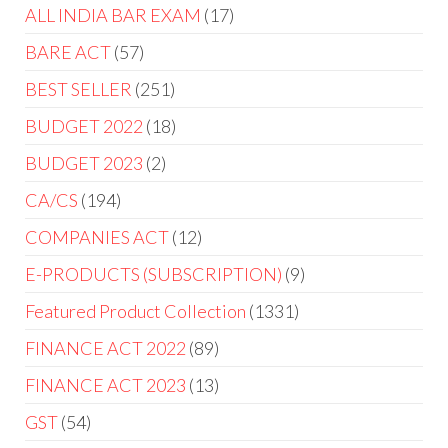
ALL INDIA BAR EXAM
17
BARE ACT
57
BEST SELLER
251
BUDGET 2022
18
BUDGET 2023
2
CA/CS
194
COMPANIES ACT
12
E-PRODUCTS (SUBSCRIPTION)
9
Featured Product Collection
1331
FINANCE ACT 2022
89
FINANCE ACT 2023
13
GST
54