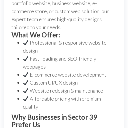
portfolio website, business website, e-
commerce store, or custom web solution, our
expert team ensures high-quality designs
tailored to your needs.
What We Offer:
Professional & responsive website
design
Fast-loading and SEO-friendly
webpages
E-commerce website development
Custom UI/UX design
Website redesign & maintenance
Affordable pricing with premium
quality
Why Businesses in Sector 39
Prefer Us