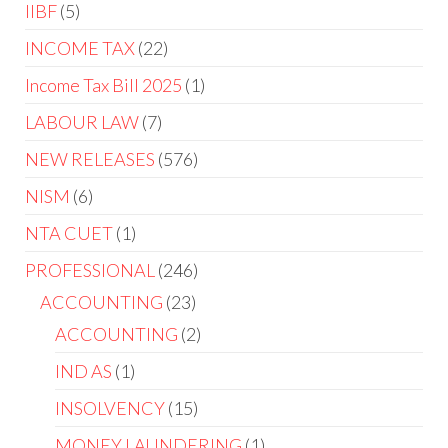
IIBF
5
INCOME TAX
22
Income Tax Bill 2025
1
LABOUR LAW
7
NEW RELEASES
576
NISM
6
NTA CUET
1
PROFESSIONAL
246
ACCOUNTING
23
ACCOUNTING
2
IND AS
1
INSOLVENCY
15
MONEY LAUNDERING
1