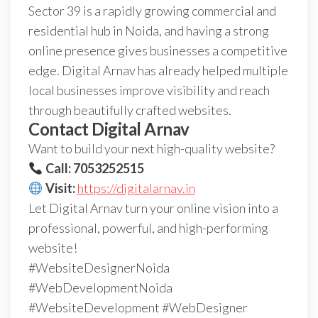
Sector 39 is a rapidly growing commercial and
residential hub in Noida, and having a strong
online presence gives businesses a competitive
edge. Digital Arnav has already helped multiple
local businesses improve visibility and reach
through beautifully crafted websites.
Contact Digital Arnav
Want to build your next high-quality website?
Call: 7053252515
Visit:
https://digitalarnav.in
Let Digital Arnav turn your online vision into a
professional, powerful, and high-performing
website!
#WebsiteDesignerNoida
#WebDevelopmentNoida
#WebsiteDevelopment #WebDesigner