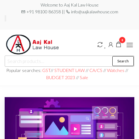
Welcome to Aaj Kal Law House
+91 98100 86358 ||
info@aajkalawhouse.com
0
aaj kal law house ||
Law Books
Search
|| Law
aajkalawhouse.com
Books
Popular searches:
GST
//
STUDENT LAW
//
CA/CS
//
Watches
//
Store ||
|| +91 98100 86358
BUDGET 2023
//
Sale
India Law
Book Shop
|| Law
House ||
Website
Designer in
Noida/Delhi