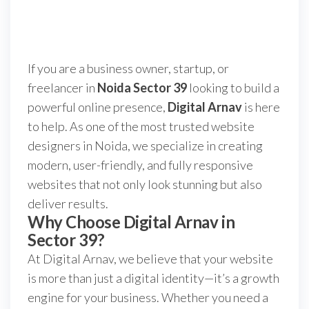
If you are a business owner, startup, or
freelancer in
Noida Sector 39
looking to build a
powerful online presence,
Digital Arnav
is here
to help. As one of the most trusted website
designers in Noida, we specialize in creating
modern, user-friendly, and fully responsive
websites that not only look stunning but also
deliver results.
Why Choose Digital Arnav in
Sector 39?
At Digital Arnav, we believe that your website
is more than just a digital identity—it’s a growth
engine for your business. Whether you need a