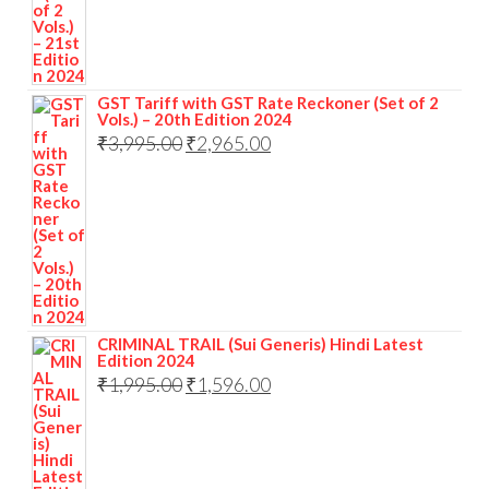
GST Tariff with GST Rate Reckoner (Set of 2
Vols.) – 20th Edition 2024
₹
3,995.00
₹
2,965.00
CRIMINAL TRAIL (Sui Generis) Hindi Latest
Edition 2024
₹
1,995.00
₹
1,596.00