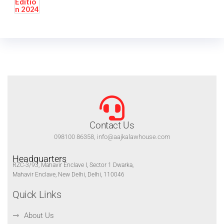
Contact Us
098100 86358, info@aajkalawhouse.com
Headquarters
RZC-3/93, Mahavir Enclave I, Sector 1 Dwarka,
Mahavir Enclave, New Delhi, Delhi, 110046
Quick Links
About Us