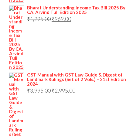
Bharat Understanding Income Tax Bill 2025 By
CA. Arvind Tuli Edition 2025
₹
1,295.00
₹
969.00
GST Manual with GST Law Guide & Digest of
Landmark Rulings (Set of 2 Vols.) – 21st Edition
2024
₹
3,995.00
₹
2,995.00