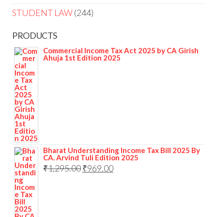
STUDENT LAW
244
PRODUCTS
Commercial Income Tax Act 2025 by CA Girish
Ahuja 1st Edition 2025
Bharat Understanding Income Tax Bill 2025 By
CA. Arvind Tuli Edition 2025
₹
1,295.00
₹
969.00