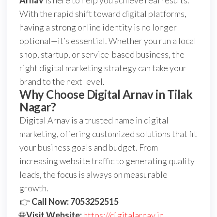
Arnav
is here to help you achieve real results.
With the rapid shift toward digital platforms,
having a strong online identity is no longer
optional—it’s essential. Whether you run a local
shop, startup, or service-based business, the
right digital marketing strategy can take your
brand to the next level.
Why Choose Digital Arnav in Tilak
Nagar?
Digital Arnav is a trusted name in digital
marketing, offering customized solutions that fit
your business goals and budget. From
increasing website traffic to generating quality
leads, the focus is always on measurable
growth.
👉
Call Now: 7053252515
🌐
Visit Website:
https://digitalarnav.in