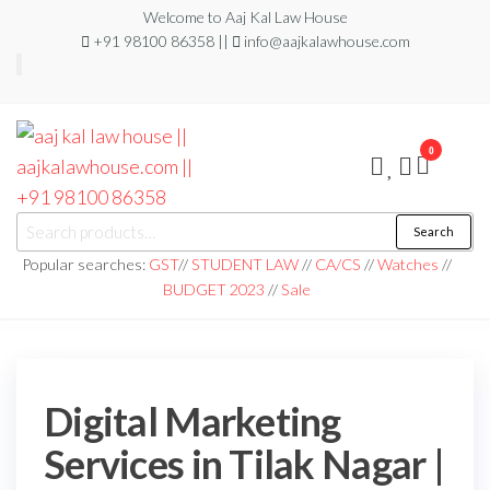
Welcome to Aaj Kal Law House
+91 98100 86358 ||
info@aajkalawhouse.com
0
aaj kal law house ||
Law Books
Search
|| Law
aajkalawhouse.com
Books
Popular searches:
GST
//
STUDENT LAW
//
CA/CS
//
Watches
//
Store ||
|| +91 98100 86358
BUDGET 2023
//
Sale
India Law
Book Shop
|| Law
House ||
Website
Designer in
Noida/Delhi
Digital Marketing
Services in Tilak Nagar |