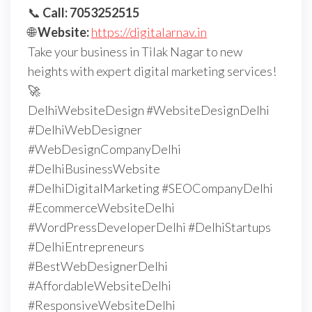
📞
Call: 7053252515
🌐
Website:
https://digitalarnav.in
Take your business in Tilak Nagar to new
heights with expert digital marketing services!
🚀
DelhiWebsiteDesign #WebsiteDesignDelhi
#DelhiWebDesigner
#WebDesignCompanyDelhi
#DelhiBusinessWebsite
#DelhiDigitalMarketing #SEOCompanyDelhi
#EcommerceWebsiteDelhi
#WordPressDeveloperDelhi #DelhiStartups
#DelhiEntrepreneurs
#BestWebDesignerDelhi
#AffordableWebsiteDelhi
#ResponsiveWebsiteDelhi