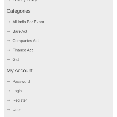
Categories
All India Bar Exam
Bare Act
Companies Act
Finance Act
Gst
My Account
Password
Login
Register
User