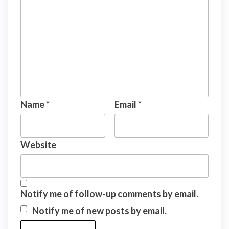
Name
*
Email
*
Website
Notify me of follow-up comments by email.
Notify me of new posts by email.