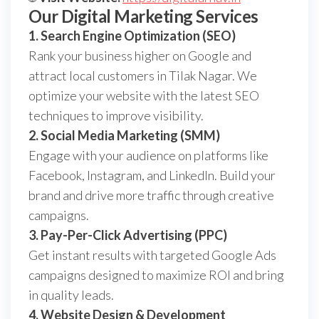
Our Digital Marketing Services
1. Search Engine Optimization (SEO)
Rank your business higher on Google and
attract local customers in Tilak Nagar. We
optimize your website with the latest SEO
techniques to improve visibility.
2. Social Media Marketing (SMM)
Engage with your audience on platforms like
Facebook, Instagram, and LinkedIn. Build your
brand and drive more traffic through creative
campaigns.
3. Pay-Per-Click Advertising (PPC)
Get instant results with targeted Google Ads
campaigns designed to maximize ROI and bring
in quality leads.
4. Website Design & Development