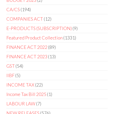
BUDGET 2023
2
CA/CS
194
COMPANIES ACT
12
E-PRODUCTS (SUBSCRIPTION)
9
Featured Product Collection
1331
FINANCE ACT 2022
89
FINANCE ACT 2023
13
GST
54
IIBF
5
INCOME TAX
22
Income Tax Bill 2025
1
LABOUR LAW
7
NEW RELEASES
576