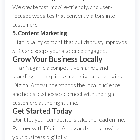
We create fast, mobile-friendly, and user-
focused websites that convert visitors into
customers.
5. Content Marketing
High-quality content that builds trust, improves
SEO, and keeps your audience engaged.
Grow Your Business Locally
Tilak Nagar is a competitive market, and
standing out requires smart digital strategies.
Digital Arnav understands the local audience
and helps businesses connect with the right
customers at the right time.
Get Started Today
Don’t let your competitors take the lead online.
Partner with Digital Arnav and start growing
your business digitally.