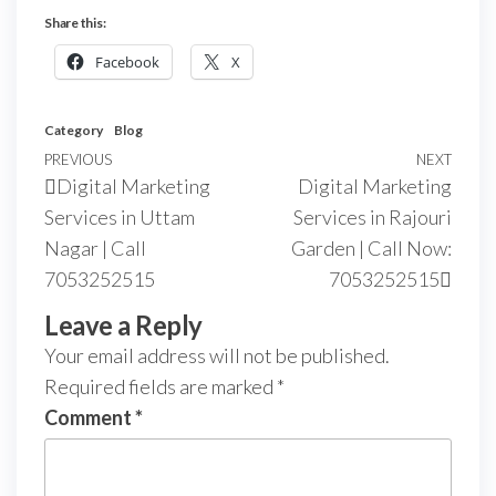
Share this:
Facebook
X
Category
Blog
PREVIOUS
NEXT
Digital Marketing
Digital Marketing
Services in Uttam
Services in Rajouri
Nagar | Call
Garden | Call Now:
7053252515
7053252515
Leave a Reply
Your email address will not be published.
Required fields are marked
*
Comment
*