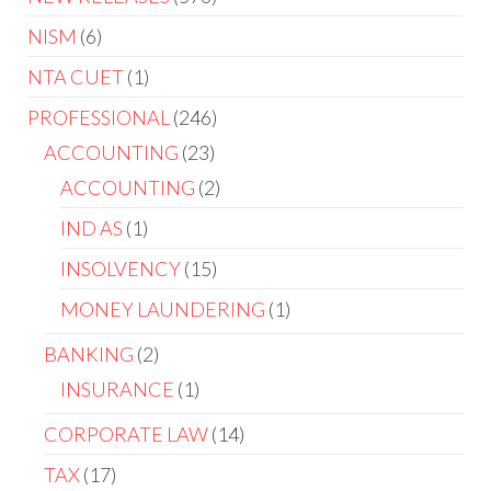
NISM
6
NTA CUET
1
PROFESSIONAL
246
ACCOUNTING
23
ACCOUNTING
2
IND AS
1
INSOLVENCY
15
MONEY LAUNDERING
1
BANKING
2
INSURANCE
1
CORPORATE LAW
14
TAX
17