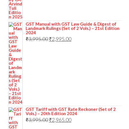
GST Manual with GST Law Guide & Digest of
Landmark Rulings (Set of 2 Vols.) – 21st Edition
2024
₹
3,995.00
₹
2,995.00
GST Tariff with GST Rate Reckoner (Set of 2
Vols.) – 20th Edition 2024
₹
3,995.00
₹
2,965.00