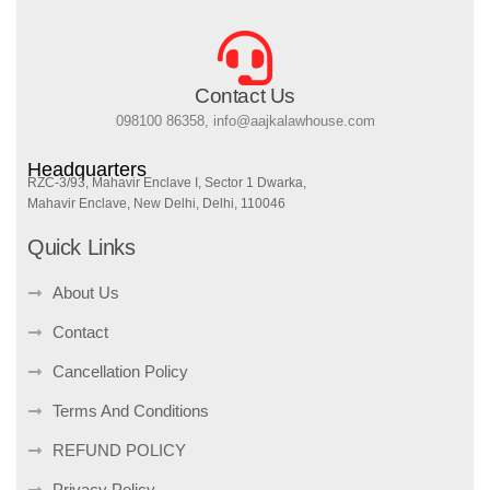
Contact Us
098100 86358, info@aajkalawhouse.com
Headquarters
RZC-3/93, Mahavir Enclave I, Sector 1 Dwarka,
Mahavir Enclave, New Delhi, Delhi, 110046
Quick Links
About Us
Contact
Cancellation Policy
Terms And Conditions
REFUND POLICY
Privacy Policy