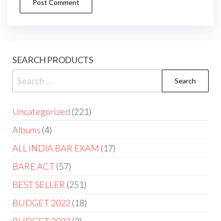
SEARCH PRODUCTS
Uncategorized
221
Albums
4
ALL INDIA BAR EXAM
17
BARE ACT
57
BEST SELLER
251
BUDGET 2022
18