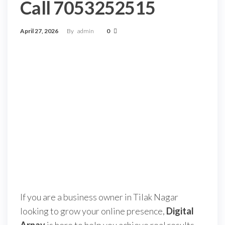
Call 7053252515
April 27, 2026
By
admin
0
If you are a business owner in Tilak Nagar
looking to grow your online presence,
Digital