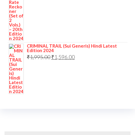
CRIMINAL TRAIL (Sui Generis) Hindi Latest
Edition 2024
₹
1,995.00
₹
1,596.00