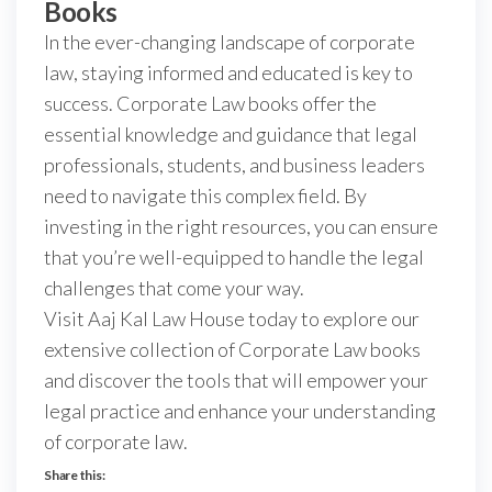
Books
In the ever-changing landscape of corporate
law, staying informed and educated is key to
success. Corporate Law books offer the
essential knowledge and guidance that legal
professionals, students, and business leaders
need to navigate this complex field. By
investing in the right resources, you can ensure
that you’re well-equipped to handle the legal
challenges that come your way.
Visit Aaj Kal Law House today to explore our
extensive collection of Corporate Law books
and discover the tools that will empower your
legal practice and enhance your understanding
of corporate law.
Share this: