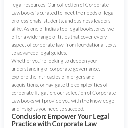
legal resources. Our collection of Corporate
Law books is curated to meet the needs of legal
professionals, students, and business leaders
alike. As one of India’s top legal bookstores, we
offer a wide range of titles that cover every
aspect of corporate law, from foundational texts
to advanced legal guides.
Whether you’re looking to deepen your
understanding of corporate governance,
explore the intricacies of mergers and
acquisitions, or navigate the complexities of
corporate litigation, our selection of Corporate
Law books will provide you with the knowledge
and insights you need to succeed.
Conclusion: Empower Your Legal
Practice with Corporate Law