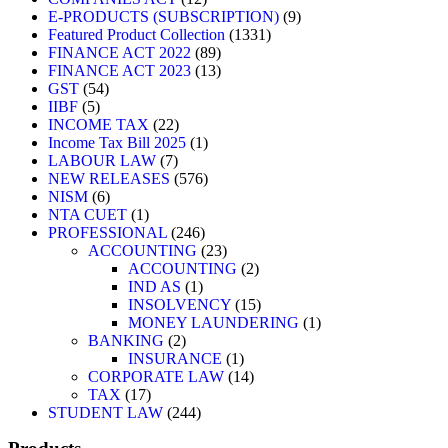
E-PRODUCTS (SUBSCRIPTION)
9
Featured Product Collection
1331
FINANCE ACT 2022
89
FINANCE ACT 2023
13
GST
54
IIBF
5
INCOME TAX
22
Income Tax Bill 2025
1
LABOUR LAW
7
NEW RELEASES
576
NISM
6
NTA CUET
1
PROFESSIONAL
246
ACCOUNTING
23
ACCOUNTING
2
IND AS
1
INSOLVENCY
15
MONEY LAUNDERING
1
BANKING
2
INSURANCE
1
CORPORATE LAW
14
TAX
17
STUDENT LAW
244