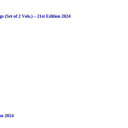
Set of 2 Vols.) – 21st Edition 2024
on 2024