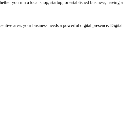
ether you run a local shop, startup, or established business, having a
petitive area, your business needs a powerful digital presence. Digital