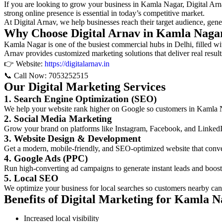
If you are looking to grow your business in Kamla Nagar, Digital Arnav
strong online presence is essential in today’s competitive market.
At Digital Arnav, we help businesses reach their target audience, genera
Why Choose Digital Arnav in Kamla Naga
Kamla Nagar is one of the busiest commercial hubs in Delhi, filled with
Arnav provides customized marketing solutions that deliver real result
👉 Website:
https://digitalarnav.in
📞 Call Now: 7053252515
Our Digital Marketing Services
1. Search Engine Optimization (SEO)
We help your website rank higher on Google so customers in Kamla Na
2. Social Media Marketing
Grow your brand on platforms like Instagram, Facebook, and LinkedI
3. Website Design & Development
Get a modern, mobile-friendly, and SEO-optimized website that conver
4. Google Ads (PPC)
Run high-converting ad campaigns to generate instant leads and boost
5. Local SEO
We optimize your business for local searches so customers nearby can
Benefits of Digital Marketing for Kamla N
Increased local visibility