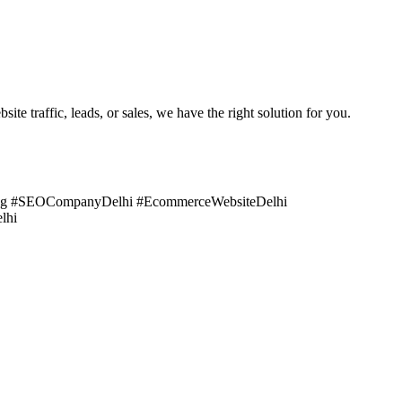
e traffic, leads, or sales, we have the right solution for you.
ting #SEOCompanyDelhi #EcommerceWebsiteDelhi
lhi