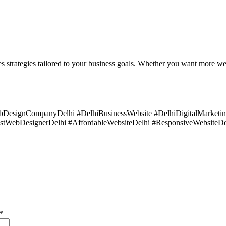
strategies tailored to your business goals. Whether you want more websit
ebDesignCompanyDelhi #DelhiBusinessWebsite #DelhiDigitalMarke
estWebDesignerDelhi #AffordableWebsiteDelhi #ResponsiveWebsiteDe
*