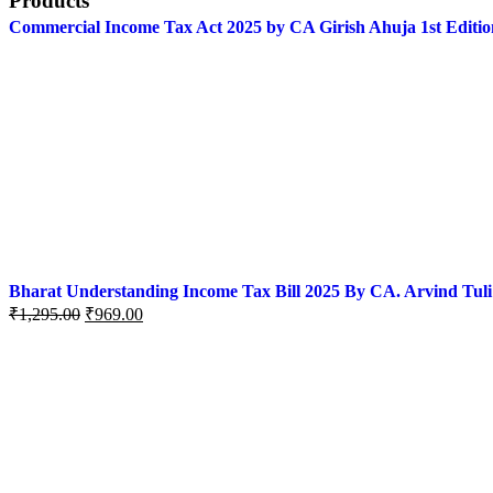
Products
Commercial Income Tax Act 2025 by CA Girish Ahuja 1st Editio
Bharat Understanding Income Tax Bill 2025 By CA. Arvind Tuli
₹
1,295.00
₹
969.00