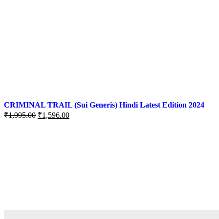
CRIMINAL TRAIL (Sui Generis) Hindi Latest Edition 2024
₹
1,995.00
₹
1,596.00