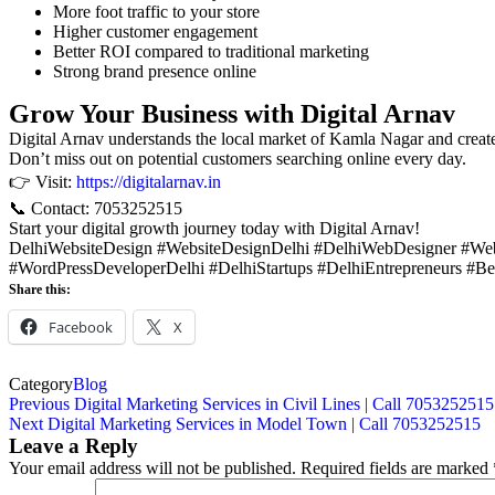
More foot traffic to your store
Higher customer engagement
Better ROI compared to traditional marketing
Strong brand presence online
Grow Your Business with Digital Arnav
Digital Arnav understands the local market of Kamla Nagar and creates 
Don’t miss out on potential customers searching online every day.
👉 Visit:
https://digitalarnav.in
📞 Contact: 7053252515
Start your digital growth journey today with Digital Arnav!
DelhiWebsiteDesign #WebsiteDesignDelhi #DelhiWebDesigner #W
#WordPressDeveloperDelhi #DelhiStartups #DelhiEntrepreneurs #B
Share this:
Facebook
X
Category
Blog
Previous
Digital Marketing Services in Civil Lines | Call 7053252515
Next
Digital Marketing Services in Model Town | Call 7053252515
Leave a Reply
Your email address will not be published.
Required fields are marked