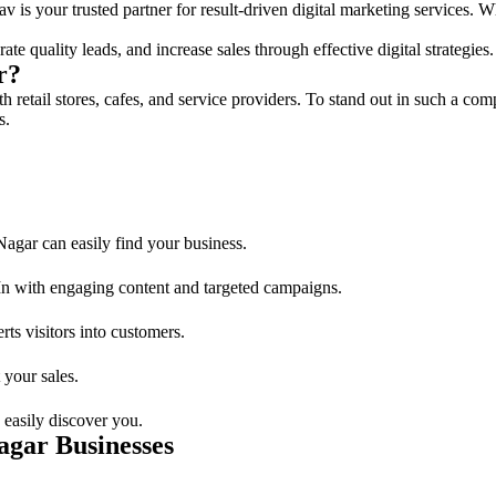
 is your trusted partner for result-driven digital marketing services. Wh
te quality leads, and increase sales through effective digital strategies.
r?
 retail stores, cafes, and service providers. To stand out in such a com
s.
gar can easily find your business.
n with engaging content and targeted campaigns.
ts visitors into customers.
 your sales.
 easily discover you.
agar Businesses