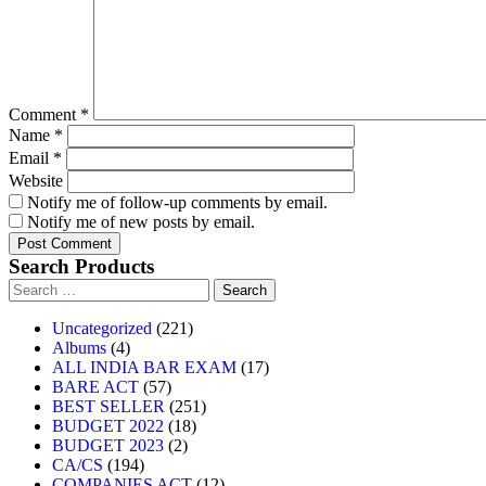
Comment
*
Name
*
Email
*
Website
Notify me of follow-up comments by email.
Notify me of new posts by email.
Search Products
Uncategorized
221
Albums
4
ALL INDIA BAR EXAM
17
BARE ACT
57
BEST SELLER
251
BUDGET 2022
18
BUDGET 2023
2
CA/CS
194
COMPANIES ACT
12