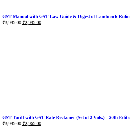
GST Manual with GST Law Guide & Digest of Landmark Rulings (
₹
3,995.00
₹
2,995.00
GST Tariff with GST Rate Reckoner (Set of 2 Vols.) – 20th Editi
₹
3,995.00
₹
2,965.00