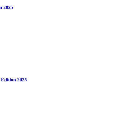
n 2025
 Edition 2025