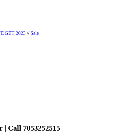
|| Website Designer in Noida/Delhi
DGET 2023
//
Sale
r | Call 7053252515