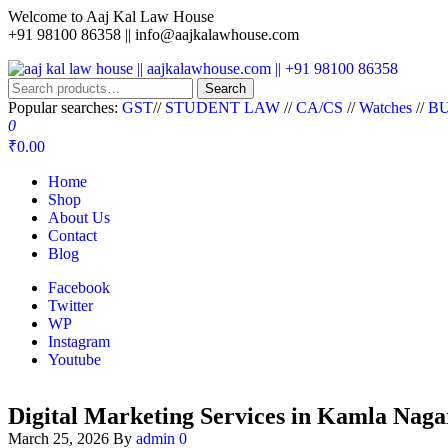
Welcome to Aaj Kal Law House
+91 98100 86358 ||
info@aajkalawhouse.com
aaj kal law house || aajkalawhouse.com || +91 98100 86358
Law Books || Law Books Store || India Law Book Shop || Law House 
Search
Popular searches:
GST
//
STUDENT LAW
//
CA/CS
//
Watches
//
BU
0
₹0.00
Home
Shop
About Us
Contact
Blog
Facebook
Twitter
WP
Instagram
Youtube
Digital Marketing Services in Kamla Naga
March 25, 2026
By
admin
0