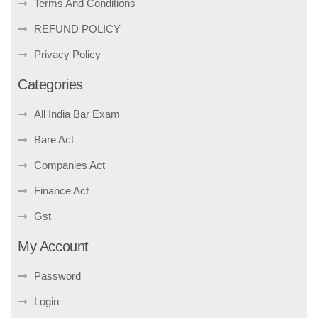
Terms And Conditions
REFUND POLICY
Privacy Policy
Categories
All India Bar Exam
Bare Act
Companies Act
Finance Act
Gst
My Account
Password
Login