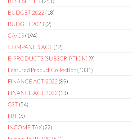
BEST SELLER
251
BUDGET 2022
18
BUDGET 2023
2
CA/CS
194
COMPANIES ACT
12
E-PRODUCTS (SUBSCRIPTION)
9
Featured Product Collection
1331
FINANCE ACT 2022
89
FINANCE ACT 2023
13
GST
54
IIBF
5
INCOME TAX
22
Income Tax Bill 2025
1