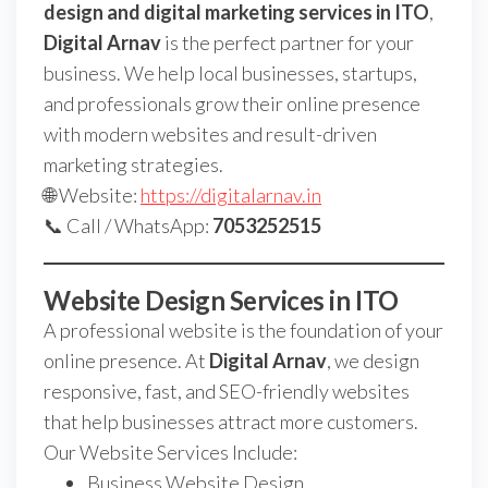
design and digital marketing services in ITO
,
Digital Arnav
is the perfect partner for your
business. We help local businesses, startups,
and professionals grow their online presence
with modern websites and result-driven
marketing strategies.
🌐 Website:
https://digitalarnav.in
📞 Call / WhatsApp:
7053252515
Website Design Services in ITO
A professional website is the foundation of your
online presence. At
Digital Arnav
, we design
responsive, fast, and SEO-friendly websites
that help businesses attract more customers.
Our Website Services Include:
Business Website Design