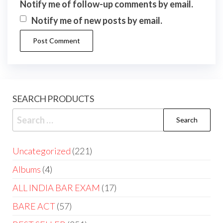
Notify me of follow-up comments by email.
Notify me of new posts by email.
SEARCH PRODUCTS
Uncategorized
221
Albums
4
ALL INDIA BAR EXAM
17
BARE ACT
57