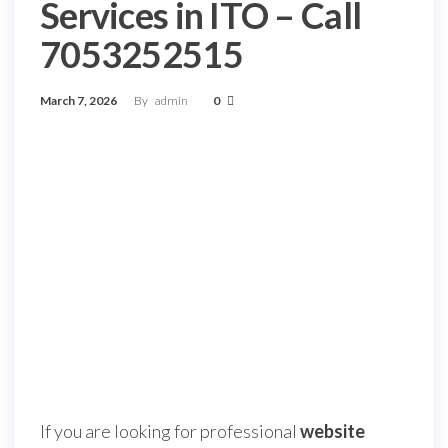
Services in ITO – Call
7053252515
March 7, 2026
By
admin
0
If you are looking for professional
website