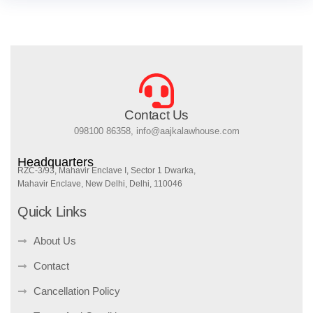
Contact Us
098100 86358, info@aajkalawhouse.com
Headquarters
RZC-3/93, Mahavir Enclave I, Sector 1 Dwarka,
Mahavir Enclave, New Delhi, Delhi, 110046
Quick Links
About Us
Contact
Cancellation Policy