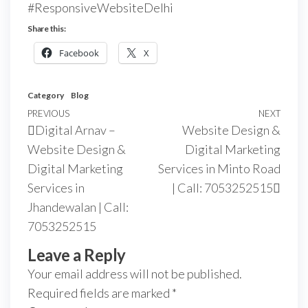
#ResponsiveWebsiteDelhi
Share this:
Facebook
X
Category
Blog
PREVIOUS
NEXT
Digital Arnav –
Website Design &
Website Design &
Digital Marketing
Digital Marketing
Services in Minto Road
Services in
| Call: 7053252515
Jhandewalan | Call:
7053252515
Leave a Reply
Your email address will not be published.
Required fields are marked
*