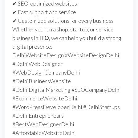
✔ SEO-optimized websites
✔ Fast support and service
✔ Customized solutions for every business
Whether you run a shop, startup, or service
business in
ITO
, we can help you build a strong
digital presence.
DelhiWebsiteDesign #WebsiteDesignDelhi
#DelhiWebDesigner
#WebDesignCompanyDelhi
#DelhiBusinessWebsite
#DelhiDigitalMarketing #SEOCompanyDelhi
#EcommerceWebsiteDelhi
#WordPressDeveloperDelhi #DelhiStartups
#DelhiEntrepreneurs
#BestWebDesignerDelhi
#AffordableWebsiteDelhi