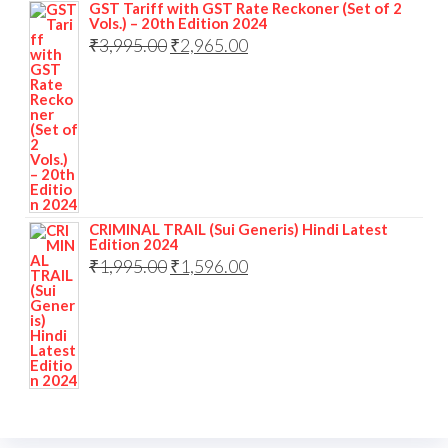
GST Tariff with GST Rate Reckoner (Set of 2
Vols.) – 20th Edition 2024
₹
3,995.00
₹
2,965.00
CRIMINAL TRAIL (Sui Generis) Hindi Latest
Edition 2024
₹
1,995.00
₹
1,596.00