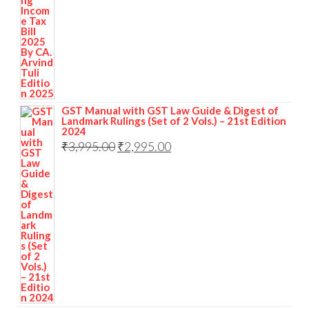
GST Manual with GST Law Guide & Digest of
Landmark Rulings (Set of 2 Vols.) – 21st Edition
2024
₹
3,995.00
₹
2,995.00