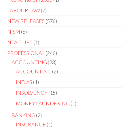
LABOUR LAW
7
NEW RELEASES
576
NISM
6
NTA CUET
1
PROFESSIONAL
246
ACCOUNTING
23
ACCOUNTING
2
IND AS
1
INSOLVENCY
15
MONEY LAUNDERING
1
BANKING
2
INSURANCE
1