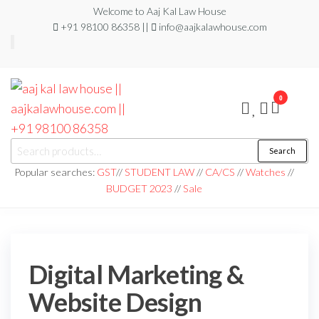
Welcome to Aaj Kal Law House
+91 98100 86358 ||
info@aajkalawhouse.com
0
aaj kal law house ||
Law Books
Search
|| Law
aajkalawhouse.com
Books
Popular searches:
GST
//
STUDENT LAW
//
CA/CS
//
Watches
//
Store ||
|| +91 98100 86358
BUDGET 2023
//
Sale
India Law
Book Shop
|| Law
House ||
Website
Designer in
Noida/Delhi
Digital Marketing &
Website Design