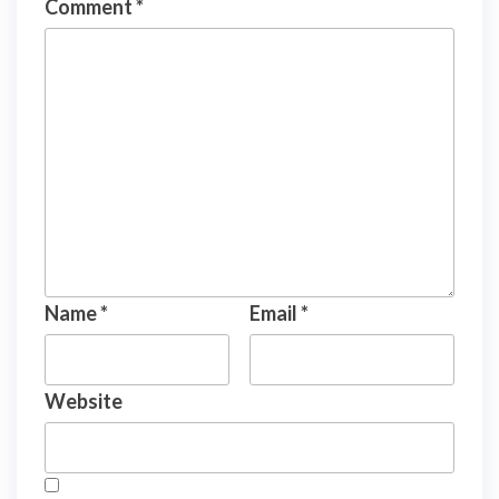
Comment
*
Name
*
Email
*
Website