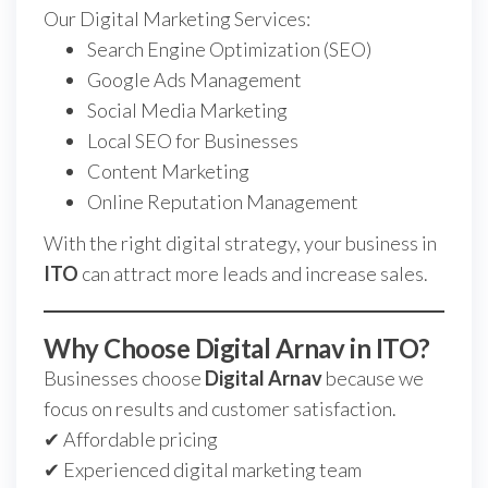
Our Digital Marketing Services:
Search Engine Optimization (SEO)
Google Ads Management
Social Media Marketing
Local SEO for Businesses
Content Marketing
Online Reputation Management
With the right digital strategy, your business in
ITO
can attract more leads and increase sales.
Why Choose Digital Arnav in ITO?
Businesses choose
Digital Arnav
because we
focus on results and customer satisfaction.
✔ Affordable pricing
✔ Experienced digital marketing team