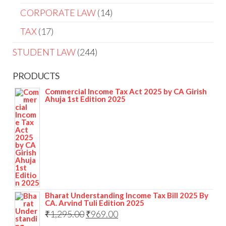
CORPORATE LAW
14
TAX
17
STUDENT LAW
244
PRODUCTS
Commercial Income Tax Act 2025 by CA Girish
Ahuja 1st Edition 2025
Bharat Understanding Income Tax Bill 2025 By
CA. Arvind Tuli Edition 2025
₹
1,295.00
₹
969.00