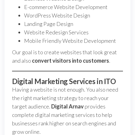
E-commerce Website Development
WordPress Website Design
Landing Page Design
Website Redesign Services
Mobile Friendly Website Development
Our goal is to create websites that look great
and also
convert visitors into customers
.
Digital Marketing Services in ITO
Having a website is not enough. You also need
the right marketing strategy to reach your
target audience.
Digital Arnav
provides
complete digital marketing services to help
businesses rank higher on search engines and
grow online.