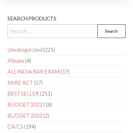
SEARCH PRODUCTS
Uncategorized
221
Albums
4
ALL INDIA BAR EXAM
17
BARE ACT
57
BEST SELLER
251
BUDGET 2022
18
BUDGET 2023
2
CA/CS
194