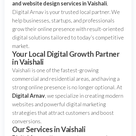
and website design services in Vaishali
,
Digital Arnav is your trusted local partner. We
help businesses, startups, and professionals
grow their online presence with result-oriented
digital solutions tailored to today’s competitive
market.
Your Local Digital Growth Partner
in Vaishali
Vaishali is one of the fastest-growing
commercial and residential areas, and having a
strong online presence is no longer optional. At
Digital Arnav
, we specialize in creating modern
websites and powerful digital marketing
strategies that attract customers and boost
conversions.
Our Services in Vaishali