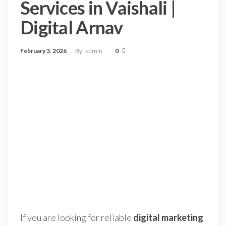
Services in Vaishali |
Digital Arnav
February 3, 2026
By
admin
0
If you are looking for reliable
digital marketing