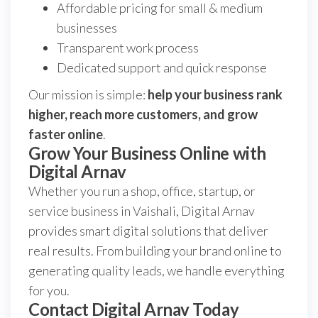
Affordable pricing for small & medium
businesses
Transparent work process
Dedicated support and quick response
Our mission is simple:
help your business rank
higher, reach more customers, and grow
faster online
.
Grow Your Business Online with
Digital Arnav
Whether you run a shop, office, startup, or
service business in Vaishali, Digital Arnav
provides smart digital solutions that deliver
real results. From building your brand online to
generating quality leads, we handle everything
for you.
Contact Digital Arnav Today