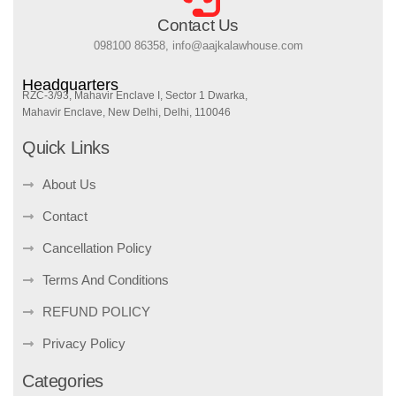
Contact Us
098100 86358, info@aajkalawhouse.com
Headquarters
RZC-3/93, Mahavir Enclave I, Sector 1 Dwarka,
Mahavir Enclave, New Delhi, Delhi, 110046
Quick Links
About Us
Contact
Cancellation Policy
Terms And Conditions
REFUND POLICY
Privacy Policy
Categories