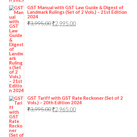
GST Manual with GST Law Guide & Digest of
Landmark Rulings (Set of 2 Vols.) – 21st Edition
2024
₹
3,995.00
₹
2,995.00
GST Tariff with GST Rate Reckoner (Set of 2
Vols.) – 20th Edition 2024
₹
3,995.00
₹
2,965.00