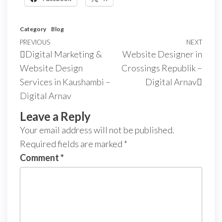
Category
Blog
PREVIOUS
NEXT
Digital Marketing &
Website Designer in
Website Design
Crossings Republik –
Services in Kaushambi –
Digital Arnav
Digital Arnav
Leave a Reply
Your email address will not be published.
Required fields are marked
*
Comment
*