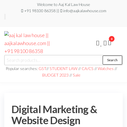
Welcome to Aaj Kal Law House
+91 98100 86358 ||
info@aajkalawhouse.com
0
aaj kal law house ||
Law Books
Search
|| Law
aajkalawhouse.com
Books
Popular searches:
GST
//
STUDENT LAW
//
CA/CS
//
Watches
//
Store ||
|| +91 98100 86358
BUDGET 2023
//
Sale
India Law
Book Shop
|| Law
House ||
Website
Designer in
Noida/Delhi
Digital Marketing &
Website Design