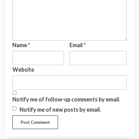
Name
*
Email
*
Website
Notify me of follow-up comments by email.
Notify me of new posts by email.