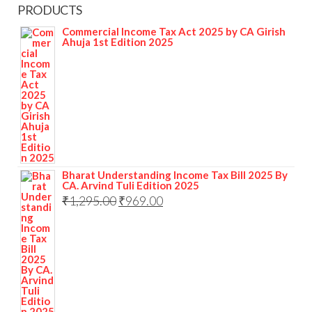
PRODUCTS
Commercial Income Tax Act 2025 by CA Girish
Ahuja 1st Edition 2025
Bharat Understanding Income Tax Bill 2025 By
CA. Arvind Tuli Edition 2025
₹
1,295.00
₹
969.00