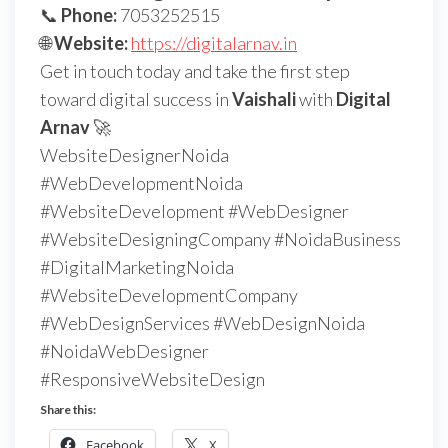
📞
Phone:
7053252515
🌐
Website:
https://digitalarnav.in
Get in touch today and take the first step
toward digital success in
Vaishali
with
Digital
Arnav
🚀
WebsiteDesignerNoida
#WebDevelopmentNoida
#WebsiteDevelopment #WebDesigner
#WebsiteDesigningCompany #NoidaBusiness
#DigitalMarketingNoida
#WebsiteDevelopmentCompany
#WebDesignServices #WebDesignNoida
#NoidaWebDesigner
#ResponsiveWebsiteDesign
Share this:
Facebook
X