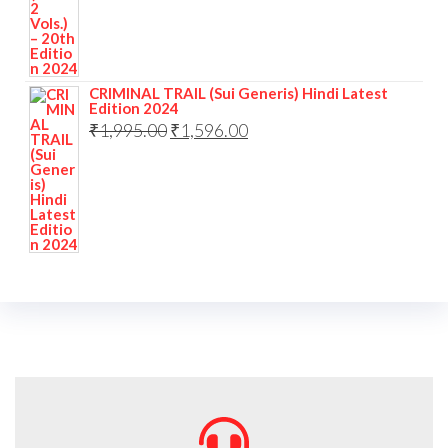
CRIMINAL TRAIL (Sui Generis) Hindi Latest
Edition 2024
₹
1,995.00
₹
1,596.00