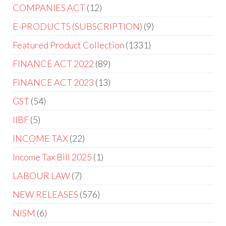
COMPANIES ACT
12
E-PRODUCTS (SUBSCRIPTION)
9
Featured Product Collection
1331
FINANCE ACT 2022
89
FINANCE ACT 2023
13
GST
54
IIBF
5
INCOME TAX
22
Income Tax Bill 2025
1
LABOUR LAW
7
NEW RELEASES
576
NISM
6