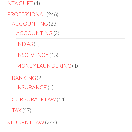
NTA CUET
1
PROFESSIONAL
246
ACCOUNTING
23
ACCOUNTING
2
IND AS
1
INSOLVENCY
15
MONEY LAUNDERING
1
BANKING
2
INSURANCE
1
CORPORATE LAW
14
TAX
17
STUDENT LAW
244