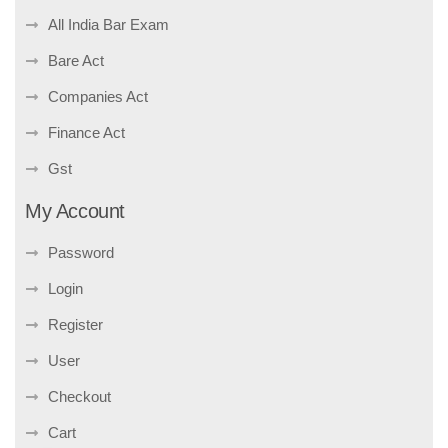
All India Bar Exam
Bare Act
Companies Act
Finance Act
Gst
My Account
Password
Login
Register
User
Checkout
Cart