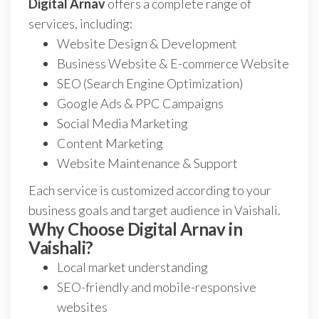
Digital Arnav
offers a complete range of
services, including:
Website Design & Development
Business Website & E-commerce Website
SEO (Search Engine Optimization)
Google Ads & PPC Campaigns
Social Media Marketing
Content Marketing
Website Maintenance & Support
Each service is customized according to your
business goals and target audience in Vaishali.
Why Choose Digital Arnav in
Vaishali?
Local market understanding
SEO-friendly and mobile-responsive
websites