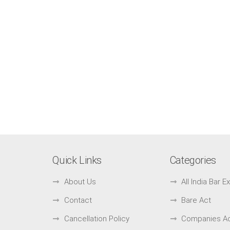
Quick Links
Categories
About Us
All India Bar 
Contact
Bare Act
Cancellation Policy
Companies A