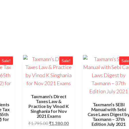
Sale!
Sale!
Sale
Taxmann’s Direct
Taxes Law &
dents
Taxmann’s SEBI
Practice by Vinod K
e Tax
Manual with Sebi
Singhania for Nov
(65th
Case Laws Digest b
2021 Exams
) for
Taxmann – 37th
₹
1,795.00
₹
1,380.00
Edition July 2021