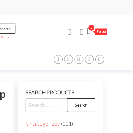
0
Search
₹0.00
/
Sale
up
SEARCH PRODUCTS
Uncategorized
221