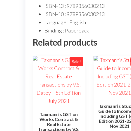
ISBN-13 : 9789356030213
ISBN-10 : 9789356030213
Language : English
Binding : Paperback
Related products
Sale!
Taxmann’s Stu
Guide to Incom
Taxmann’s GST on
Including GST 
Works Contract &
Edition 2021-22
Real Estate
Nov 2021
Transactions by V.S.