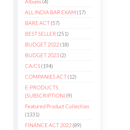
Albums
4
ALL INDIA BAR EXAM
17
BARE ACT
57
BEST SELLER
251
BUDGET 2022
18
BUDGET 2023
2
CA/CS
194
COMPANIES ACT
12
E-PRODUCTS
(SUBSCRIPTION)
9
Featured Product Collection
1331
FINANCE ACT 2022
89