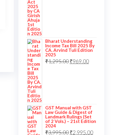
Bharat Understanding
Income Tax Bill 2025 By
CA. Arvind Tuli Edition
2025
₹
1,295.00
₹
969.00
GST Manual with GST
Law Guide & Digest of
Landmark Rulings (Set
of 2 Vols.) – 21st Edition
2024
₹
3,995.00
₹
2,995.00