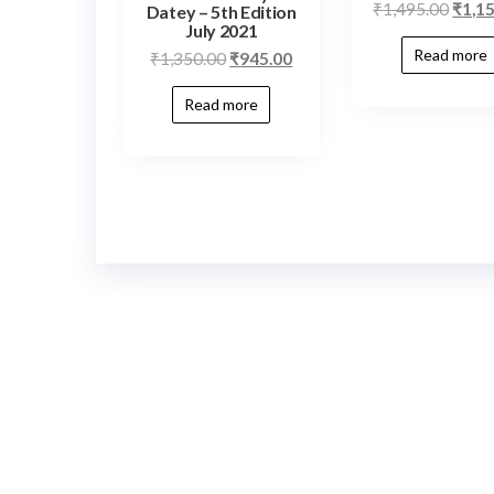
₹
1,495.00
₹
1,1
Datey – 5th Edition
July 2021
Read more
₹
1,350.00
₹
945.00
Read more