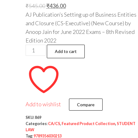
₹
545.00
₹
436.00
AJ Publication’s Setting up of Business Entities
and Closure (CS-Executive) (New Course) by
Anoop Jain for June 2022 Exams – 8th Revised
Edition 2022
Add to cart
Add to wishlist
Compare
SKU:
869
Categories:
CA/CS
,
Featured Product Collection
,
STUDENT
LAW
Tag:
9789356030213