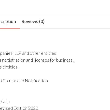
cription
Reviews (0)
panies, LLP and other entities
s registration and licenses for business,
s entities.
 Circular and Notification
p Jain
 Revised Edition 2022