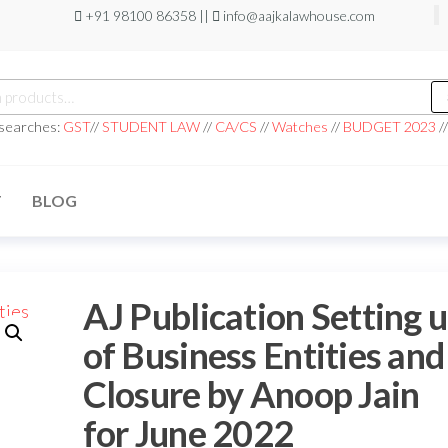
+91 98100 86358 ||
info@aajkalawhouse.com
 searches:
GST
//
STUDENT LAW
//
CA/CS
//
Watches
//
BUDGET 2023
/
T
BLOG
AJ Publication Setting 
of Business Entities and
Closure by Anoop Jain
for June 2022