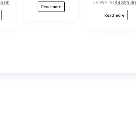
56.00
₹
6,995.00
₹
4,855.00
Read more
Read more