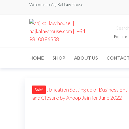
Welcome to Aaj Kal Law House
Popular
aaj kal law house ||
Law Books
|| Law
aajkalawhouse.com
Books
HOME
SHOP
ABOUT US
CONTAC
Store ||
|| +91 98100 86358
India Law
Book Shop
|| Law
House ||
Website
Designer in
Sale!
Noida/Delhi