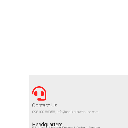
Contact Us
098100 86358, info@aajkalawhouse.com
Headquarters