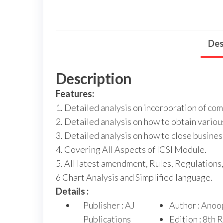
Des
Description
Features:
1. Detailed analysis on incorporation of com
2. Detailed analysis on how to obtain variou
3. Detailed analysis on how to close busines
4. Covering All Aspects of ICSI Module.
5. All latest amendment, Rules, Regulations,
6 Chart Analysis and Simplified language.
Details :
Publisher : AJ
Author : Anoo
Publications
Edition : 8th