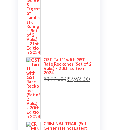
GST Tariff with GST
Rate Reckoner (Set of 2
Vols.) – 20th Edition
2024
₹
3,995.00
₹
2,965.00
CRIMINAL TRAIL (Sui
Generis) Hindi Latest