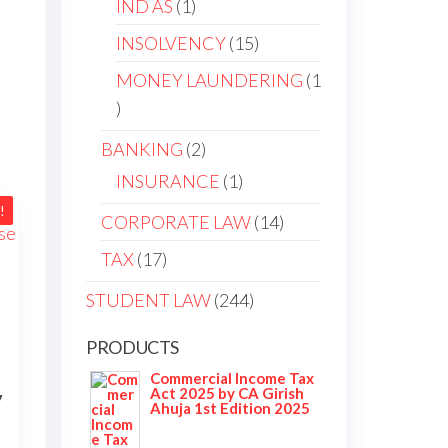
IND AS
1
INSOLVENCY
15
MONEY LAUNDERING
1
BANKING
2
INSURANCE
1
!
CORPORATE LAW
14
TAX
17
STUDENT LAW
244
PRODUCTS
Commercial Income Tax
Act 2025 by CA Girish
y
Ahuja 1st Edition 2025