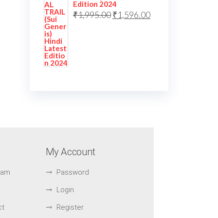
Edition 2024
₹
1,995.00
₹
1,596.00
My Account
Exam
Password
Login
ct
Register