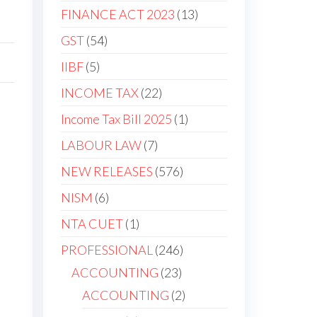
FINANCE ACT 2023
13
GST
54
IIBF
5
INCOME TAX
22
Income Tax Bill 2025
1
LABOUR LAW
7
NEW RELEASES
576
NISM
6
NTA CUET
1
PROFESSIONAL
246
ACCOUNTING
23
ACCOUNTING
2