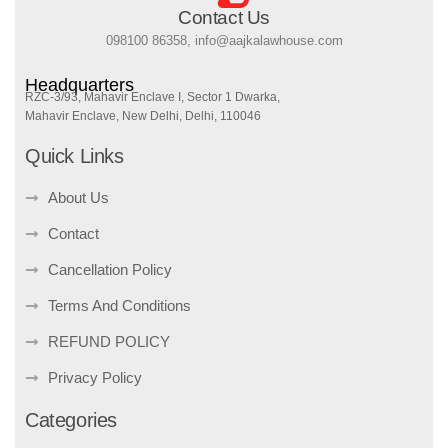
Contact Us
098100 86358, info@aajkalawhouse.com
Headquarters
RZC-3/93, Mahavir Enclave I, Sector 1 Dwarka,
Mahavir Enclave, New Delhi, Delhi, 110046
Quick Links
About Us
Contact
Cancellation Policy
Terms And Conditions
REFUND POLICY
Privacy Policy
Categories