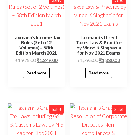
Taxmann’s Income Tax
Taxmann’s Direct
Rules (Set of 2
Taxes Law & Practice
Volumes) – 58th
by Vinod K Singhania
Edition March 2021
for Nov 2021 Exams
₹
1,975.00
₹
1,349.00
₹
1,795.00
₹
1,380.00
Read more
Read more
Sale!
Sale!