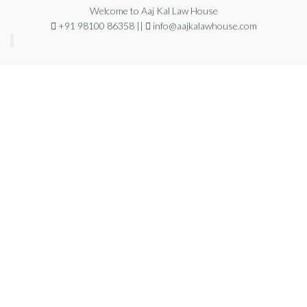
Welcome to Aaj Kal Law House
+91 98100 86358 ||
info@aajkalawhouse.com