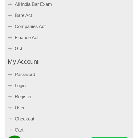
All India Bar Exam
Bare Act
Companies Act
Finance Act
Gst
My Account
Password
Login
Register
User
Checkout
Cart