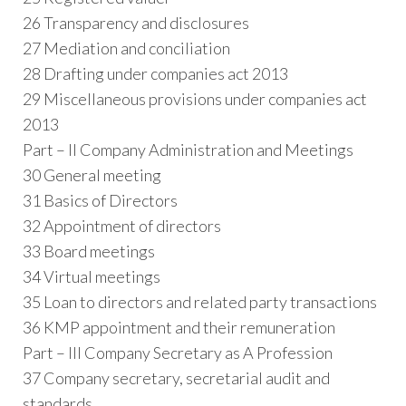
26 Transparency and disclosures
27 Mediation and conciliation
28 Drafting under companies act 2013
29 Miscellaneous provisions under companies act
2013
Part – II Company Administration and Meetings
30 General meeting
31 Basics of Directors
32 Appointment of directors
33 Board meetings
34 Virtual meetings
35 Loan to directors and related party transactions
36 KMP appointment and their remuneration
Part – III Company Secretary as A Profession
37 Company secretary, secretarial audit and
standards