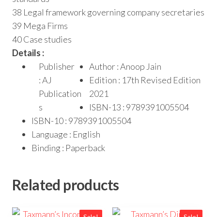
38 Legal framework governing company secretaries
39 Mega Firms
40 Case studies
Details :
Publisher
Author : Anoop Jain
: AJ
Edition : 17th Revised Edition
Publication
2021
s
ISBN-13 : 9789391005504
ISBN-10 : 9789391005504
Language : English
Binding : Paperback
Related products
Sale!
Sale!