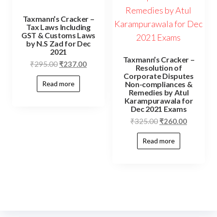
Taxmann’s Cracker –
Tax Laws Including
GST & Customs Laws
by N.S Zad for Dec
2021
Taxmann’s Cracker –
₹
295.00
₹
237.00
Resolution of
Corporate Disputes
Non-compliances &
Read more
Remedies by Atul
Karampurawala for
Dec 2021 Exams
₹
325.00
₹
260.00
Read more