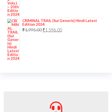
CRIMINAL TRAIL (Sui Generis) Hindi Latest
Edition 2024
₹
1,995.00
₹
1,596.00