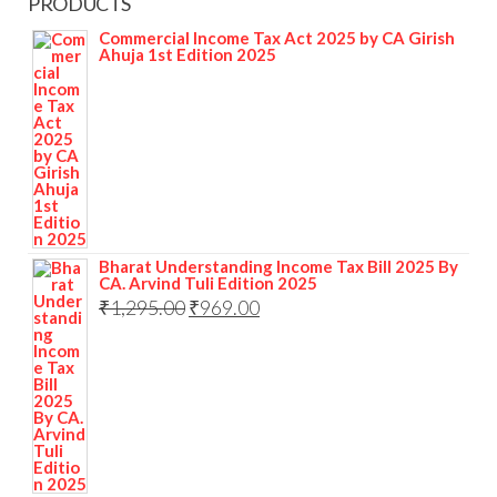
PRODUCTS
Commercial Income Tax Act 2025 by CA Girish
Ahuja 1st Edition 2025
Bharat Understanding Income Tax Bill 2025 By
CA. Arvind Tuli Edition 2025
₹
1,295.00
₹
969.00