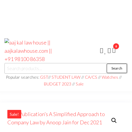
0
aaj kal law house ||
Law Books
Search
|| Law
aajkalawhouse.com
Books
Popular searches:
GST
//
STUDENT LAW
//
CA/CS
//
Watches
//
Store ||
|| +91 98100 86358
BUDGET 2023
//
Sale
India Law
Book Shop
|| Law
House ||
Website
Designer in
Noida/Delhi
Sale!