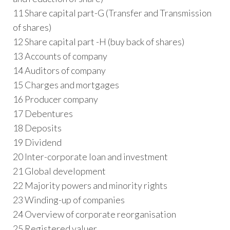
11 Share capital part-G (Transfer and Transmission
of shares)
12 Share capital part -H (buy back of shares)
13 Accounts of company
14 Auditors of company
15 Charges and mortgages
16 Producer company
17 Debentures
18 Deposits
19 Dividend
20 Inter-corporate loan and investment
21 Global development
22 Majority powers and minority rights
23 Winding-up of companies
24 Overview of corporate reorganisation
25 Registered valuer