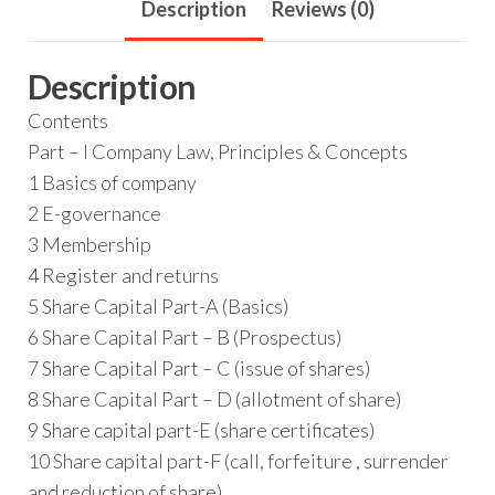
Description
Reviews (0)
Description
Contents
Part – I Company Law, Principles & Concepts
1 Basics of company
2 E-governance
3 Membership
4 Register and returns
5 Share Capital Part-A (Basics)
6 Share Capital Part – B (Prospectus)
7 Share Capital Part – C (issue of shares)
8 Share Capital Part – D (allotment of share)
9 Share capital part-E (share certificates)
10 Share capital part-F (call, forfeiture , surrender
and reduction of share)