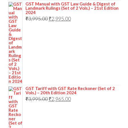
GST Manual with GST Law Guide & Digest of
Landmark Rulings (Set of 2 Vols.) – 21st Edition
2024
₹
3,995.00
₹
2,995.00
GST Tariff with GST Rate Reckoner (Set of 2
Vols.) – 20th Edition 2024
₹
3,995.00
₹
2,965.00