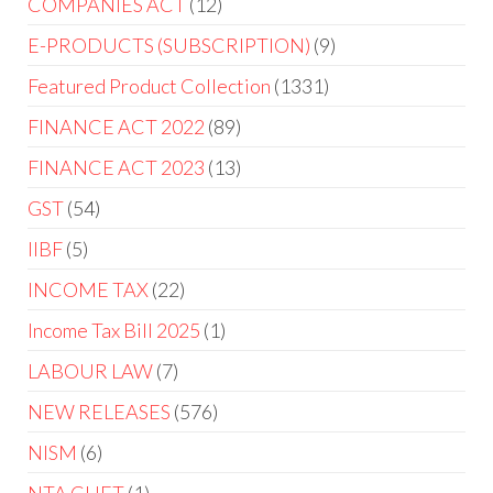
COMPANIES ACT
12
E-PRODUCTS (SUBSCRIPTION)
9
Featured Product Collection
1331
FINANCE ACT 2022
89
FINANCE ACT 2023
13
GST
54
IIBF
5
INCOME TAX
22
Income Tax Bill 2025
1
LABOUR LAW
7
NEW RELEASES
576
NISM
6