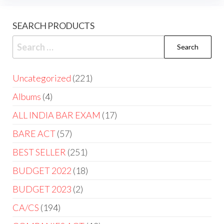
SEARCH PRODUCTS
Uncategorized
221
Albums
4
ALL INDIA BAR EXAM
17
BARE ACT
57
BEST SELLER
251
BUDGET 2022
18
BUDGET 2023
2
CA/CS
194