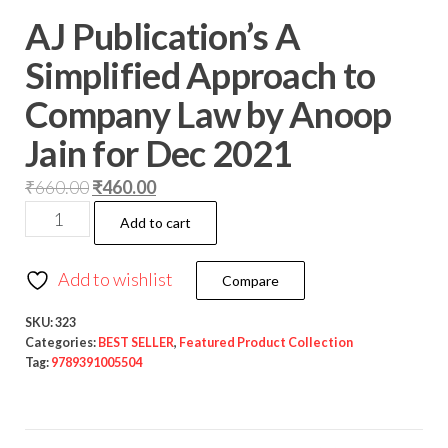
AJ Publication’s A
Simplified Approach to
Company Law by Anoop
Jain for Dec 2021
₹
660.00
₹
460.00
Add to cart
Add to wishlist
Compare
SKU:
323
Categories:
BEST SELLER
,
Featured Product Collection
Tag:
9789391005504