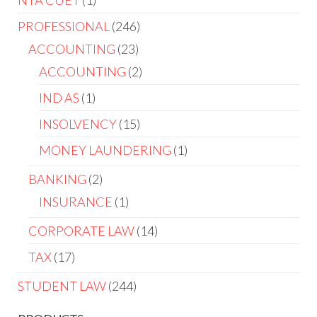
NTA CUET
1
PROFESSIONAL
246
ACCOUNTING
23
ACCOUNTING
2
IND AS
1
INSOLVENCY
15
MONEY LAUNDERING
1
BANKING
2
INSURANCE
1
CORPORATE LAW
14
TAX
17
STUDENT LAW
244