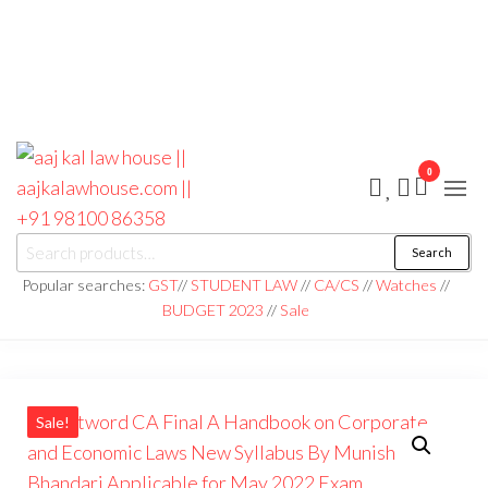
0
aaj kal law house ||
Law Books
Search
|| Law
aajkalawhouse.com
Books
Popular searches:
GST
//
STUDENT LAW
//
CA/CS
//
Watches
//
Store ||
|| +91 98100 86358
BUDGET 2023
//
Sale
India Law
Book Shop
|| Law
House ||
Website
Designer in
Noida/Delhi
Sale!