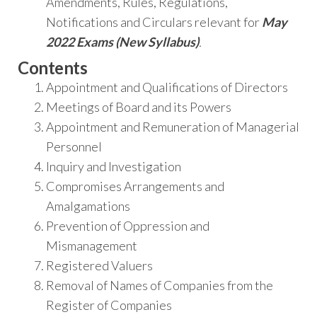
Amendments, Rules, Regulations,
Notifications and Circulars relevant for
May
2022 Exams (New Syllabus)
.
Contents
Appointment and Qualifications of Directors
Meetings of Board and its Powers
Appointment and Remuneration of Managerial
Personnel
Inquiry and Investigation
Compromises Arrangements and
Amalgamations
Prevention of Oppression and
Mismanagement
Registered Valuers
Removal of Names of Companies from the
Register of Companies