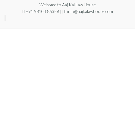
Welcome to Aaj Kal Law House
+91 98100 86358 ||
info@aajkalawhouse.com