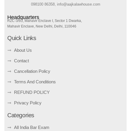
098100 86358, info@aajkalawhouse.com
Headquarters
RZC-3/93, Mahavir Enclave I, Sector 1 Dwarka,
Mahavir Enclave, New Delhi, Delhi, 110046
Quick Links
About Us
Contact
Cancellation Policy
Terms And Conditions
REFUND POLICY
Privacy Policy
Categories
All India Bar Exam