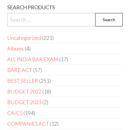
SEARCH PRODUCTS
Uncategorized
221
Albums
4
ALL INDIA BAR EXAM
17
BARE ACT
57
BEST SELLER
251
BUDGET 2022
18
BUDGET 2023
2
CA/CS
194
COMPANIES ACT
12