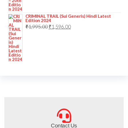
CRIMINAL TRAIL (Sui Generis) Hindi Latest
Edition 2024
₹
1,995.00
₹
1,596.00
Contact Us