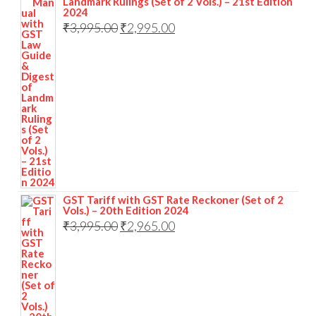
Landmark Rulings (Set of 2 Vols.) – 21st Edition
2024
₹
3,995.00
₹
2,995.00
GST Tariff with GST Rate Reckoner (Set of 2
Vols.) – 20th Edition 2024
₹
3,995.00
₹
2,965.00