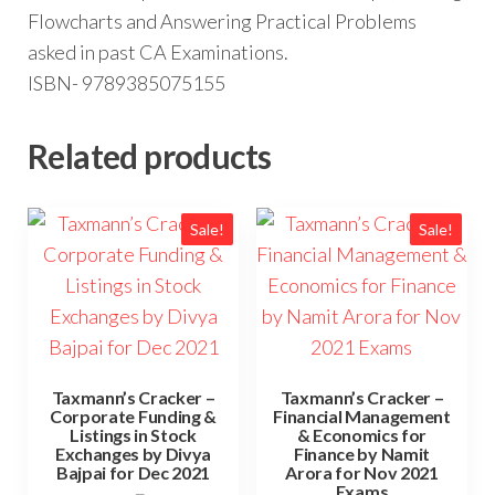
Flowcharts and Answering Practical Problems
asked in past CA Examinations.
ISBN- 9789385075155
Related products
Sale!
Sale!
Taxmann’s Cracker –
Taxmann’s Cracker –
Corporate Funding &
Financial Management
Listings in Stock
& Economics for
Exchanges by Divya
Finance by Namit
Bajpai for Dec 2021
Arora for Nov 2021
Exams