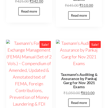
₹
425.00
₹
342.00
₹
645.00
₹
510.00
Read more
Read more
Sale!
Sale!
Taxmann’s Auditing &
Assurance by Pankaj
Garg for Nov 2021
Exams
₹
1,050.00
₹
810.00
Read more