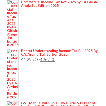
Commercial Income Tax Act 2025 by CA Girish
Ahuja 1st Edition 2025
Bharat Understanding Income Tax Bill 2025 By
CA. Arvind Tuli Edition 2025
₹
1,295.00
₹
969.00
GST Manual with GST Law Guide & Digest of