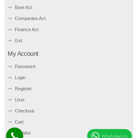
Bare Act
Companies Act
Finance Act
Gst
My Account
Password
Login
Register
User
Checkout
Cart
Wishlist
WhatsApp Us