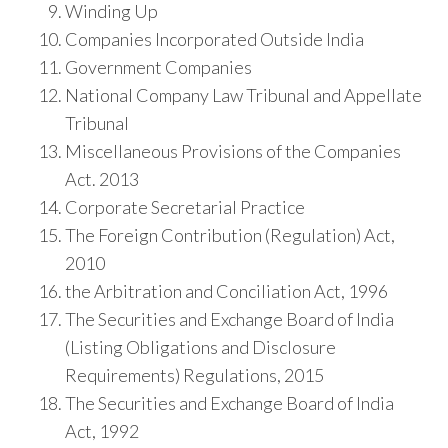
Winding Up
Companies Incorporated Outside India
Government Companies
National Company Law Tribunal and Appellate
Tribunal
Miscellaneous Provisions of the Companies
Act. 2013
Corporate Secretarial Practice
The Foreign Contribution (Regulation) Act,
2010
the Arbitration and Conciliation Act, 1996
The Securities and Exchange Board of India
(Listing Obligations and Disclosure
Requirements) Regulations, 2015
The Securities and Exchange Board of India
Act, 1992