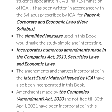
students appearing in CA (Final) Examination
of ICAI. It has been written in accordance with
the Syllabus prescribed by ICAI for
Paper 4:
Corporate and Economic Laws (New
Syllabus)
.
The
simplified language
used in this Book
would make the study simple and interesting.
Incorporates numerous amendments made in
the Companies Act, 2013, Securities Laws
and Economic Laws.
The amendments and changes incorporated in
the
latest Study Material issued by ICAI
have
also been incorporated in this Book.
Amendments made by
the Companies
(Amendment) Act, 2020
and notified till 30th
April, 2021 have been
incorporated in this