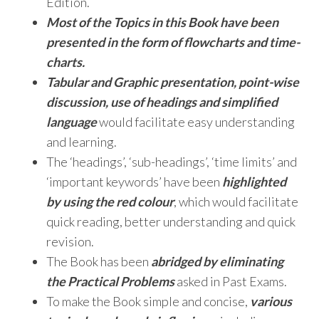
Edition.
Most of the Topics in this Book have been
presented in the form of flowcharts and time-
charts.
Tabular and Graphic presentation, point-wise
discussion, use of headings and simplified
language
would facilitate easy understanding
and learning.
The ‘headings’, ‘sub-headings’, ‘time limits’ and
‘important keywords’ have been
highlighted
by using the red colour
, which would facilitate
quick reading, better understanding and quick
revision.
The Book has been
abridged by eliminating
the Practical Problems
asked in Past Exams.
To make the Book simple and concise,
various