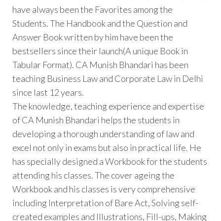
have always been the Favorites among the
Students. The Handbook and the Question and
Answer Book written by him have been the
bestsellers since their launch(A unique Book in
Tabular Format). CA Munish Bhandari has been
teaching Business Law and Corporate Law in Delhi
since last 12 years.
The knowledge, teaching experience and expertise
of CA Munish Bhandari helps the students in
developing a thorough understanding of law and
excel not only in exams but also in practical life. He
has specially designed a Workbook for the students
attending his classes. The cover ageing the
Workbook and his classes is very comprehensive
including Interpretation of Bare Act, Solving self-
created examples and Illustrations, Fill-ups, Making