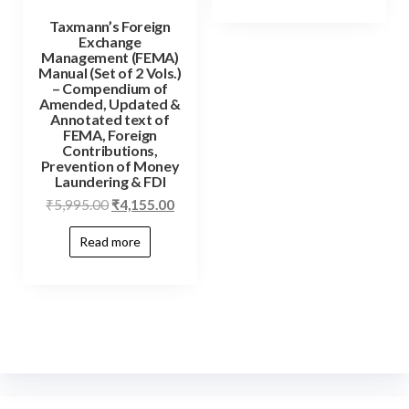
Taxmann’s Foreign
Exchange
Management (FEMA)
Manual (Set of 2 Vols.)
– Compendium of
Amended, Updated &
Annotated text of
FEMA, Foreign
Contributions,
Prevention of Money
Laundering & FDI
₹
5,995.00
₹
4,155.00
Read more