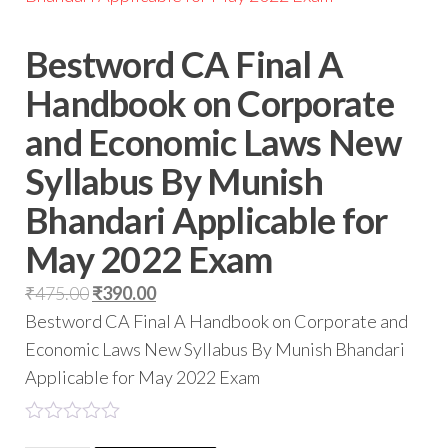
Bestword CA Final A
Handbook on Corporate
and Economic Laws New
Syllabus By Munish
Bhandari Applicable for
May 2022 Exam
₹
475.00
₹
390.00
Bestword CA Final A Handbook on Corporate and
Economic Laws New Syllabus By Munish Bhandari
Applicable for May 2022 Exam