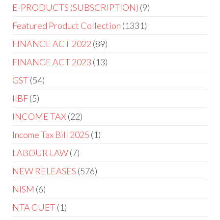
E-PRODUCTS (SUBSCRIPTION)
9
Featured Product Collection
1331
FINANCE ACT 2022
89
FINANCE ACT 2023
13
GST
54
IIBF
5
INCOME TAX
22
Income Tax Bill 2025
1
LABOUR LAW
7
NEW RELEASES
576
NISM
6
NTA CUET
1