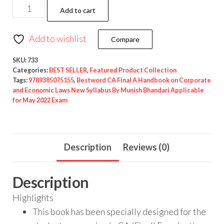
Add to cart
Add to wishlist
Compare
SKU:
733
Categories:
BEST SELLER
,
Featured Product Collection
Tags:
9789385075155
,
Bestword CA Final A Handbook on Corporate
and Economic Laws New Syllabus By Munish Bhandari Applicable
for May 2022 Exam
Description
Reviews (0)
Description
Highlights
This book has been specially designed for the