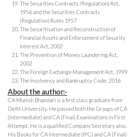
The Securities Contracts !Regulation) Act,
1956 and the Securities Contracts
(Regulation) Rules 1957
The Securitisation and Reconstruction of
Financial Assets and Enforcement of Security
Interest Act, 2002
The Prevention of Money Laundering Act,
2002
The Foreign Exchange Management Act, 1999
The Insolvency and Bankruptcy Code. 2016
About the author:-
CA Munish Bhandari is a first class graduate from
Delhi University. He passed both the Groups of CA
(Intermediate) and CA (Final) Examinations in First
Attempt. He is a qualified Company Secretary also.
His Books for CA Intermediate (IPC) and CA (Final)