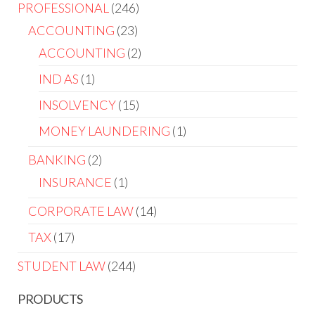
PROFESSIONAL
246
ACCOUNTING
23
ACCOUNTING
2
IND AS
1
INSOLVENCY
15
MONEY LAUNDERING
1
BANKING
2
INSURANCE
1
CORPORATE LAW
14
TAX
17
STUDENT LAW
244
PRODUCTS