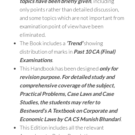
topics have been briefly given
, including
only points rather than detailed discussion,
and some topics which are not important from
examination point of view have been
eliminated.
The Book includes a
‘Trend’
showing
distribution of marks in
Past 10 CA (Final)
Examinations
.
This Handbook has been designed
only for
revision purpose. For detailed study and
comprehensive coverage of the subject,
Practical Problems, Case Laws and Case
Studies, the students may refer to
Bestword’s A Textbook on Corporate and
Economic Laws by CA CS Munish Bhandari
.
This Edition includes all the relevant