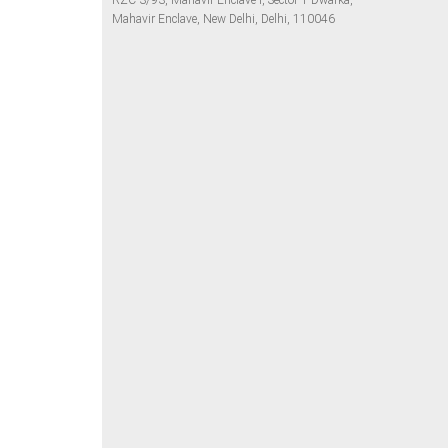
RZC-3/93, Mahavir Enclave I, Sector 1 Dwarka,
Mahavir Enclave, New Delhi, Delhi, 110046