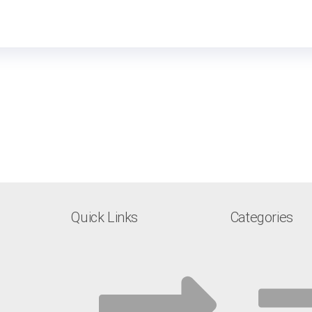
Quick Links
Categories