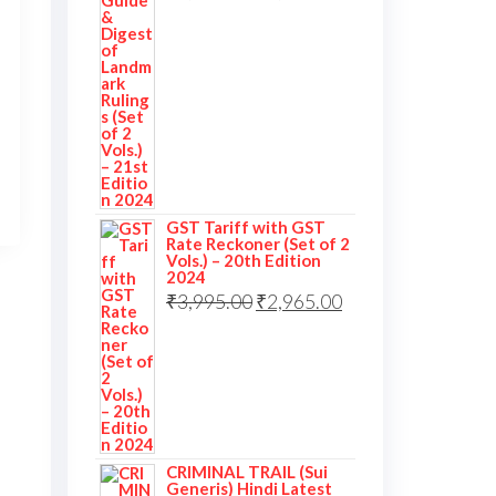
GST Tariff with GST
Rate Reckoner (Set of 2
Vols.) – 20th Edition
2024
₹
3,995.00
₹
2,965.00
CRIMINAL TRAIL (Sui
Generis) Hindi Latest