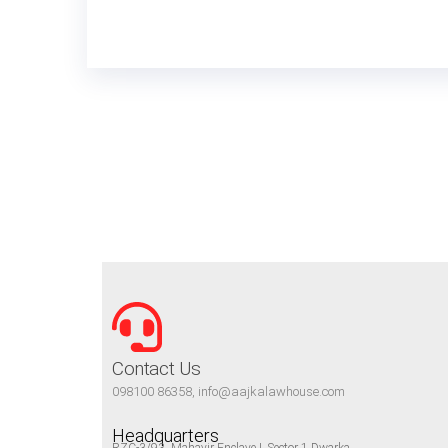
Contact Us
098100 86358, info@aajkalawhouse.com
Headquarters