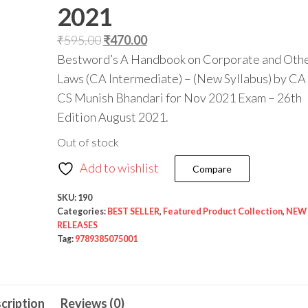
2021
₹
595.00
₹
470.00
Bestword’s A Handbook on Corporate and Oth
Laws (CA Intermediate) – (New Syllabus) by CA
CS Munish Bhandari for Nov 2021 Exam – 26th
Edition August 2021.
Out of stock
Add to wishlist
Compare
SKU:
190
Categories:
BEST SELLER
,
Featured Product Collection
,
NEW
RELEASES
Tag:
9789385075001
cription
Reviews (0)