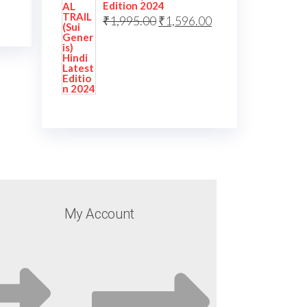
Edition 2024
₹
1,995.00
₹
1,596.00
My Account