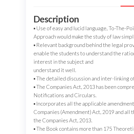
Description
▪ Use of easy and lucid language, To-The-Po
Approach would make the study of law simple
▪ Relevant background behind the legal prov
enable the students to understand the ratio
interest in the subject and
understand it well.
▪ The detailed discussion and inter-linking o
▪ The Companies Act, 2013 has been compre
Notifications and Circulars.
▪ Incorporates all the applicable amendme
Companies (Amendment) Act, 2019 and all t
the Companies Act, 2013.
▪ The Book contains more than 175 Theoreti