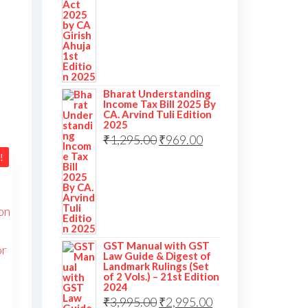
Bharat Understanding
Income Tax Bill 2025 By
CA. Arvind Tuli Edition
2025
₹
1,295.00
₹
969.00
!
GST Manual with GST
Law Guide & Digest of
Landmark Rulings (Set
of 2 Vols.) – 21st Edition
2024
₹
3,995.00
₹
2,995.00