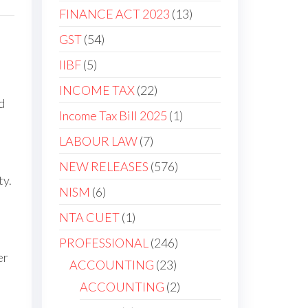
FINANCE ACT 2023
13
GST
54
IIBF
5
INCOME TAX
22
d
Income Tax Bill 2025
1
LABOUR LAW
7
NEW RELEASES
576
ty.
NISM
6
NTA CUET
1
PROFESSIONAL
246
er
ACCOUNTING
23
ACCOUNTING
2