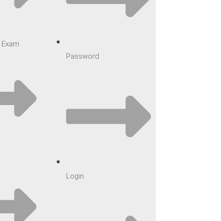
ar Exam
Password
Login