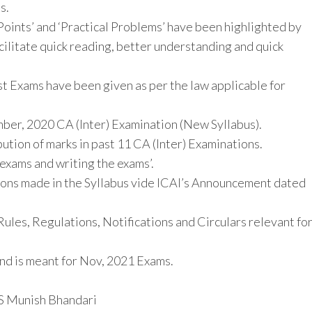
s.
 Points’ and ‘Practical Problems’ have been highlighted by
cilitate quick reading, better understanding and quick
st Exams have been given as per the law applicable for
ber, 2020 CA (Inter) Examination (New Syllabus).
bution of marks in past 11 CA (Inter) Examinations.
 exams and writing the exams’.
ations made in the Syllabus vide ICAI’s Announcement dated
Rules, Regulations, Notifications and Circulars relevant fo
and is meant for Nov, 2021 Exams.
S Munish Bhandari