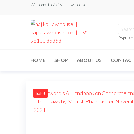
Welcome to Aaj Kal Law House
Popular
aaj kal law house ||
Law Books
|| Law
aajkalawhouse.com
Books
HOME
SHOP
ABOUT US
CONTAC
Store ||
|| +91 98100 86358
India Law
Book Shop
|| Law
House ||
Website
Designer in
Sale!
Noida/Delhi