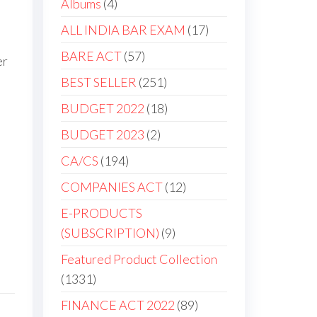
Albums
4
ALL INDIA BAR EXAM
17
BARE ACT
57
er
BEST SELLER
251
BUDGET 2022
18
BUDGET 2023
2
CA/CS
194
COMPANIES ACT
12
E-PRODUCTS
(SUBSCRIPTION)
9
Featured Product Collection
1331
FINANCE ACT 2022
89