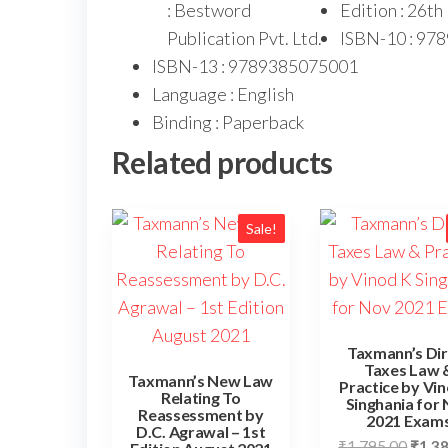
: Bestword
Edition : 26t
Publication Pvt. Ltd.
ISBN-10 : 97
ISBN-13 : 9789385075001
Language : English
Binding : Paperback
Related products
Sale!
Taxmann’s Dir
Taxes Law 
Taxmann’s New Law
Practice by Vi
Relating To
Singhania for
Reassessment by
2021 Exam
D.C. Agrawal – 1st
₹
1,795.00
₹
1,3