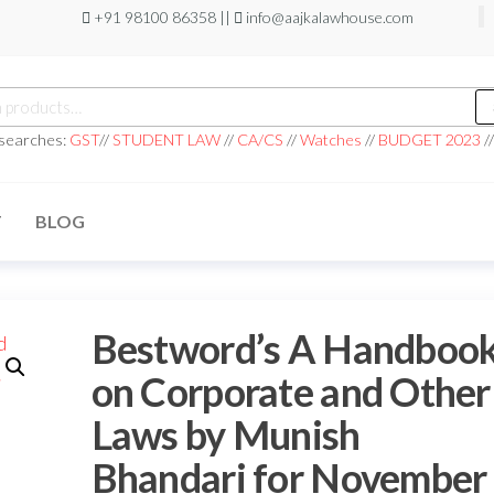
+91 98100 86358 ||
info@aajkalawhouse.com
 searches:
GST
//
STUDENT LAW
//
CA/CS
//
Watches
//
BUDGET 2023
/
T
BLOG
Bestword’s A Handboo
on Corporate and Other
Laws by Munish
Bhandari for November