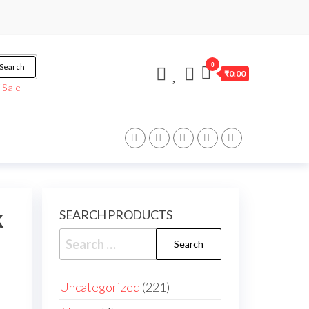
0
Search
₹0.00
/
Sale
k
SEARCH PRODUCTS
Uncategorized
221