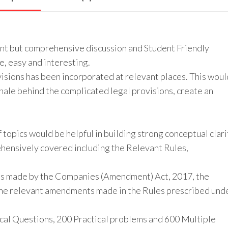
int but comprehensive discussion and Student Friendly
, easy and interesting.
isions has been incorporated at relevant places. This woul
nale behind the complicated legal provisions, create an
f topics would be helpful in building strong conceptual clari
hensively covered including the Relevant Rules,
nts made by the Companies (Amendment) Act, 2017, the
he relevant amendments made in the Rules prescribed und
cal Questions, 200 Practical problems and 600 Multiple