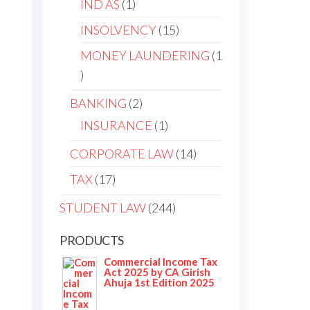
IND AS
1
INSOLVENCY
15
MONEY LAUNDERING
1
BANKING
2
INSURANCE
1
CORPORATE LAW
14
TAX
17
STUDENT LAW
244
r
PRODUCTS
Commercial Income Tax
Act 2025 by CA Girish
Ahuja 1st Edition 2025