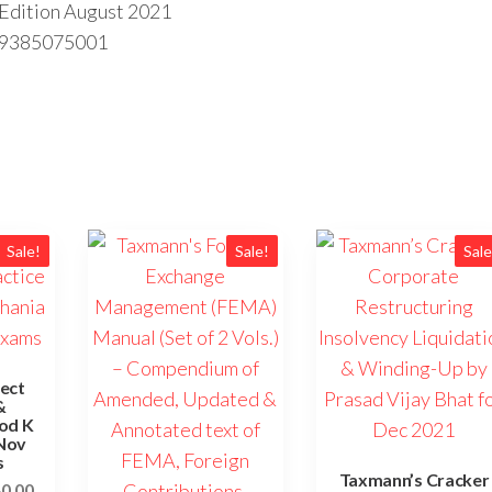
h Edition August 2021
89385075001
Sale!
Sale!
Sale
ect
&
nod K
 Nov
s
Taxmann’s Cracker
80.00