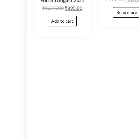
Edition August 2021
₹
1,295.00
₹
895.00
Read more
Add to cart