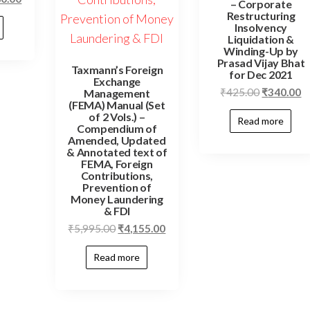
– Corporate
Restructuring
Insolvency
Liquidation &
Winding-Up by
Prasad Vijay Bhat
Taxmann’s Foreign
for Dec 2021
Exchange
₹
425.00
₹
340.00
Management
(FEMA) Manual (Set
of 2 Vols.) –
Read more
Compendium of
Amended, Updated
& Annotated text of
FEMA, Foreign
Contributions,
Prevention of
Money Laundering
& FDI
₹
5,995.00
₹
4,155.00
Read more