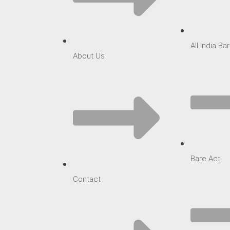
All India B
About Us
Bare Act
Contact