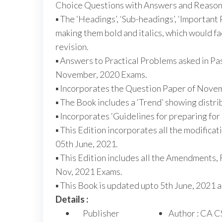
Choice Questions with Answers and Reason
▪ The ‘Headings’, ‘Sub-headings’, ‘Important
making them bold and italics, which would fa
revision.
▪ Answers to Practical Problems asked in Pa
November, 2020 Exams.
▪ Incorporates the Question Paper of Novem
▪ The Book includes a ‘Trend’ showing distri
▪ Incorporates ‘Guidelines for preparing for
▪ This Edition incorporates all the modific
05th June, 2021.
▪ This Edition includes all the Amendments, 
Nov, 2021 Exams.
▪ This Book is updated upto 5th June, 2021 
Details :
Publisher
Author : CA C