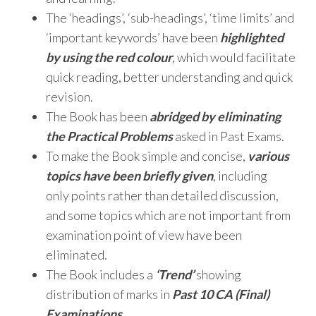
The ‘headings’, ‘sub-headings’, ‘time limits’ and
‘important keywords’ have been
highlighted
by using the red colour
, which would facilitate
quick reading, better understanding and quick
revision.
The Book has been
abridged by eliminating
the Practical Problems
asked in Past Exams.
To make the Book simple and concise,
various
topics have been briefly given
, including
only points rather than detailed discussion,
and some topics which are not important from
examination point of view have been
eliminated.
The Book includes a
‘Trend’
showing
distribution of marks in
Past 10 CA (Final)
Examinations
.