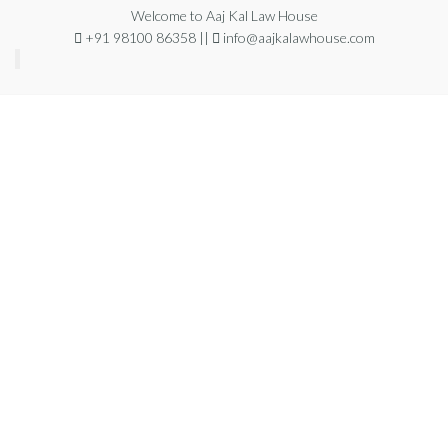
Welcome to Aaj Kal Law House
+91 98100 86358 ||
info@aajkalawhouse.com