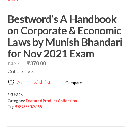
Bestword’s A Handbook
on Corporate & Economic
Laws by Munish Bhandari
for Nov 2021 Exam
₹
465.00
₹
370.00
Out of stock
Add to wishlist
Compare
SKU:
356
Category:
Featured Product Collection
Tag:
9789385075155