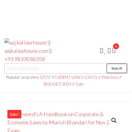
0
aaj kal law house ||
Law Books
Search
|| Law
aajkalawhouse.com
Books
Popular searches:
GST
//
STUDENT LAW
//
CA/CS
//
Watches
//
Store ||
|| +91 98100 86358
BUDGET 2023
//
Sale
India Law
Book Shop
|| Law
House ||
Website
Designer in
Noida/Delhi
Sale!