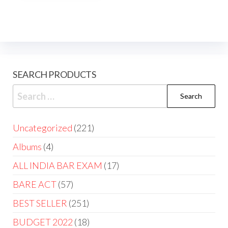
SEARCH PRODUCTS
Uncategorized
221
Albums
4
ALL INDIA BAR EXAM
17
BARE ACT
57
BEST SELLER
251
BUDGET 2022
18