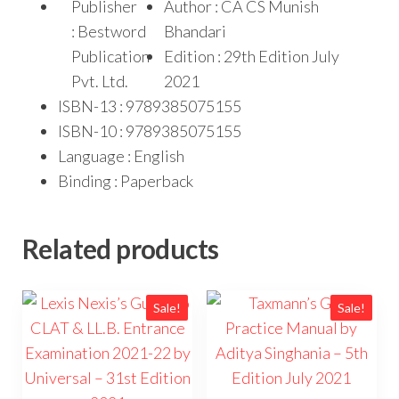
Publisher
Author : CA CS Munish
: Bestword
Bhandari
Publication
Edition : 29th Edition July
Pvt. Ltd.
2021
ISBN-13 : 9789385075155
ISBN-10 : 9789385075155
Language : English
Binding : Paperback
Related products
Sale!
Sale!