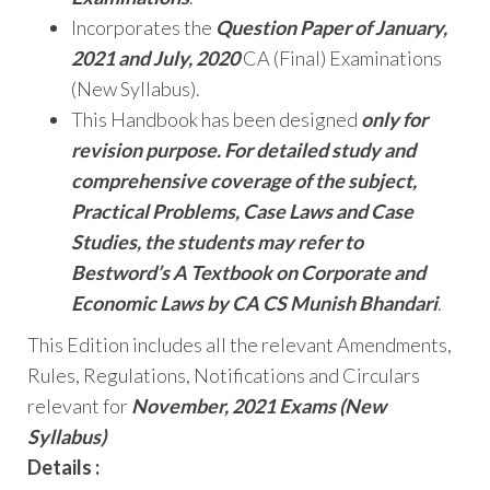
Incorporates the
Question Paper of January,
2021 and July, 2020
CA (Final) Examinations
(New Syllabus).
This Handbook has been designed
only for
revision purpose. For detailed study and
comprehensive coverage of the subject,
Practical Problems, Case Laws and Case
Studies, the students may refer to
Bestword’s A Textbook on Corporate and
Economic Laws by CA CS Munish Bhandari
.
This Edition includes all the relevant Amendments,
Rules, Regulations, Notifications and Circulars
relevant for
November, 2021 Exams (New
Syllabus)
Details :