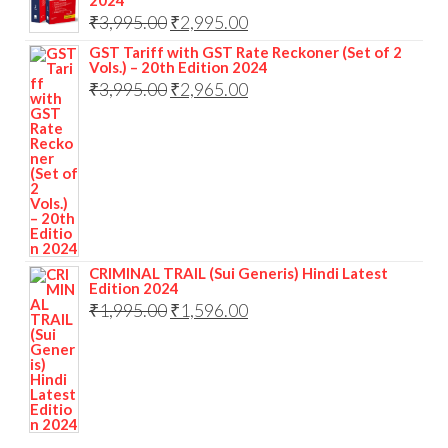
2024
₹
3,995.00
₹
2,995.00
GST Tariff with GST Rate Reckoner (Set of 2
Vols.) – 20th Edition 2024
₹
3,995.00
₹
2,965.00
CRIMINAL TRAIL (Sui Generis) Hindi Latest
Edition 2024
₹
1,995.00
₹
1,596.00