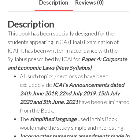
Description
Reviews (0)
Description
This book has been specially designed for the
students appearing in CA (Final) Examination of
ICAI. It has been written in accordance with the
Syllabus prescribed by ICAI for
Paper 4: Corporate
and Economic Laws (New Syllabus)
.
All such topics / sections as have been
excluded vide
ICAI’s Announcements dated
24th June 2019, 22nd July 2019,
15th July
2020 and 5th June, 2021
have been eliminated
from the Book.
The
simplified language
used in this Book
would make the study simple and interesting.
Incorporates numerous amendments made in