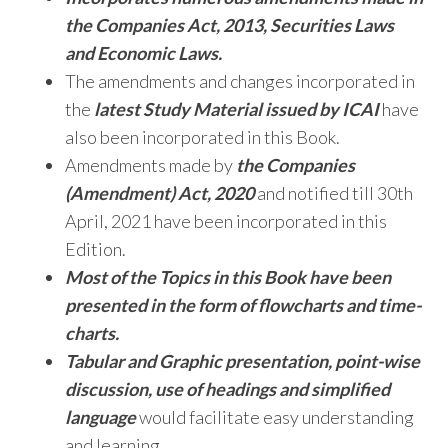
the Companies Act, 2013, Securities Laws
and Economic Laws.
The amendments and changes incorporated in
the
latest Study Material issued by ICAI
have
also been incorporated in this Book.
Amendments made by
the Companies
(Amendment) Act, 2020
and notified till 30th
April, 2021 have been
incorporated in this
Edition.
Most of the Topics in this Book have been
presented in the form of flowcharts and time-
charts.
Tabular and Graphic presentation, point-wise
discussion, use of headings and simplified
language
would facilitate easy understanding
and learning.