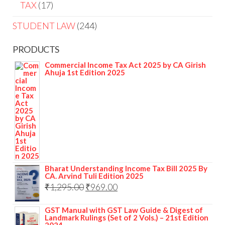
TAX
17
STUDENT LAW
244
PRODUCTS
Commercial Income Tax Act 2025 by CA Girish
Ahuja 1st Edition 2025
Bharat Understanding Income Tax Bill 2025 By
CA. Arvind Tuli Edition 2025
₹
1,295.00
₹
969.00
GST Manual with GST Law Guide & Digest of
Landmark Rulings (Set of 2 Vols.) – 21st Edition