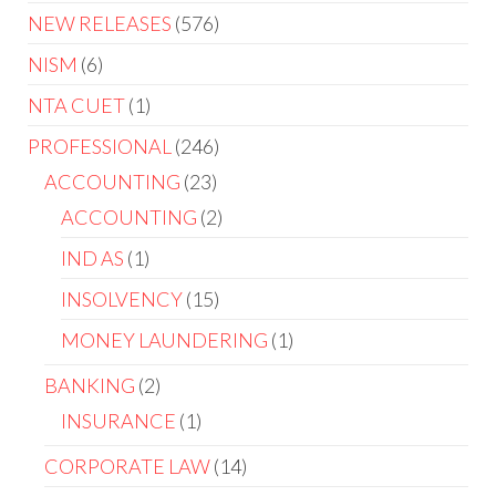
NEW RELEASES
576
NISM
6
NTA CUET
1
PROFESSIONAL
246
ACCOUNTING
23
ACCOUNTING
2
IND AS
1
INSOLVENCY
15
MONEY LAUNDERING
1
BANKING
2
INSURANCE
1
CORPORATE LAW
14