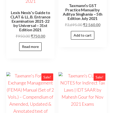
Taxmann’s GST
Practice Manual by
Lexis Nexis’s Guide to
Aditya Singhania – 5th
CLAT & LL.B. Entrance
Edition July 2021
Examination 2021-22
₹
3,695.00
₹
2,560.00
by Universal – 31st
Edition 2021
Add to cart
₹
950.00
₹
750.00
Read more
Sale!
Sale!