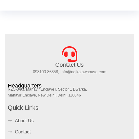
Contact Us
098100 86358, info@aajkalawhouse.com
Headquarters
RZC-3/93, Mahavir Enclave I, Sector 1 Dwarka,
Mahavir Enclave, New Delhi, Delhi, 110046
Quick Links
About Us
Contact