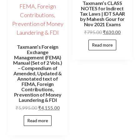
Taxmann’s CLASS
NOTES for Indirect
Tax Laws | IDT SAAR
by Mahesh Gour for
Nov 2021 Exams
₹
795.00
₹
630.00
Read more
Taxmann’s Foreign
Exchange
Management (FEMA)
Manual (Set of 2 Vols.)
– Compendium of
Amended, Updated &
Annotated text of
FEMA, Foreign
Contributions,
Prevention of Money
Laundering & FDI
₹
5,995.00
₹
4,155.00
Read more