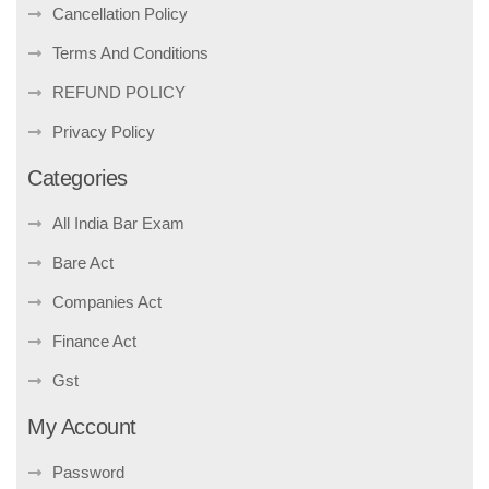
Cancellation Policy
Terms And Conditions
REFUND POLICY
Privacy Policy
Categories
All India Bar Exam
Bare Act
Companies Act
Finance Act
Gst
My Account
Password