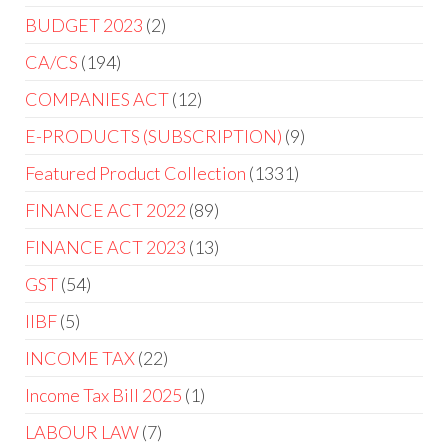
BUDGET 2023
2
CA/CS
194
COMPANIES ACT
12
E-PRODUCTS (SUBSCRIPTION)
9
Featured Product Collection
1331
FINANCE ACT 2022
89
FINANCE ACT 2023
13
GST
54
IIBF
5
INCOME TAX
22
Income Tax Bill 2025
1
LABOUR LAW
7