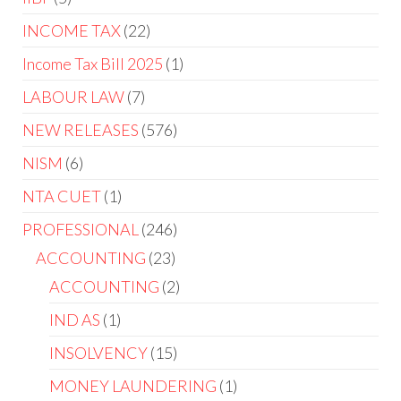
INCOME TAX
22
Income Tax Bill 2025
1
LABOUR LAW
7
NEW RELEASES
576
NISM
6
NTA CUET
1
PROFESSIONAL
246
ACCOUNTING
23
ACCOUNTING
2
IND AS
1
INSOLVENCY
15
MONEY LAUNDERING
1