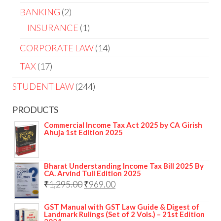
BANKING
2
INSURANCE
1
CORPORATE LAW
14
TAX
17
STUDENT LAW
244
PRODUCTS
Commercial Income Tax Act 2025 by CA Girish
Ahuja 1st Edition 2025
Bharat Understanding Income Tax Bill 2025 By
CA. Arvind Tuli Edition 2025
₹
1,295.00
₹
969.00
GST Manual with GST Law Guide & Digest of
Landmark Rulings (Set of 2 Vols.) – 21st Edition