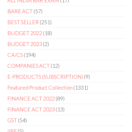
ALL INDIA BAR EXAM
17
BARE ACT
57
BEST SELLER
251
BUDGET 2022
18
BUDGET 2023
2
CA/CS
194
COMPANIES ACT
12
E-PRODUCTS (SUBSCRIPTION)
9
Featured Product Collection
1331
FINANCE ACT 2022
89
FINANCE ACT 2023
13
GST
54
IIBF
5