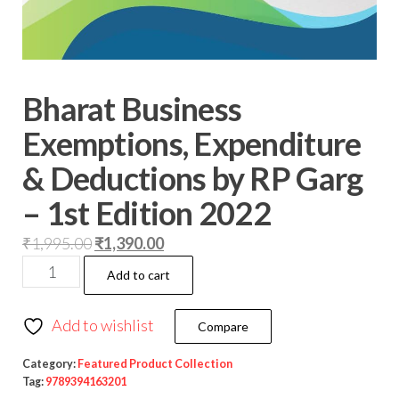
Bharat Business
Exemptions, Expenditure
& Deductions by RP Garg
– 1st Edition 2022
₹
1,995.00
₹
1,390.00
Add to cart
Add to wishlist
Compare
Category:
Featured Product Collection
Tag:
9789394163201