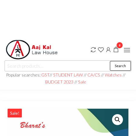
0
aaj kal law house ||
Law Books
Search
|| Law
aajkalawhouse.com
Books
Popular searches:
GST
//
STUDENT LAW
//
CA/CS
//
Watches
//
Store ||
|| +91 98100 86358
BUDGET 2023
//
Sale
India Law
Book Shop
|| Law
House ||
Website
Designer in
Noida/Delhi
Sale!