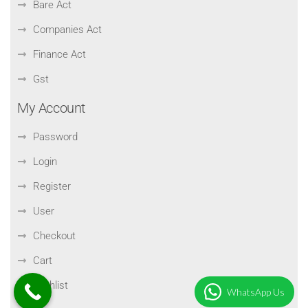
Bare Act
Companies Act
Finance Act
Gst
My Account
Password
Login
Register
User
Checkout
Cart
Wishlist
WhatsApp Us