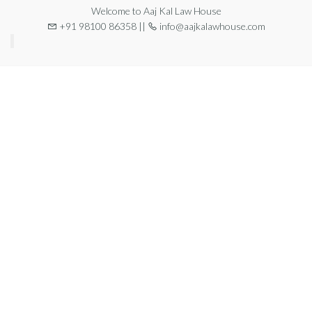
Welcome to Aaj Kal Law House
+91 98100 86358 ||
info@aajkalawhouse.com