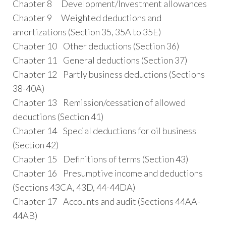
Chapter 8 Development/Investment allowances
Chapter 9 Weighted deductions and
amortizations (Section 35, 35A to 35E)
Chapter 10 Other deductions (Section 36)
Chapter 11 General deductions (Section 37)
Chapter 12 Partly business deductions (Sections
38-40A)
Chapter 13 Remission/cessation of allowed
deductions (Section 41)
Chapter 14 Special deductions for oil business
(Section 42)
Chapter 15 Definitions of terms (Section 43)
Chapter 16 Presumptive income and deductions
(Sections 43CA, 43D, 44-44DA)
Chapter 17 Accounts and audit (Sections 44AA-
44AB)