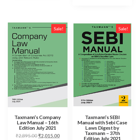
Sale!
Sale!
Taxmann’s Company
Taxmann’s SEBI
Law Manual – 16th
Manual with Sebi Case
Edition July 2021
Laws Digest by
Taxmann – 37th
₹
2,895.00
₹
2,015.00
Edition July 2021