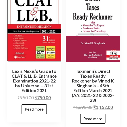
Lexis Nexis’s Guide to
Taxmann’s Direct
CLAT & LL.B. Entrance
Taxes Ready
Examination 2021-22
Reckoner by Vinod K
by Universal – 31st
Singhania – 45th
Edition 2021
Edition March 2021
(A.Y. 2021-22 & 2022-
₹
950.00
₹
750.00
23)
₹
1,695.00
₹
1,152.00
Read more
Read more