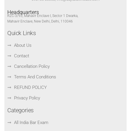
Headquarters
RZC-3/93, Mahavir Enclave I, Sector 1 Dwarka,
Mahavir Enclave, New Delhi, Delhi, 110046
Quick Links
About Us
Contact
Cancellation Policy
Terms And Conditions
REFUND POLICY
Privacy Policy
Categories
All India Bar Exam