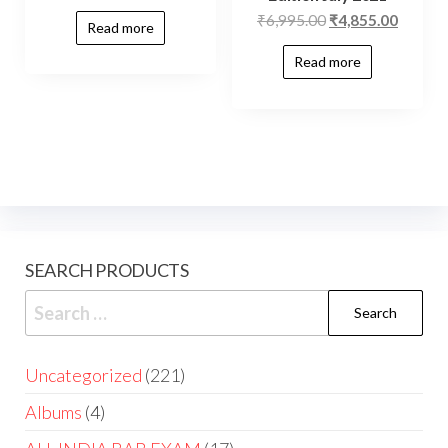
₹
6,995.00
₹
4,855.00
Read more
Read more
SEARCH PRODUCTS
Uncategorized
221
Albums
4