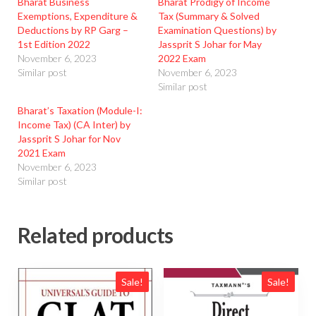
Bharat Business
Bharat Prodigy of Income
Exemptions, Expenditure &
Tax (Summary & Solved
Deductions by RP Garg –
Examination Questions) by
1st Edition 2022
Jassprit S Johar for May
November 6, 2023
2022 Exam
Similar post
November 6, 2023
Similar post
Bharat’s Taxation (Module-I:
Income Tax) (CA Inter) by
Jassprit S Johar for Nov
2021 Exam
November 6, 2023
Similar post
Related products
Sale!
Sale!