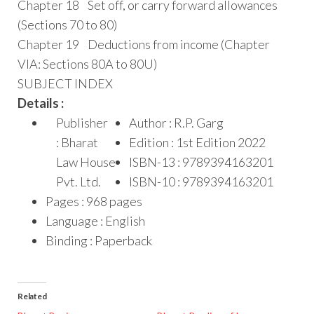
Chapter 18 Set off, or carry forward allowances
(Sections 70 to 80)
Chapter 19 Deductions from income (Chapter
VIA: Sections 80A to 80U)
SUBJECT INDEX
Details :
Publisher
Author : R.P. Garg
: Bharat
Edition : 1st Edition 2022
Law House
ISBN-13 : 9789394163201
Pvt. Ltd.
ISBN-10 : 9789394163201
Pages : 968 pages
Language : English
Binding : Paperback
Related