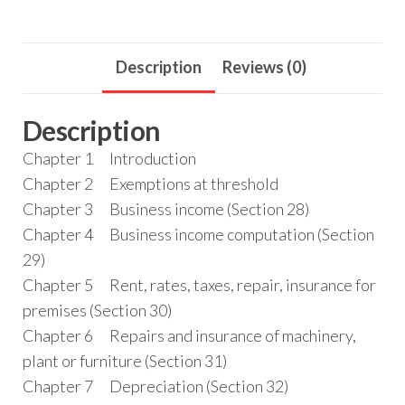
Description
Reviews (0)
Description
Chapter 1 Introduction
Chapter 2 Exemptions at threshold
Chapter 3 Business income (Section 28)
Chapter 4 Business income computation (Section
29)
Chapter 5 Rent, rates, taxes, repair, insurance for
premises (Section 30)
Chapter 6 Repairs and insurance of machinery,
plant or furniture (Section 31)
Chapter 7 Depreciation (Section 32)