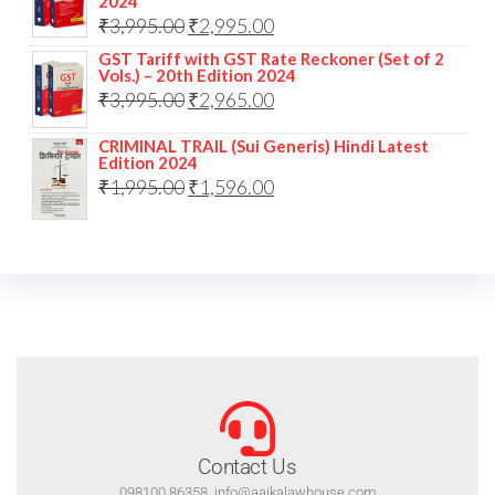
2024
₹
3,995.00
₹
2,995.00
GST Tariff with GST Rate Reckoner (Set of 2
Vols.) – 20th Edition 2024
₹
3,995.00
₹
2,965.00
CRIMINAL TRAIL (Sui Generis) Hindi Latest
Edition 2024
₹
1,995.00
₹
1,596.00
Contact Us
098100 86358, info@aajkalawhouse.com