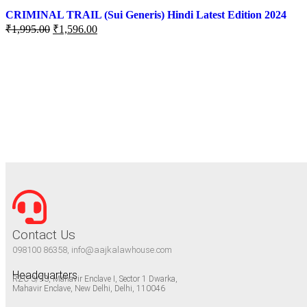
CRIMINAL TRAIL (Sui Generis) Hindi Latest Edition 2024
₹
1,995.00
₹
1,596.00
Contact Us
098100 86358, info@aajkalawhouse.com
Headquarters
RZC-3/93, Mahavir Enclave I, Sector 1 Dwarka,
Mahavir Enclave, New Delhi, Delhi, 110046