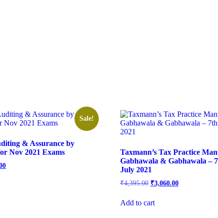
Sale!
diting & Assurance by
for Nov 2021 Exams
Taxmann’s Tax Practice Man
Gabhawala & Gabhawala – 7t
00
July 2021
₹
4,395.00
₹
3,060.00
Add to cart