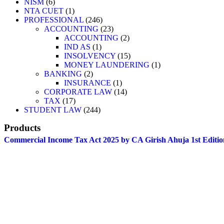
NISM
6
NTA CUET
1
PROFESSIONAL
246
ACCOUNTING
23
ACCOUNTING
2
IND AS
1
INSOLVENCY
15
MONEY LAUNDERING
1
BANKING
2
INSURANCE
1
CORPORATE LAW
14
TAX
17
STUDENT LAW
244
Products
Commercial Income Tax Act 2025 by CA Girish Ahuja 1st Editio