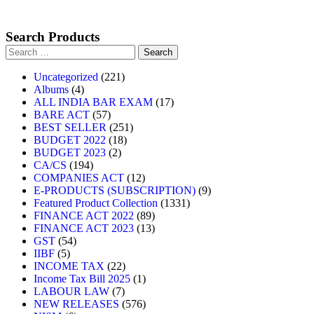
Search Products
Uncategorized
221
Albums
4
ALL INDIA BAR EXAM
17
BARE ACT
57
BEST SELLER
251
BUDGET 2022
18
BUDGET 2023
2
CA/CS
194
COMPANIES ACT
12
E-PRODUCTS (SUBSCRIPTION)
9
Featured Product Collection
1331
FINANCE ACT 2022
89
FINANCE ACT 2023
13
GST
54
IIBF
5
INCOME TAX
22
Income Tax Bill 2025
1
LABOUR LAW
7
NEW RELEASES
576