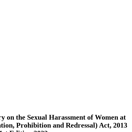
 on the Sexual Harassment of Women at
ion, Prohibition and Redressal) Act, 2013