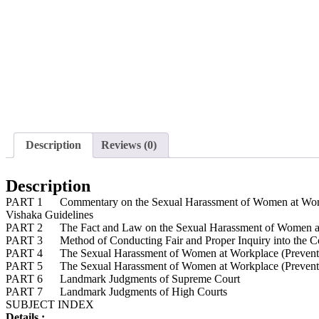
Description
Reviews (0)
Description
PART 1 Commentary on the Sexual Harassment of Women at Workplac
Vishaka Guidelines
PART 2 The Fact and Law on the Sexual Harassment of Women at Wo
PART 3 Method of Conducting Fair and Proper Inquiry into the Co
PART 4 The Sexual Harassment of Women at Workplace (Prevention
PART 5 The Sexual Harassment of Women at Workplace (Prevention
PART 6 Landmark Judgments of Supreme Court
PART 7 Landmark Judgments of High Courts
SUBJECT INDEX
Details :