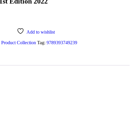
1st Edition 2022
Add to wishlist
 Product Collection
Tag:
9789393749239