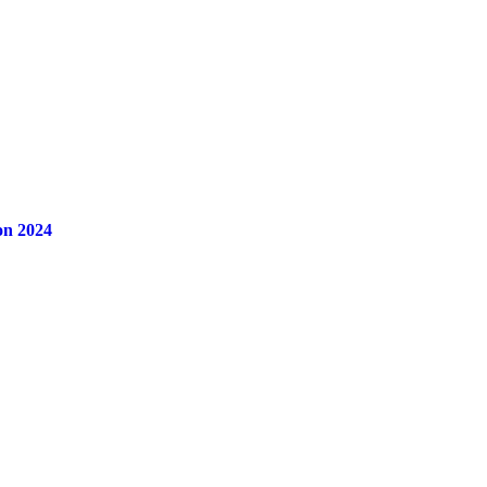
on 2024