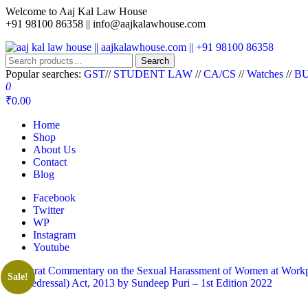
Welcome to Aaj Kal Law House
+91 98100 86358 ||
info@aajkalawhouse.com
aaj kal law house || aajkalawhouse.com || +91 98100 86358
Law Books || Law Books Store || India Law Book Shop || Law House 
Search
Popular searches:
GST
//
STUDENT LAW
//
CA/CS
//
Watches
//
BU
0
₹0.00
Home
Shop
About Us
Contact
Blog
Facebook
Twitter
WP
Instagram
Youtube
Sale!