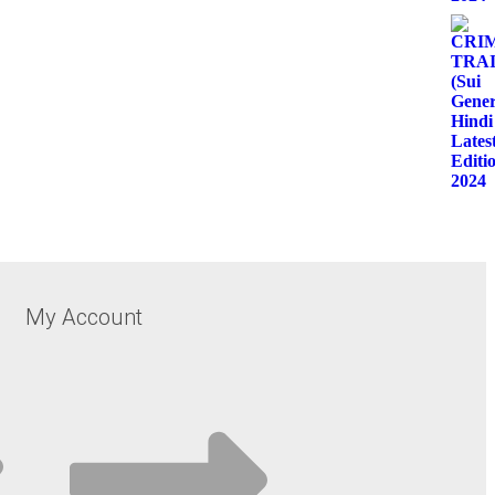
My Account