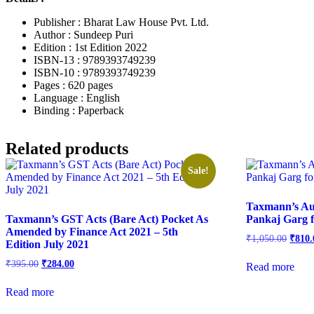
Publisher : Bharat Law House Pvt. Ltd.
Author : Sundeep Puri
Edition : 1st Edition 2022
ISBN-13 : 9789393749239
ISBN-10 : 9789393749239
Pages : 620 pages
Language : English
Binding : Paperback
Related products
Sale!
Taxmann’s Au
Taxmann’s GST Acts (Bare Act) Pocket As
Pankaj Garg 
Amended by Finance Act 2021 – 5th
₹
1,050.00
₹
810.
Edition July 2021
₹
395.00
₹
284.00
Read more
Read more