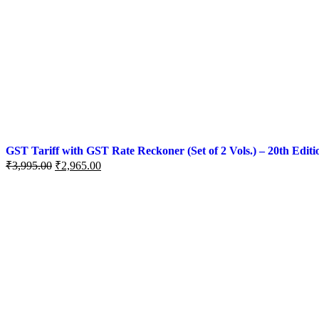
GST Tariff with GST Rate Reckoner (Set of 2 Vols.) – 20th Editi
₹
3,995.00
₹
2,965.00