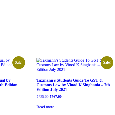
Sale!
Sale!
ual by
Taxmann’s Students Guide To GST &
h Edition
Customs Law by Vinod K Singhania – 7th
Edition July 2021
₹
725.00
₹
567.00
Read more