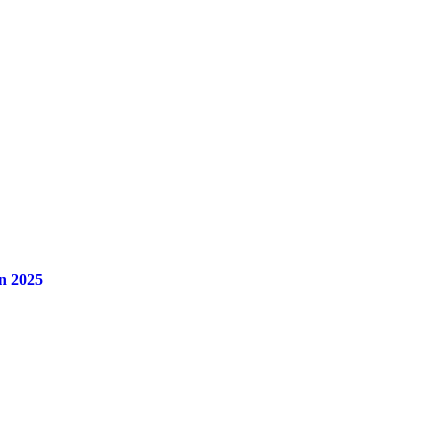
n 2025