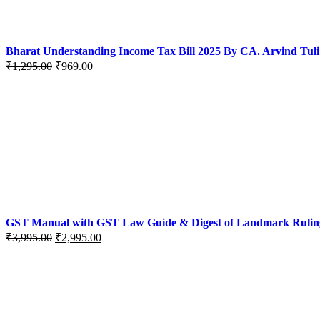
Bharat Understanding Income Tax Bill 2025 By CA. Arvind Tuli
₹
1,295.00
₹
969.00
GST Manual with GST Law Guide & Digest of Landmark Rulings (
₹
3,995.00
₹
2,995.00