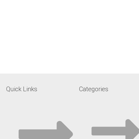
Quick Links
Categories