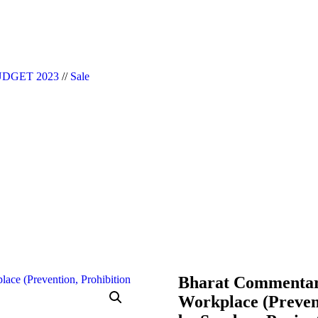
|| Website Designer in Noida/Delhi
DGET 2023
//
Sale
Bharat Commentary
Workplace (Prevent