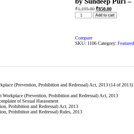
by Sundeep Puri – 
₹
1,195.00
₹
850.00
Add to cart
Compare
SKU:
1106
Category:
Featured
e (Prevention, Prohibition and Redressal) Act, 2013 (14 of 2013)
rkplace (Prevention, Prohibition and Redressal) Act, 2013
mplaint of Sexual Harassment
, Prohibition and Redressal) Act, 2013
, Prohibition and Redressal) Rules, 2013