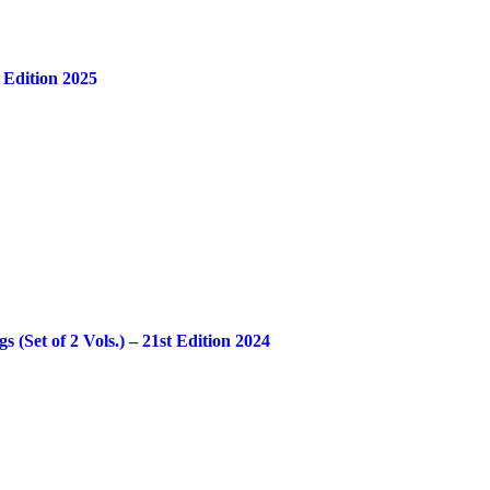
 Edition 2025
Set of 2 Vols.) – 21st Edition 2024