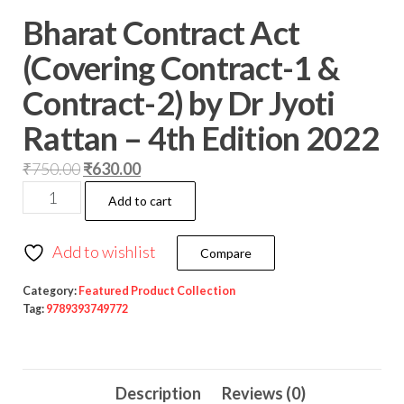
Bharat Contract Act
(Covering Contract-1 &
Contract-2) by Dr Jyoti
Rattan – 4th Edition 2022
₹
750.00
₹
630.00
Add to cart
Add to wishlist
Compare
Category:
Featured Product Collection
Tag:
9789393749772
Description
Reviews (0)