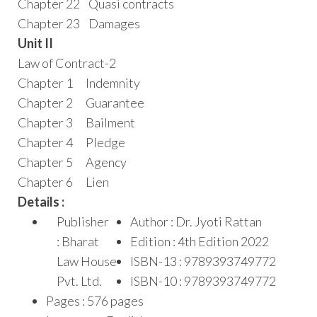
Chapter 22 Quasi contracts
Chapter 23 Damages
Unit II
Law of Contract-2
Chapter 1 Indemnity
Chapter 2 Guarantee
Chapter 3 Bailment
Chapter 4 Pledge
Chapter 5 Agency
Chapter 6 Lien
Details :
Publisher
Author : Dr. Jyoti Rattan
: Bharat
Edition : 4th Edition 2022
Law House
ISBN-13 : 9789393749772
Pvt. Ltd.
ISBN-10 : 9789393749772
Pages : 576 pages