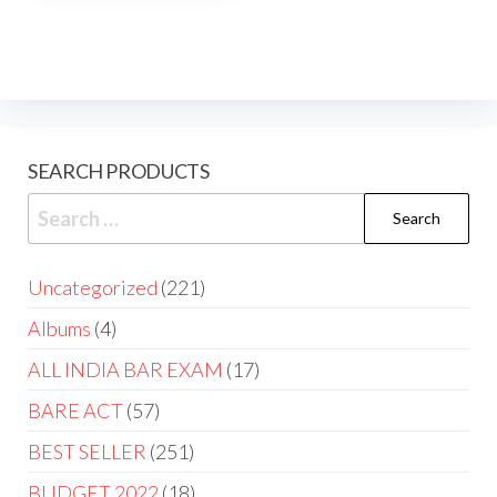
SEARCH PRODUCTS
Uncategorized
221
Albums
4
ALL INDIA BAR EXAM
17
BARE ACT
57
BEST SELLER
251
BUDGET 2022
18