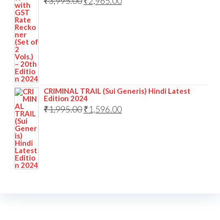
₹
3,995.00
₹
2,965.00
CRIMINAL TRAIL (Sui Generis) Hindi Latest
Edition 2024
₹
1,995.00
₹
1,596.00