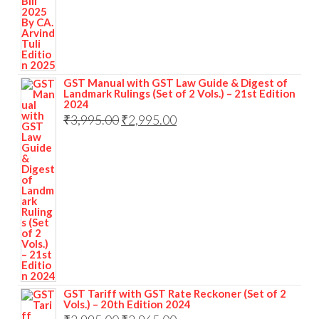
GST Manual with GST Law Guide & Digest of
Landmark Rulings (Set of 2 Vols.) – 21st Edition
2024
₹
3,995.00
₹
2,995.00
GST Tariff with GST Rate Reckoner (Set of 2
Vols.) – 20th Edition 2024