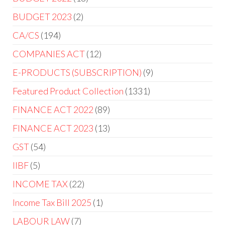
BUDGET 2023
2
CA/CS
194
COMPANIES ACT
12
E-PRODUCTS (SUBSCRIPTION)
9
Featured Product Collection
1331
FINANCE ACT 2022
89
FINANCE ACT 2023
13
GST
54
IIBF
5
INCOME TAX
22
Income Tax Bill 2025
1
LABOUR LAW
7