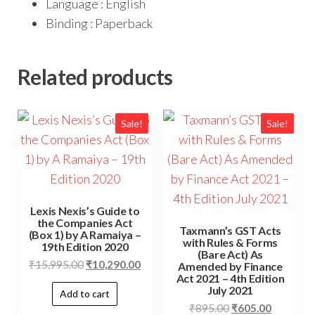
Language : English
Binding : Paperback
Related products
Sale!
Sale!
Lexis Nexis’s Guide to
the Companies Act
Taxmann’s GST Acts
(Box 1) by A Ramaiya –
with Rules & Forms
19th Edition 2020
(Bare Act) As
₹
15,995.00
₹
10,290.00
Amended by Finance
Act 2021 – 4th Edition
July 2021
Add to cart
₹
895.00
₹
605.00