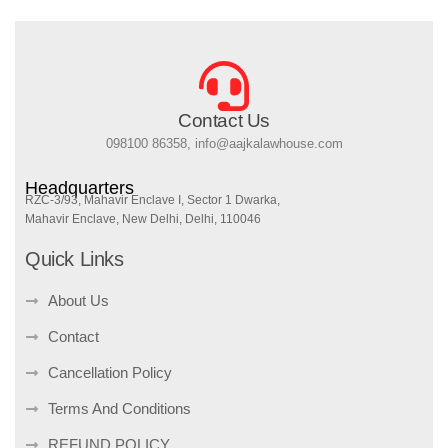
Contact Us
098100 86358, info@aajkalawhouse.com
Headquarters
RZC-3/93, Mahavir Enclave I, Sector 1 Dwarka,
Mahavir Enclave, New Delhi, Delhi, 110046
Quick Links
About Us
Contact
Cancellation Policy
Terms And Conditions
REFUND POLICY