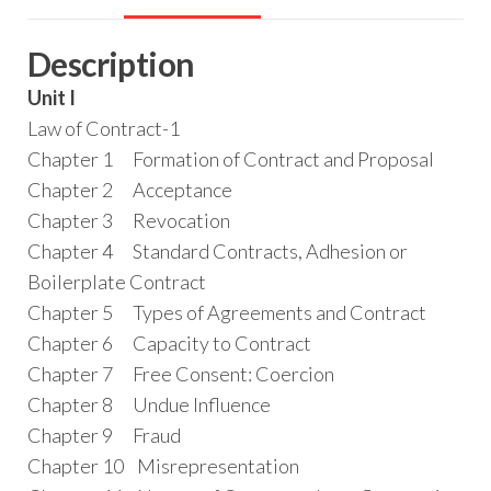
Description
Unit I
Law of Contract-1
Chapter 1 Formation of Contract and Proposal
Chapter 2 Acceptance
Chapter 3 Revocation
Chapter 4 Standard Contracts, Adhesion or
Boilerplate Contract
Chapter 5 Types of Agreements and Contract
Chapter 6 Capacity to Contract
Chapter 7 Free Consent: Coercion
Chapter 8 Undue Influence
Chapter 9 Fraud
Chapter 10 Misrepresentation