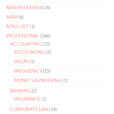
NEW RELEASES
576
NISM
6
NTA CUET
1
PROFESSIONAL
246
ACCOUNTING
23
ACCOUNTING
2
IND AS
1
INSOLVENCY
15
MONEY LAUNDERING
1
BANKING
2
INSURANCE
1
CORPORATE LAW
14