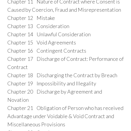
Chapter 11 Nature of Contract where Consent is
Caused by Coercion, Fraud and Misrepresentation
Chapter 12 Mistake
Chapter 13 Consideration
Chapter 14 Unlawful Consideration
Chapter 15 Void Agreements
Chapter 16 Contingent Contracts
Chapter 17 Discharge of Contract: Performance of
Contract
Chapter 18 Discharging the Contract by Breach
Chapter 19 Impossibility and Illegality
Chapter 20 Discharge by Agreement and
Novation
Chapter 21 Obligation of Person who has received
Advantage under Voidable & Void Contract and
Miscellaneous Provisions