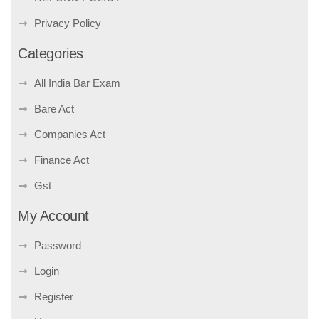
Privacy Policy
Categories
All India Bar Exam
Bare Act
Companies Act
Finance Act
Gst
My Account
Password
Login
Register