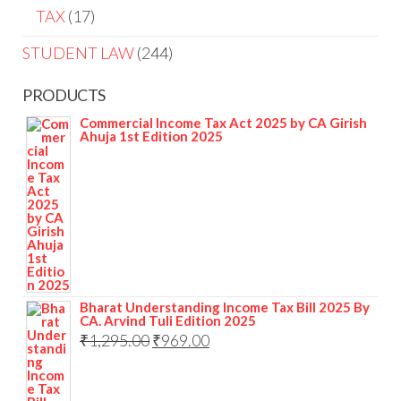
TAX
17
STUDENT LAW
244
PRODUCTS
Commercial Income Tax Act 2025 by CA Girish
Ahuja 1st Edition 2025
Bharat Understanding Income Tax Bill 2025 By
CA. Arvind Tuli Edition 2025
₹
1,295.00
₹
969.00