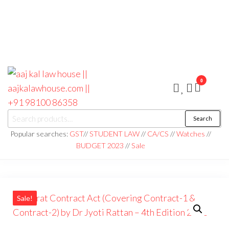
0
aaj kal law house ||
Law Books
Search
|| Law
aajkalawhouse.com
Books
Popular searches:
GST
//
STUDENT LAW
//
CA/CS
//
Watches
//
Store ||
|| +91 98100 86358
BUDGET 2023
//
Sale
India Law
Book Shop
|| Law
House ||
Website
Designer in
Noida/Delhi
Sale!