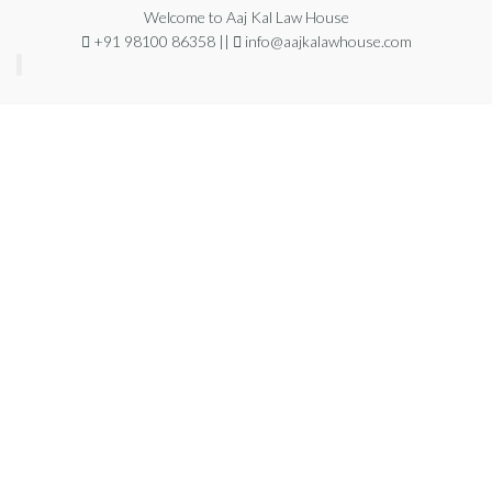
Welcome to Aaj Kal Law House
+91 98100 86358 ||
info@aajkalawhouse.com