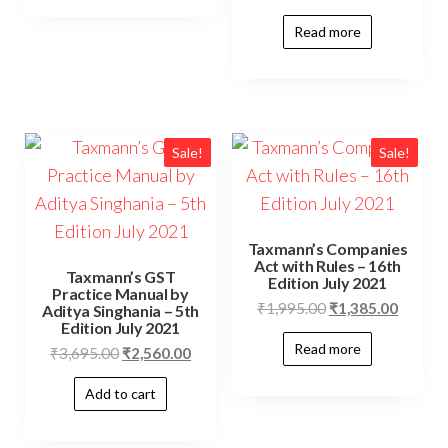
Read more
Sale!
Sale!
Taxmann’s Companies
Act with Rules – 16th
Taxmann’s GST
Edition July 2021
Practice Manual by
₹
1,995.00
₹
1,385.00
Aditya Singhania – 5th
Edition July 2021
Read more
₹
3,695.00
₹
2,560.00
Add to cart