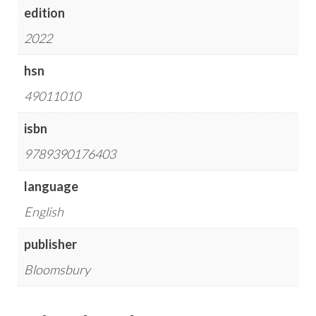
edition
2022
hsn
49011010
isbn
9789390176403
language
English
publisher
Bloomsbury