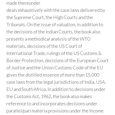
made thereunder
deals exhaustively with the case laws delivered by
the Supreme Court, the High Courts and the
Tribunals. On the issue of valuation, in addition to
the decisions of the Indian Courts, the book also
presents a methodical analysis of the WTO
materials, decisions of the US Court of
International Trade, rulings of the US Customs &
Border Protection, decisions of the European Court
of Justice and the Union Customs Code of the EU
gives the distilled essence of more than 15,000
case laws from the legal jurisdictions of India, USA,
EU and South Africa. In addition to decisions under
the Customs Act, 1962, the book also makes
reference to and incorporates decisions under
parallel/pari­ materia provisions under the Income