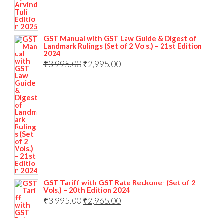
GST Manual with GST Law Guide & Digest of
Landmark Rulings (Set of 2 Vols.) – 21st Edition
2024
₹
3,995.00
₹
2,995.00
GST Tariff with GST Rate Reckoner (Set of 2
Vols.) – 20th Edition 2024
₹
3,995.00
₹
2,965.00