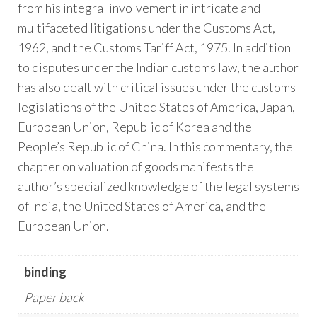
from his integral involvement in intricate and
multifaceted litigations under the Customs Act,
1962, and the Customs Tariff Act, 1975. In addition
to disputes under the Indian customs law, the author
has also dealt with critical issues under the customs
legislations of the United States of America, Japan,
European Union, Republic of Korea and the
People’s Republic of China. In this commentary, the
chapter on valuation of goods manifests the
author’s specialized knowledge of the legal systems
of India, the United States of America, and the
European Union.
binding
Paper back