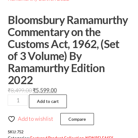
Bloomsbury Ramamurthy
Commentary on the
Customs Act, 1962, (Set
of 3 Volume) By
Ramamurthy Edition
2022
₹
8,499.00
₹
5,599.00
Add to cart
Add to wishlist
Compare
SKU:
752