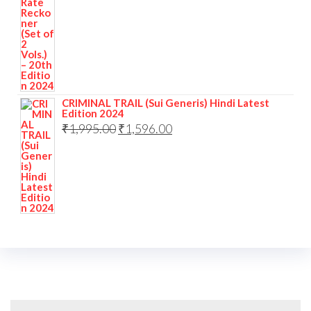
CRIMINAL TRAIL (Sui Generis) Hindi Latest
Edition 2024
₹
1,995.00
₹
1,596.00