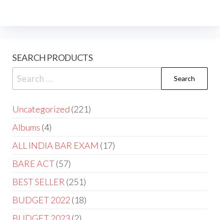
SEARCH PRODUCTS
Uncategorized
221
Albums
4
ALL INDIA BAR EXAM
17
BARE ACT
57
BEST SELLER
251
BUDGET 2022
18
BUDGET 2023
2