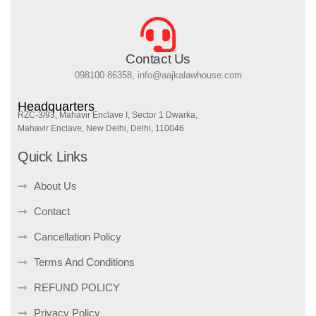
Contact Us
098100 86358, info@aajkalawhouse.com
Headquarters
RZC-3/93, Mahavir Enclave I, Sector 1 Dwarka,
Mahavir Enclave, New Delhi, Delhi, 110046
Quick Links
About Us
Contact
Cancellation Policy
Terms And Conditions
REFUND POLICY
Privacy Policy