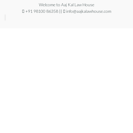
Welcome to Aaj Kal Law House
+91 98100 86358 ||
info@aajkalawhouse.com