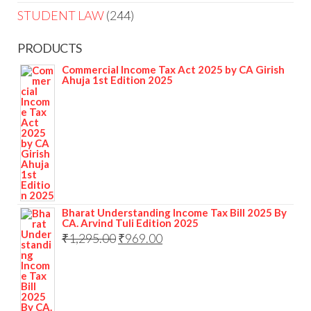
STUDENT LAW
244
PRODUCTS
Commercial Income Tax Act 2025 by CA Girish
Ahuja 1st Edition 2025
Bharat Understanding Income Tax Bill 2025 By
CA. Arvind Tuli Edition 2025
₹
1,295.00
₹
969.00