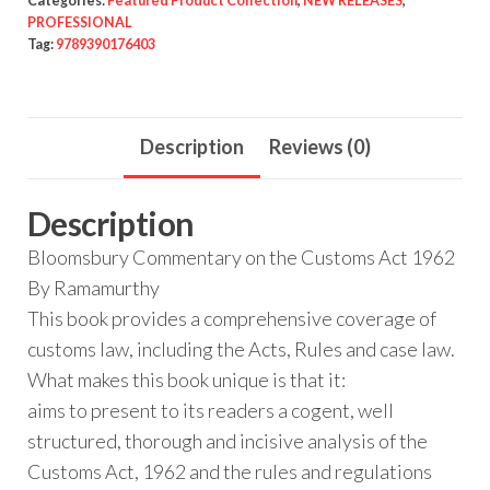
Categories:
Featured Product Collection
,
NEW RELEASES
,
PROFESSIONAL
Tag:
9789390176403
Description
Reviews (0)
Description
Bloomsbury Commentary on the Customs Act 1962
By Ramamurthy
This book provides a comprehensive coverage of
customs law, including the Acts, Rules and case law.
What makes this book unique is that it:
aims to present to its readers a cogent, well
structured, thorough and incisive analysis of the
Customs Act, 1962 and the rules and regulations