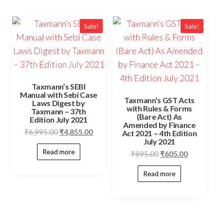
Sale!
Sale!
Taxmann’s SEBI
Manual with Sebi Case
Taxmann’s GST Acts
Laws Digest by
with Rules & Forms
Taxmann – 37th
(Bare Act) As
Edition July 2021
Amended by Finance
₹
6,995.00
₹
4,855.00
Act 2021 – 4th Edition
July 2021
Read more
₹
895.00
₹
605.00
Read more