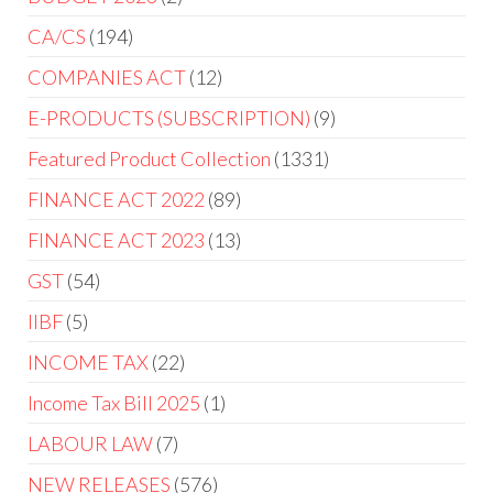
CA/CS
194
COMPANIES ACT
12
E-PRODUCTS (SUBSCRIPTION)
9
Featured Product Collection
1331
FINANCE ACT 2022
89
FINANCE ACT 2023
13
GST
54
IIBF
5
INCOME TAX
22
Income Tax Bill 2025
1
LABOUR LAW
7
NEW RELEASES
576