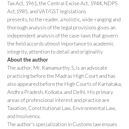
Tax Act, 1961, the Central Excise Act, 1944, NDPS
Act,1985, and VAT/GST legislations
presents, to the reader, a holistic, wide-ranging and
thorough analysis of the legal provisions gives an
independent analysis of the case-laws that govern
the field accords utmost importance to academic
integrity, attention to detail and originality
About the author
The author, Mr. Ramamurthy. S, is an advocate
practicing before the Madras High Court and has
also appeared before the High Courts of Karnataka,
Andhra Pradesh, Kolkata, and Delhi. His primary
areas of professional interest and practice are
Taxation, Constitutional Law, Environmental Law,
and Insolvency.
The author’s specialization in Customs law ensues