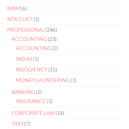
NISM
6
NTA CUET
1
PROFESSIONAL
246
ACCOUNTING
23
ACCOUNTING
2
IND AS
1
INSOLVENCY
15
MONEY LAUNDERING
1
BANKING
2
INSURANCE
1
CORPORATE LAW
14
TAX
17