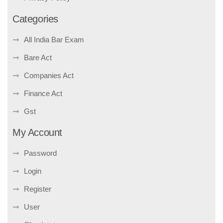
Categories
All India Bar Exam
Bare Act
Companies Act
Finance Act
Gst
My Account
Password
Login
Register
User