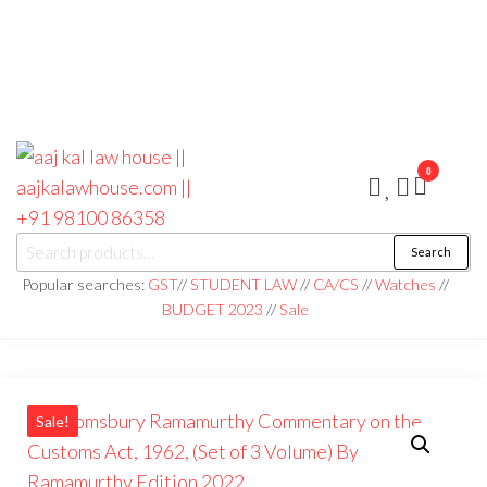
0
aaj kal law house ||
Law Books
Search
|| Law
aajkalawhouse.com
Books
Popular searches:
GST
//
STUDENT LAW
//
CA/CS
//
Watches
//
Store ||
|| +91 98100 86358
BUDGET 2023
//
Sale
India Law
Book Shop
|| Law
House ||
Website
Designer in
Noida/Delhi
Sale!