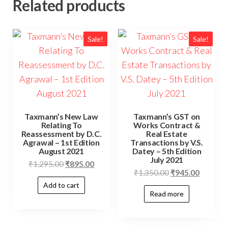
Related products
Sale!
Sale!
Taxmann’s New Law
Taxmann’s GST on
Relating To
Works Contract &
Reassessment by D.C.
Real Estate
Agrawal – 1st Edition
Transactions by V.S.
August 2021
Datey – 5th Edition
July 2021
₹
1,295.00
₹
895.00
₹
1,350.00
₹
945.00
Add to cart
Read more