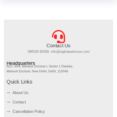
Contact Us
098100 86358, info@aajkalawhouse.com
Headquarters
RZC-3/93, Mahavir Enclave I, Sector 1 Dwarka,
Mahavir Enclave, New Delhi, Delhi, 110046
Quick Links
About Us
Contact
Cancellation Policy