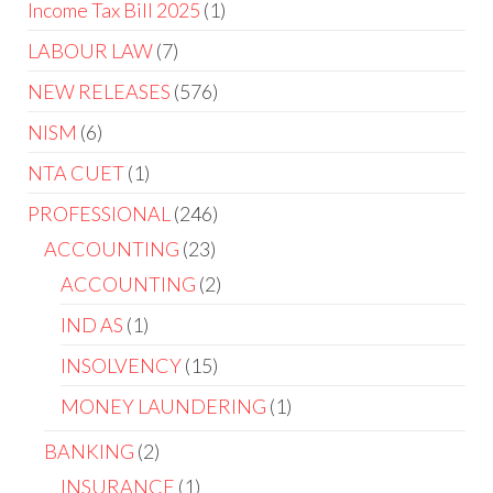
Income Tax Bill 2025
1
LABOUR LAW
7
NEW RELEASES
576
NISM
6
NTA CUET
1
PROFESSIONAL
246
ACCOUNTING
23
ACCOUNTING
2
IND AS
1
INSOLVENCY
15
MONEY LAUNDERING
1
BANKING
2
INSURANCE
1