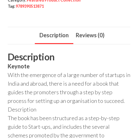
Category:
Featured Product Collection
Tag:
9789390513871
Description
Reviews (0)
Description
Keynote
With the emergence of a large number of startups in
India and abroad, there is a need for a book that
guides the promoters through a step by step
process for setting up an organisation to succeed.
Description
The book has been structured as a step-by-step
guide to Start-ups, and includes the several
schemes promoted by the government to