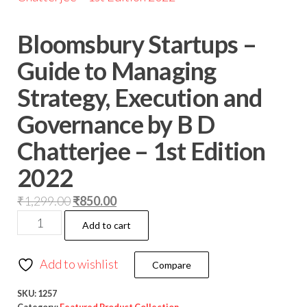
Bloomsbury Startups –
Guide to Managing
Strategy, Execution and
Governance by B D
Chatterjee – 1st Edition
2022
₹
1,299.00
₹
850.00
Add to cart
Add to wishlist
Compare
SKU:
1257