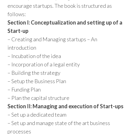
encourage startups. The book is structured as
follows:
Section I: Conceptualization and setting up of a
Start-up
– Creating and Managing start­ups – An
introduction
– Incubation of the idea
– Incorporation of a legal entity
– Building the strategy
– Set­up the Business Plan
– Funding Plan
– Plan the capital structure
Section II: Managing and execution of Start-ups
– Set up a dedicated team
– Set up and manage state­ of ­the ­art business
processes