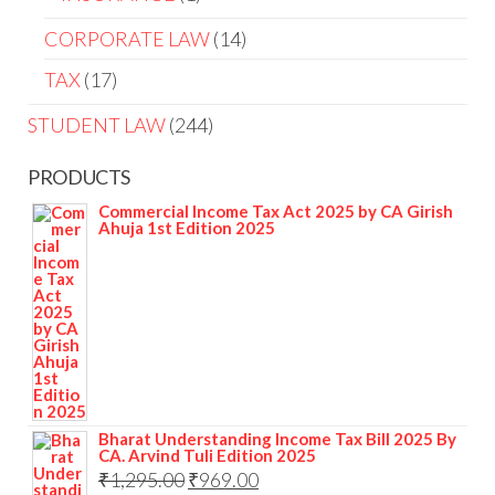
CORPORATE LAW
14
TAX
17
STUDENT LAW
244
PRODUCTS
Commercial Income Tax Act 2025 by CA Girish
Ahuja 1st Edition 2025
Bharat Understanding Income Tax Bill 2025 By
CA. Arvind Tuli Edition 2025
₹
1,295.00
₹
969.00