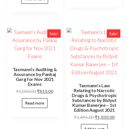
Sale!
Sale!
Taxmann’s Auditing &
Assurance by Pankaj
Garg for Nov 2021
Exams
Taxmann’s Law
Relating to Narcotic
₹
1,050.00
₹
810.00
Drugs & Psychotropic
Substances by Bidyut
Read more
Kumar Banerjee – 1st
Edition August 2021
₹
1,495.00
₹
1,030.00
Add to cart