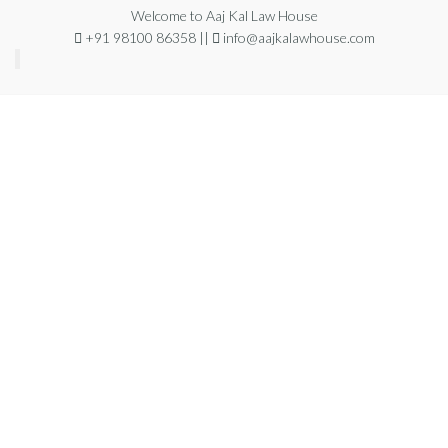
Welcome to Aaj Kal Law House
+91 98100 86358 ||
info@aajkalawhouse.com