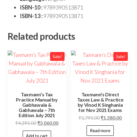
ISBN-10 :
9789390513871
ISBN-13 :
9789390513871
Related products
Sale!
Sale!
Taxmann’s Tax
Taxmann’s Direct
Practice Manual by
Taxes Law & Practice
Gabhawala &
by Vinod K Singhania
Gabhawala – 7th
for Nov 2021 Exams
Edition July 2021
₹
1,795.00
₹
1,380.00
₹
4,395.00
₹
3,060.00
Read more
Add to cart