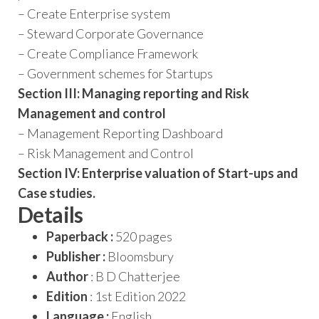
– Create Enterprise system
– Steward Corporate Governance
– Create Compliance Framework
– Government schemes for Start­ups
Section III: Managing reporting and Risk
Management and control
– Management Reporting Dashboard
– Risk Management and Control
Section IV: Enterprise valuation of Start-ups and
Case studies.
Details
Paperback :
520 pages
Publisher :
Bloomsbury
Author
: B D Chatterjee
Edition
: 1st Edition 2022
Language :
English