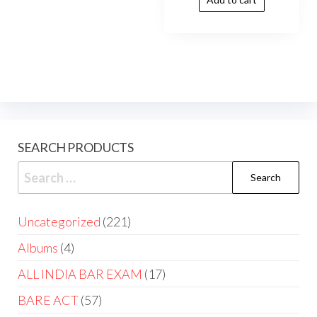
SEARCH PRODUCTS
Uncategorized
221
Albums
4
ALL INDIA BAR EXAM
17
BARE ACT
57