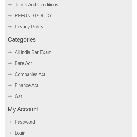
Terms And Conditions
REFUND POLICY
Privacy Policy
Categories
All India Bar Exam
Bare Act
Companies Act
Finance Act
Gst
My Account
Password
Login