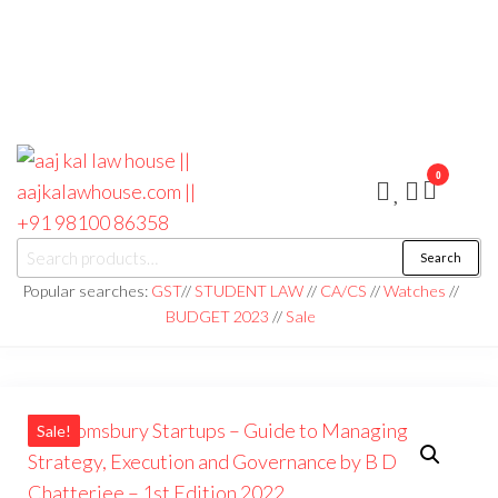
0
aaj kal law house ||
Law Books
Search
|| Law
aajkalawhouse.com
Books
Popular searches:
GST
//
STUDENT LAW
//
CA/CS
//
Watches
//
Store ||
|| +91 98100 86358
BUDGET 2023
//
Sale
India Law
Book Shop
|| Law
House ||
Website
Designer in
Noida/Delhi
Sale!