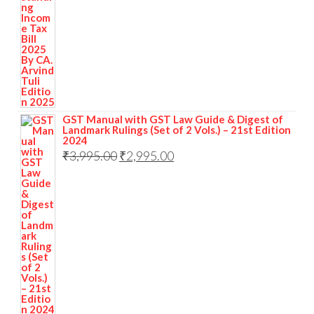
GST Manual with GST Law Guide & Digest of
Landmark Rulings (Set of 2 Vols.) – 21st Edition
2024
₹
3,995.00
₹
2,995.00