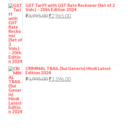
GST Tariff with GST Rate Reckoner (Set of 2
Vols.) – 20th Edition 2024
₹
3,995.00
₹
2,965.00
CRIMINAL TRAIL (Sui Generis) Hindi Latest
Edition 2024
₹
1,995.00
₹
1,596.00