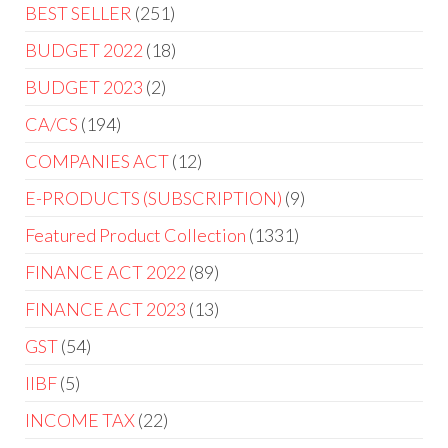
BEST SELLER
251
BUDGET 2022
18
BUDGET 2023
2
CA/CS
194
COMPANIES ACT
12
E-PRODUCTS (SUBSCRIPTION)
9
Featured Product Collection
1331
FINANCE ACT 2022
89
FINANCE ACT 2023
13
GST
54
IIBF
5
INCOME TAX
22