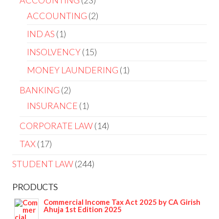
ACCOUNTING
23
ACCOUNTING
2
IND AS
1
INSOLVENCY
15
MONEY LAUNDERING
1
BANKING
2
INSURANCE
1
CORPORATE LAW
14
TAX
17
STUDENT LAW
244
PRODUCTS
Commercial Income Tax Act 2025 by CA Girish
Ahuja 1st Edition 2025