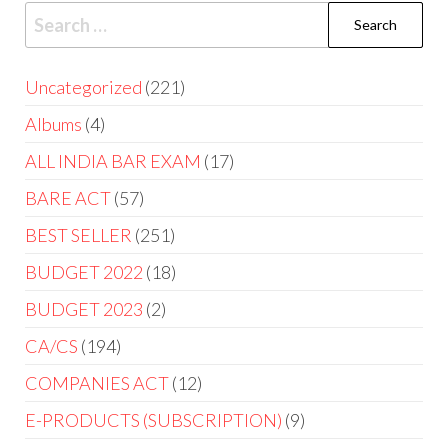
Uncategorized
221
Albums
4
ALL INDIA BAR EXAM
17
BARE ACT
57
BEST SELLER
251
BUDGET 2022
18
BUDGET 2023
2
CA/CS
194
COMPANIES ACT
12
E-PRODUCTS (SUBSCRIPTION)
9