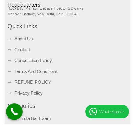
Headquarters
RZC-3/93, Mahavir Enclave I, Sector 1 Dwarka,
Mahavir Enclave, New Delhi, Delhi, 110046
Quick Links
About Us
Contact
Cancellation Policy
Terms And Conditions
REFUND POLICY
Privacy Policy
Categories
WhatsApp Us
All India Bar Exam
Bare Act