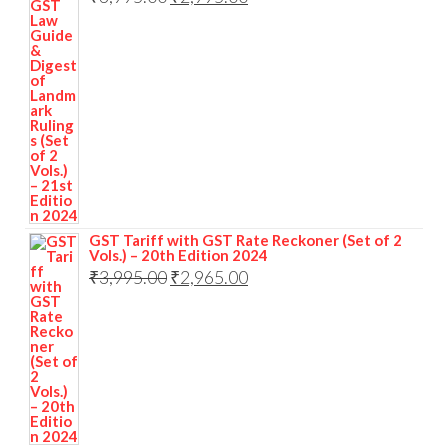
GST Tariff with GST Rate Reckoner (Set of 2
Vols.) – 20th Edition 2024
₹
3,995.00
₹
2,965.00