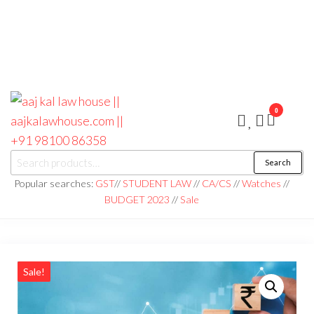
0
aaj kal law house ||
Law Books
Search
|| Law
aajkalawhouse.com
Books
Popular searches:
GST
//
STUDENT LAW
//
CA/CS
//
Watches
//
Store ||
|| +91 98100 86358
BUDGET 2023
//
Sale
India Law
Book Shop
|| Law
House ||
Website
Designer in
Noida/Delhi
Sale!