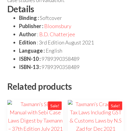
Details
Binding :
Softcover
Publisher :
Bloomsbury
Author
:
B.D. Chatterjee
Edition
: 3rd Edition August 2021
Language :
English
ISBN-10 :
9789390358489
ISBN-13 :
9789390358489
Related products
Sale!
Sale!