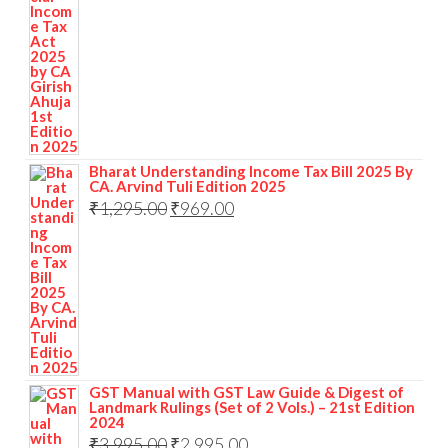
Bharat Understanding Income Tax Bill 2025 By
CA. Arvind Tuli Edition 2025
₹
1,295.00
₹
969.00
GST Manual with GST Law Guide & Digest of
Landmark Rulings (Set of 2 Vols.) – 21st Edition
2024
₹
3,995.00
₹
2,995.00