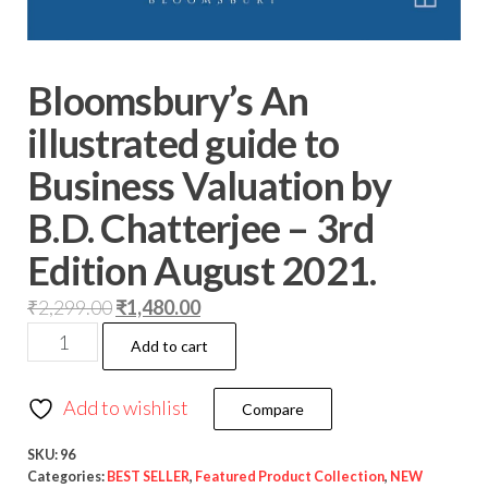
Bloomsbury’s An
illustrated guide to
Business Valuation by
B.D. Chatterjee – 3rd
Edition August 2021.
₹
2,299.00
₹
1,480.00
Add to cart
Add to wishlist
Compare
SKU:
96
Categories:
BEST SELLER
,
Featured Product Collection
,
NEW