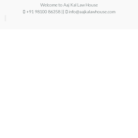
Welcome to Aaj Kal Law House
+91 98100 86358 ||
info@aajkalawhouse.com