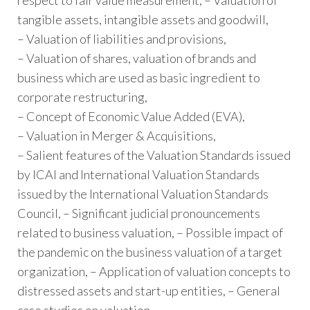
tangible assets, intangible assets and goodwill,
– Valuation of liabilities and provisions,
– Valuation of shares, valuation of brands and
business which are used as basic ingredient to
corporate restructuring,
– Concept of Economic Value Added (EVA),
– Valuation in Merger & Acquisitions,
– Salient features of the Valuation Standards issued
by ICAI and International Valuation Standards
issued by the International Valuation Standards
Council, – Significant judicial pronouncements
related to business valuation, – Possible impact of
the pandemic on the business valuation of a target
organization, – Application of valuation concepts to
distressed assets and start-up entities, – General
case studies on valuation.