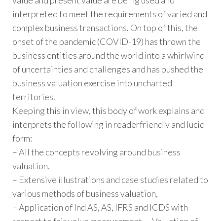
interpreted to meet the requirements of varied and
complex business transactions. On top of this, the
onset of the pandemic (COVID-19) has thrown the
business entities around the world into a whirlwind
of uncertainties and challenges and has pushed the
business valuation exercise into uncharted
territories.
Keeping this in view, this body of work explains and
interprets the following in readerfriendly and lucid
form:
– All the concepts revolving around business
valuation,
– Extensive illustrations and case studies related to
various methods of business valuation,
– Application of Ind AS, AS, IFRS and ICDS with
respect to fair value measurement, – Valuation of