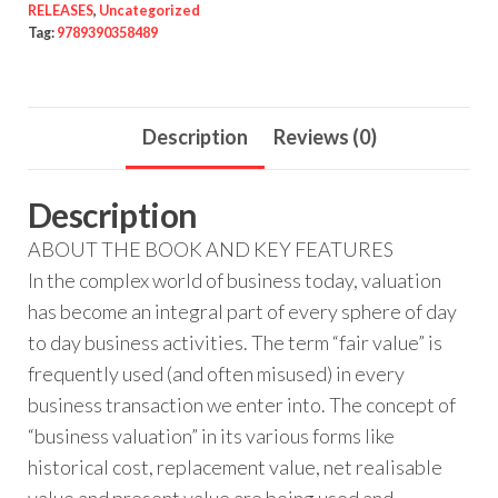
RELEASES
,
Uncategorized
Tag:
9789390358489
Description
Reviews (0)
Description
ABOUT THE BOOK AND KEY FEATURES
In the complex world of business today, valuation
has become an integral part of every sphere of day
to day business activities. The term “fair value” is
frequently used (and often misused) in every
business transaction we enter into. The concept of
“business valuation” in its various forms like
historical cost, replacement value, net realisable
value and present value are being used and