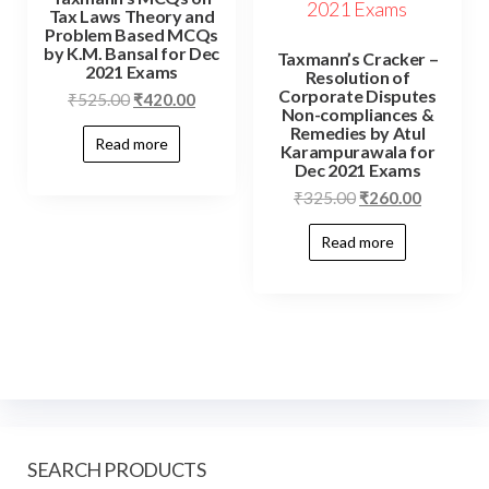
Tax Laws Theory and
Problem Based MCQs
by K.M. Bansal for Dec
Taxmann’s Cracker –
2021 Exams
Resolution of
Corporate Disputes
₹
525.00
₹
420.00
Non-compliances &
Remedies by Atul
Read more
Karampurawala for
Dec 2021 Exams
₹
325.00
₹
260.00
Read more
SEARCH PRODUCTS