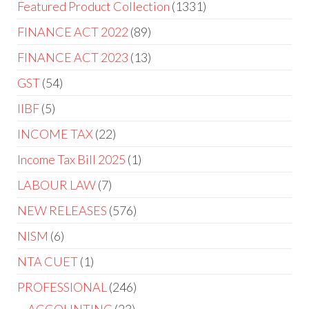
Featured Product Collection
1331
FINANCE ACT 2022
89
FINANCE ACT 2023
13
GST
54
IIBF
5
INCOME TAX
22
Income Tax Bill 2025
1
LABOUR LAW
7
NEW RELEASES
576
NISM
6
NTA CUET
1
PROFESSIONAL
246