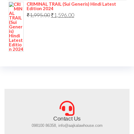
CRIMINAL TRAIL (Sui Generis) Hindi Latest
Edition 2024
₹
1,995.00
₹
1,596.00
Contact Us
098100 86358, info@aajkalawhouse.com