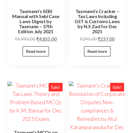
Taxmann’s SEBI
Taxmann’s Cracker –
Manual with Sebi Case
Tax Laws Including
Laws Digest by
GST & Customs Laws
Taxmann – 37th
by N.S Zad for Dec
Edition July 2021
2021
₹
6,995.00
₹
4,855.00
₹
295.00
₹
237.00
Read more
Read more
Sale!
Sale!
Taxmann’s MCQs on