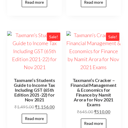
Read more
Read more
Sale!
Sale!
Taxmann’s Students
Taxmann’s Cracker –
Guide to Income Tax
Financial Management
Including GST (65th
& Economics for
Edition 2021-22) for
Finance by Namit
Nov 2021
Arora for Nov 2021
Exams
₹
1,495.00
₹
1,156.00
₹
645.00
₹
510.00
Read more
Read more