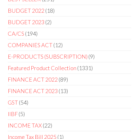
BUDGET 2022
18
BUDGET 2023
2
CA/CS
194
COMPANIES ACT
12
E-PRODUCTS (SUBSCRIPTION)
9
Featured Product Collection
1331
FINANCE ACT 2022
89
FINANCE ACT 2023
13
GST
54
IIBF
5
INCOME TAX
22
Income Tax Bill 2025
1