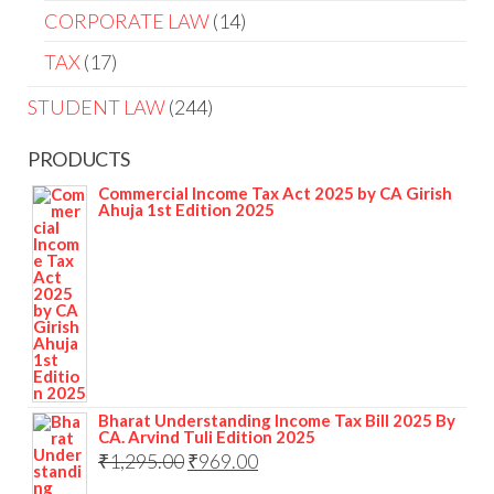
CORPORATE LAW
14
TAX
17
STUDENT LAW
244
PRODUCTS
Commercial Income Tax Act 2025 by CA Girish
Ahuja 1st Edition 2025
Bharat Understanding Income Tax Bill 2025 By
CA. Arvind Tuli Edition 2025
₹
1,295.00
₹
969.00