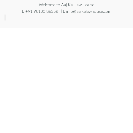
Welcome to Aaj Kal Law House
+91 98100 86358 ||
info@aajkalawhouse.com