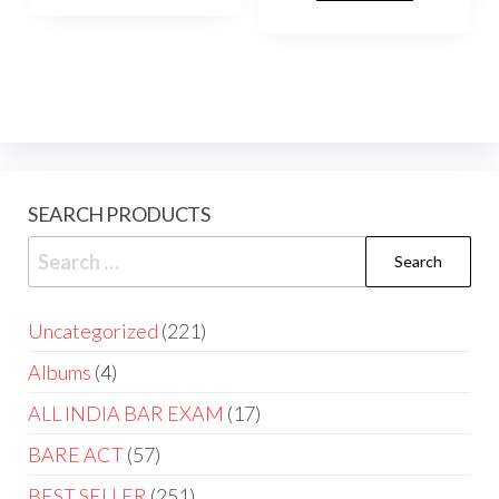
SEARCH PRODUCTS
Uncategorized
221
Albums
4
ALL INDIA BAR EXAM
17
BARE ACT
57
BEST SELLER
251