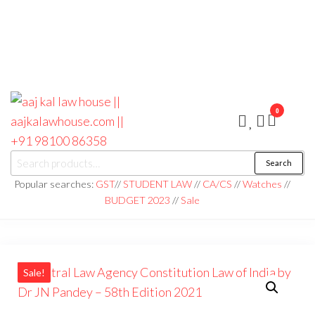
0
aaj kal law house ||
Law Books
Search
|| Law
aajkalawhouse.com
Books
Popular searches:
GST
//
STUDENT LAW
//
CA/CS
//
Watches
//
Store ||
|| +91 98100 86358
BUDGET 2023
//
Sale
India Law
Book Shop
|| Law
House ||
Website
Designer in
Noida/Delhi
Sale!