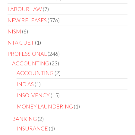
LABOUR LAW
7
NEW RELEASES
576
NISM
6
NTA CUET
1
PROFESSIONAL
246
ACCOUNTING
23
ACCOUNTING
2
IND AS
1
INSOLVENCY
15
MONEY LAUNDERING
1
BANKING
2
INSURANCE
1