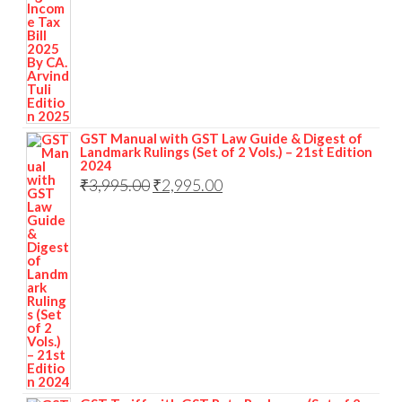
GST Manual with GST Law Guide & Digest of
Landmark Rulings (Set of 2 Vols.) – 21st Edition
2024
₹
3,995.00
₹
2,995.00