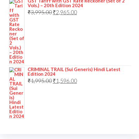
GST Tariff with GST Rate Reckoner (Set of 2
Vols.) – 20th Edition 2024
₹
3,995.00
₹
2,965.00
CRIMINAL TRAIL (Sui Generis) Hindi Latest
Edition 2024
₹
1,995.00
₹
1,596.00