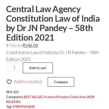
Central Law Agency
Constitution Law of India
by Dr JN Pandey – 58th
Edition 2021
₹
700.00
₹
546.00
Constitution Law of India by Dr J N Pandey – 58th
Edition 2021
Add to cart
Add to wishlist
Compare
SKU:
121
Categories:
BEST SELLER
,
Featured Product Collection
,
NEW
RELEASES
Tag:
9788195076208