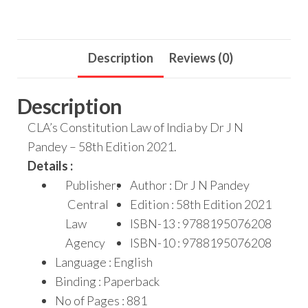
Description
Reviews (0)
Description
CLA’s Constitution Law of India by Dr J N
Pandey – 58th Edition 2021.
Details :
Publisher:
Author : Dr J N Pandey
Central
Edition : 58th Edition 2021
Law
ISBN-13 : 9788195076208
Agency
ISBN-10 : 9788195076208
Language : English
Binding : Paperback
No of Pages : 881