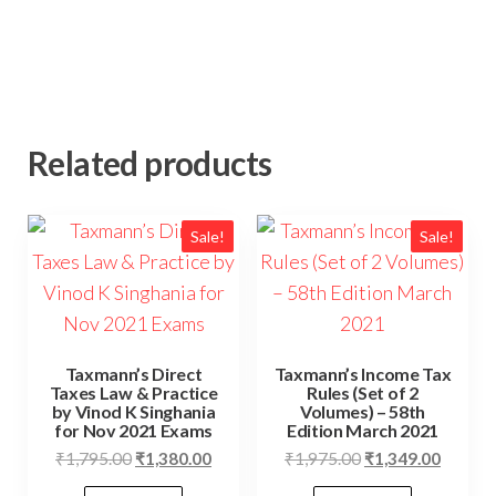
Related products
Sale!
Sale!
Taxmann’s Direct
Taxmann’s Income Tax
Taxes Law & Practice
Rules (Set of 2
by Vinod K Singhania
Volumes) – 58th
for Nov 2021 Exams
Edition March 2021
₹
1,795.00
₹
1,380.00
₹
1,975.00
₹
1,349.00