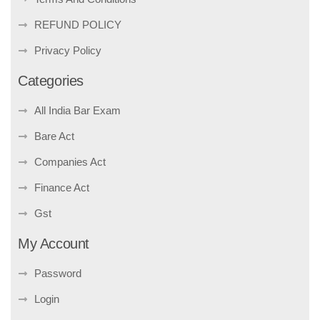
REFUND POLICY
Privacy Policy
Categories
All India Bar Exam
Bare Act
Companies Act
Finance Act
Gst
My Account
Password
Login