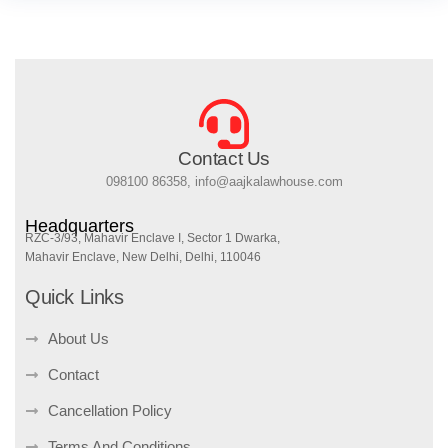
Contact Us
098100 86358, info@aajkalawhouse.com
Headquarters
RZC-3/93, Mahavir Enclave I, Sector 1 Dwarka,
Mahavir Enclave, New Delhi, Delhi, 110046
Quick Links
About Us
Contact
Cancellation Policy
Terms And Conditions